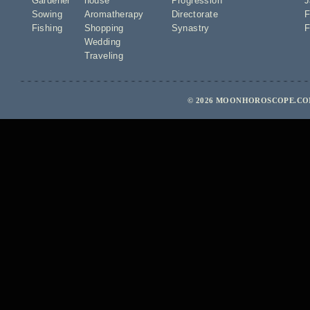
Gardener
house
Progression
J
Sowing
Aromatherapy
Directorate
F
Fishing
Shopping
Synastry
F
Wedding
Traveling
© 2026 MOONHOROSCOPE.COM