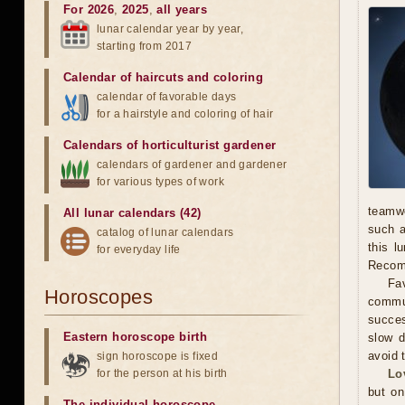
For 2026
,
2025
,
all years
lunar calendar year by year,
starting from 2017
Calendar of haircuts
and
coloring
calendar of favorable days
for a hairstyle and coloring of hair
Calendars of horticulturist gardener
calendars of gardener and gardener
for various types of work
teamwo
All lunar calendars (42)
such a
catalog of lunar calendars
this l
for everyday life
Recomm
Fav
Horoscopes
commun
succes
Eastern horoscope birth
slow d
avoid 
sign horoscope is fixed
for the person at his birth
Lo
but on
The individual horoscope