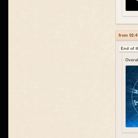
from 02:4
End of t
Overal