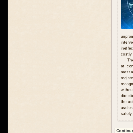
unprom
interv
ineffe
costly 
Th
at con
messag
regist
recogn
withou
direct
the ad
useles
safely
Continue