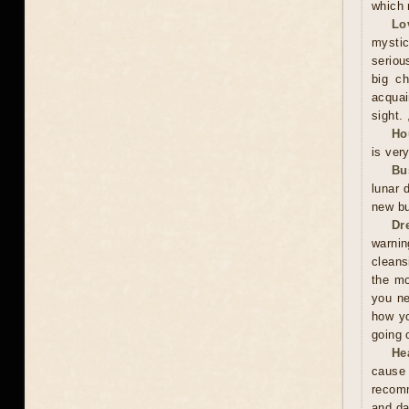
which 
Lo
mystic
serious
big ch
acquai
sight. 
Ho
is ver
Bu
lunar 
new bu
Dr
warnin
cleans
the mo
you ne
how yo
going 
He
cause 
recomm
and da