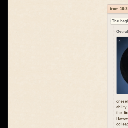
from 10:3
The begi
Overal
onesel
abilit
the fi
Howeve
collea