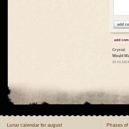
add c
add co
Crystal
Would May
29.04.2024
Lunar calendar for august
Phases of