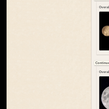
Overal
Continue
Overal