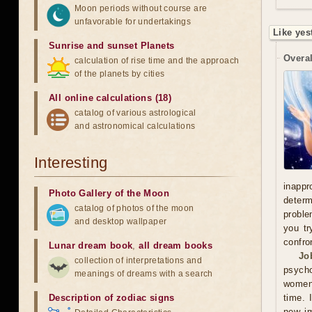
Moon periods without course are
unfavorable for undertakings
Like yes
Sunrise and sunset Planets
Overal
calculation of rise time and the approach
of the planets by cities
All online calculations (18)
catalog of various astrological
and astronomical calculations
Interesting
inappr
Photo Gallery of the Moon
determ
catalog of photos of the moon
proble
and desktop wallpaper
you tr
confro
Lunar dream book
,
all dream books
Jo
collection of interpretations and
psycho
meanings of dreams with a search
women'
Description of zodiac signs
time. 
new im