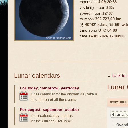
moonset
14.09 20:36
visibility moon
23%
speed moon
12°38'
to moon
392 723,00 km
🌍
40°42′ n.lat.
,
75°59′ w.
time zone
UTC-04:00
time
14.09.2026 12:00:00
Lunar calendars
← back to 
Lunar 
For today
,
tomorrow
,
yesterday
lunar calendar for the chosen day with a
description of all the events
from 00:0
For august
,
september
,
october
4 lunar 
lunar calendar by months
for the current 2026 year
Overal