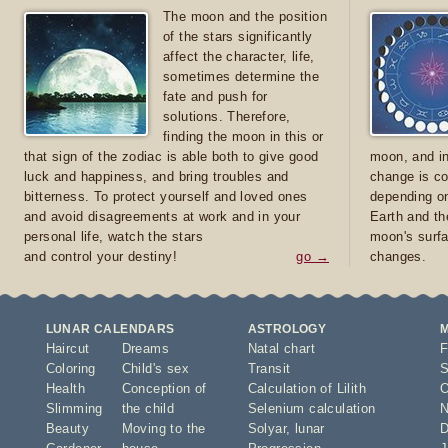
The moon and the position
of the stars significantly
affect the character, life,
sometimes determine the
fate and push for
solutions. Therefore,
finding the moon in this or
that sign of the zodiac is able both to give good
moon, and in
luck and happiness, and bring troubles and
change is co
bitterness. To protect yourself and loved ones
depending on
and avoid disagreements at work and in your
Earth and th
personal life, watch the stars
moon's surfa
and control your destiny!
go →
changes.
LUNAR CALENDARS
ASTROLOGY
Haircut
Dreams
Natal chart
F
Coloring
Child's sex
Transit
S
Health
Conception of
Calculation of Lilith
O
Slimming
the child
Selenium calculation
N
Beauty
Moving to the
Solyar
,
lunar
D