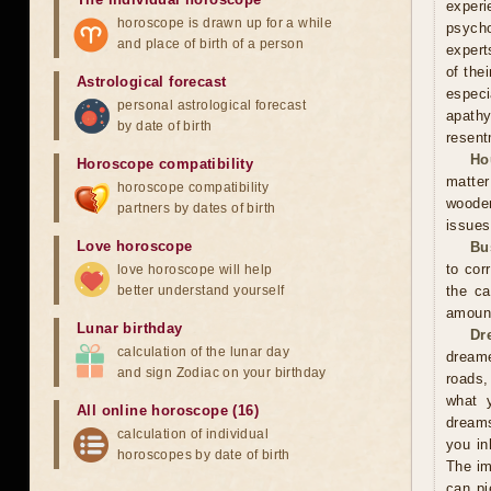
experi
horoscope is drawn up for a while
psycho
and place of birth of a person
expert
of the
Astrological forecast
especi
personal astrological forecast
apathy
by date of birth
resent
Ho
Horoscope compatibility
matter
horoscope compatibility
wooden
partners by dates of birth
issues
Love horoscope
Bu
to cor
love horoscope will help
better understand yourself
the ca
amoun
Lunar birthday
Dr
calculation of the lunar day
dreame
and sign Zodiac on your birthday
roads,
what y
All online horoscope (16)
dreams
calculation of individual
you in
horoscopes by date of birth
The im
can pi