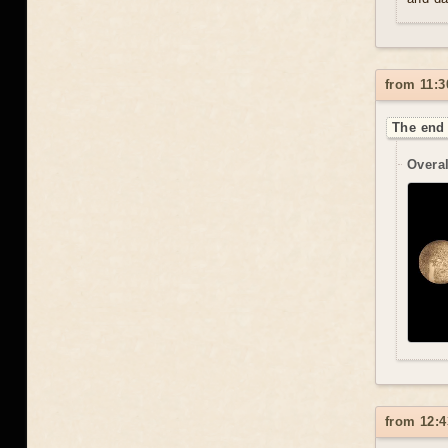
from 11:3
The end 
Overal
from 12:4