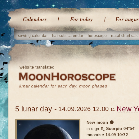
Calendars
For today
For augus
sowing calendar
haircuts calendar
horoscope
natal chart calc
website translated
lunar calendar for each day, moon phases
5 lunar day -
New Y
14.09.2026 12:00 c.
New moon 🌑
in sign
♏ Scorpio 04°54'
moonrise
14.09 10:32