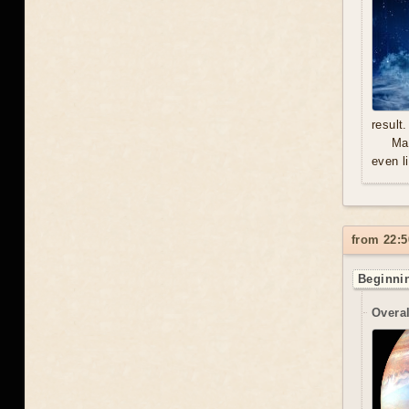
result.
Mal
even l
from 22:5
Beginnin
Overal