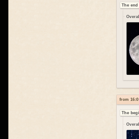
The end 
Overal
from 16:0
The begi
Overal