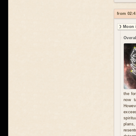
from 02:4
☽ Moon i
Overal
the fo
now t
Howeve
exceed
spirit
plans
resent