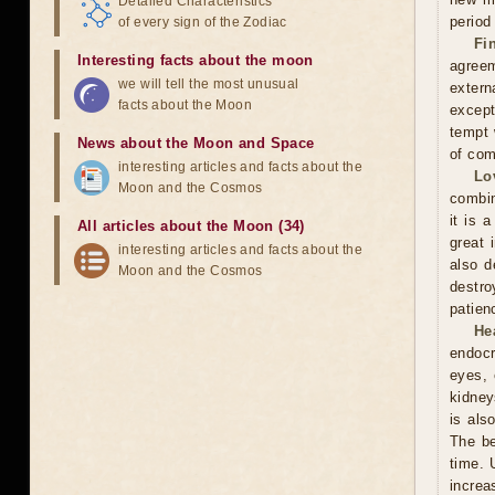
Detailed Characteristics
period
of every sign of the Zodiac
Fi
Interesting facts about the moon
agreem
we will tell the most unusual
extern
facts about the Moon
except
tempt 
News about the Moon and Space
of com
interesting articles and facts about the
Lo
Moon and the Cosmos
combin
it is 
All articles about the Moon (34)
great 
interesting articles and facts about the
also d
Moon and the Cosmos
destro
patien
He
endocr
eyes, 
kidney
is als
The be
time. 
increa