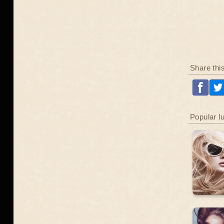
Share thi
Popular l