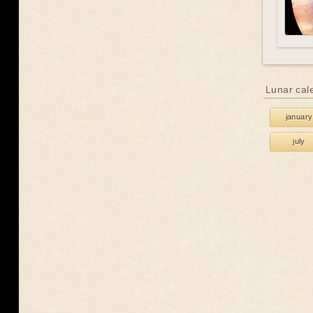
Lunar cal
january
july