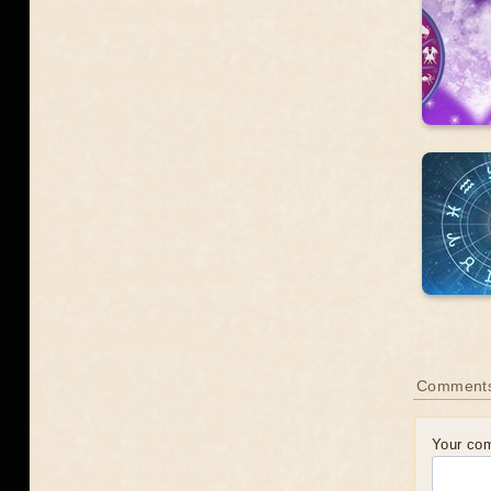
Comments
Your co