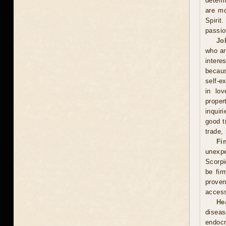
determ
are mo
Spirit
passio
Jo
who ar
intere
becaus
self-e
in lov
proper
inquir
good t
trade,
Fi
unexpe
Scorpi
be fir
proven
access
He
diseas
endocr