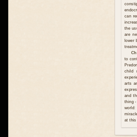
const
endocr
can re
increa
the usu
are ne
lower 
treatm
Ch
to con
Predom
child
experi
arts a
expres
and th
thing 
world:
miracl
at this