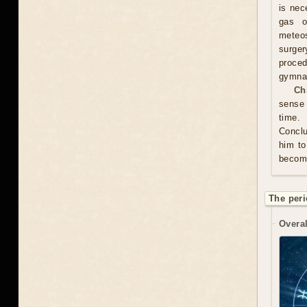
is nec
gas o
meteos
surger
proced
gymnas
Ch
sense 
time. 
Conclu
him to
become
The peri
Overal