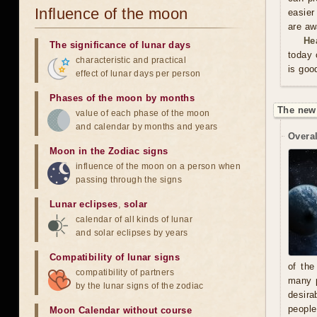
Influence of the moon
easier
are aw
He
The significance of lunar days
today 
characteristic and practical
is goo
effect of lunar days per person
Phases of the moon by months
The new
value of each phase of the moon
and calendar by months and years
Overal
Moon in the Zodiac signs
influence of the moon on a person when
passing through the signs
Lunar eclipses
,
solar
calendar of all kinds of lunar
and solar eclipses by years
Compatibility of lunar signs
of the
compatibility of partners
many p
by the lunar signs of the zodiac
desira
people
Moon Calendar without course