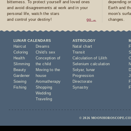
bitterness. To protect yourself and loved ones
depending on
and avoid disagreements at work and in your
Earth and th
personal life, watch the stars
moon's surfa
and control your destiny!
go →
changes.
LUNAR CALENDARS
ASTROLOGY
Haircut
Dreams
Natal chart
F
Coloring
Child's sex
Transit
S
Health
Conception of
Calculation of Lilith
O
Slimming
the child
Selenium calculation
N
Beauty
Moving to the
Solyar
,
lunar
D
Gardener
house
Progression
J
Sowing
Aromatherapy
Directorate
F
Fishing
Shopping
Synastry
F
Wedding
Traveling
© 2026 MOONHOROSCOPE.COM