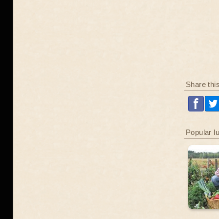
Share thi
Popular l