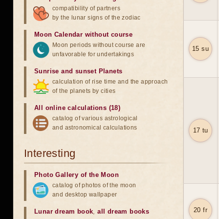
compatibility of partners
by the lunar signs of the zodiac
Moon Calendar without course
Moon periods without course are
15 su
unfavorable for undertakings
Sunrise and sunset Planets
calculation of rise time and the approach
of the planets by cities
All online calculations (18)
catalog of various astrological
and astronomical calculations
17 tu
Interesting
Photo Gallery of the Moon
catalog of photos of the moon
and desktop wallpaper
20 fr
Lunar dream book
,
all dream books