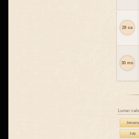
28 sa
30 mo
Lunar cal
Januar
July