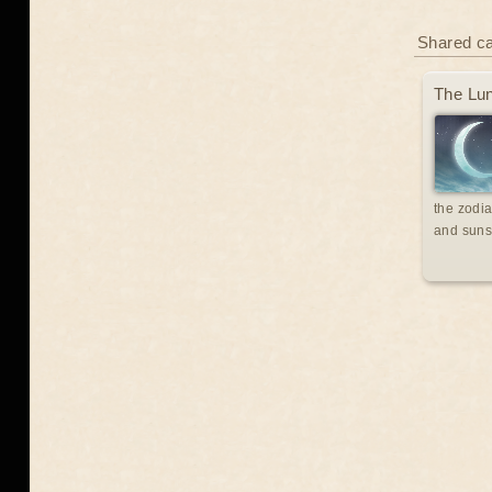
Shared c
The Lun
the zodia
and suns