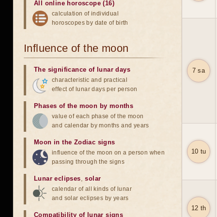
All online horoscope (16)
calculation of individual
horoscopes by date of birth
Influence of the moon
The significance of lunar days
7 sa
characteristic and practical
effect of lunar days per person
Phases of the moon by months
value of each phase of the moon
and calendar by months and years
Moon in the Zodiac signs
10 tu
influence of the moon on a person when
passing through the signs
Lunar eclipses
,
solar
calendar of all kinds of lunar
and solar eclipses by years
12 th
Compatibility of lunar signs