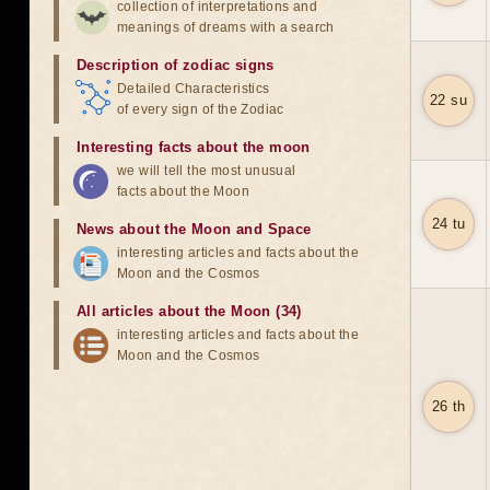
collection of interpretations and
meanings of dreams with a search
Description of zodiac signs
Detailed Characteristics
22 su
of every sign of the Zodiac
Interesting facts about the moon
we will tell the most unusual
facts about the Moon
24 tu
News about the Moon and Space
interesting articles and facts about the
Moon and the Cosmos
All articles about the Moon (34)
interesting articles and facts about the
Moon and the Cosmos
26 th