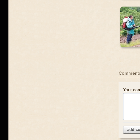
Comment
Your co
add c