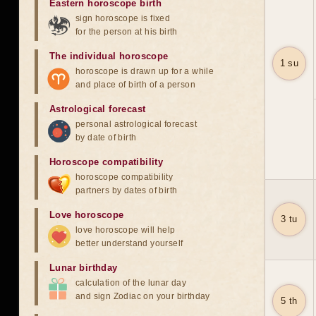
Eastern horoscope birth
sign horoscope is fixed
for the person at his birth
The individual horoscope
1 su
horoscope is drawn up for a while
and place of birth of a person
Astrological forecast
personal astrological forecast
by date of birth
Horoscope compatibility
horoscope compatibility
partners by dates of birth
Love horoscope
3 tu
love horoscope will help
better understand yourself
Lunar birthday
calculation of the lunar day
and sign Zodiac on your birthday
5 th