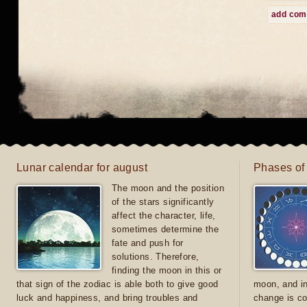
add co
Lunar calendar for august
Phases of
The moon and the position
of the stars significantly
affect the character, life,
sometimes determine the
fate and push for
solutions. Therefore,
finding the moon in this or
that sign of the zodiac is able both to give good
moon, and in
luck and happiness, and bring troubles and
change is co