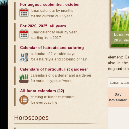
For august
,
september
,
october
lunar calendar by months
for the current 2026 year
For 2026
,
2025
,
all years
lunar calendar year by year,
Lunar w
starting from 2017
2026 ye
Calendar of haircuts
and
coloring
calendar of favorable days
element: Ge
for a hairstyle and coloring of hair
also in the
irrigated p
Calendars of horticulturist gardener
calendars of gardener and gardener
for various types of work
Lunar wate
All lunar calendars (42)
Day
catalog of lunar calendars
november
for everyday life
Horoscopes