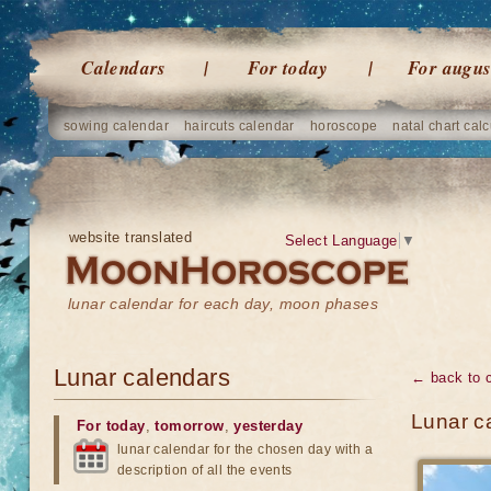
Calendars
For today
For augus
sowing calendar
haircuts calendar
horoscope
natal chart calc
website translated
Select Language
▼
lunar calendar for each day, moon phases
Lunar calendars
← back to 
Lunar c
For today
,
tomorrow
,
yesterday
lunar calendar for the chosen day with a
description of all the events