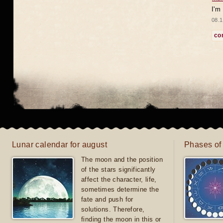
I'm
08.1
co
Lunar calendar for august
Phases of
The moon and the position
of the stars significantly
affect the character, life,
sometimes determine the
fate and push for
solutions. Therefore,
finding the moon in this or