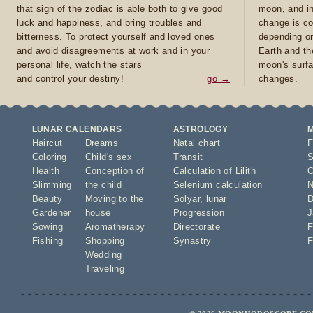
that sign of the zodiac is able both to give good
moon, and in
luck and happiness, and bring troubles and
change is co
bitterness. To protect yourself and loved ones
depending on
and avoid disagreements at work and in your
Earth and th
personal life, watch the stars
moon's surfa
and control your destiny!
go →
changes.
LUNAR CALENDARS
ASTROLOGY
Haircut
Dreams
Natal chart
F
Coloring
Child's sex
Transit
S
Health
Conception of
Calculation of Lilith
O
Slimming
the child
Selenium calculation
N
Beauty
Moving to the
Solyar
,
lunar
D
Gardener
house
Progression
J
Sowing
Aromatherapy
Directorate
F
Fishing
Shopping
Synastry
F
Wedding
Traveling