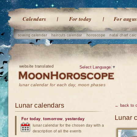
Calendars
For today
For augus
sowing calendar
haircuts calendar
horoscope
natal chart calc
website translated
Select Language
▼
lunar calendar for each day, moon phases
Lunar calendars
← back to 
Lunar c
For today
,
tomorrow
,
yesterday
lunar calendar for the chosen day with a
description of all the events