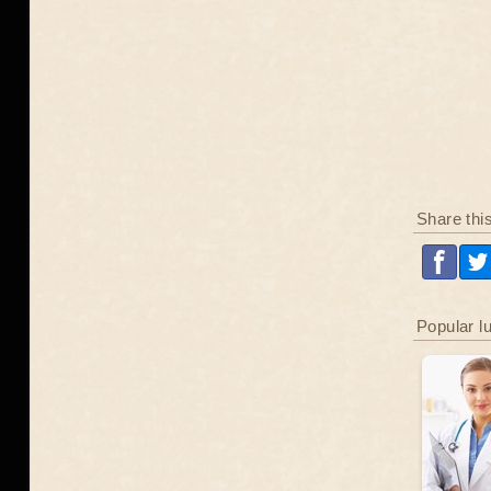
Share thi
Popular l