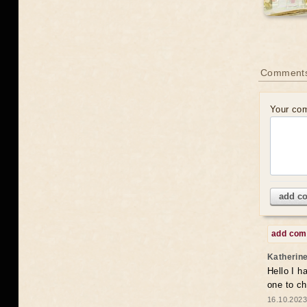
Comments
Your co
add c
add co
Katherin
Hello I h
one to c
16.10.2023