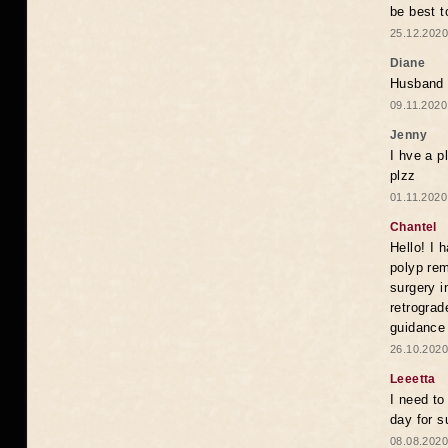
be best 
25.12.2020
Diane
Husband n
09.11.2020
Jenny
I hve a p
plzz
01.11.2020
Chantel
Hello! I 
polyp rem
surgery i
retrograd
guidance
26.10.2020
Leeetta
I need t
day for s
08.08.2020