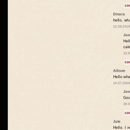
co
Dinara
hello, wh
12.09.2019
Jon
Hel
cal
13.0
co
Allison
Hello wha
14.07.2019
Jon
Goo
18.0
co
Jule
Hello. I 