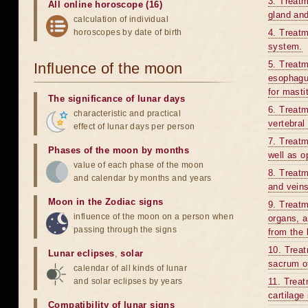
3. Treatm
All online horoscope (16)
gland and
calculation of individual
horoscopes by date of birth
4. Treatm
system.
5. Treatm
Influence of the moon
esophagus
for mastit
The significance of lunar days
6. Treatm
characteristic and practical
vertebral
effect of lunar days per person
7. Treatm
Phases of the moon by months
well as op
value of each phase of the moon
8. Treatm
and calendar by months and years
and veins
Moon in the Zodiac signs
9. Treatm
influence of the moon on a person when
organs, a
passing through the signs
from the 
10. Treat
Lunar eclipses
,
solar
sacrum o
calendar of all kinds of lunar
and solar eclipses by years
11. Treat
cartilage
Compatibility of lunar signs