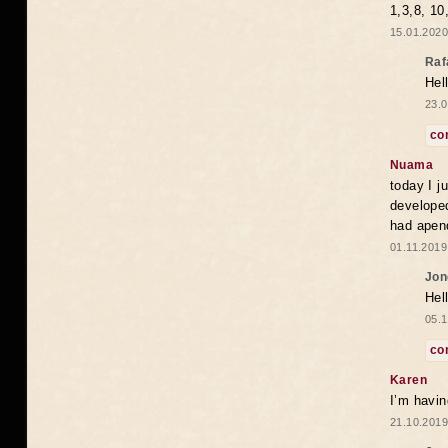
1,3,8, 10
15.01.2020
Raf
Hel
23.0
co
Nuama
today I j
developed
had apend
01.11.2019
Jon
Hel
05.1
co
Karen
I’m havin
21.10.2019