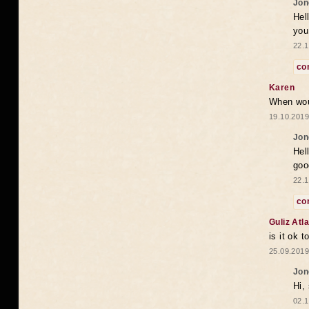
Jon
Hel
you
22.1
co
Karen
When woul
19.10.2019
Jon
Hel
goo
22.1
co
Guliz Atla
is it ok 
25.09.2019
Jon
Hi, 
02.1