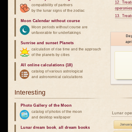
12. Treat
compatibility of partners
operonies
by the lunar signs of the zodiac
13. Treat
Moon Calendar without course
Moon periods without course are
unfavorable for undertakings
Da
apri
Sunrise and sunset Planets
calculation of rise time and the approach
of the planets by cities
All online calculations (18)
catalog of various astrological
and astronomical calculations
Interesting
Photo Gallery of the Moon
catalog of photos of the moon
Lunar ope
and desktop wallpaper
Januar
Lunar dream book
,
all dream books