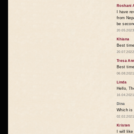
Roshani 
I have re
from Nepa
be second
20.05.2023
Khiana
Best time
20.07.2022
Tresa An
Best time
06.08.2021
Linda
Hello, Th
16.04.2021
Dina
Which is 
02.02.2021
Kristen
I will li