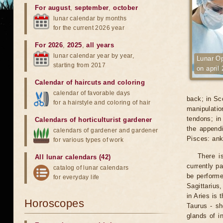
For august
,
september
,
october
lunar calendar by months
for the current 2026 year
For 2026
,
2025
,
all years
lunar calendar year by year,
Lunar Op
starting from 2017
on april
Calendar of haircuts
and
coloring
calendar of favorable days
back; in Sco
for a hairstyle and coloring of hair
manipulati
tendons; in
Calendars of horticulturist gardener
the appendi
calendars of gardener and gardener
Pisces: ank
for various types of work
There i
All lunar calendars (42)
currently p
catalog of lunar calendars
be performe
for everyday life
Sagittarius
in Aries is 
Horoscopes
Taurus - sh
glands of i