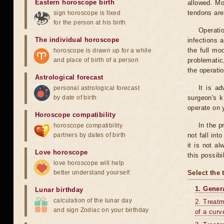
Eastern horoscope birth
allowed. Mo
tendons are
sign horoscope is fixed
for the person at his birth
Operati
The individual horoscope
infections 
the full mo
horoscope is drawn up for a while
and place of birth of a person
problematic
the operati
Astrological forecast
It is a
personal astrological forecast
by date of birth
surgeon's k
operate on y
Horoscope compatibility
In the p
horoscope compatibility
partners by dates of birth
not fall int
it is not a
Love horoscope
this possibi
love horoscope will help
better understand yourself
Select the 
1. Gener
Lunar birthday
calculation of the lunar day
2. Treatm
and sign Zodiac on your birthday
of a curv