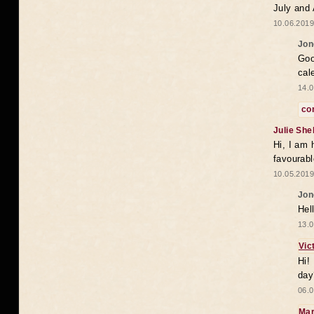
July and
10.06.2019
Jon
Goo
cal
14.0
co
Julie She
Hi, I am 
favourabl
10.05.2019
Jon
Hel
13.0
Vic
Hi!
day
06.0
Mar