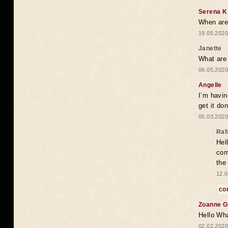
Serena K
When are 
19.05.2020
Janette
What are 
06.05.2020
Angelle
I’m havi
get it do
05.03.2020
Raf
Hel
cor
the
12.0
co
Zoanne G
Hello Wha
02.02.2020