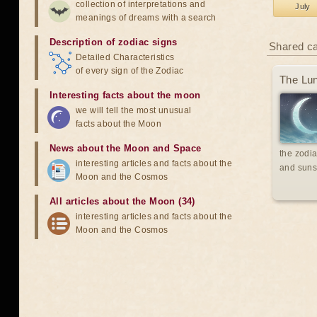
collection of interpretations and
July
meanings of dreams with a search
Description of zodiac signs
Shared c
Detailed Characteristics
of every sign of the Zodiac
The Lun
Interesting facts about the moon
we will tell the most unusual
facts about the Moon
News about the Moon and Space
the zodia
interesting articles and facts about the
and suns
Moon and the Cosmos
All articles about the Moon (34)
interesting articles and facts about the
Moon and the Cosmos