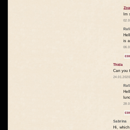
Zoa
Im 
02.0
Raf
Hel
is 
06.0
co
Thida
Can you t
24.01.2020
Raf
Hel
lun
28.0
co
Sabrina
Hi, which