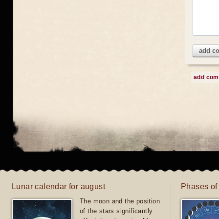
add c
add co
Lunar calendar for august
Phases of
The moon and the position
of the stars significantly