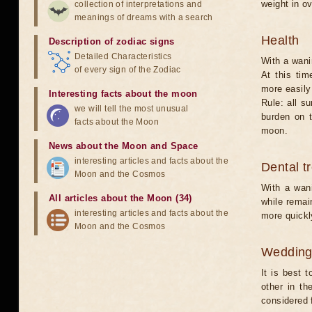
weight in ov
collection of interpretations and
meanings of dreams with a search
Health
Description of zodiac signs
Detailed Characteristics
With a wani
of every sign of the Zodiac
At this tim
more easily 
Interesting facts about the moon
Rule: all s
we will tell the most unusual
burden on t
facts about the Moon
moon.
News about the Moon and Space
interesting articles and facts about the
Dental t
Moon and the Cosmos
With a wani
All articles about the Moon (34)
while remain
interesting articles and facts about the
more quickl
Moon and the Cosmos
Weddin
It is best 
other in t
considered 