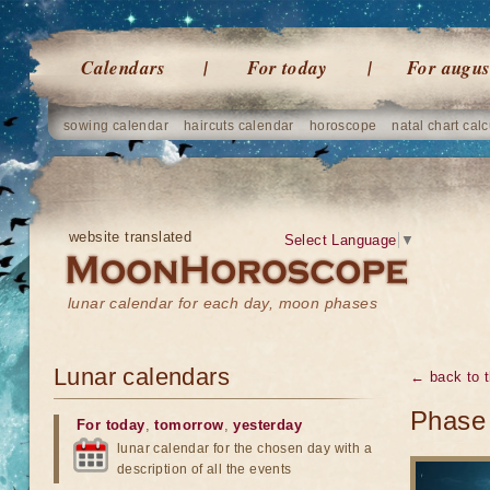
Calendars
For today
For augus
sowing calendar
haircuts calendar
horoscope
natal chart calc
website translated
Select Language
▼
lunar calendar for each day, moon phases
Lunar calendars
← back to t
Phase
For today
,
tomorrow
,
yesterday
lunar calendar for the chosen day with a
description of all the events