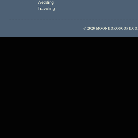
Wedding
Traveling
© 2026 MOONHOROSCOPE.COM