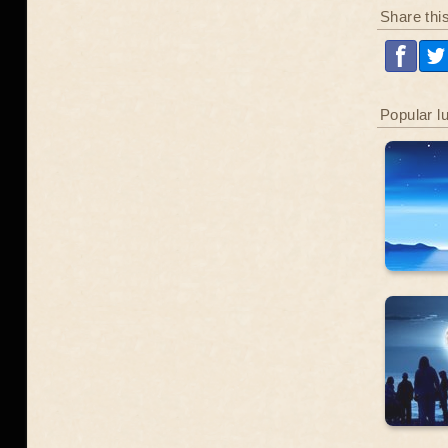
Share thi
Popular l