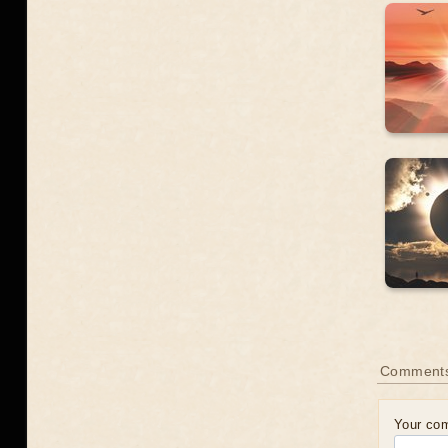
Comment
Your co