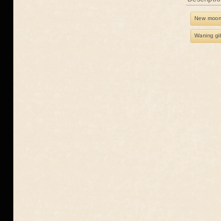
New moo
Waning gi