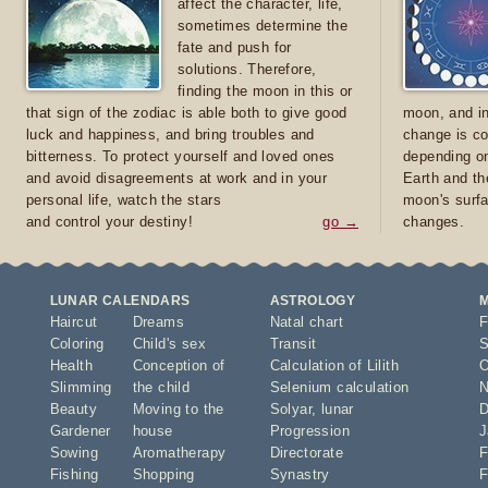
affect the character, life,
sometimes determine the
fate and push for
solutions. Therefore,
finding the moon in this or
that sign of the zodiac is able both to give good
moon, and in
luck and happiness, and bring troubles and
change is co
bitterness. To protect yourself and loved ones
depending on
and avoid disagreements at work and in your
Earth and th
personal life, watch the stars
moon's surfa
and control your destiny!
go →
changes.
LUNAR CALENDARS
ASTROLOGY
Haircut
Dreams
Natal chart
F
Coloring
Child's sex
Transit
S
Health
Conception of
Calculation of Lilith
O
Slimming
the child
Selenium calculation
N
Beauty
Moving to the
Solyar
,
lunar
D
Gardener
house
Progression
J
Sowing
Aromatherapy
Directorate
F
Fishing
Shopping
Synastry
F