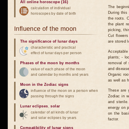
All online horoscope (16)
The beginn
calculation of individual
During this 
horoscopes by date of birth
the roots. 
the plant r
Influence of the moon
picking, th
Cut flowers
The significance of lunar days
are stored l
characteristic and practical
Acceptable 
effect of lunar days per person
plants; - l
Phases of the moon by months
removal of 
and disease
value of each phase of the moon
Organic root
and calendar by months and years
as well as 
Moon in the Zodiac signs
These are 
influence of the moon on a person when
Zodiac in w
passing through the signs
and sterile
Lunar eclipses
,
solar
energy on p
calendar of all kinds of lunar
on the basi
and solar eclipses by years
factor.
Compatibility of lunar signs