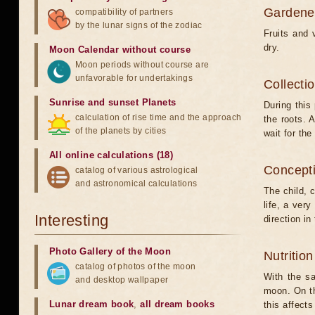
Gardener
compatibility of partners
by the lunar signs of the zodiac
Fruits and 
dry.
Moon Calendar without course
Moon periods without course are
unfavorable for undertakings
Collecti
Sunrise and sunset Planets
During this 
calculation of rise time and the approach
the roots. A
of the planets by cities
wait for the
All online calculations (18)
Concepti
catalog of various astrological
and astronomical calculations
The child, 
life, a very
Interesting
direction in
Photo Gallery of the Moon
Nutritio
catalog of photos of the moon
With the sa
and desktop wallpaper
moon. On th
Lunar dream book
,
all dream books
this affect