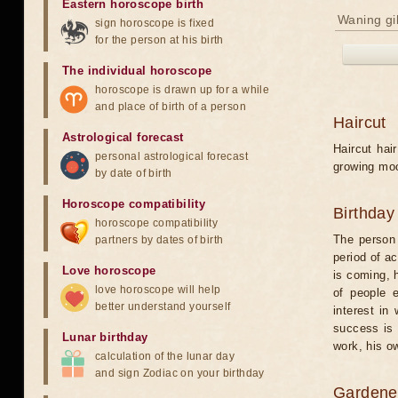
Eastern horoscope birth
Waning gi
sign horoscope is fixed
for the person at his birth
The individual horoscope
horoscope is drawn up for a while
and place of birth of a person
Haircut
Astrological forecast
Haircut hai
personal astrological forecast
growing mo
by date of birth
Horoscope compatibility
Birthday
horoscope compatibility
The person
partners by dates of birth
period of a
Love horoscope
is coming, h
love horoscope will help
of people e
better understand yourself
interest in
success is 
Lunar birthday
work, his o
calculation of the lunar day
and sign Zodiac on your birthday
Gardener