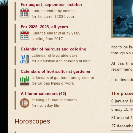
For august
,
september
,
october
lunar calendar by months
for the current 2026 year
For 2026
,
2025
,
all years
lunar calendar year by year,
starting from 2017
not to be i
Calendar of haircuts
and
coloring
through you
calendar of favorable days
for a hairstyle and coloring of hair
At this tim
recommend s
Calendars of horticulturist gardener
calendars of gardener and gardener
It is desira
for various types of work
The phase
All lunar calendars (42)
catalog of lunar calendars
6 january 1
for everyday life
5 may 15:4
31 august 1
Horoscopes
27 decembe