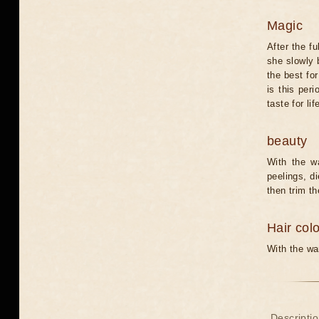
Magic
After the f
she slowly b
the best for
is this per
taste for li
beauty
With the w
peelings, di
then trim th
Hair col
With the wan
Descriptio