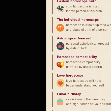
Eastern horoscope birth
sign horoscope is fixed
for the person at his birth
The individual horoscope
horoscope is drawn up for a wh
and place of birth of a person
Astrological forecast
personal astrological forecast
by date of birth
Horoscope compatibility
horoscope compatibility
partners by dates of birth
Love horoscope
love horoscope will help
better understand yourself
Lunar birthday
calculation of the lunar day
and sign Zodiac on your birthd