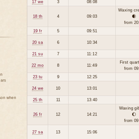
17 we
3
08:08
Waxing cr
18 th
4
09:03
🌒
from 20
19 fr
5
09:51
20 sa
6
10:34
21 su
7
11:12
First quar
22 mo
8
11:49
from 09
on
23 tu
9
12:25
ears
24 we
10
13:01
rson when
25 th
11
13:40
Waxing gi
26 fr
12
14:21
🌔
from 09
27 sa
13
15:06