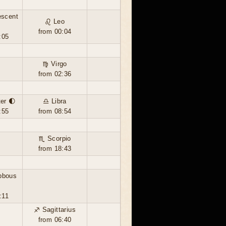
escent
♌ Leo
from 00:04
:05
♍ Virgo
from 02:36
ter 🌓
♎ Libra
:55
from 08:54
♏ Scorpio
from 18:43
bbous
:11
♐ Sagittarius
from 06:40