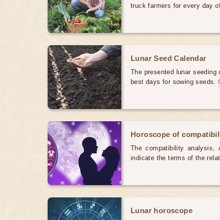
truck farmers for every day 
Lunar Seed Calendar
The presented lunar seeding c
best days for sowing seeds.
Horoscope of compatibili
The compatibility analysis, a
indicate the terms of the rela
Lunar horoscope