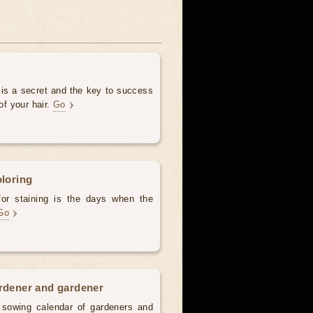
 is a secret and the key to success
of your hair.
Go
oloring
for staining is the days when the
Go
ardener and gardener
d sowing calendar of gardeners and