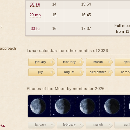
28 su
14
15:54
29 mo
15
16:45
Full moo
re
30 tu
16
17:37
from 11
e approach
Lunar calendars for other months of 2026
january
february
march
april
july
august
september
octob
Phases of the Moon by months for 2026
january
february
march
april
oks