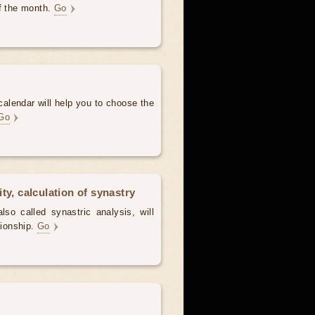
of the month.
Go
alendar will help you to choose the
Go
ty, calculation of synastry
lso called synastric analysis, will
tionship.
Go