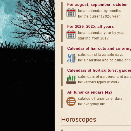
For august
,
september
,
october
lunar calendar by months
for the current 2026 year
For 2026
,
2025
,
all years
lunar calendar year by year,
starting from 2017
Calendar of haircuts
and
colorin
calendar of favorable days
for a hairstyle and coloring of h
Calendars of horticulturist garde
calendars of gardener and gar
for various types of work
All lunar calendars (42)
catalog of lunar calendars
for everyday life
Horoscopes