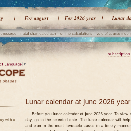
ay
For august
For 2026 year
Lunar d
horoscope
natal chart calculator
online calculations
void of course moon
subscription
ct Language
▼
on phases
Lunar calendar at june 2026 year
Before you lunar calendar at june 2026 year. To view a
day, go to the selected date. The lunar calendar will hel
ay with a
and plan in the most favorable cases in a timely manne