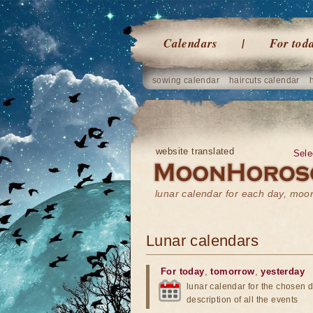
Calendars
For tod
sowing calendar
haircuts calendar
website translated
Sele
lunar calendar for each day, mo
Lunar calendars
For today
,
tomorrow
,
yesterday
lunar calendar for the chosen d
description of all the events