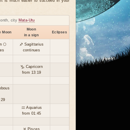
, it is much easier to succeed in your
month, city
Mata-Utu
Moon
he Moon
Eclipses
in a sign
n 🌕
♐ Sagittarius
ues
continues
♑ Capricorn
from 13:19
bbous
:29
♒ Aquarius
from 01:45
♓ Pisces