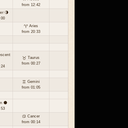
from 12:42
er 🌗
:00
♈ Aries
from 20:33
escent
♉ Taurus
from 00:27
:24
♊ Gemini
from 01:05
n 🌑
:53
♋ Cancer
from 00:14