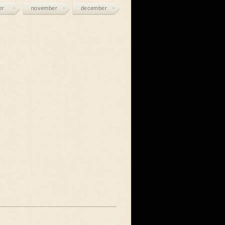
er
november
december