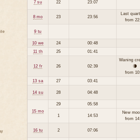
7 su
22
23:07
Last quart
8 mo
23
23:56
from 22
9 tu
ile
10 we
24
00:48
11 th
25
01:41
Waning cr
12 fr
26
02:39
🌘
from 10
13 sa
27
03:41
14 su
28
04:48
29
05:58
15 mo
New moo
1
14:53
from 14
16 tu
2
07:06
ay