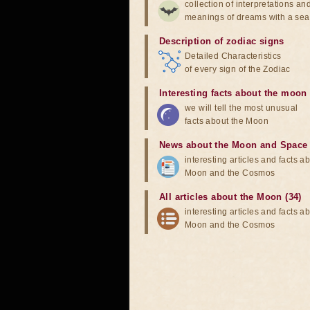
collection of interpretations an
meanings of dreams with a sea
Description of zodiac signs
Detailed Characteristics
of every sign of the Zodiac
Interesting facts about the moon
we will tell the most unusual
facts about the Moon
News about the Moon and Space
interesting articles and facts a
Moon and the Cosmos
All articles about the Moon (34)
interesting articles and facts a
Moon and the Cosmos