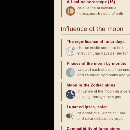
All online horoscope (16)
calculation of individual
horoscopes by date of birth
Influence of the moon
The significance of lunar days
characteristic and practical
effect of lunar days per person
Phases of the moon by months
value of each phase of the mo
and calendar by months and y
Moon in the Zodiac signs
influence of the moon on a pe
passing through the signs
Lunar eclipses
,
solar
calendar of all kinds of lunar
and solar eclipses by years
Compatibility of lunar signs