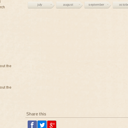
d
july
august
september
octob
rch
bout the
bout the
Share this