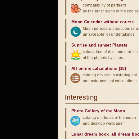
compatibility of partners
by the lunar signs of the zodiac
Moon Calendar without course
Moon periods without course a
unfavorable for undertakings
Sunrise and sunset Planets
calculation of rise time and th
of the planets by cities
All online calculations (18)
catalog of various astrological
and astronomical calculations
Interesting
Photo Gallery of the Moon
catalog of photos of the moon
and desktop wallpaper
Lunar dream book
,
all dream bo