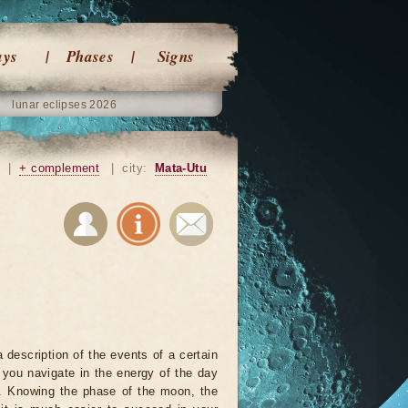
ays
Phases
Signs
lunar eclipses 2026
|
+ complement
|
city:
Mata-Utu
 description of the events of a certain
p you navigate in the energy of the day
r. Knowing the phase of the moon, the