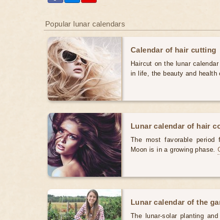
Popular lunar calendars
Calendar of hair cutting
Haircut on the lunar calendar
in life, the beauty and health 
Lunar calendar of hair c
The most favorable period 
Moon is in a growing phase.
Lunar calendar of the g
The lunar-solar planting an