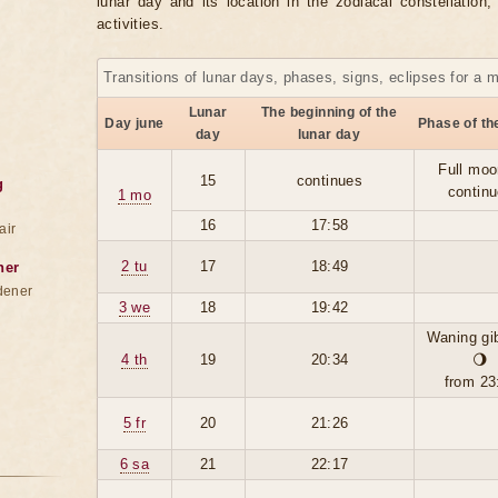
lunar day and its location in the zodiacal constellation
activities.
Transitions of lunar days, phases, signs, eclipses for a 
Lunar
The beginning of the
Day june
Phase of t
day
lunar day
Full moo
15
continues
g
contin
1 mo
16
17:58
air
2 tu
17
18:49
ner
dener
3 we
18
19:42
Waning gi
4 th
19
20:34
🌖
from 23
5 fr
20
21:26
6 sa
21
22:17