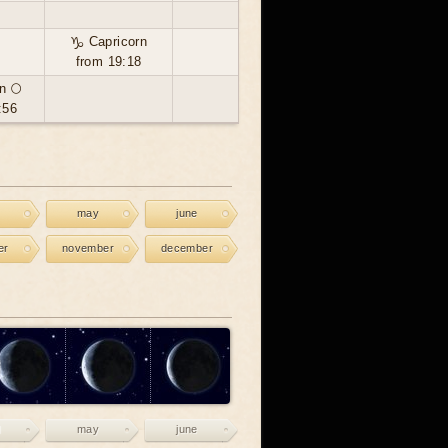
♑ Capricorn
from 19:18
n 🌕
:56
may
june
er
november
december
may
june