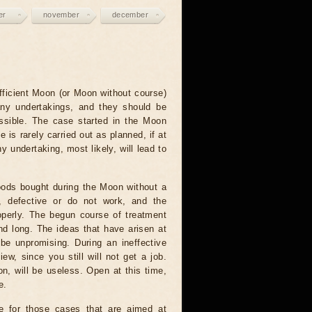
er
november
december
fficient Moon (or Moon without course)
any undertakings, and they should be
ssible. The case started in the Moon
e is rarely carried out as planned, if at
ny undertaking, most likely, will lead to
ods bought during the Moon without a
e, defective or do not work, and the
operly. The begun course of treatment
nd long. The ideas that have arisen at
 be unpromising. During an ineffective
ew, since you still will not get a job.
on, will be useless. Open at this time,
e.
e for those cases that are aimed at