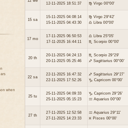
12 we
12-11-2025 18:51:37
♍ Virgo 00°00'
15-11-2025 04:08:14
♍ Virgo 29°42'
15 sa
15-11-2025 04:43:30
♎ Libra 00°00'
17-11-2025 06:50:53
♎ Libra 25°05'
17 mo
17-11-2025 16:44:11
♏ Scorpio 00°00'
20-11-2025 04:24:13
♏ Scorpio 29°29'
20 th
20-11-2025 05:25:46
♐ Sagittarius 00°00'
on
ears
22-11-2025 16:47:32
♐ Sagittarius 29°27'
22 sa
22-11-2025 17:52:26
♑ Capricorn 00°00'
rson when
25-11-2025 04:09:33
♑ Capricorn 29°26'
25 tu
25-11-2025 05:15:23
♒ Aquarius 00°00'
27-11-2025 12:52:58
♒ Aquarius 29°11'
27 th
27-11-2025 14:23:33
♓ Pisces 00°00'