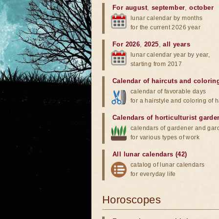
For august
,
september
,
october
lunar calendar by months
for the current 2026 year
For 2026
,
2025
,
all years
lunar calendar year by year,
starting from 2017
Calendar of haircuts
and
colorin
calendar of favorable days
for a hairstyle and coloring of h
Calendars of horticulturist garde
calendars of gardener and gar
for various types of work
All lunar calendars (42)
catalog of lunar calendars
for everyday life
Horoscopes