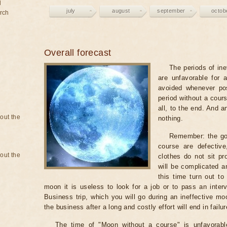
d
july
august
september
octob
rch
Overall forecast
The periods of ine
are unfavorable for 
avoided whenever po
period without a cours
all, to the end. And a
bout the
nothing.
Remember: the go
course are defectiv
bout the
clothes do not sit pr
will be complicated a
this time turn out to
moon it is useless to look for a job or to pass an intervi
Business trip, which you will go during an ineffective mo
the business after a long and costly effort will end in failur
The time of "Moon without a course" is unfavorabl