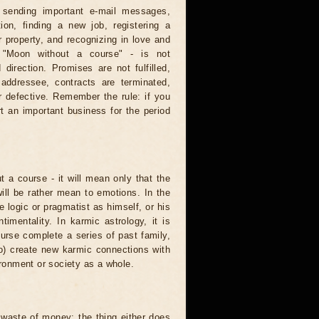
: sending important e-mail messages,
tion, finding a new job, registering a
 property, and recognizing in love and
e "Moon without a course" - is not
direction. Promises are not fulfilled,
 addressee, contracts are terminated,
r defective. Remember the rule: if you
t an important business for the period
t a course - it will mean only that the
 will be rather mean to emotions. In the
logic or pragmatist as himself, or his
mentality. In karmic astrology, it is
urse complete a series of past family,
to) create new karmic connections with
ironment or society as a whole.
waste of money: the thing either does