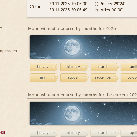
29-11-2025 19:05:00
♓ Pisces 29°24'
29 sa
29-11-2025 20:06:49
♈ Aries 00°00'
re
Moon without a course by months for 2025
e approach
january
february
march
april
july
august
september
octob
Moon without a course by months for the current 20
oks
january
february
march
april