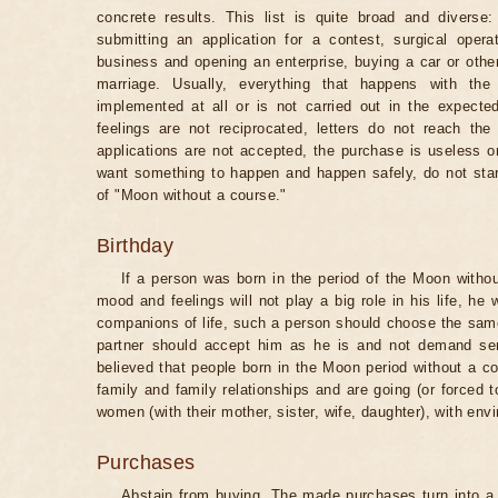
concrete results. This list is quite broad and diverse
submitting an application for a contest, surgical opera
business and opening an enterprise, buying a car or other
marriage. Usually, everything that happens with th
implemented at all or is not carried out in the expected 
feelings are not reciprocated, letters do not reach the
applications are not accepted, the purchase is useless o
want something to happen and happen safely, do not star
of "Moon without a course."
Birthday
If a person was born in the period of the Moon withou
mood and feelings will not play a big role in his life, he
companions of life, such a person should choose the same 
partner should accept him as he is and not demand senti
believed that people born in the Moon period without a co
family and family relationships and are going (or forced 
women (with their mother, sister, wife, daughter), with env
Purchases
Abstain from buying. The made purchases turn into a 