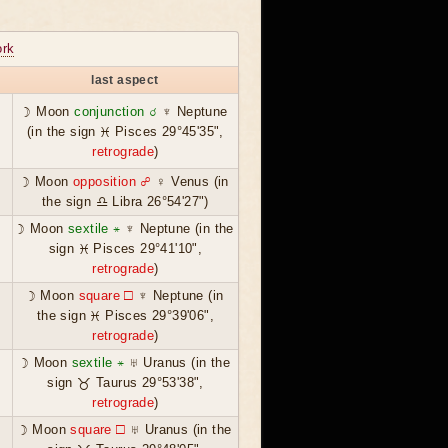
rk
last aspect
☽ Moon
conjunction ☌
♆ Neptune
(in the sign ♓ Pisces 29°45'35",
retrograde
)
☽ Moon
opposition ☍
♀ Venus (in
the sign ♎ Libra 26°54'27")
☽ Moon
sextile ⚹
♆ Neptune (in the
sign ♓ Pisces 29°41'10",
retrograde
)
☽ Moon
square ☐
♆ Neptune (in
the sign ♓ Pisces 29°39'06",
retrograde
)
☽ Moon
sextile ⚹
♅ Uranus (in the
sign ♉ Taurus 29°53'38",
retrograde
)
☽ Moon
square ☐
♅ Uranus (in the