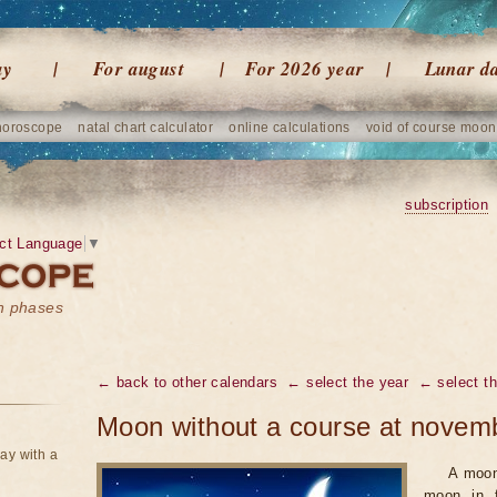
ay
For august
For 2026 year
Lunar d
horoscope
natal chart calculator
online calculations
void of course moon
subscription
ct Language
▼
on phases
← back to other calendars
← select the year
← select t
Moon without a course at novem
ay with a
A moon
moon in f