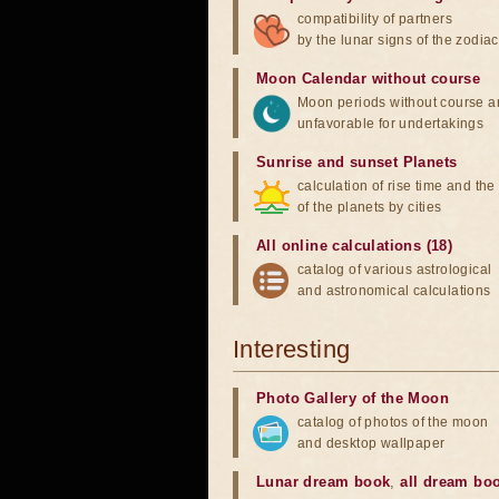
compatibility of partners
by the lunar signs of the zodiac
Moon Calendar without course
Moon periods without course a
unfavorable for undertakings
Sunrise and sunset Planets
calculation of rise time and th
of the planets by cities
All online calculations (18)
catalog of various astrological
and astronomical calculations
Interesting
Photo Gallery of the Moon
catalog of photos of the moon
and desktop wallpaper
Lunar dream book
,
all dream bo