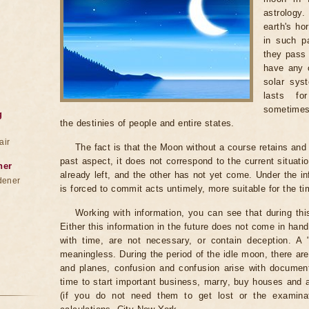
astrology
earth's ho
in such pa
they pass 
have any c
solar sys
lasts fo
sometimes
g
the destinies of people and entire states.
air
The fact is that the Moon without a course retains and c
past aspect, it does not correspond to the current situati
ner
already left, and the other has not yet come. Under the i
dener
is forced to commit acts untimely, more suitable for the t
Working with information, you can see that during th
Either this information in the future does not come in ha
with time, are not necessary, or contain deception. A "be
meaningless. During the period of the idle moon, there are
and planes, confusion and confusion arise with documents
time to start important business, marry, buy houses and
(if you do not need them to get lost or the examinat