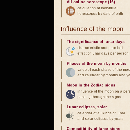
All online horoscope (16)
calculation of individual
horoscopes by date of birth
Influence of the moon
The significance of lunar days
characteristic and practical
effect of lunar days per person
Phases of the moon by months
value of each phase of the mo
and calendar by months and y
Moon in the Zodiac signs
influence of the moon on a pe
passing through the signs
Lunar eclipses
,
solar
calendar of all kinds of lunar
and solar eclipses by years
Compatibility of lunar signs