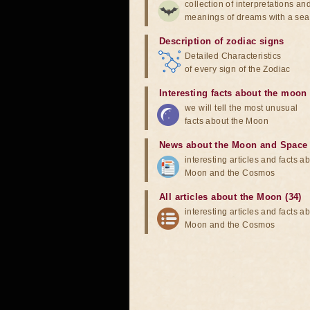
collection of interpretations an
meanings of dreams with a sea
Description of zodiac signs
Detailed Characteristics
of every sign of the Zodiac
Interesting facts about the moon
we will tell the most unusual
facts about the Moon
News about the Moon and Space
interesting articles and facts a
Moon and the Cosmos
All articles about the Moon (34)
interesting articles and facts a
Moon and the Cosmos