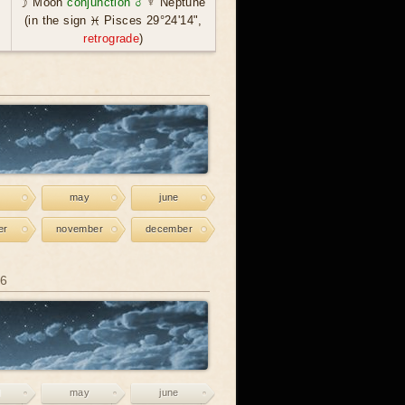
☽ Moon
conjunction ☌
♆ Neptune
(in the sign ♓ Pisces 29°24'14",
retrograde
)
may
june
er
november
december
26
may
june