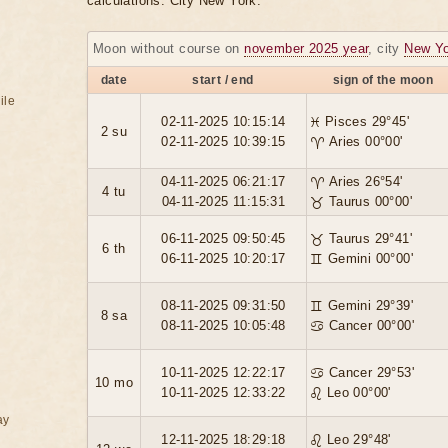
calculations. City New York.
Moon without course on
november 2025 year
, city
New Yo
date
start / end
sign of the moon
ile
02-11-2025 10:15:14
♓ Pisces 29°45'
2 su
02-11-2025 10:39:15
♈ Aries 00°00'
04-11-2025 06:21:17
♈ Aries 26°54'
4 tu
04-11-2025 11:15:31
♉ Taurus 00°00'
06-11-2025 09:50:45
♉ Taurus 29°41'
6 th
06-11-2025 10:20:17
♊ Gemini 00°00'
08-11-2025 09:31:50
♊ Gemini 29°39'
8 sa
08-11-2025 10:05:48
♋ Cancer 00°00'
10-11-2025 12:22:17
♋ Cancer 29°53'
10 mo
10-11-2025 12:33:22
♌ Leo 00°00'
ay
12-11-2025 18:29:18
♌ Leo 29°48'