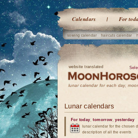
Calendars
For tod
sowing calendar
haircuts calendar
website translated
Sele
lunar calendar for each day, mo
Lunar calendars
For today
,
tomorrow
,
yesterday
lunar calendar for the chosen d
description of all the events