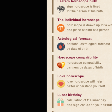
Eastern horoscope birth
sign horoscope is fixed
for the person at his birth
The individual horoscope
horoscope is drawn up for a wh
and place of birth of a person
Astrological forecast
personal astrological forecast
by date of birth
Horoscope compatibility
horoscope compatibility
partners by dates of birth
Love horoscope
love horoscope will help
better understand yourself
Lunar birthday
calculation of the lunar day
and sign Zodiac on your birthd