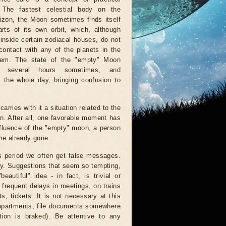
. The fastest celestial body on the
rizon, the Moon sometimes finds itself
rts of its own orbit, which, although
inside certain zodiacal houses, do not
ontact with any of the planets in the
tem. The state of the "empty" Moon
r several hours sometimes, and
 the whole day, bringing confusion to
arries with it a situation related to the
on. After all, one favorable moment has
nfluence of the "empty" moon, a person
ime already gone.
is period we often get false messages.
ndy. Suggestions that seem so tempting,
autiful" idea - in fact, is trivial or
 frequent delays in meetings, on trains
, tickets. It is not necessary at this
 apartments, file documents somewhere
ion is braked). Be attentive to any