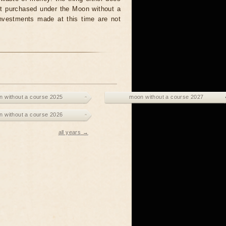
unit purchased under the Moon without a
investments made at this time are not
 without a course 2025
moon without a course 2027
 without a course 2026
all years →