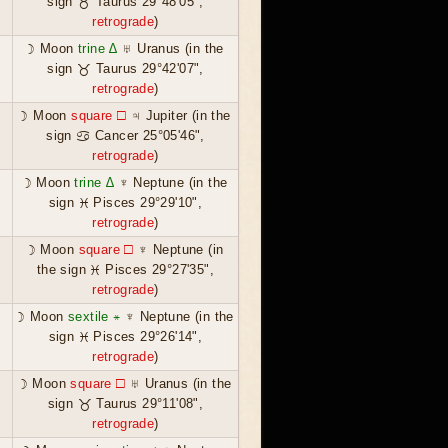
sign ♉ Taurus 29°48'05",
retrograde
)
☽ Moon
trine ∆
♅ Uranus (in the
sign ♉ Taurus 29°42'07",
retrograde
)
☽ Moon
square ☐
♃ Jupiter (in the
sign ♋ Cancer 25°05'46",
retrograde
)
☽ Moon
trine ∆
♆ Neptune (in the
sign ♓ Pisces 29°29'10",
retrograde
)
☽ Moon
square ☐
♆ Neptune (in
the sign ♓ Pisces 29°27'35",
retrograde
)
☽ Moon
sextile ⚹
♆ Neptune (in the
sign ♓ Pisces 29°26'14",
retrograde
)
☽ Moon
square ☐
♅ Uranus (in the
sign ♉ Taurus 29°11'08",
retrograde
)