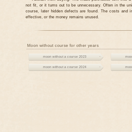
not fit, or it turns out to be unnecessary. Often in the 
course, later hidden defects are found. The costs and 
effective, or the money remains unused.
Moon without course for other years
moon without a course 2023
moon
moon without a course 2024
moon