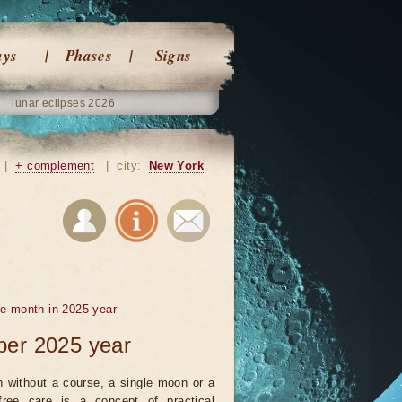
ays
Phases
Signs
lunar eclipses 2026
|
+ complement
|
city:
New York
he month in 2025 year
ber 2025 year
 without a course, a single moon or a
ree care is a concept of practical