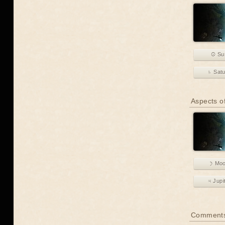
☉ Su
♄ Sat
Aspects of
☽ Mo
♃ Jupi
Comment