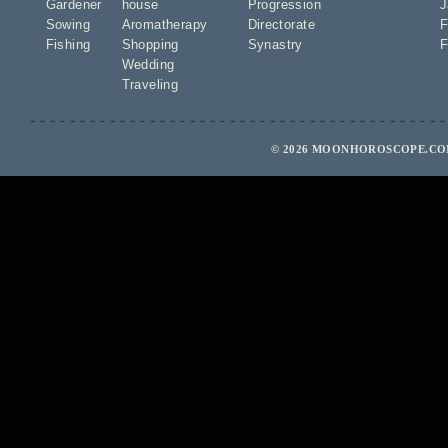
Gardener
house
Progression
J
Sowing
Aromatherapy
Directorate
F
Fishing
Shopping
Synastry
F
Wedding
Traveling
© 2026 MOONHOROSCOPE.COM