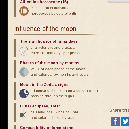
All online horoscope (16)
calculation of individual
horoscopes by date of birth
Influence of the moon
The significance of lunar days
characteristic and practical
effect of lunar days per person
Phases of the moon by months
value of each phase of the moon
and calendar by months and years
Moon in the Zodiac signs
influence of the moon on a person when
passing through the signs
Lunar eclipses
,
solar
Share thi
calendar of all kinds of lunar
and solar eclipses by years
Compatibility of lunar signs