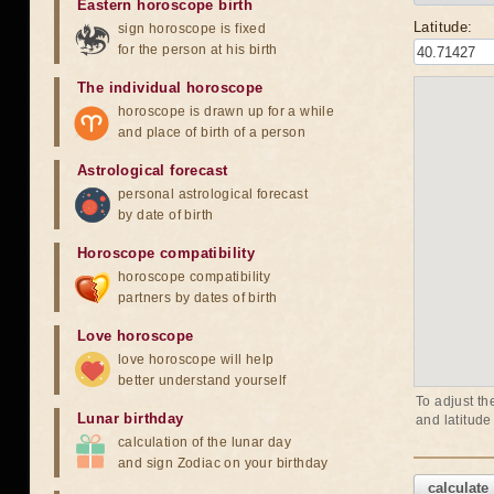
Eastern horoscope birth
Latitude:
sign horoscope is fixed
for the person at his birth
The individual horoscope
horoscope is drawn up for a while
and place of birth of a person
Astrological forecast
personal astrological forecast
by date of birth
Horoscope compatibility
horoscope compatibility
partners by dates of birth
Love horoscope
love horoscope will help
better understand yourself
To adjust th
Lunar birthday
and latitude
calculation of the lunar day
and sign Zodiac on your birthday
calculate