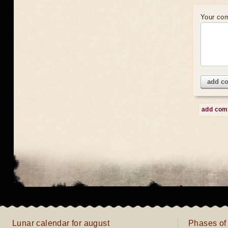
Your co
add c
add co
Lunar calendar for august
Phases of