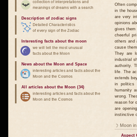
collection of interpretations and
Often compl
meanings of dreams with a search
in the hous
are very in
Description of zodiac signs
opinions ab
Detailed Characteristics
gives them
of every sign of the Zodiac
cheerful pr
Interesting facts about the moon
others and 
cause them 
we will tell the most unusual
They are l
facts about the Moon
industrial 
News about the Moon and Space
authority. 
interesting articles and facts about the
life. The ac
Moon and the Cosmos
extends bey
in politic
All articles about the Moon (34)
humanity an
interesting articles and facts about the
wrong. Thes
Moon and the Cosmos
reason for 
are opening
instinctive
☽ Moon in
Aspect 