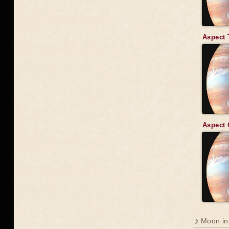
Aspect 
Aspect 
☽ Moon in