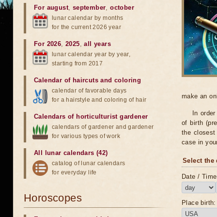
For august
,
september
,
october
lunar calendar by months
for the current 2026 year
For 2026
,
2025
,
all years
lunar calendar year by year,
starting from 2017
Calendar of haircuts
and
coloring
calendar of favorable days
make an onli
for a hairstyle and coloring of hair
In order
Calendars of horticulturist gardener
of birth (pr
calendars of gardener and gardener
the closest 
for various types of work
case in you
All lunar calendars (42)
Select the 
catalog of lunar calendars
for everyday life
Date / Time 
Horoscopes
Place birth: