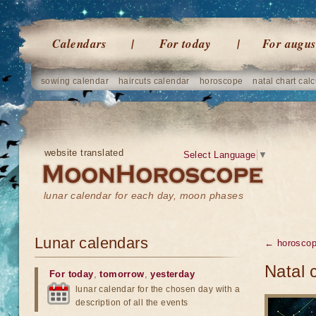
Calendars
For today
For augus
sowing calendar
haircuts calendar
horoscope
natal chart calc
website translated
Select Language
▼
lunar calendar for each day, moon phases
Lunar calendars
← horosco
Natal 
For today
,
tomorrow
,
yesterday
lunar calendar for the chosen day with a
description of all the events