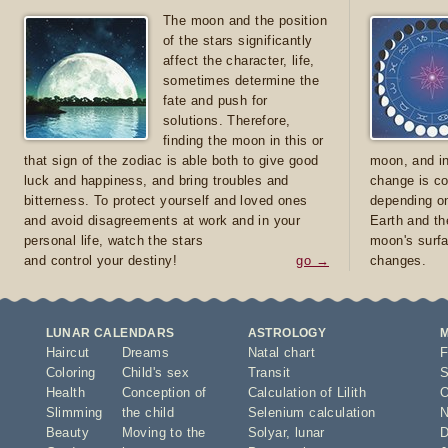
The moon and the position
of the stars significantly
affect the character, life,
sometimes determine the
fate and push for
solutions. Therefore,
finding the moon in this or
that sign of the zodiac is able both to give good
moon, and in
luck and happiness, and bring troubles and
change is co
bitterness. To protect yourself and loved ones
depending on
and avoid disagreements at work and in your
Earth and th
personal life, watch the stars
moon's surfa
and control your destiny!
go →
changes.
LUNAR CALENDARS
ASTROLOGY
Haircut
Dreams
Natal chart
F
Coloring
Child's sex
Transit
S
Health
Conception of
Calculation of Lilith
O
Slimming
the child
Selenium calculation
N
Beauty
Moving to the
Solyar
,
lunar
D