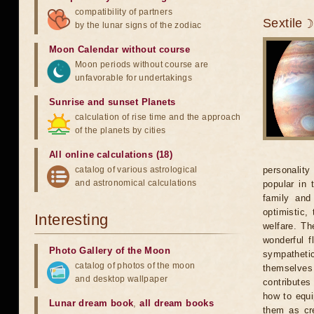
compatibility of partners
Sextile 
by the lunar signs of the zodiac
Moon Calendar without course
Moon periods without course are
unfavorable for undertakings
Sunrise and sunset Planets
calculation of rise time and the approach
of the planets by cities
All online calculations (18)
catalog of various astrological
personality
and astronomical calculations
popular in 
family and
optimistic,
Interesting
welfare. Th
wonderful f
Photo Gallery of the Moon
sympatheti
catalog of photos of the moon
themselves 
and desktop wallpaper
contributes
how to equi
Lunar dream book
,
all dream books
them as cre