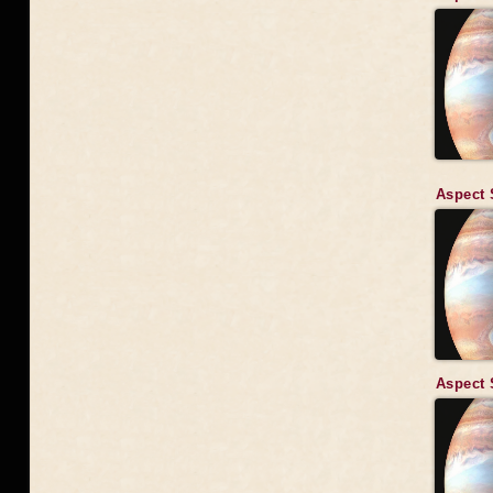
Aspect 
Aspect 