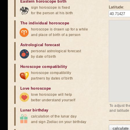
Eastern horoscope birth
Latitude:
sign horoscope is fixed
for the person at his birth
The individual horoscope
horoscope is drawn up for a while
and place of birth of a person
Astrological forecast
personal astrological forecast
by date of birth
Horoscope compatibility
horoscope compatibility
partners by dates of birth
Love horoscope
love horoscope will help
better understand yourself
To adjust th
Lunar birthday
and latitude
calculation of the lunar day
and sign Zodiac on your birthday
calculate