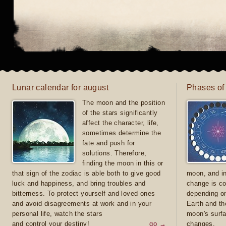
Lunar calendar for august
Phases of
The moon and the position
of the stars significantly
affect the character, life,
sometimes determine the
fate and push for
solutions. Therefore,
finding the moon in this or
that sign of the zodiac is able both to give good
moon, and in
luck and happiness, and bring troubles and
change is co
bitterness. To protect yourself and loved ones
depending on
and avoid disagreements at work and in your
Earth and th
personal life, watch the stars
moon's surfa
and control your destiny!
go →
changes.