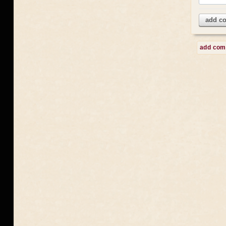
add c
add co