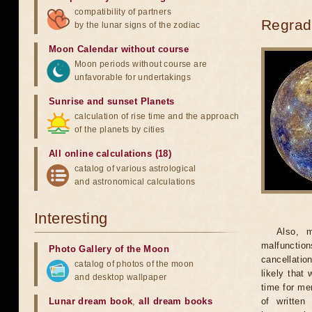
compatibility of partners
Regradi
by the lunar signs of the zodiac
Moon Calendar without course
Moon periods without course are
unfavorable for undertakings
Sunrise and sunset Planets
calculation of rise time and the approach
of the planets by cities
All online calculations (18)
catalog of various astrological
and astronomical calculations
Interesting
Also, m
malfunction
Photo Gallery of the Moon
cancellatio
catalog of photos of the moon
likely that
and desktop wallpaper
time for men
Lunar dream book
,
all dream books
of written