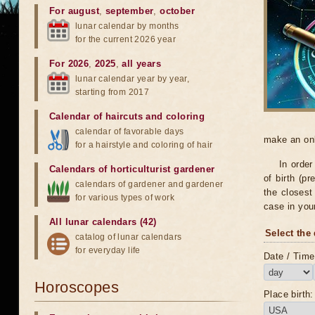
For august
,
september
,
october
lunar calendar by months
for the current 2026 year
For 2026
,
2025
,
all years
lunar calendar year by year,
starting from 2017
Calendar of haircuts
and
coloring
calendar of favorable days
make an onli
for a hairstyle and coloring of hair
In order
Calendars of horticulturist gardener
of birth (pr
calendars of gardener and gardener
the closest 
for various types of work
case in you
All lunar calendars (42)
Select the 
catalog of lunar calendars
for everyday life
Date / Time 
Horoscopes
Place birth: