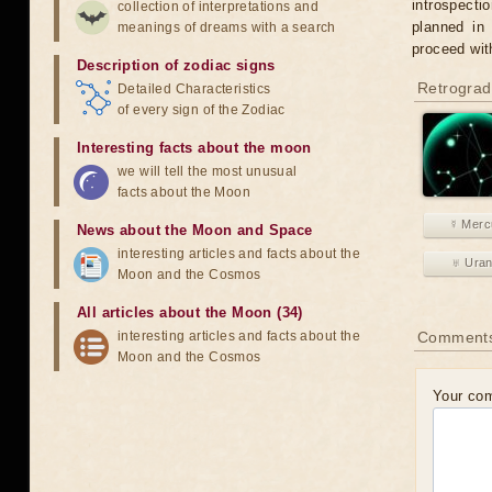
introspecti
collection of interpretations and
planned in
meanings of dreams with a search
proceed wit
Description of zodiac signs
Retrograd
Detailed Characteristics
of every sign of the Zodiac
Interesting facts about the moon
we will tell the most unusual
facts about the Moon
☿ Merc
News about the Moon and Space
interesting articles and facts about the
♅ Ura
Moon and the Cosmos
All articles about the Moon (34)
interesting articles and facts about the
Comment
Moon and the Cosmos
Your co