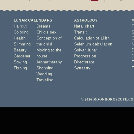
LUNAR CALENDARS
ASTROLOGY
Haircut
Dreams
Natal chart
F
Coloring
Child's sex
Transit
S
Health
Conception of
Calculation of Lilith
O
Slimming
the child
Selenium calculation
N
Beauty
Moving to the
Solyar
,
lunar
D
Gardener
house
Progression
J
Sowing
Aromatherapy
Directorate
F
Fishing
Shopping
Synastry
F
Wedding
Traveling
© 2026 MOONHOROSCOPE.COM