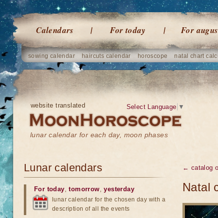
Calendars
For today
For augus
sowing calendar
haircuts calendar
horoscope
natal chart calc
website translated
Select Language
▼
lunar calendar for each day, moon phases
Lunar calendars
← catalog 
Natal 
For today
,
tomorrow
,
yesterday
lunar calendar for the chosen day with a
description of all the events