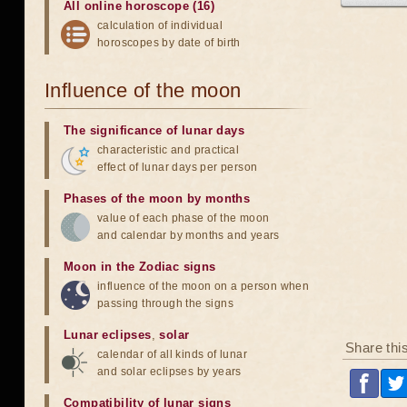
All online horoscope (16)
calculation of individual
horoscopes by date of birth
Influence of the moon
The significance of lunar days
characteristic and practical
effect of lunar days per person
Phases of the moon by months
value of each phase of the moon
and calendar by months and years
Moon in the Zodiac signs
influence of the moon on a person when
passing through the signs
Lunar eclipses
,
solar
Share thi
calendar of all kinds of lunar
and solar eclipses by years
Compatibility of lunar signs