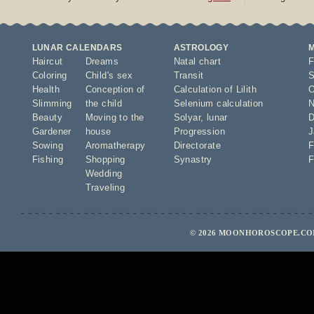
LUNAR CALENDARS
ASTROLOGY
Haircut
Dreams
Natal chart
F
Coloring
Child's sex
Transit
S
Health
Conception of
Calculation of Lilith
O
Slimming
the child
Selenium calculation
N
Beauty
Moving to the
Solyar
,
lunar
D
Gardener
house
Progression
J
Sowing
Aromatherapy
Directorate
F
Fishing
Shopping
Synastry
F
Wedding
Traveling
© 2026 MOONHOROSCOPE.COM