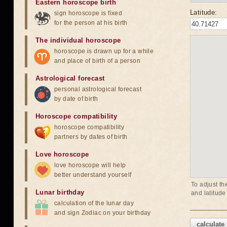
Eastern horoscope birth
Latitude:
sign horoscope is fixed
for the person at his birth
The individual horoscope
horoscope is drawn up for a while
and place of birth of a person
Astrological forecast
personal astrological forecast
by date of birth
Horoscope compatibility
horoscope compatibility
partners by dates of birth
Love horoscope
love horoscope will help
better understand yourself
To adjust th
Lunar birthday
and latitude
calculation of the lunar day
and sign Zodiac on your birthday
calculate