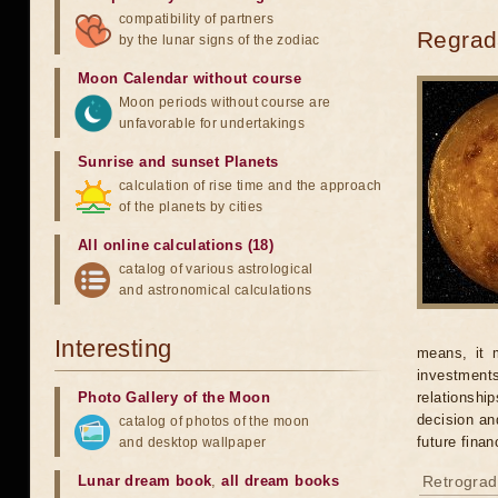
compatibility of partners
Regrada
by the lunar signs of the zodiac
Moon Calendar without course
Moon periods without course are
unfavorable for undertakings
Sunrise and sunset Planets
calculation of rise time and the approach
of the planets by cities
All online calculations (18)
catalog of various astrological
and astronomical calculations
Interesting
means, it 
investments
Photo Gallery of the Moon
relationshi
decision an
catalog of photos of the moon
future finan
and desktop wallpaper
Lunar dream book
,
all dream books
Retrograd