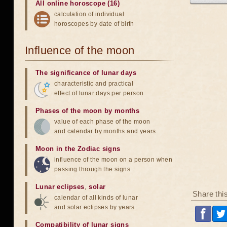
All online horoscope (16)
calculation of individual
horoscopes by date of birth
Influence of the moon
The significance of lunar days
characteristic and practical
effect of lunar days per person
Phases of the moon by months
value of each phase of the moon
and calendar by months and years
Moon in the Zodiac signs
influence of the moon on a person when
passing through the signs
Lunar eclipses
,
solar
Share thi
calendar of all kinds of lunar
and solar eclipses by years
Compatibility of lunar signs