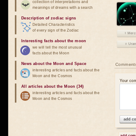
collection of interpretations and
meanings of dreams with a search
Description of zodiac signs
Detailed Characteristics
of every sign of the Zodiac
☿ Merc
Interesting facts about the moon
♅ Ura
we will tell the most unusual
facts about the Moon
News about the Moon and Space
Comment
interesting articles and facts about the
Moon and the Cosmos
Your co
All articles about the Moon (34)
interesting articles and facts about the
Moon and the Cosmos
add c
add co