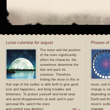
Lunar calendar for august
Phases of
The moon and the position
of the stars significantly
affect the character, life,
sometimes determine the
fate and push for
solutions. Therefore,
finding the moon in this or
that sign of the zodiac is able both to give good
moon, and in
luck and happiness, and bring troubles and
change is co
bitterness. To protect yourself and loved ones
depending on
and avoid disagreements at work and in your
Earth and th
personal life, watch the stars
moon's surfa
and control your destiny!
go →
changes.