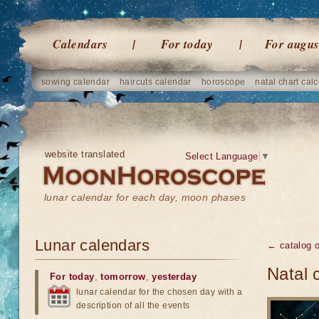
Calendars
For today
For augus
sowing calendar
haircuts calendar
horoscope
natal chart calc
website translated
Select Language
▼
lunar calendar for each day, moon phases
Lunar calendars
← catalog 
Natal 
For today
,
tomorrow
,
yesterday
lunar calendar for the chosen day with a
description of all the events