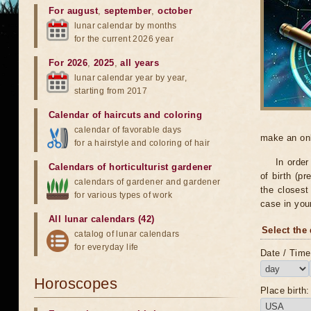
For august
,
september
,
october
lunar calendar by months
for the current 2026 year
For 2026
,
2025
,
all years
lunar calendar year by year,
starting from 2017
Calendar of haircuts
and
coloring
calendar of favorable days
make an onli
for a hairstyle and coloring of hair
In order
Calendars of horticulturist gardener
of birth (pr
calendars of gardener and gardener
the closest 
for various types of work
case in you
All lunar calendars (42)
Select the 
catalog of lunar calendars
for everyday life
Date / Time 
Horoscopes
Place birth: