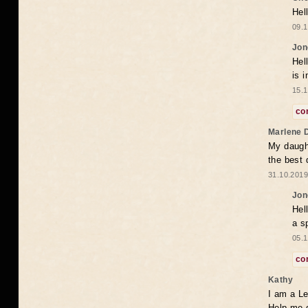
Hel
09.1
Jon
Hel
is 
15.1
co
Marlene 
My daugh
the best
31.10.2019
Jon
Hel
a s
05.1
co
Kathy
I am a Le
Help me 