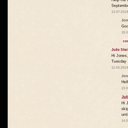
Septembe
13.07.2019
Jon
Goo
18.0
co
Julie She
Hi Jones,
Tuesday 
12.05.2019
Jon
Hel
13.0
Jul
Hi 
ski
unt
14.0