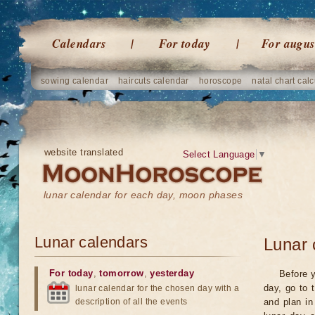
Calendars
For today
For augus
sowing calendar
haircuts calendar
horoscope
natal chart calc
website translated
Select Language
▼
lunar calendar for each day, moon phases
Lunar calendars
Lunar 
For today
,
tomorrow
,
yesterday
Before y
day, go to 
lunar calendar for the chosen day with a
description of all the events
and plan in