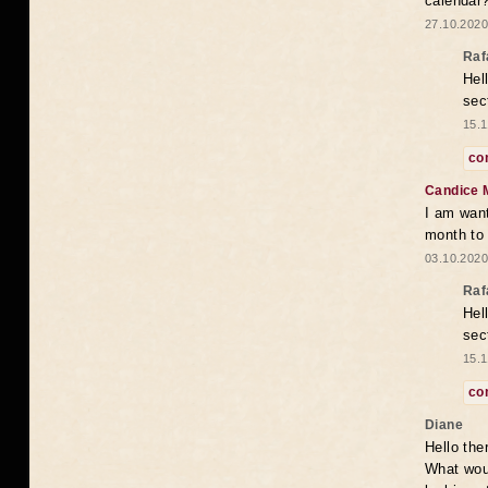
calendar
27.10.2020
Raf
Hel
sec
15.1
co
Candice 
I am want
month to
03.10.2020
Raf
Hel
sec
15.1
co
Diane
Hello the
What woul