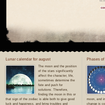
01.0
co
Lunar calendar for august
Phases of
The moon and the position
of the stars significantly
affect the character, life,
sometimes determine the
fate and push for
solutions. Therefore,
finding the moon in this or
that sign of the zodiac is able both to give good
moon, and in
luck and happiness, and bring troubles and
change is co