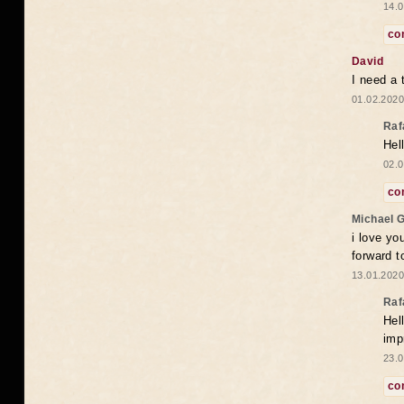
14.0
co
David
I need a 
01.02.2020
Raf
Hel
02.0
co
Michael 
i love yo
forward t
13.01.2020
Raf
Hel
imp
23.0
co