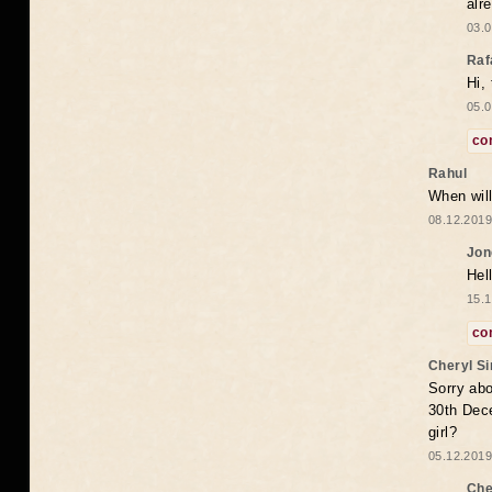
alr
03.0
Raf
Hi,
05.0
co
Rahul
When will
08.12.2019
Jon
Hel
15.1
co
Cheryl S
Sorry abo
30th Dece
girl?
05.12.2019
Che