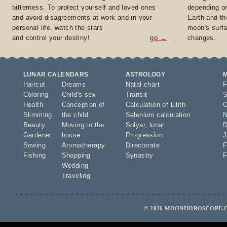
bitterness. To protect yourself and loved ones
depending on
and avoid disagreements at work and in your
Earth and th
personal life, watch the stars
moon's surfa
and control your destiny!
go →
changes.
LUNAR CALENDARS
ASTROLOGY
Haircut
Dreams
Natal chart
F
Coloring
Child's sex
Transit
S
Health
Conception of
Calculation of Lilith
O
Slimming
the child
Selenium calculation
N
Beauty
Moving to the
Solyar
,
lunar
D
Gardener
house
Progression
J
Sowing
Aromatherapy
Directorate
F
Fishing
Shopping
Synastry
F
Wedding
Traveling
© 2026 MOONHOROSCOPE.C