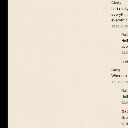
Cindy
hi! i rea
everythin
everythin
13.01.2020
Raf
Hel
abo
23.0
co
Gaby
Where is
17.12.2019
Raf
Hel
02.0
Ga
Gre
lun