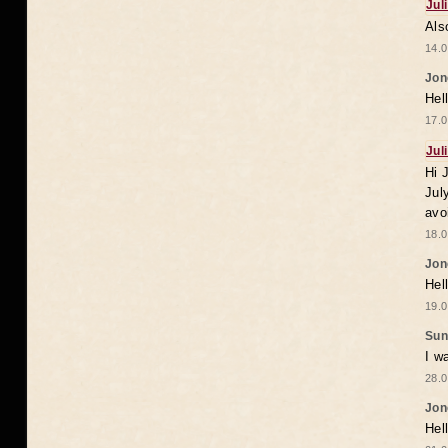
Jul
Als
14.0
Jon
Hel
17.0
Jul
Hi 
Jul
avo
18.0
Jon
Hel
19.0
Sun
I w
28.0
Jon
Hel