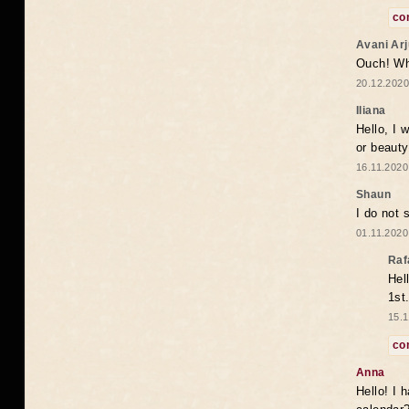
co
Avani Ar
Ouch! Wh
20.12.2020
Iliana
Hello, I 
or beaut
16.11.2020
Shaun
I do not 
01.11.2020
Raf
Hel
1st
15.1
co
Anna
Hello! I 