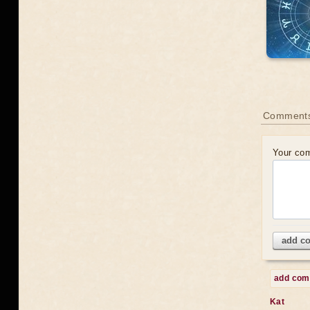
Comments
Your co
add c
add co
Kat