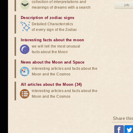
collection of interpretations and
july
meanings of dreams with a search
Description of zodiac signs
Detailed Characteristics
of every sign of the Zodiac
Interesting facts about the moon
we will tell the most unusual
facts about the Moon
News about the Moon and Space
interesting articles and facts about the
Moon and the Cosmos
All articles about the Moon (34)
interesting articles and facts about the
Moon and the Cosmos
Share thi