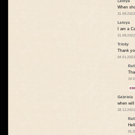
Latoya
When shou
31.08.2022
Latoya
I am a Ca
31.08.2022
Trinity
Thank you
04.01.2022
Raf
Tha
19.0
co
Gabriela
when wil
28.12.2021
Raf
Hel
01.0