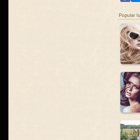
Popular l