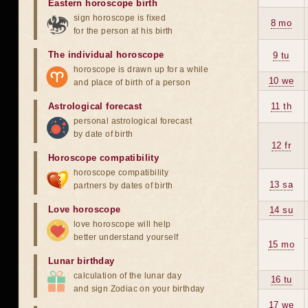
Eastern horoscope birth
sign horoscope is fixed
8 mo
for the person at his birth
The individual horoscope
9 tu
horoscope is drawn up for a while
10 we
and place of birth of a person
Astrological forecast
11 th
personal astrological forecast
by date of birth
12 fr
Horoscope compatibility
horoscope compatibility
13 sa
partners by dates of birth
Love horoscope
14 su
love horoscope will help
better understand yourself
15 mo
Lunar birthday
calculation of the lunar day
16 tu
and sign Zodiac on your birthday
17 we