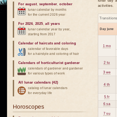
lunar day a
For august
,
september
,
october
activities.
lunar calendar by months
for the current 2026 year
Transition
For 2026
,
2025
,
all years
Day june
lunar calendar year by year,
starting from 2017
Calendar of haircuts
and
coloring
1 mo
calendar of favorable days
for a hairstyle and coloring of hair
2 tu
Calendars of horticulturist gardener
calendars of gardener and gardener
3 we
for various types of work
All lunar calendars (42)
4 th
catalog of lunar calendars
for everyday life
5 fr
6 sa
Horoscopes
7 su