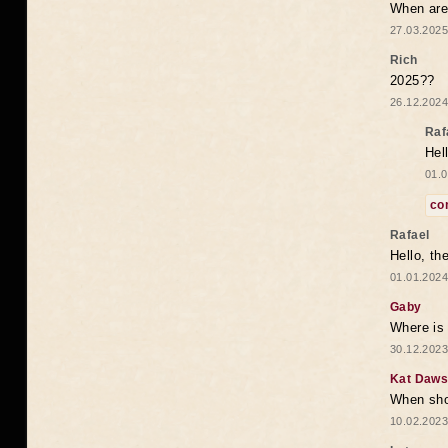
When are 
27.03.2025
Rich
2025??
26.12.2024
Raf
Hel
01.0
co
Rafael
Hello, th
01.01.2024
Gaby
Where is 
30.12.2023
Kat Daw
When sho
10.02.2023