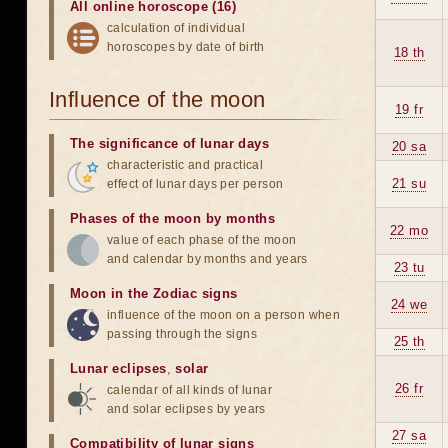
All online horoscope (16)
calculation of individual
horoscopes by date of birth
18 th
Influence of the moon
19 fr
The significance of lunar days
20 sa
characteristic and practical
21 su
effect of lunar days per person
Phases of the moon by months
22 mo
value of each phase of the moon
and calendar by months and years
23 tu
Moon in the Zodiac signs
24 we
influence of the moon on a person when
passing through the signs
25 th
Lunar eclipses
,
solar
26 fr
calendar of all kinds of lunar
and solar eclipses by years
27 sa
Compatibility of lunar signs