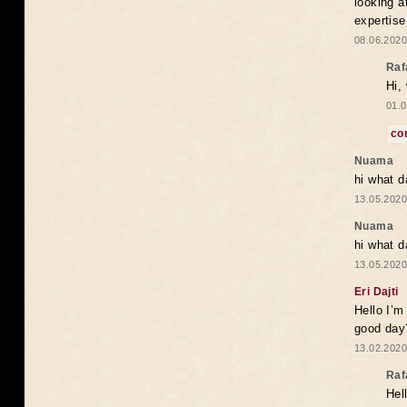
looking a
expertise
08.06.2020
Raf
Hi,
01.0
co
Nuama
hi what d
13.05.2020
Nuama
hi what d
13.05.2020
Eri Dajti
Hello I’m
good day?
13.02.2020
Raf
Hel