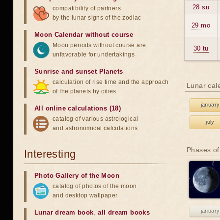
28 su
compatibility of partners
by the lunar signs of the zodiac
29 mo
Moon Calendar without course
Moon periods without course are
30 tu
unfavorable for undertakings
Sunrise and sunset Planets
calculation of rise time and the approach
Lunar cal
of the planets by cities
january
All online calculations (18)
catalog of various astrological
july
and astronomical calculations
Phases of
Interesting
Photo Gallery of the Moon
catalog of photos of the moon
and desktop wallpaper
january
Lunar dream book
,
all dream books