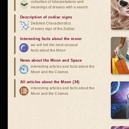
collection of interpretations and
meanings of dreams with a search
Description of zodiac signs
Detailed Characteristics
of every sign of the Zodiac
Interesting facts about the moon
we will tell the most unusual
facts about the Moon
News about the Moon and Space
interesting articles and facts about the
Moon and the Cosmos
All articles about the Moon (34)
interesting articles and facts about the
Moon and the Cosmos