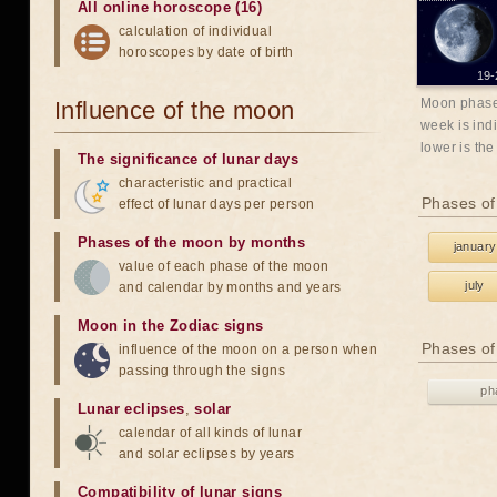
All online horoscope (16)
calculation of individual
horoscopes by date of birth
19-
Moon phases
Influence of the moon
week is indi
lower is the
The significance of lunar days
characteristic and practical
Phases of
effect of lunar days per person
Phases of the moon by months
january
value of each phase of the moon
july
and calendar by months and years
Moon in the Zodiac signs
Phases of
influence of the moon on a person when
passing through the signs
ph
Lunar eclipses
,
solar
calendar of all kinds of lunar
and solar eclipses by years
Compatibility of lunar signs