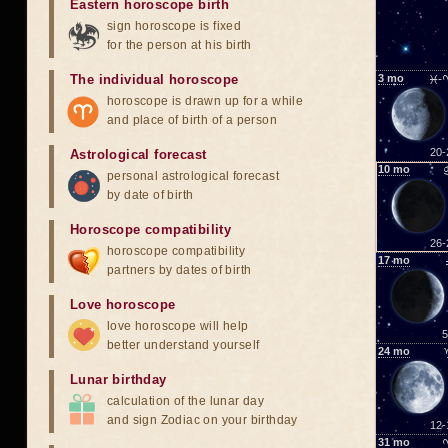
Eastern horoscope birth
sign horoscope is fixed
for the person at his birth
The individual horoscope
3
mo
♓-
horoscope is drawn up for a while
and place of birth of a person
20-
Astrological forecast
10
mo
personal astrological forecast
by date of birth
Horoscope compatibility
26-
horoscope compatibility
17
mo
partners by dates of birth
Love horoscope
love horoscope will help
5
better understand yourself
24
mo
Lunar birthday
calculation of the lunar day
and sign Zodiac on your birthday
12-
31
mo