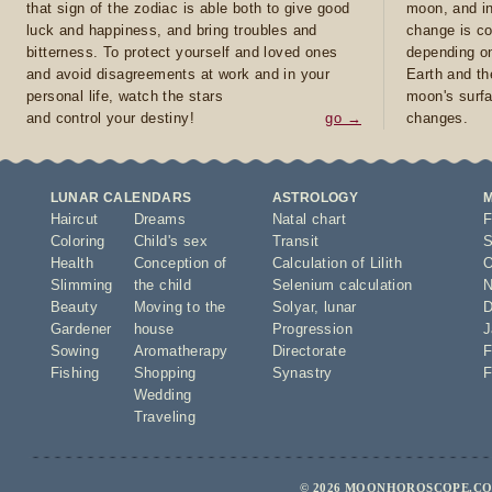
that sign of the zodiac is able both to give good
moon, and in
luck and happiness, and bring troubles and
change is co
bitterness. To protect yourself and loved ones
depending on
and avoid disagreements at work and in your
Earth and th
personal life, watch the stars
moon's surfa
and control your destiny!
go →
changes.
LUNAR CALENDARS
ASTROLOGY
Haircut
Dreams
Natal chart
F
Coloring
Child's sex
Transit
S
Health
Conception of
Calculation of Lilith
O
Slimming
the child
Selenium calculation
N
Beauty
Moving to the
Solyar
,
lunar
D
Gardener
house
Progression
J
Sowing
Aromatherapy
Directorate
F
Fishing
Shopping
Synastry
F
Wedding
Traveling
© 2026 MOONHOROSCOPE.COM