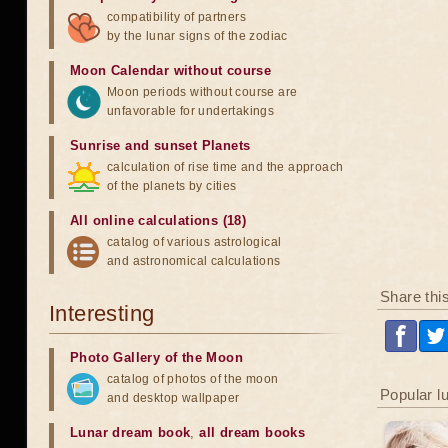
compatibility of partners
by the lunar signs of the zodiac
Moon Calendar without course
Moon periods without course are
unfavorable for undertakings
Sunrise and sunset Planets
calculation of rise time and the approach
of the planets by cities
All online calculations (18)
catalog of various astrological
and astronomical calculations
Share thi
Interesting
Photo Gallery of the Moon
catalog of photos of the moon
Popular l
and desktop wallpaper
Lunar dream book
,
all dream books