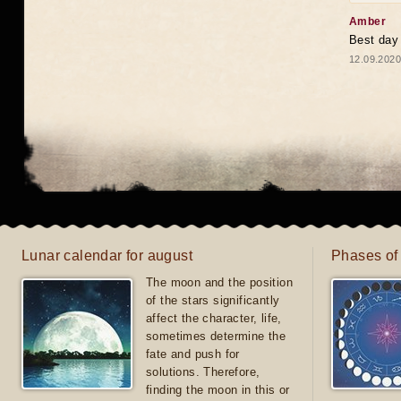
Amber
Best day
12.09.2020
Lunar calendar for august
Phases of
The moon and the position
of the stars significantly
affect the character, life,
sometimes determine the
fate and push for
solutions. Therefore,
finding the moon in this or