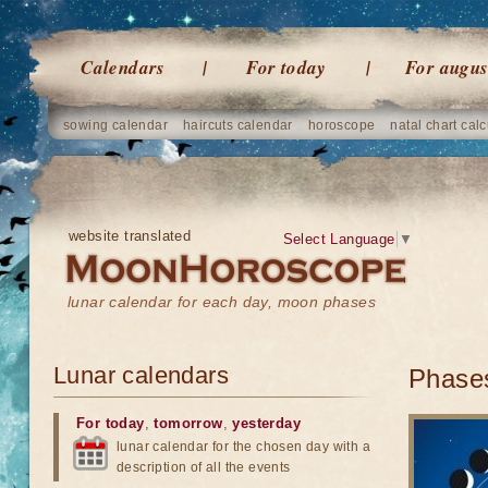
Calendars
For today
For augus
sowing calendar
haircuts calendar
horoscope
natal chart calc
website translated
Select Language
▼
lunar calendar for each day, moon phases
Lunar calendars
Phases
For today
,
tomorrow
,
yesterday
lunar calendar for the chosen day with a
description of all the events