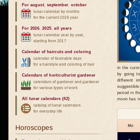
For august
,
september
,
october
lunar calendar by months
for the current 2026 year
For 2026
,
2025
,
all years
lunar calendar year by year,
starting from 2017
Calendar of haircuts
and
coloring
calendar of favorable days
for a hairstyle and coloring of hair
in the curr
by going t
Calendars of horticulturist gardener
different 
calendars of gardener and gardener
suggestible
for various types of work
period in t
All lunar calendars (42)
moon has no
catalog of lunar calendars
for everyday life
Mo
Horoscopes