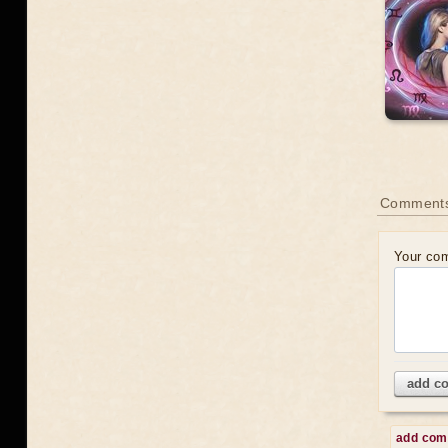
Comments
Your co
add c
add co