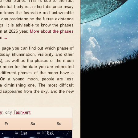
on our planet. This is due to the fact
elestial body is a short distance away
To know the favorable and unfavorable
t can predetermine the future existence
ngs, it is advisable to know the phases
n at 2026 year.
More about the phases
on →
s page you can find out which phase of
oday (illumination, visibility and other
s), as well as the phases of the moon
e moon for the date you are interested
 different phases of the moon have a
. On a young moon, people are less
a diminishing one. The most difficult
 disappeared from the sky, and the new
ar
, city
Tashkent
Fr
Sa
Su
♒
4
sa
♒-♓
5
su
♓