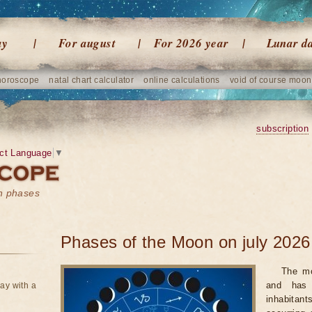
ay
For august
For 2026 year
Lunar d
horoscope
natal chart calculator
online calculations
void of course moon
subscription
ct Language
▼
on phases
Phases of the Moon on july 2026
The mo
and has 
ay with a
inhabitan