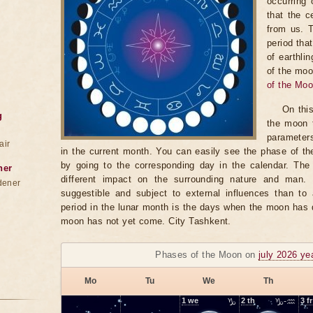
occurring 
that the c
from us. 
period tha
of earthli
of the moo
of the Mo
On thi
g
the moon t
parameter
air
in the current month. You can easily see the phase of th
by going to the corresponding day in the calendar. The
ner
different impact on the surrounding nature and man
dener
suggestible and subject to external influences than to 
period in the lunar month is the days when the moon has
moon has not yet come. City Tashkent.
Phases of the Moon on
july 2026 ye
Mo
Tu
We
Th
1
we
♑
2
th
♑-♒
3
fr