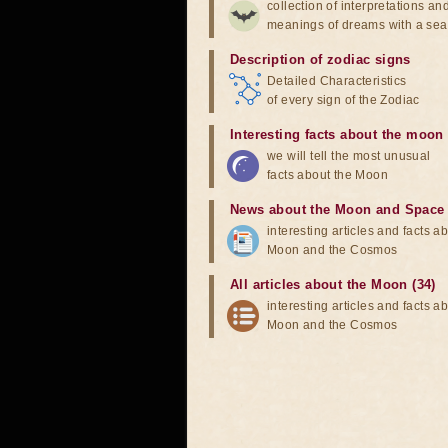
collection of interpretations an
meanings of dreams with a sea
Description of zodiac signs
Detailed Characteristics
of every sign of the Zodiac
Interesting facts about the moon
we will tell the most unusual
facts about the Moon
News about the Moon and Space
interesting articles and facts a
Moon and the Cosmos
All articles about the Moon (34)
interesting articles and facts a
Moon and the Cosmos