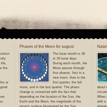
Phases of the Moon for august
Natal
sition
The lunar month is 29
antly
or 30 lunar days.
life,
During each month, the
e the
Moon passes through
four phases, first in a
,
new moon, then in the
this or
first quarter, the full
e good
moon, and in the last quarter. The phase
about 
d
change is connected with the fact that
circum
ones
depending on the location of the Sun, the
When y
ur
Earth and the Moon, the magnitude of the
with a
moon's surface illuminated by the Sun
planet