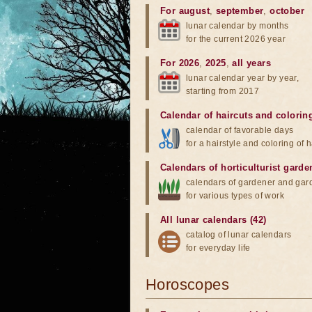
For august
,
september
,
october
lunar calendar by months
for the current 2026 year
For 2026
,
2025
,
all years
lunar calendar year by year,
starting from 2017
Calendar of haircuts
and
colorin
calendar of favorable days
for a hairstyle and coloring of h
Calendars of horticulturist garde
calendars of gardener and gar
for various types of work
All lunar calendars (42)
catalog of lunar calendars
for everyday life
Horoscopes