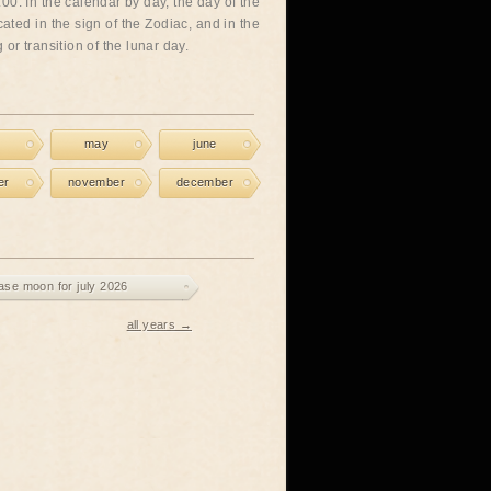
00. In the calendar by day, the day of the
cated in the sign of the Zodiac, and in the
or transition of the lunar day.
may
june
er
november
december
ase moon for july 2026
all years →