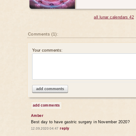
all lunar calendars 42
Comments (1):
Your comments:
add comments
add comments
Amber
Best day to have gastric surgery in November 2020?
reply
12.09.2020 04:47