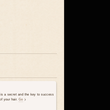
 is a secret and the key to success
of your hair.
Go