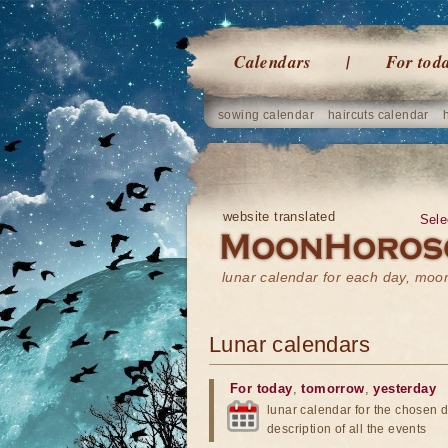
Calendars
For tod
sowing calendar
haircuts calendar
website translated
Sele
lunar calendar for each day, mo
Lunar calendars
For today
,
tomorrow
,
yesterday
lunar calendar for the chosen d
description of all the events