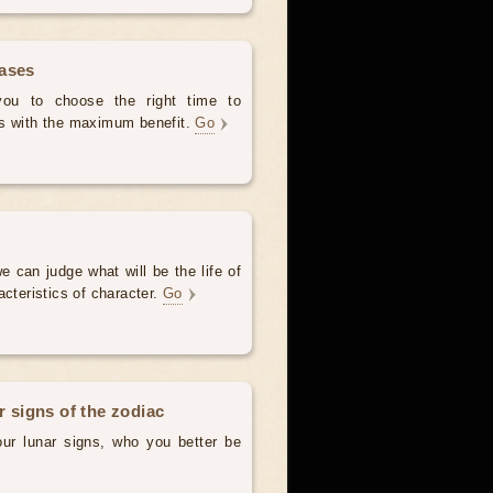
hases
 you to choose the right time to
es with the maximum benefit.
Go
e can judge what will be the life of
acteristics of character.
Go
r signs of the zodiac
our lunar signs, who you better be