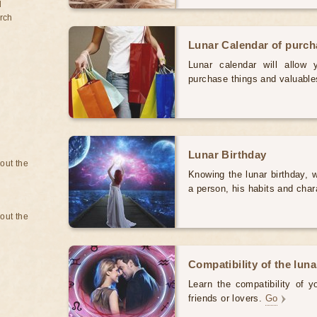
d
rch
Lunar Calendar of purc
Lunar calendar will allow
purchase things and valuabl
Lunar Birthday
bout the
Knowing the lunar birthday, w
a person, his habits and char
bout the
Compatibility of the luna
Learn the compatibility of y
friends or lovers.
Go