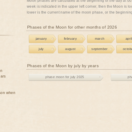
Moon phases are calculated at the beginning of the day at 00:
week is indicated in the upper left corner, then the Moon is lo
lower is the current name of the moon phase, or the beginning 
Phases of the Moon for other months of 2026
january
february
march
april
july
august
september
octob
Phases of the Moon by july by years
on
ears
phase moon for july 2025
ph
rson when