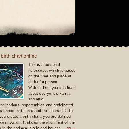
 birth chart online
This is a personal
horoscope, which is based
on the time and place of
birth of a person.
With its help you can learn
about everyone's karma,
and also
inclinations, opportunities and anticipated
stances that can affect the course of life.
ou create a birth chart, you are defined
 cosmogram. It shows the alignment of the
s in the zodiacal circle and houses.
go →