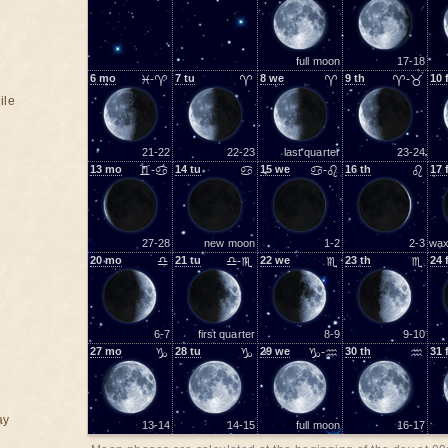
full moon
17-18
6
mo
♓-♈
7
tu
♈
8
we
♈
9
th
♈-♉
10
ile
21-22
22-23
last quarter
23-24
13
mo
♊-♋
14
tu
♋
15
we
♋-♌
16
th
♌
17
27-28
new moon
1-2
2-3
wax
20
mo
♎
21
tu
♎-♏
22
we
♏
23
th
♏
24
6-7
first quarter
8-9
9-10
27
mo
♑
28
tu
♑
29
we
♑-♒
30
th
♒
31
ay
13-14
14-15
full moon
16-17