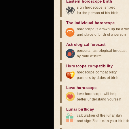
Eastern horoscope birth
sign horoscope is fixed
for the person at his birth
The individual horoscope
horoscope is drawn up for a wh
and place of birth of a person
Astrological forecast
personal astrological forecast
by date of birth
Horoscope compatibility
horoscope compatibility
partners by dates of birth
Love horoscope
love horoscope will help
better understand yourself
Lunar birthday
calculation of the lunar day
and sign Zodiac on your birthd