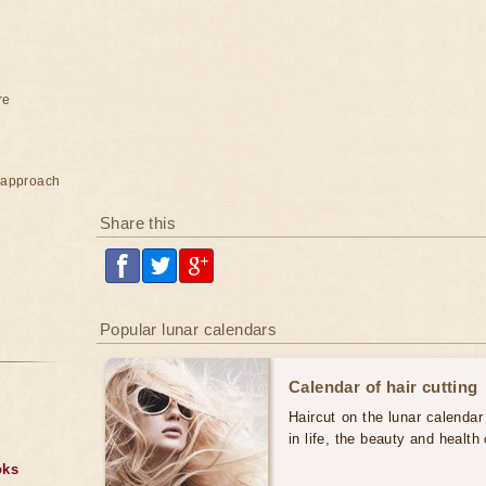
re
e approach
Share this
Popular lunar calendars
Calendar of hair cutting
Haircut on the lunar calendar
in life, the beauty and health 
oks