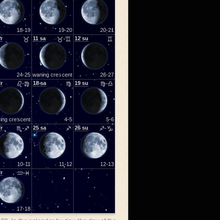
18-19
19-20
20-21
fr
♉
11
sa
♉-♊
12
su
♊
24-25
waning crescent
26-27
fr
♌-♍
18
sa
♍
19
su
♍-♎
ing crescent
4-5
5-6
fr
♏-♐
25
sa
♐
26
su
♐-♑
10-11
11-12
12-13
fr
♒-♓
17-18