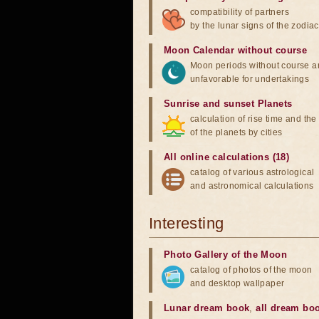
compatibility of partners
by the lunar signs of the zodiac
Moon Calendar without course
Moon periods without course a
unfavorable for undertakings
Sunrise and sunset Planets
calculation of rise time and th
of the planets by cities
All online calculations (18)
catalog of various astrological
and astronomical calculations
Interesting
Photo Gallery of the Moon
catalog of photos of the moon
and desktop wallpaper
Lunar dream book
,
all dream bo