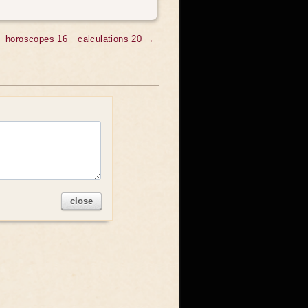
horoscopes 16
calculations 20 →
close