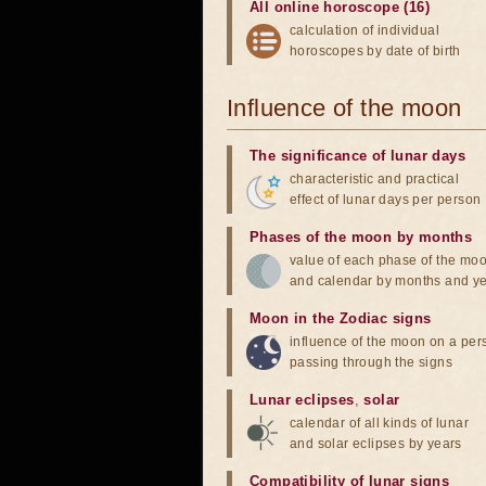
All online horoscope (16)
calculation of individual
horoscopes by date of birth
Influence of the moon
The significance of lunar days
characteristic and practical
effect of lunar days per person
Phases of the moon by months
value of each phase of the mo
and calendar by months and y
Moon in the Zodiac signs
influence of the moon on a pe
passing through the signs
Lunar eclipses
,
solar
calendar of all kinds of lunar
and solar eclipses by years
Compatibility of lunar signs