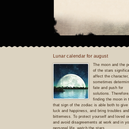
Lunar calendar for august
The moon and the po
of the stars signific
affect the character, 
sometimes determin
fate and push for
solutions. Therefore
finding the moon in 
that sign of the zodiac is able both to giv
luck and happiness, and bring troubles an
bitterness. To protect yourself and loved 
and avoid disagreements at work and in yo
personal life, watch the stars