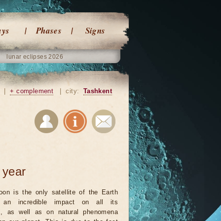
ays
Phases
Signs
lunar eclipses 2026
|
+ complement
|
city:
Tashkent
 year
on is the only satellite of the Earth
an incredible impact on all its
ts, as well as on natural phenomena