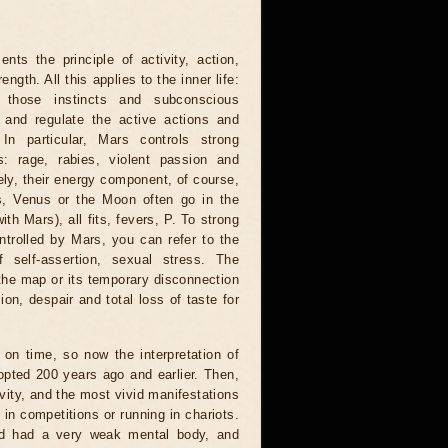
s the principle of activity, action,
ngth. All this applies to the inner life:
 those instincts and subconscious
 and regulate the active actions and
In particular, Mars controls strong
s: rage, rabies, violent passion and
ely, their energy component, of course,
s, Venus or the Moon often go in the
th Mars), all fits, fevers, P. To strong
ntrolled by Mars, you can refer to the
 self-assertion, sexual stress. The
he map or its temporary disconnection
on, despair and total loss of taste for
on time, so now the interpretation of
adopted 200 years ago and earlier. Then,
ivity, and the most vivid manifestations
 in competitions or running in chariots.
nd had a very weak mental body, and