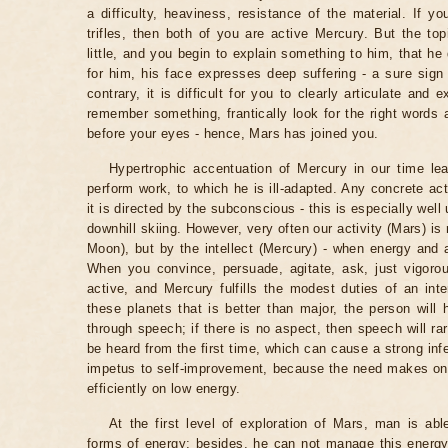
a difficulty, heaviness, resistance of the material. If yo
trifles, then both of you are active Mercury. But the t
little, and you begin to explain something to him, that he d
for him, his face expresses deep suffering - a sure sign
contrary, it is difficult for you to clearly articulate and 
remember something, frantically look for the right word
before your eyes - hence, Mars has joined you.
Hypertrophic accentuation of Mercury in our time lea
perform work, to which he is ill-adapted. Any concrete ac
it is directed by the subconscious - this is especially well
downhill skiing. However, very often our activity (Mars) i
Moon), but by the intellect (Mercury) - when energy and 
When you convince, persuade, agitate, ask, just vigorou
active, and Mercury fulfills the modest duties of an inte
these planets that is better than major, the person will 
through speech; if there is no aspect, then speech will rar
be heard from the first time, which can cause a strong infe
impetus to self-improvement, because the need makes one
efficiently on low energy.
At the first level of exploration of Mars, man is ab
forms of energy; besides, he can not manage this energy