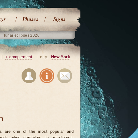
ays
Phases
Signs
lunar eclipses 2026
|
+ complement
|
city:
New York
on
ts are one of the most popular and
ods when compiling an astrological