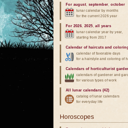
For august
,
september
,
october
lunar calendar by months
for the current 2026 year
For 2026
,
2025
,
all years
lunar calendar year by year,
starting from 2017
Calendar of haircuts
and
colorin
calendar of favorable days
for a hairstyle and coloring of h
Calendars of horticulturist garde
calendars of gardener and gar
for various types of work
All lunar calendars (42)
catalog of lunar calendars
for everyday life
Horoscopes