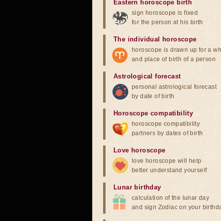
Eastern horoscope birth
sign horoscope is fixed
for the person at his birth
The individual horoscope
horoscope is drawn up for a wh
and place of birth of a person
Astrological forecast
personal astrological forecast
by date of birth
Horoscope compatibility
horoscope compatibility
partners by dates of birth
Love horoscope
love horoscope will help
better understand yourself
Lunar birthday
calculation of the lunar day
and sign Zodiac on your birthd