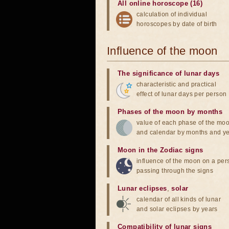
All online horoscope (16)
calculation of individual
horoscopes by date of birth
Influence of the moon
The significance of lunar days
characteristic and practical
effect of lunar days per person
Phases of the moon by months
value of each phase of the mo
and calendar by months and y
Moon in the Zodiac signs
influence of the moon on a pe
passing through the signs
Lunar eclipses
,
solar
calendar of all kinds of lunar
and solar eclipses by years
Compatibility of lunar signs