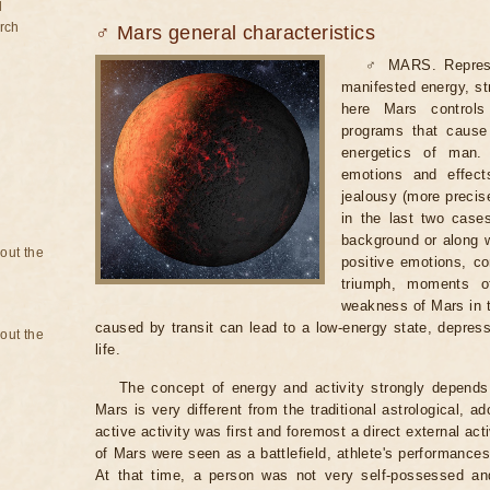
d
rch
♂ Mars general characteristics
♂ MARS. Represent
manifested energy, stre
here Mars controls
programs that cause
energetics of man. 
emotions and effect
jealousy (more precis
in the last two case
background or along wi
bout the
positive emotions, co
triumph, moments of
weakness of Mars in t
caused by transit can lead to a low-energy state, depressi
bout the
life.
The concept of energy and activity strongly depends 
Mars is very different from the traditional astrological, 
active activity was first and foremost a direct external act
of Mars were seen as a battlefield, athlete's performances
At that time, a person was not very self-possessed a