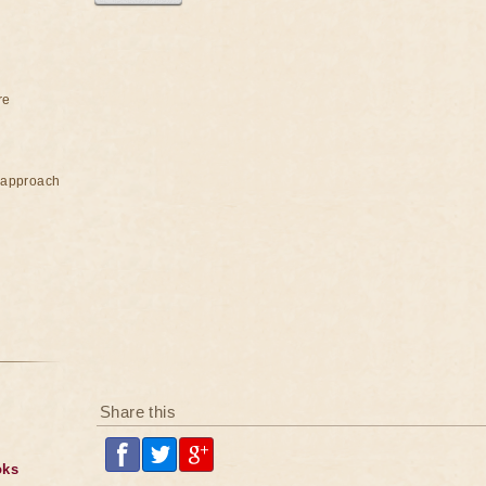
re
e approach
Share this
oks