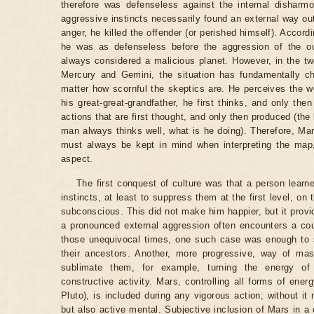
therefore was defenseless against the internal disharmo
aggressive instincts necessarily found an external way out: 
anger, he killed the offender (or perished himself). Accordi
he was as defenseless before the aggression of the o
always considered a malicious planet. However, in the twe
Mercury and Gemini, the situation has fundamentally c
matter how scornful the skeptics are. He perceives the wo
his great-great-grandfather, he first thinks, and only th
actions that are first thought, and only then produced (the
man always thinks well, what is he doing). Therefore, Ma
must always be kept in mind when interpreting the map,
aspect.
The first conquest of culture was that a person lea
instincts, at least to suppress them at the first level, on 
subconscious. This did not make him happier, but it provi
a pronounced external aggression often encounters a co
those unequivocal times, one such case was enough to s
their ancestors. Another, more progressive, way of mast
sublimate them, for example, turning the energy of 
constructive activity. Mars, controlling all forms of ener
Pluto), is included during any vigorous action; without it
but also active mental. Subjective inclusion of Mars in a