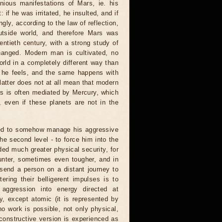
nious manifestations of Mars, ie. his
if he was irritated, he insulted, and if
ngly, according to the law of reflection,
utside world, and therefore Mars was
ntieth century, with a strong study of
hanged. Modern man is cultivated, no
rld in a completely different way than
en he feels, and the same happens with
 latter does not at all mean that modern
rs is often mediated by Mercury, which
 even if these planets are not in the
rned to somehow manage his aggressive
the second level - to force him into the
ded much greater physical security, for
unter, sometimes even tougher, and in
end a person on a distant journey to
ering their belligerent impulses is to
aggression into energy directed at
gy, except atomic (it is represented by
 no work is possible, not only physical,
 constructive version is experienced as