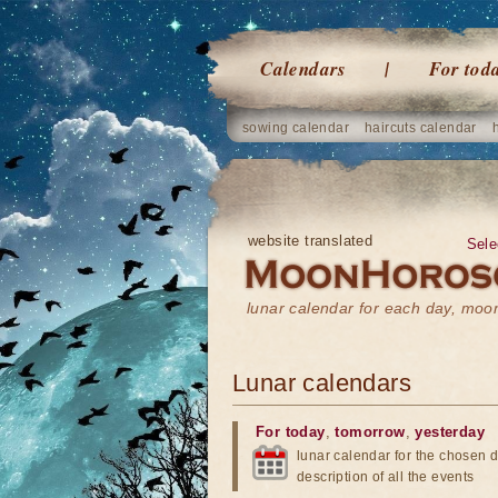
Calendars
For tod
sowing calendar
haircuts calendar
website translated
Sele
lunar calendar for each day, mo
Lunar calendars
For today
,
tomorrow
,
yesterday
lunar calendar for the chosen d
description of all the events