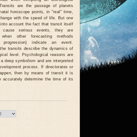
 Transits are the passage of planets
natal horoscope points, in "real" time,
hange with the speed of life. But one
nto account the fact that transit itself
 cause serious events, they are
d when other forecasting methods
n, progression) indicate an event.
 the transits describe the dynamics of
ical level. Psychological reasons are
r a deep symbolism and are interpreted
evelopment process. If directorates or
appen, then by means of transit it is
e accurately determine the time of its