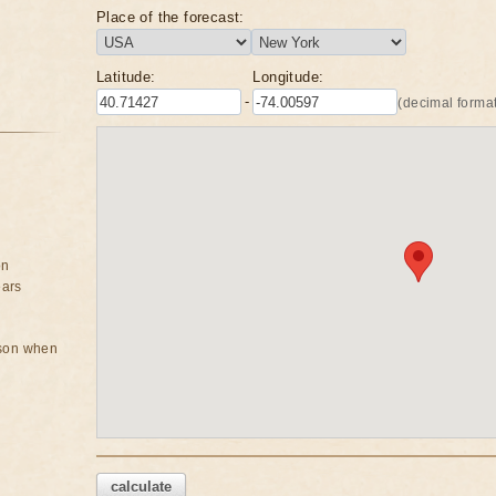
Place of the forecast:
Latitude:
Longitude:
-
(decimal format
on
ears
rson when
calculate