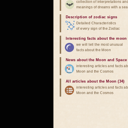
collection of interpretations an
meanings of dreams with a sea
Description of zodiac signs
Detailed Characteristics
of every sign of the Zodiac
Interesting facts about the moon
we will tell the most unusual
facts about the Moon
News about the Moon and Space
interesting articles and facts a
Moon and the Cosmos
All articles about the Moon (34)
interesting articles and facts a
Moon and the Cosmos