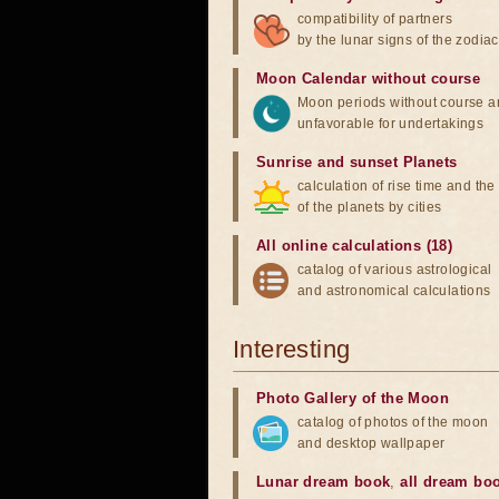
compatibility of partners
by the lunar signs of the zodiac
Moon Calendar without course
Moon periods without course a
unfavorable for undertakings
Sunrise and sunset Planets
calculation of rise time and th
of the planets by cities
All online calculations (18)
catalog of various astrological
and astronomical calculations
Interesting
Photo Gallery of the Moon
catalog of photos of the moon
and desktop wallpaper
Lunar dream book
,
all dream bo