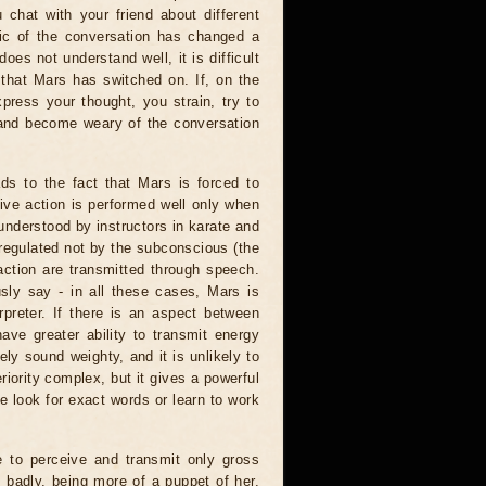
u chat with your friend about different
opic of the conversation has changed a
oes not understand well, it is difficult
 that Mars has switched on. If, on the
express your thought, you strain, try to
s and become weary of the conversation
ds to the fact that Mars is forced to
tive action is performed well only when
 understood by instructors in karate and
s regulated not by the subconscious (the
action are transmitted through speech.
sly say - in all these cases, Mars is
rpreter. If there is an aspect between
have greater ability to transmit energy
ely sound weighty, and it is unlikely to
riority complex, but it gives a powerful
 look for exact words or learn to work
le to perceive and transmit only gross
 badly, being more of a puppet of her.