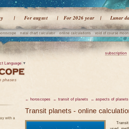
ay
For august
For 2026 year
Lunar d
horoscope
natal chart calculator
online calculations
void of course moon
subscription
ct Language
▼
on phases
← horoscopes
← transit of planets
← aspects of planets
Transit planets - online calculati
ay with a
Transi
used meth