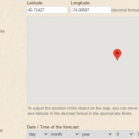
Latitude:
Longitude:
-
(decimal format
ile
To adjust the position of the object on the map, you can move t
and latitude in the decimal format in the appropriate fields.
Date / Time of the forecast:
ay
: