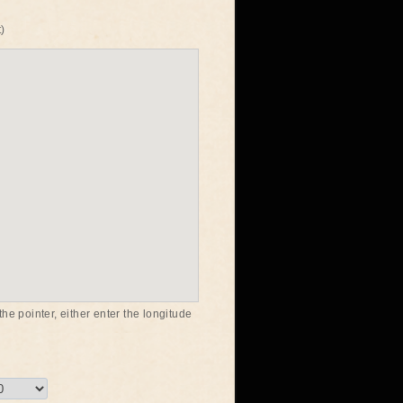
)
he pointer, either enter the longitude