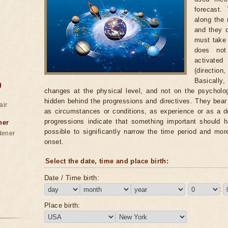
forecast.
along the 
and they c
must take i
does not
activate
(directio
Basically,
g
changes at the physical level, and not on the psycholog
hidden behind the progressions and directives. They bea
air
as circumstances or conditions, as experience or as a d
progressions indicate that something important should h
ner
possible to significantly narrow the time period and mor
dener
onset.
Select the date, time and place birth:
Date / Time birth:
:
Place birth: