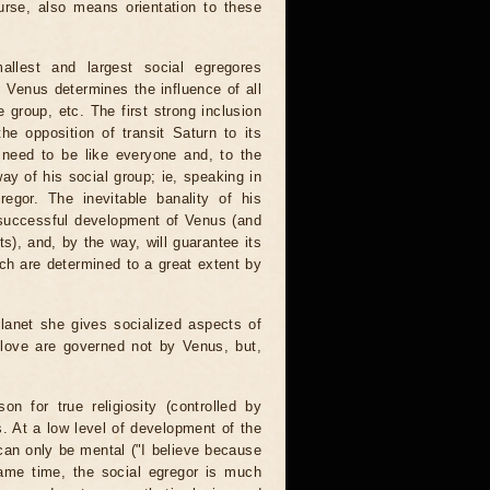
ourse, also means orientation to these
llest and largest social egregores
, Venus determines the influence of all
e group, etc. The first strong inclusion
he opposition of transit Saturn to its
t need to be like everyone and, to the
way of his social group; ie, speaking in
egor. The inevitable banality of his
. successful development of Venus (and
ts), and, by the way, will guarantee its
ich are determined to a great extent by
lanet she gives socialized aspects of
e love are governed not by Venus, but,
n for true religiosity (controlled by
s. At a low level of development of the
, can only be mental ("I believe because
ame time, the social egregor is much