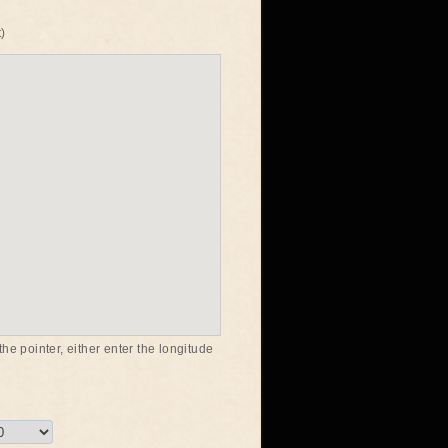
)
he pointer, either enter the longitude