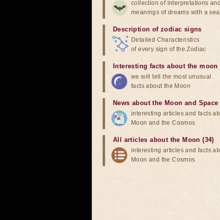
collection of interpretations an
meanings of dreams with a sea
Description of zodiac signs
Detailed Characteristics
of every sign of the Zodiac
Interesting facts about the moon
we will tell the most unusual
facts about the Moon
News about the Moon and Space
interesting articles and facts a
Moon and the Cosmos
All articles about the Moon (34)
interesting articles and facts a
Moon and the Cosmos