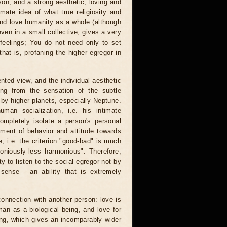
rson, and a strong aesthetic, loving and
ate idea of ​​what true religiosity and
l and love humanity as a whole (although
 even in a small collective, gives a very
 feelings; You do not need only to set
that is, profaning the higher egregor in
ented view, and the individual aesthetic
ing from the sensation of the subtle
by higher planets, especially Neptune.
man socialization, i.e. his intimate
 completely isolate a person's personal
tment of behavior and attitude towards
e, i.e. the criterion "good-bad" is much
moniously-less harmonious". Therefore,
y to listen to the social egregor not by
 sense - an ability that is extremely
connection with another person: love is
an as a biological being, and love for
ing, which gives an incomparably wider