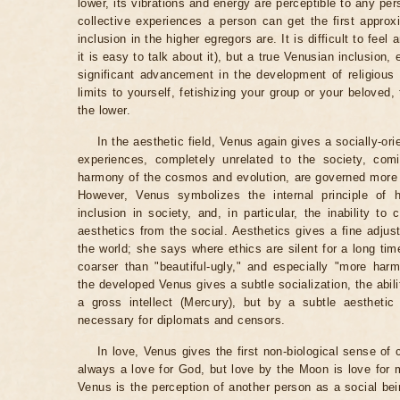
lower, its vibrations and energy are perceptible to any pe
collective experiences a person can get the first approxim
inclusion in the higher egregors are. It is difficult to fee
it is easy to talk about it), but a true Venusian inclusion,
significant advancement in the development of religious
limits to yourself, fetishizing your group or your beloved, 
the lower.
In the aesthetic field, Venus again gives a socially-ori
experiences, completely unrelated to the society, com
harmony of the cosmos and evolution, are governed more 
However, Venus symbolizes the internal principle of hu
inclusion in society, and, in particular, the inability to
aesthetics from the social. Aesthetics gives a fine adjus
the world; she says where ethics are silent for a long tim
coarser than "beautiful-ugly," and especially "more har
the developed Venus gives a subtle socialization, the abilit
a gross intellect (Mercury), but by a subtle aesthetic
necessary for diplomats and censors.
In love, Venus gives the first non-biological sense of 
always a love for God, but love by the Moon is love for m
Venus is the perception of another person as a social be