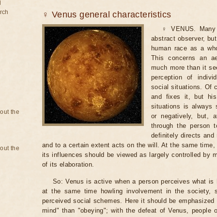
d
rch
♀ Venus general characteristics
♀ VENUS. Many t
abstract observer, but
human race as a whol
This concerns an aes
much more than it see
perception of indivi
social situations. Of 
and fixes it, but h
situations is always 
bout the
or negatively, but, 
through the person 
definitely directs an
and to a certain extent acts on the will. At the same time,
bout the
its influences should be viewed as largely controlled by ma
of its elaboration.
So: Venus is active when a person perceives what is h
at the same time howling involvement in the society, s
perceived social schemes. Here it should be emphasized 
mind" than "obeying"; with the defeat of Venus, people 