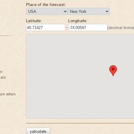
Place of the forecast:
Latitude:
Longitude:
-
(decimal format
on
ears
rson when
calculate