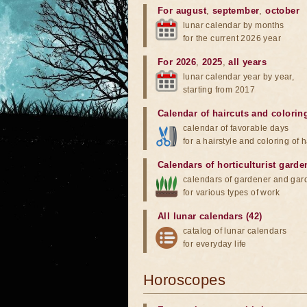
For august
,
september
,
october
lunar calendar by months
for the current 2026 year
For 2026
,
2025
,
all years
lunar calendar year by year,
starting from 2017
Calendar of haircuts
and
colorin
calendar of favorable days
for a hairstyle and coloring of h
Calendars of horticulturist garde
calendars of gardener and gar
for various types of work
All lunar calendars (42)
catalog of lunar calendars
for everyday life
Horoscopes