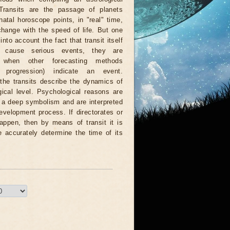
 Transits are the passage of planets
natal horoscope points, in "real" time,
hange with the speed of life. But one
nto account the fact that transit itself
 cause serious events, they are
d when other forecasting methods
n, progression) indicate an event.
 the transits describe the dynamics of
ical level. Psychological reasons are
r a deep symbolism and are interpreted
evelopment process. If directorates or
appen, then by means of transit it is
e accurately determine the time of its