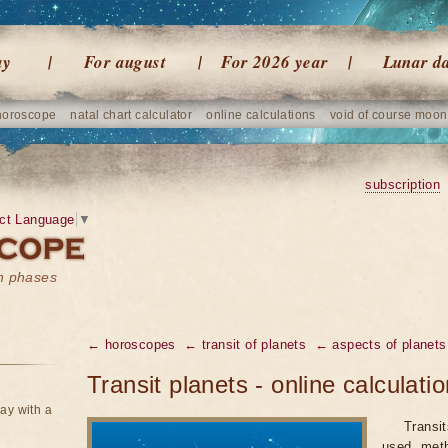
ay
For august
For 2026 year
Lunar d
horoscope
natal chart calculator
online calculations
void of course moon
subscription
ct Language
▼
on phases
← horoscopes
← transit of planets
← aspects of planets
Transit planets - online calculati
ay with a
Transi
used meth