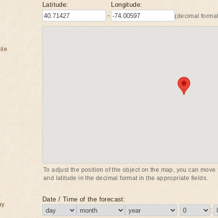
Latitude:
Longitude:
-
(decimal format
ile
To adjust the position of the object on the map, you can move t
and latitude in the decimal format in the appropriate fields.
Date / Time of the forecast:
ay
: