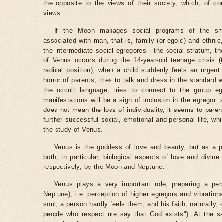
the opposite to the views of their society, which, of c
views.
If the Moon manages social programs of the sma
associated with man, that is, family (or egoic) and ethnic
the intermediate social egregores - the social stratum, th
of Venus occurs during the 14-year-old teenage crisis (t
radical position), when a child suddenly feels an urgen
horror of parents, tries to talk and dress in the standard 
the occult language, tries to connect to the group egr
manifestations will be a sign of inclusion in the egregor
does not mean the loss of individuality, it seems to paren
further successful social, emotional and personal life, wh
the study of Venus.
Venus is the goddess of love and beauty, but as a p
both; in particular, biological aspects of love and divin
respectively, by the Moon and Neptune.
Venus plays a very important role, preparing a perso
Neptune), i.e. perception of higher egregors and vibration
soul, a person hardly feels them, and his faith, naturally
people who respect me say that God exists"). At the s