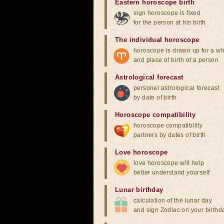
Eastern horoscope birth
sign horoscope is fixed
for the person at his birth
The individual horoscope
horoscope is drawn up for a wh
and place of birth of a person
Astrological forecast
personal astrological forecast
by date of birth
Horoscope compatibility
horoscope compatibility
partners by dates of birth
Love horoscope
love horoscope will help
better understand yourself
Lunar birthday
calculation of the lunar day
and sign Zodiac on your birthd