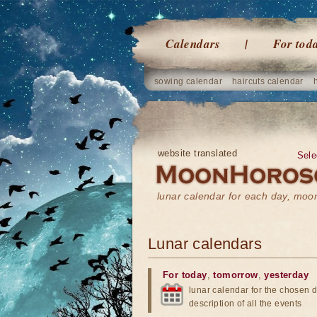
Calendars
For tod
sowing calendar
haircuts calendar
website translated
Sele
lunar calendar for each day, mo
Lunar calendars
For today
,
tomorrow
,
yesterday
lunar calendar for the chosen d
description of all the events