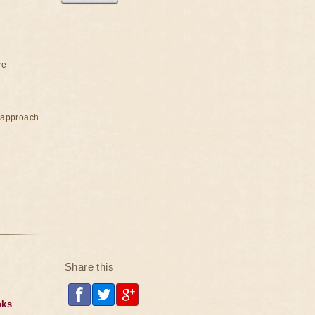
re
e approach
Share this
oks