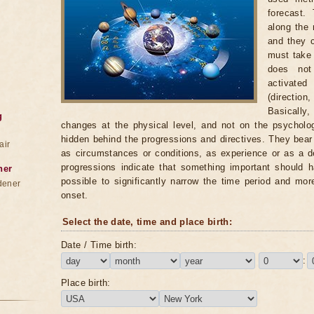
forecast.
along the 
and they c
must take i
does not
activate
(directio
Basically,
g
changes at the physical level, and not on the psycholog
hidden behind the progressions and directives. They bea
air
as circumstances or conditions, as experience or as a d
progressions indicate that something important should h
ner
possible to significantly narrow the time period and mor
dener
onset.
Select the date, time and place birth:
Date / Time birth:
:
Place birth: