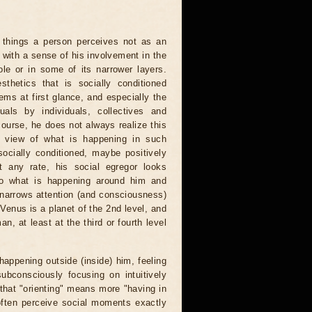
hings a person perceives not as an
 with a sense of his involvement in the
e or in some of its narrower layers.
thetics that is socially conditioned
ms at first glance, and especially the
duals by individuals, collectives and
course, he does not always realize this
is view of what is happening in such
socially conditioned, maybe positively
at any rate, his social egregor looks
to what is happening around him and
d narrows attention (and consciousness)
 Venus is a planet of the 2nd level, and
n, at least at the third or fourth level
appening outside (inside) him, feeling
ubconsciously focusing on intuitively
that "orienting" means more "having in
often perceive social moments exactly