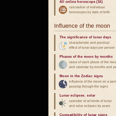
All online horoscope (16)
calculation of individual
horoscopes by date of birth
Influence of the moon
The significance of lunar days
characteristic and practical
effect of lunar days per person
Phases of the moon by months
value of each phase of the mo
and calendar by months and y
Moon in the Zodiac signs
influence of the moon on a pe
passing through the signs
Lunar eclipses
,
solar
calendar of all kinds of lunar
and solar eclipses by years
Compatibility of lunar signs