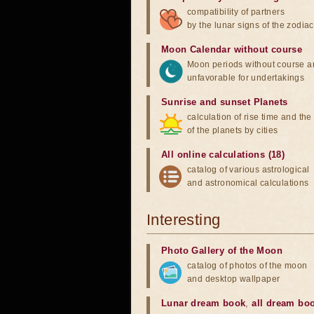
compatibility of partners
by the lunar signs of the zodiac
Moon Calendar without course
Moon periods without course a
unfavorable for undertakings
Sunrise and sunset Planets
calculation of rise time and th
of the planets by cities
All online calculations (18)
catalog of various astrological
and astronomical calculations
Interesting
Photo Gallery of the Moon
catalog of photos of the moon
and desktop wallpaper
Lunar dream book
,
all dream bo