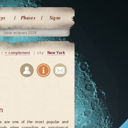
ays
Phases
Signs
lunar eclipses 2026
|
+ complement
|
city:
New York
on
ts are one of the most popular and
ods when compiling an astrological