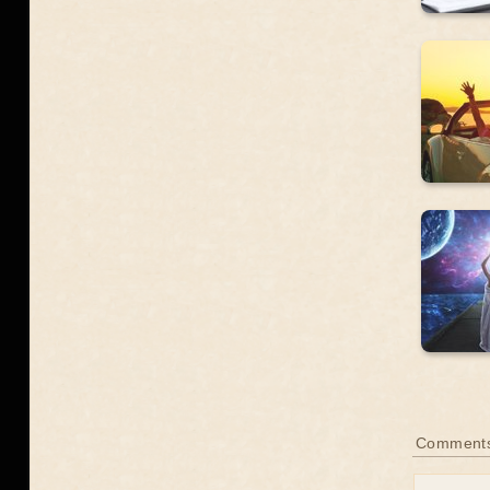
Comment