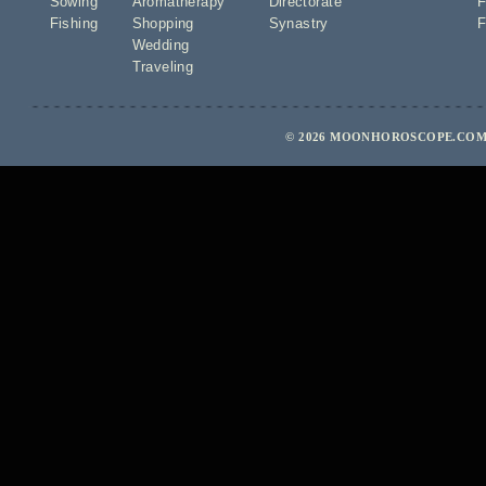
Sowing
Aromatherapy
Directorate
F
Fishing
Shopping
Synastry
F
Wedding
Traveling
© 2026 MOONHOROSCOPE.COM 