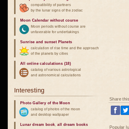
compatibility of partners
by the lunar signs of the zodiac
Moon Calendar without course
Moon periods without course are
unfavorable for undertakings
Sunrise and sunset Planets
calculation of rise time and the approach
of the planets by cities
All online calculations (18)
catalog of various astrological
and astronomical calculations
Interesting
Share thi
Photo Gallery of the Moon
catalog of photos of the moon
and desktop wallpaper
Lunar dream book
,
all dream books
Popular l