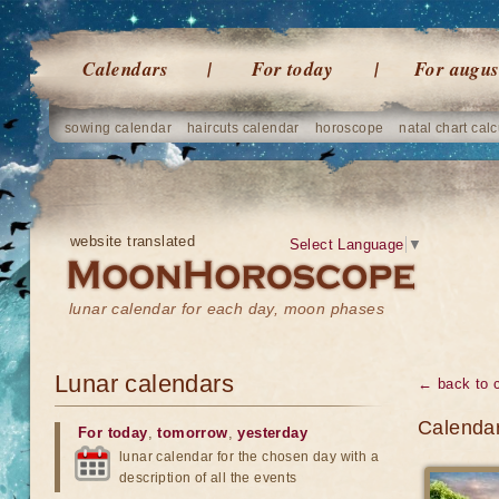
Calendars
For today
For augus
sowing calendar
haircuts calendar
horoscope
natal chart calc
website translated
Select Language
▼
lunar calendar for each day, moon phases
Lunar calendars
← back to 
Calendar
For today
,
tomorrow
,
yesterday
lunar calendar for the chosen day with a
description of all the events