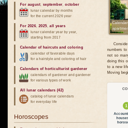
For august
,
september
,
october
lunar calendar by months
for the current 2026 year
Calendar
For 2026
,
2025
,
all years
apartme
lunar calendar year by year,
starting from 2017
Consider
Calendar of haircuts
and
coloring
numbers to 
calendar of favorable days
not so many
for a hairstyle and coloring of hair
doing this 
to a new li
Calendars of horticulturist gardener
Moving begi
calendars of gardener and gardener
for various types of work
CO
All lunar calendars (42)
catalog of lunar calendars
for everyday life
Account
Horoscopes
house
horos