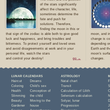
of the stars significantly
affect the character, life,
sometimes determine the
fate and push for
solutions. Therefore,
finding the moon in this or
that sign of the zodiac is able both to give good
moon, and in
luck and happiness, and bring troubles and
change is co
bitterness. To protect yourself and loved ones
depending on
and avoid disagreements at work and in your
Earth and th
personal life, watch the stars
moon's surfa
and control your destiny!
go →
changes.
LUNAR CALENDARS
ASTROLOGY
Haircut
Dreams
Natal chart
F
Coloring
Child's sex
Transit
S
Health
Conception of
Calculation of Lilith
O
Slimming
the child
Selenium calculation
N
Beauty
Moving to the
Solyar
,
lunar
D
Gardener
house
Progression
J