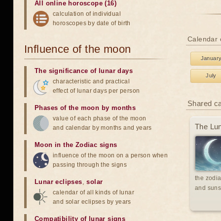
All online horoscope (16)
calculation of individual
horoscopes by date of birth
Calendar 
Influence of the moon
Januar
The significance of lunar days
July
characteristic and practical
effect of lunar days per person
Shared c
Phases of the moon by months
value of each phase of the moon
The Lun
and calendar by months and years
Moon in the Zodiac signs
influence of the moon on a person when
passing through the signs
the zodia
Lunar eclipses
,
solar
and suns
calendar of all kinds of lunar
and solar eclipses by years
Compatibility of lunar signs