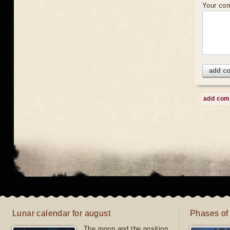
Your co
add c
add co
Lunar calendar for august
Phases of
The moon and the position