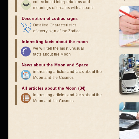
collection of interpretations and
meanings of dreams with a search
Description of zodiac signs
Detailed Characteristics
of every sign of the Zodiac
Interesting facts about the moon
we will tell the most unusual
facts about the Moon
News about the Moon and Space
interesting articles and facts about the
Moon and the Cosmos
All articles about the Moon (34)
interesting articles and facts about the
Moon and the Cosmos