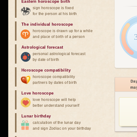
Eastern horoscope birth
sign horoscope is fixed
for the person at his birth
The individual horoscope
horoscope is drawn up for a while
and place of birth of a person
Astrological forecast
personal astrological forecast
by date of birth
Horoscope compatibility
horoscope compatibility
Da
partners by dates of birth
ma
Love horoscope
love horoscope will help
better understand yourself
Lunar birthday
calculation of the lunar day
and sign Zodiac on your birthday