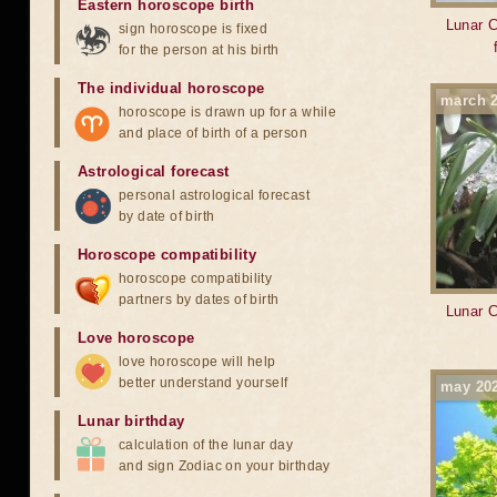
Eastern horoscope birth
Lunar C
sign horoscope is fixed
for the person at his birth
The individual horoscope
march 
horoscope is drawn up for a while
and place of birth of a person
Astrological forecast
personal astrological forecast
by date of birth
Horoscope compatibility
horoscope compatibility
partners by dates of birth
Lunar C
Love horoscope
love horoscope will help
better understand yourself
may 20
Lunar birthday
calculation of the lunar day
and sign Zodiac on your birthday