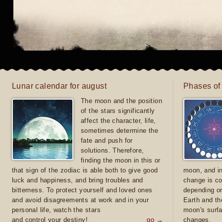
Lunar calendar for august
Phases of
The moon and the position
of the stars significantly
affect the character, life,
sometimes determine the
fate and push for
solutions. Therefore,
finding the moon in this or
that sign of the zodiac is able both to give good
moon, and in
luck and happiness, and bring troubles and
change is co
bitterness. To protect yourself and loved ones
depending on
and avoid disagreements at work and in your
Earth and th
personal life, watch the stars
moon's surfa
and control your destiny!
go →
changes.