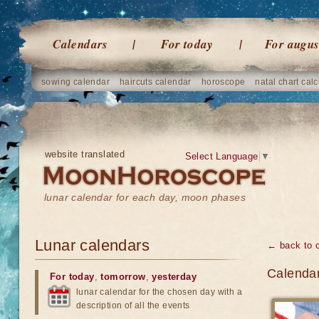
Calendars
For today
For augus
sowing calendar
haircuts calendar
horoscope
natal chart calc
website translated
Select Language
▼
lunar calendar for each day, moon phases
Lunar calendars
← back to 
Calendar
For today
,
tomorrow
,
yesterday
lunar calendar for the chosen day with a
description of all the events