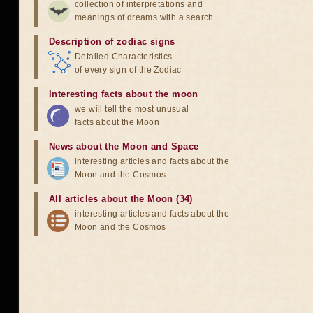
collection of interpretations and
meanings of dreams with a search
Description of zodiac signs
Detailed Characteristics
of every sign of the Zodiac
Interesting facts about the moon
we will tell the most unusual
facts about the Moon
News about the Moon and Space
interesting articles and facts about the
Moon and the Cosmos
All articles about the Moon (34)
interesting articles and facts about the
Moon and the Cosmos