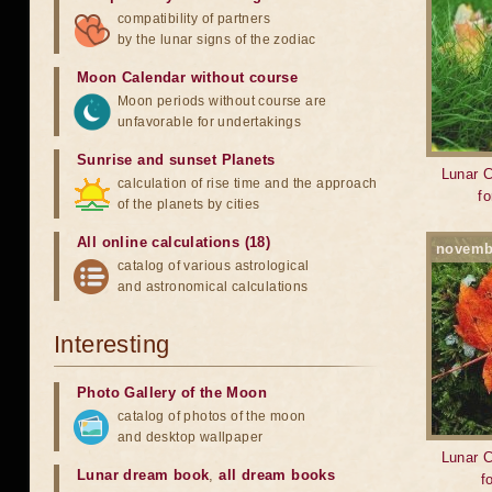
compatibility of partners
by the lunar signs of the zodiac
Moon Calendar without course
Moon periods without course are
unfavorable for undertakings
Sunrise and sunset Planets
Lunar C
calculation of rise time and the approach
f
of the planets by cities
All online calculations (18)
novemb
catalog of various astrological
and astronomical calculations
Interesting
Photo Gallery of the Moon
catalog of photos of the moon
and desktop wallpaper
Lunar C
Lunar dream book
,
all dream books
f