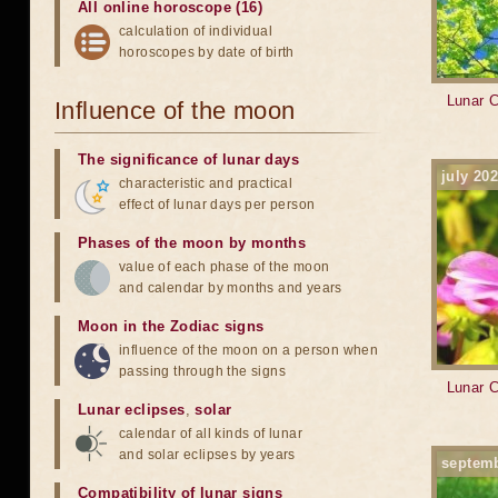
All online horoscope (16)
calculation of individual
horoscopes by date of birth
Lunar C
Influence of the moon
The significance of lunar days
july 20
characteristic and practical
effect of lunar days per person
Phases of the moon by months
value of each phase of the moon
and calendar by months and years
Moon in the Zodiac signs
influence of the moon on a person when
passing through the signs
Lunar C
Lunar eclipses
,
solar
calendar of all kinds of lunar
and solar eclipses by years
septem
Compatibility of lunar signs