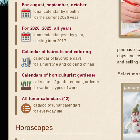
For august
,
september
,
october
lunar calendar by months
for the current 2026 year
For 2026
,
2025
,
all years
lunar calendar year by year,
starting from 2017
purchase ca
Calendar of haircuts
and
coloring
objective r
calendar of favorable days
and selling
for a hairstyle and coloring of hair
Select mon
Calendars of horticulturist gardener
calendars of gardener and gardener
january
for various types of work
All lunar calendars (42)
catalog of lunar calendars
for everyday life
Horoscopes