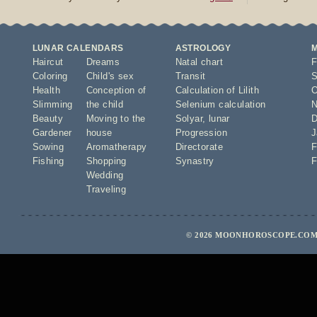
LUNAR CALENDARS
ASTROLOGY
Haircut
Dreams
Natal chart
F
Coloring
Child's sex
Transit
S
Health
Conception of
Calculation of Lilith
O
Slimming
the child
Selenium calculation
N
Beauty
Moving to the
Solyar
,
lunar
D
Gardener
house
Progression
J
Sowing
Aromatherapy
Directorate
F
Fishing
Shopping
Synastry
F
Wedding
Traveling
© 2026 MOONHOROSCOPE.COM 