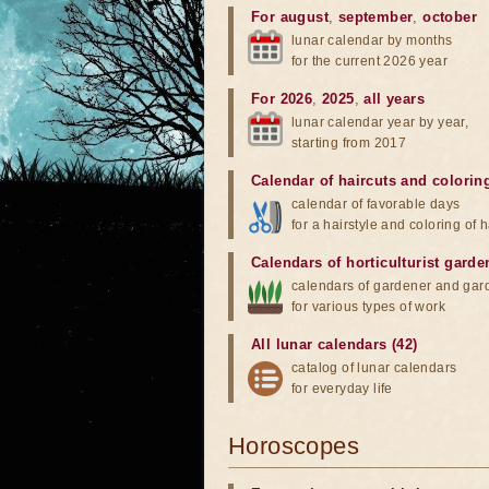
For august
,
september
,
october
lunar calendar by months
for the current 2026 year
For 2026
,
2025
,
all years
lunar calendar year by year,
starting from 2017
Calendar of haircuts
and
colorin
calendar of favorable days
for a hairstyle and coloring of h
Calendars of horticulturist garde
calendars of gardener and gar
for various types of work
All lunar calendars (42)
catalog of lunar calendars
for everyday life
Horoscopes