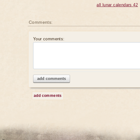
all lunar calendars 42
Comments:
Your comments:
add comments
add comments