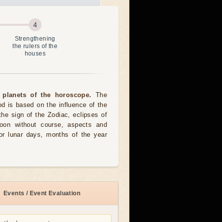
Strengthening
the rulers of the
houses
 planets of the horoscope.
The
od is based on the influence of the
the sign of the Zodiac, eclipses of
moon without course, aspects and
for lunar days, months of the year
Events / Event Evaluation