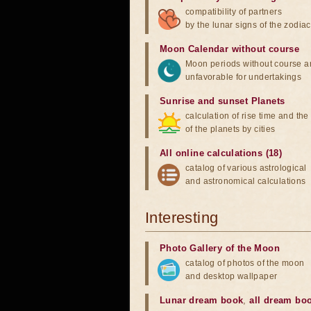
compatibility of partners
by the lunar signs of the zodiac
Moon Calendar without course
Moon periods without course a
unfavorable for undertakings
Sunrise and sunset Planets
calculation of rise time and th
of the planets by cities
All online calculations (18)
catalog of various astrological
and astronomical calculations
Interesting
Photo Gallery of the Moon
catalog of photos of the moon
and desktop wallpaper
Lunar dream book
,
all dream bo