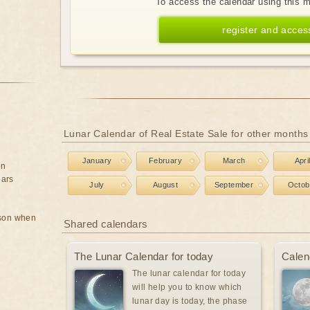
To access the calendar using this 
register and acces
Lunar Calendar of Real Estate Sale for other months
January
February
March
Apri
on
ears
July
August
September
Octob
rson when
Shared calendars
The Lunar Calendar for today
Calen
The lunar calendar for today
will help you to know which
lunar day is today, the phase