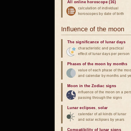
All online horoscope (16)
calculation of individual
horoscopes by date of birth
Influence of the moon
The significance of lunar days
characteristic and practical
effect of lunar days per person
Phases of the moon by months
value of each phase of the mo
and calendar by months and y
Moon in the Zodiac signs
influence of the moon on a pe
passing through the signs
Lunar eclipses
,
solar
calendar of all kinds of lunar
and solar eclipses by years
Compatibility of lunar signs