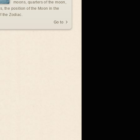
moons, quarters of the moon,
s, the position of the Moon in the
f the Zodiac.
Go to