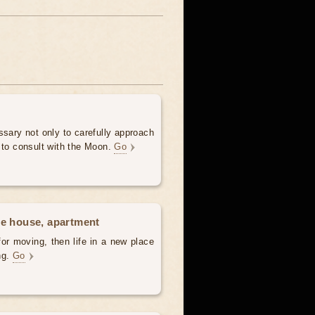
ssary not only to carefully approach
 to consult with the Moon.
Go
he house, apartment
for moving, then life in a new place
ing.
Go