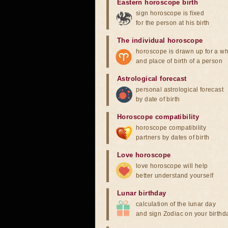
Eastern horoscope birth
sign horoscope is fixed
for the person at his birth
The individual horoscope
horoscope is drawn up for a wh
and place of birth of a person
Astrological forecast
personal astrological forecast
by date of birth
Horoscope compatibility
horoscope compatibility
partners by dates of birth
Love horoscope
love horoscope will help
better understand yourself
Lunar birthday
calculation of the lunar day
and sign Zodiac on your birthd