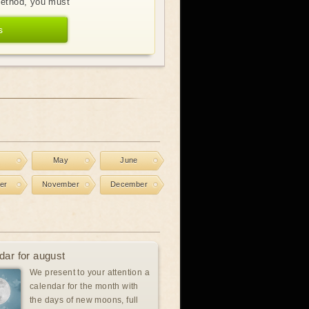
method, you must
s
l
May
June
er
November
December
dar for august
We present to your attention a
calendar for the month with
the days of new moons, full