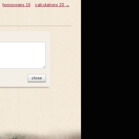
horoscopes 16
calculations 20 →
close