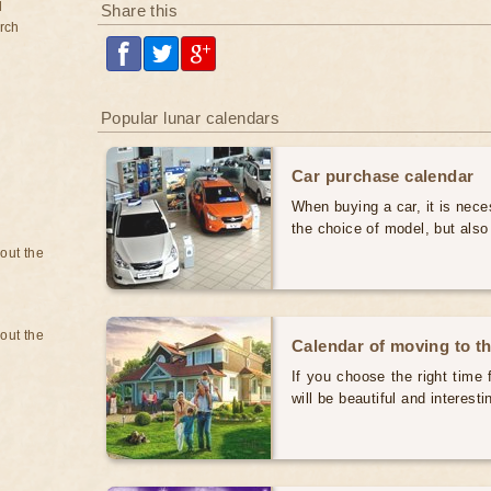
d
Share this
rch
Popular lunar calendars
Car purchase calendar
When buying a car, it is nece
the choice of model, but also
bout the
bout the
Calendar of moving to t
If you choose the right time 
will be beautiful and interest