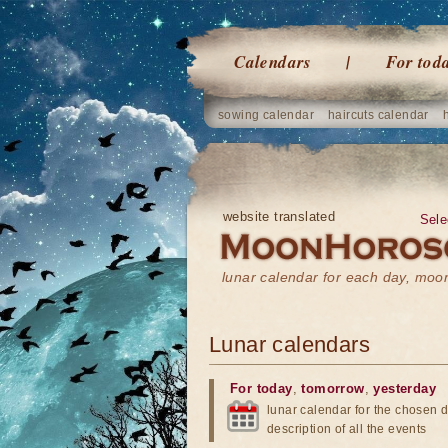
Calendars
For tod
sowing calendar
haircuts calendar
website translated
Sele
lunar calendar for each day, mo
Lunar calendars
For today
,
tomorrow
,
yesterday
lunar calendar for the chosen d
description of all the events