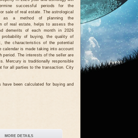
ermine successful periods for the
or sale of real estate. The astrological
r, as a method of planning the
on of real estate, helps to assess the
nd demerits of each month in 2026
 probability of buying, the quality of
, the characteristics of the potential
he calendar is made taking into account
 period. The interests of the seller are
. Mercury is traditionally responsible
 for all parties to the transaction. City
 have been calculated for buying and
MORE DETAILS