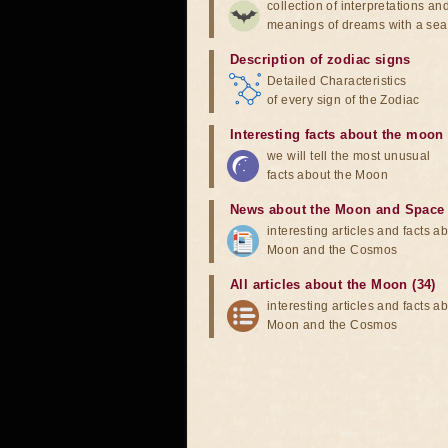
collection of interpretations an
meanings of dreams with a sea
Description of zodiac signs
Detailed Characteristics
of every sign of the Zodiac
Interesting facts about the moon
we will tell the most unusual
facts about the Moon
News about the Moon and Space
interesting articles and facts a
Moon and the Cosmos
All articles about the Moon (34)
interesting articles and facts a
Moon and the Cosmos