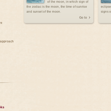
of the moon, in which sign of
the zodiac is the moon, the time of sunrise
eclipse
and sunset of the moon.
signs o
Go to
re
e approach
oks