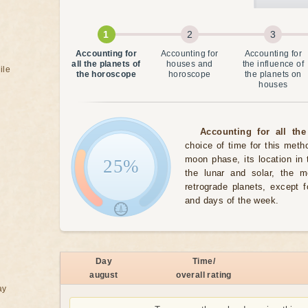
Accounting for
Accounting for
Accounting for
all the planets of
houses and
the influence of
ile
the horoscope
horoscope
the planets on
houses
Accounting for all the
choice of time for this meth
moon phase, its location in 
25%
the lunar and solar, the 
retrograde planets, except 
and days of the week.
Day
Time/
august
overall rating
ay