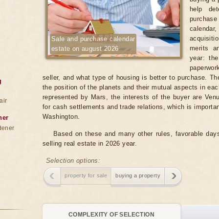
help det
purchase 
calenda
acquisiti
Sale and purchase calendar
merits a
estate on august 2026
year: the
paperwork
seller, and what type of housing is better to purchase. T
g
the position of the planets and their mutual aspects in each
represented by Mars, the interests of the buyer are Venus
air
for cash settlements and trade relations, which is important
Washington.
ner
dener
Based on these and many other rules, favorable days
selling real estate in 2026 year.
Selection options:
property for sale
buying a property
COMPLEXITY OF SELECTION