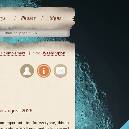
ays
Phases
Signs
lunar eclipses 2026
+ complement
|
city:
Washington
 on august 2026
an important step for everyone, this is
property in 2026 year and astrology will