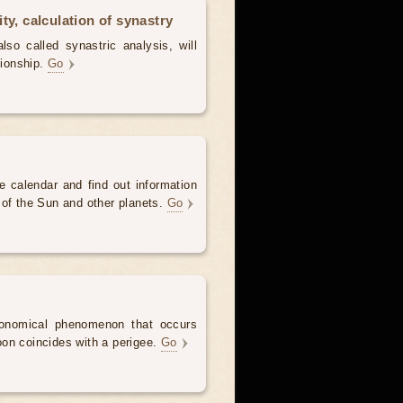
ty, calculation of synastry
lso called synastric analysis, will
tionship.
Go
e calendar and find out information
 of the Sun and other planets.
Go
onomical phenomenon that occurs
on coincides with a perigee.
Go