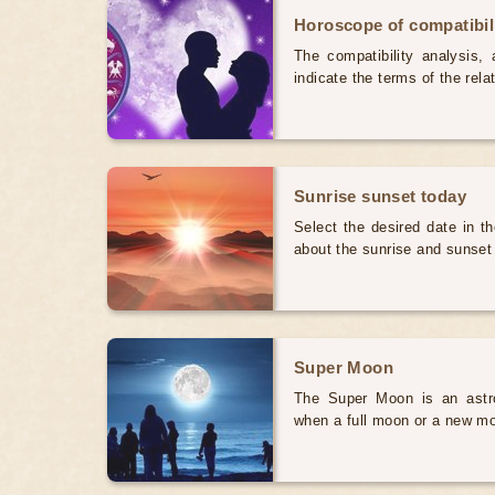
Horoscope of compatibili
The compatibility analysis, a
indicate the terms of the rela
Sunrise sunset today
Select the desired date in th
about the sunrise and sunset
Super Moon
The Super Moon is an astr
when a full moon or a new mo