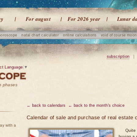
ay
For august
For 2026 year
Lunar d
horoscope
natal chart calculator
online calculations
void of course moon
subscription
|
ct Language
▼
on phases
← back to calendars
← back to the month's choice
Calendar of sale and purchase of real estate
ay with a
Quite 
buying a 