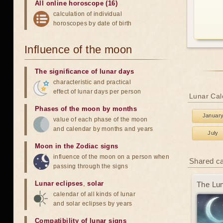
All online horoscope (16)
calculation of individual
horoscopes by date of birth
Influence of the moon
The significance of lunar days
characteristic and practical
effect of lunar days per person
Lunar Cal
Phases of the moon by months
Januar
value of each phase of the moon
and calendar by months and years
July
Moon in the Zodiac signs
influence of the moon on a person when
Shared c
passing through the signs
Lunar eclipses
,
solar
The Lun
calendar of all kinds of lunar
and solar eclipses by years
Compatibility of lunar signs