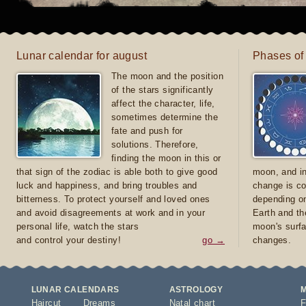
Lunar calendar for august
Phases of
The moon and the position
of the stars significantly
affect the character, life,
sometimes determine the
fate and push for
solutions. Therefore,
finding the moon in this or
that sign of the zodiac is able both to give good
moon, and in
luck and happiness, and bring troubles and
change is co
bitterness. To protect yourself and loved ones
depending on
and avoid disagreements at work and in your
Earth and th
personal life, watch the stars
moon's surfa
and control your destiny!
go →
changes.
LUNAR CALENDARS
ASTROLOGY
Haircut
Dreams
Natal chart
F