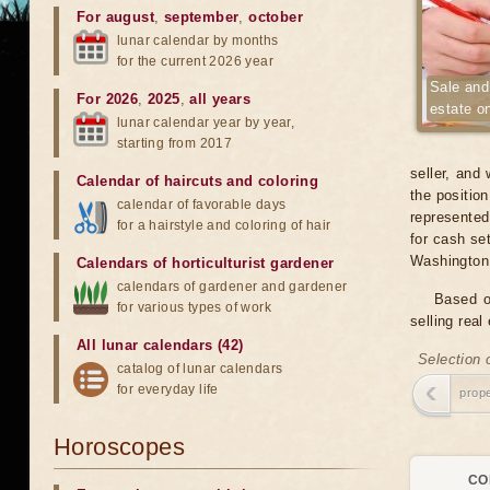
For august
,
september
,
october
lunar calendar by months
for the current 2026 year
Sale and
For 2026
,
2025
,
all years
estate o
lunar calendar year by year,
starting from 2017
seller, and
Calendar of haircuts
and
coloring
the position
calendar of favorable days
represented
for a hairstyle and coloring of hair
for cash set
Washington
Calendars of horticulturist gardener
calendars of gardener and gardener
Based o
for various types of work
selling real
All lunar calendars (42)
Selection 
catalog of lunar calendars
for everyday life
prope
Horoscopes
CO