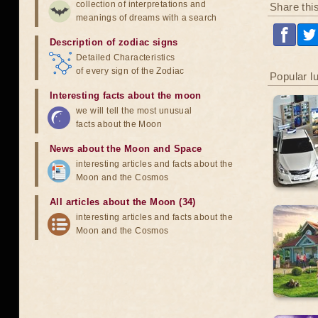
collection of interpretations and
Share thi
meanings of dreams with a search
Description of zodiac signs
Detailed Characteristics
of every sign of the Zodiac
Popular l
Interesting facts about the moon
we will tell the most unusual
facts about the Moon
News about the Moon and Space
interesting articles and facts about the
Moon and the Cosmos
All articles about the Moon (34)
interesting articles and facts about the
Moon and the Cosmos