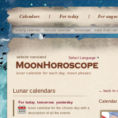
Calendars
For today
For augus
sowing calendar
haircuts calendar
horoscope
natal chart calc
website translated
Select Language
▼
lunar calendar for each day, moon phases
Lunar calendars
← back to 
Calendar 
For today
,
tomorrow
,
yesterday
lunar calendar for the chosen day with a
description of all the events