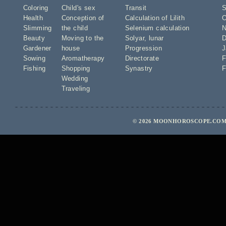
Coloring
Child's sex
Transit
S
Health
Conception of
Calculation of Lilith
O
Slimming
the child
Selenium calculation
N
Beauty
Moving to the
Solyar
,
lunar
D
Gardener
house
Progression
J
Sowing
Aromatherapy
Directorate
F
Fishing
Shopping
Synastry
F
Wedding
Traveling
© 2026 MOONHOROSCOPE.COM 