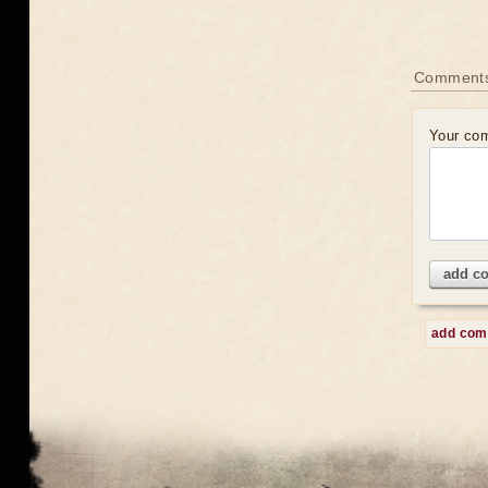
Comment
Your co
add c
add co