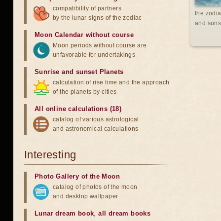
compatibility of partners
the zodia
by the lunar signs of the zodiac
and suns
Moon Calendar without course
Moon periods without course are
unfavorable for undertakings
Sunrise and sunset Planets
calculation of rise time and the approach
of the planets by cities
All online calculations (18)
catalog of various astrological
and astronomical calculations
Interesting
Photo Gallery of the Moon
catalog of photos of the moon
and desktop wallpaper
Lunar dream book
,
all dream books