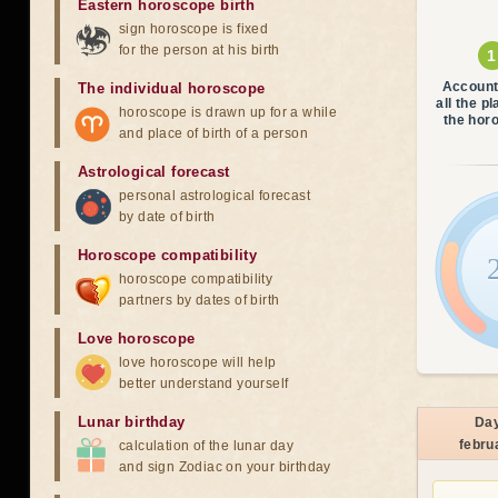
Eastern horoscope birth
sign horoscope is fixed
for the person at his birth
Account
The individual horoscope
all the p
horoscope is drawn up for a while
the hor
and place of birth of a person
Astrological forecast
personal astrological forecast
by date of birth
Horoscope compatibility
horoscope compatibility
partners by dates of birth
Love horoscope
love horoscope will help
better understand yourself
Lunar birthday
Da
febru
calculation of the lunar day
and sign Zodiac on your birthday