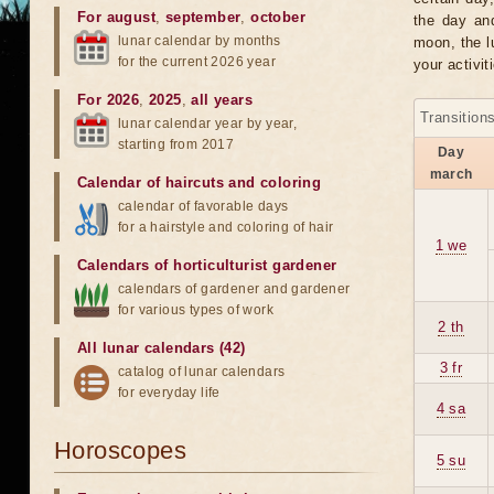
For august
,
september
,
october
the day an
lunar calendar by months
moon, the lu
for the current 2026 year
your activit
For 2026
,
2025
,
all years
Transition
lunar calendar year by year,
starting from 2017
Day
march
Calendar of haircuts
and
coloring
calendar of favorable days
for a hairstyle and coloring of hair
1 we
Calendars of horticulturist gardener
calendars of gardener and gardener
for various types of work
2 th
All lunar calendars (42)
3 fr
catalog of lunar calendars
for everyday life
4 sa
Horoscopes
5 su