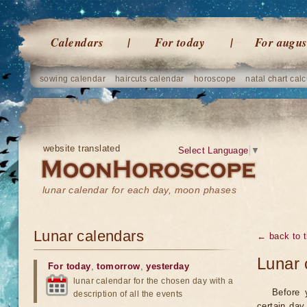
Calendars
For today
For augus
sowing calendar
haircuts calendar
horoscope
natal chart calc
website translated
Select Language
▼
lunar calendar for each day, moon phases
Lunar calendars
← back to t
Lunar 
For today
,
tomorrow
,
yesterday
lunar calendar for the chosen day with a
Before 
description of all the events
certain day