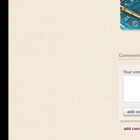
Comment
Your co
add c
add co