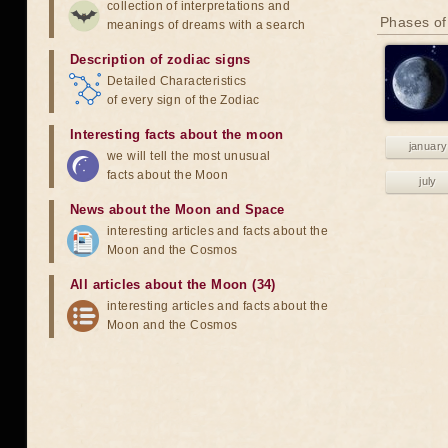
collection of interpretations and
Phases of
meanings of dreams with a search
Description of zodiac signs
Detailed Characteristics
of every sign of the Zodiac
Interesting facts about the moon
january
we will tell the most unusual
facts about the Moon
july
News about the Moon and Space
interesting articles and facts about the
Moon and the Cosmos
All articles about the Moon (34)
interesting articles and facts about the
Moon and the Cosmos