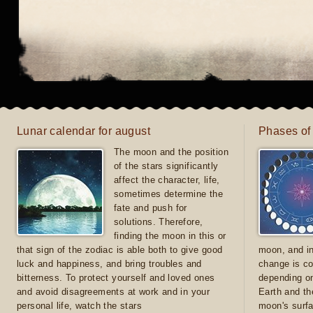
Lunar calendar for august
Phases of
The moon and the position
of the stars significantly
affect the character, life,
sometimes determine the
fate and push for
solutions. Therefore,
finding the moon in this or
that sign of the zodiac is able both to give good
moon, and in
luck and happiness, and bring troubles and
change is co
bitterness. To protect yourself and loved ones
depending on
and avoid disagreements at work and in your
Earth and th
personal life, watch the stars
moon's surfa