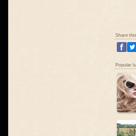
Share thi
Popular l