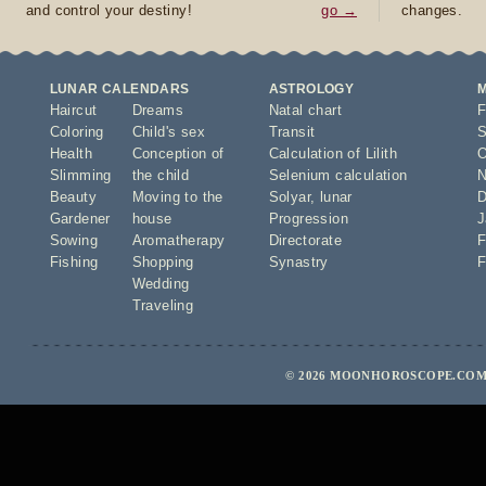
and control your destiny!
go →
changes.
LUNAR CALENDARS
ASTROLOGY
Haircut
Dreams
Natal chart
F
Coloring
Child's sex
Transit
S
Health
Conception of
Calculation of Lilith
O
Slimming
the child
Selenium calculation
N
Beauty
Moving to the
Solyar
,
lunar
D
Gardener
house
Progression
J
Sowing
Aromatherapy
Directorate
F
Fishing
Shopping
Synastry
F
Wedding
Traveling
© 2026 MOONHOROSCOPE.COM 