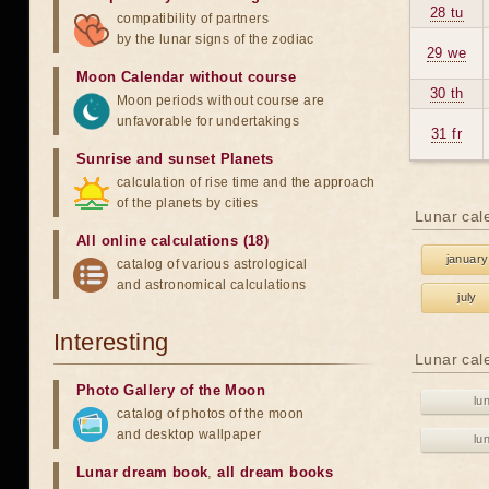
28 tu
compatibility of partners
by the lunar signs of the zodiac
29 we
Moon Calendar without course
30 th
Moon periods without course are
unfavorable for undertakings
31 fr
Sunrise and sunset Planets
calculation of rise time and the approach
of the planets by cities
Lunar cal
All online calculations (18)
january
catalog of various astrological
and astronomical calculations
july
Interesting
Lunar cal
Photo Gallery of the Moon
lu
catalog of photos of the moon
and desktop wallpaper
lu
Lunar dream book
,
all dream books