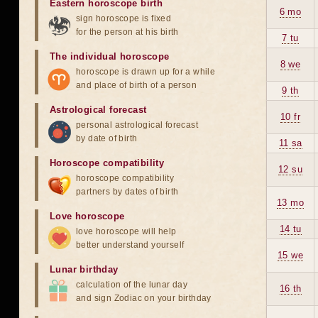
Eastern horoscope birth
6 mo
sign horoscope is fixed
for the person at his birth
7 tu
The individual horoscope
8 we
horoscope is drawn up for a while
and place of birth of a person
9 th
Astrological forecast
10 fr
personal astrological forecast
by date of birth
11 sa
Horoscope compatibility
12 su
horoscope compatibility
partners by dates of birth
13 mo
Love horoscope
14 tu
love horoscope will help
better understand yourself
15 we
Lunar birthday
calculation of the lunar day
16 th
and sign Zodiac on your birthday