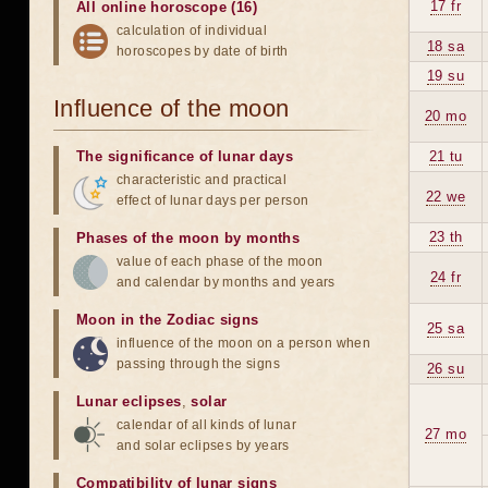
17 fr
All online horoscope (16)
calculation of individual
18 sa
horoscopes by date of birth
19 su
Influence of the moon
20 mo
The significance of lunar days
21 tu
characteristic and practical
22 we
effect of lunar days per person
23 th
Phases of the moon by months
value of each phase of the moon
24 fr
and calendar by months and years
Moon in the Zodiac signs
25 sa
influence of the moon on a person when
passing through the signs
26 su
Lunar eclipses
,
solar
calendar of all kinds of lunar
27 mo
and solar eclipses by years
Compatibility of lunar signs