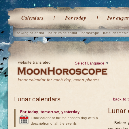
Calendars
For today
For augus
sowing calendar
haircuts calendar
horoscope
natal chart calc
website translated
Select Language
▼
lunar calendar for each day, moon phases
Lunar calendars
← back to t
Lunar 
For today
,
tomorrow
,
yesterday
lunar calendar for the chosen day with a
Before 
description of all the events
certain day