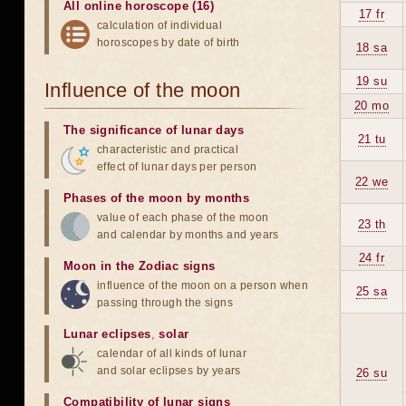
All online horoscope (16)
17 fr
calculation of individual
horoscopes by date of birth
18 sa
19 su
Influence of the moon
20 mo
The significance of lunar days
21 tu
characteristic and practical
effect of lunar days per person
22 we
Phases of the moon by months
value of each phase of the moon
23 th
and calendar by months and years
24 fr
Moon in the Zodiac signs
influence of the moon on a person when
25 sa
passing through the signs
Lunar eclipses
,
solar
calendar of all kinds of lunar
and solar eclipses by years
26 su
Compatibility of lunar signs