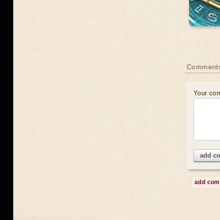
Comment
Your co
add c
add co