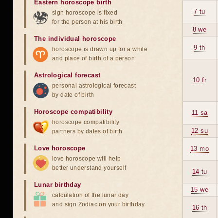
Eastern horoscope birth
7 tu
sign horoscope is fixed
for the person at his birth
8 we
The individual horoscope
9 th
horoscope is drawn up for a while
and place of birth of a person
Astrological forecast
10 fr
personal astrological forecast
by date of birth
Horoscope compatibility
11 sa
horoscope compatibility
12 su
partners by dates of birth
Love horoscope
13 mo
love horoscope will help
better understand yourself
14 tu
Lunar birthday
15 we
calculation of the lunar day
and sign Zodiac on your birthday
16 th