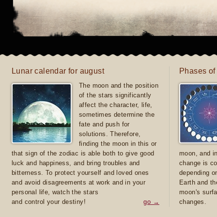
Lunar calendar for august
Phases of
The moon and the position
of the stars significantly
affect the character, life,
sometimes determine the
fate and push for
solutions. Therefore,
finding the moon in this or
that sign of the zodiac is able both to give good
moon, and in
luck and happiness, and bring troubles and
change is co
bitterness. To protect yourself and loved ones
depending on
and avoid disagreements at work and in your
Earth and th
personal life, watch the stars
moon's surfa
and control your destiny!
go →
changes.