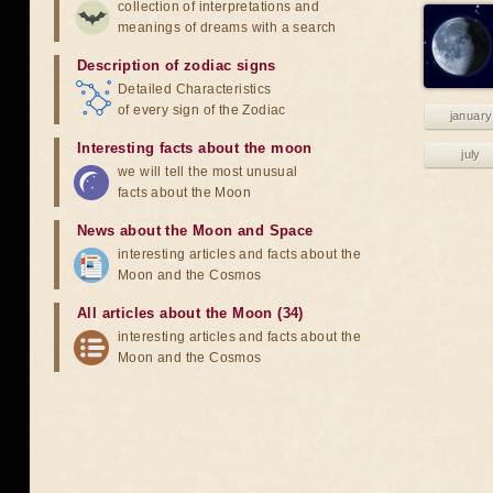
collection of interpretations and
meanings of dreams with a search
Description of zodiac signs
Detailed Characteristics
of every sign of the Zodiac
january
Interesting facts about the moon
july
we will tell the most unusual
facts about the Moon
News about the Moon and Space
interesting articles and facts about the
Moon and the Cosmos
All articles about the Moon (34)
interesting articles and facts about the
Moon and the Cosmos