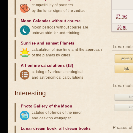
compatibility of partners
by the lunar signs of the zodiac
27 mo
Moon Calendar without course
28 tu
Moon periods without course are
unfavorable for undertakings
Sunrise and sunset Planets
Lunar cal
calculation of rise time and the approach
of the planets by cities
january
All online calculations (18)
july
catalog of various astrological
and astronomical calculations
Lunar cal
Interesting
lu
Photo Gallery of the Moon
lu
catalog of photos of the moon
and desktop wallpaper
Phases of
Lunar dream book
,
all dream books