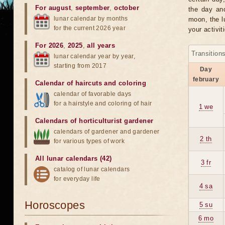
For august
,
september
,
october
the day an
lunar calendar by months
moon, the lu
for the current 2026 year
your activit
For 2026
,
2025
,
all years
Transition
lunar calendar year by year,
starting from 2017
Day
february
Calendar of haircuts
and
coloring
calendar of favorable days
for a hairstyle and coloring of hair
1 we
Calendars of horticulturist gardener
calendars of gardener and gardener
2 th
for various types of work
All lunar calendars (42)
3 fr
catalog of lunar calendars
for everyday life
4 sa
Horoscopes
5 su
6 mo