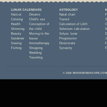
LUNAR CALENDARS
ASTROLOGY
Haircut
Dreams
Natal chart
F
Coloring
Child's sex
Transit
S
Health
Conception of
Calculation of Lilith
O
Slimming
the child
Selenium calculation
N
Beauty
Moving to the
Solyar
,
lunar
D
Gardener
house
Progression
J
Sowing
Aromatherapy
Directorate
F
Fishing
Shopping
Synastry
F
Wedding
Traveling
© 2026 MOONHOROSCOPE.COM 