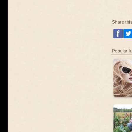
Share thi
Popular l