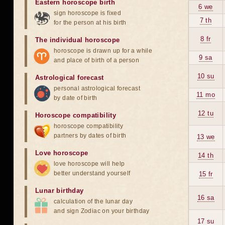
Eastern horoscope birth
6 we
sign horoscope is fixed
7 th
for the person at his birth
8 fr
The individual horoscope
horoscope is drawn up for a while
9 sa
and place of birth of a person
10 su
Astrological forecast
personal astrological forecast
11 mo
by date of birth
12 tu
Horoscope compatibility
horoscope compatibility
partners by dates of birth
13 we
Love horoscope
14 th
love horoscope will help
better understand yourself
15 fr
Lunar birthday
16 sa
calculation of the lunar day
and sign Zodiac on your birthday
17 su