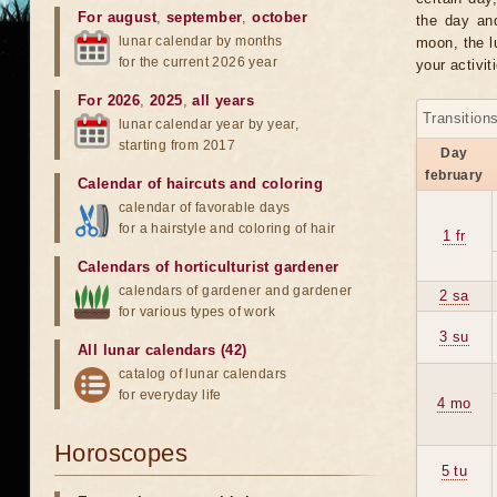
For august
,
september
,
october
the day an
lunar calendar by months
moon, the lu
for the current 2026 year
your activit
For 2026
,
2025
,
all years
Transition
lunar calendar year by year,
starting from 2017
Day
february
Calendar of haircuts
and
coloring
calendar of favorable days
for a hairstyle and coloring of hair
1 fr
Calendars of horticulturist gardener
calendars of gardener and gardener
2 sa
for various types of work
3 su
All lunar calendars (42)
catalog of lunar calendars
for everyday life
4 mo
Horoscopes
5 tu