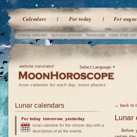
Calendars
For today
For augus
sowing calendar
haircuts calendar
horoscope
natal chart calc
website translated
Select Language
▼
lunar calendar for each day, moon phases
Lunar calendars
← back to t
Lunar 
For today
,
tomorrow
,
yesterday
lunar calendar for the chosen day with a
Before 
description of all the events
certain day