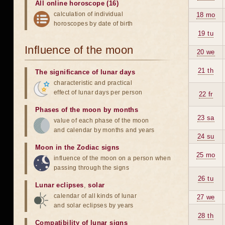
All online horoscope (16)
calculation of individual
18 mo
horoscopes by date of birth
19 tu
Influence of the moon
20 we
21 th
The significance of lunar days
characteristic and practical
effect of lunar days per person
22 fr
Phases of the moon by months
23 sa
value of each phase of the moon
and calendar by months and years
24 su
Moon in the Zodiac signs
25 mo
influence of the moon on a person when
passing through the signs
26 tu
Lunar eclipses
,
solar
calendar of all kinds of lunar
27 we
and solar eclipses by years
28 th
Compatibility of lunar signs