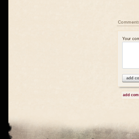
Comment
Your co
add c
add co