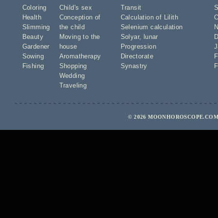
Coloring
Child's sex
Transit
S
Health
Conception of
Calculation of Lilith
O
Slimming
the child
Selenium calculation
N
Beauty
Moving to the
Solyar
,
lunar
D
Gardener
house
Progression
J
Sowing
Aromatherapy
Directorate
F
Fishing
Shopping
Synastry
F
Wedding
Traveling
© 2026 MOONHOROSCOPE.COM 