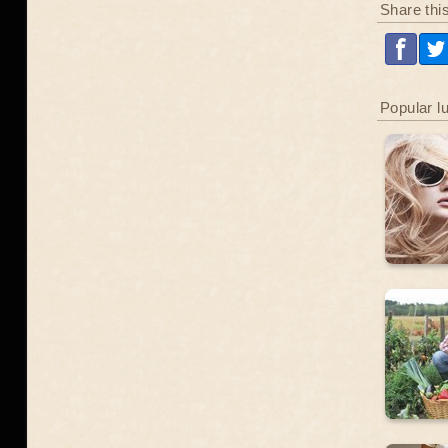
Share thi
Popular l