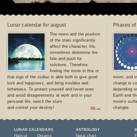
Lunar calendar for august
Phases of
The moon and the position
of the stars significantly
affect the character, life,
sometimes determine the
fate and push for
solutions. Therefore,
finding the moon in this or
that sign of the zodiac is able both to give good
moon, and in
luck and happiness, and bring troubles and
change is co
bitterness. To protect yourself and loved ones
depending on
and avoid disagreements at work and in your
Earth and th
personal life, watch the stars
moon's surfa
and control your destiny!
go →
changes.
LUNAR CALENDARS
ASTROLOGY
Haircut
Dreams
Natal chart
F