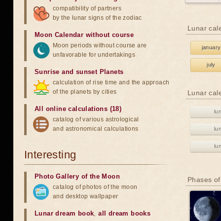
compatibility of partners
by the lunar signs of the zodiac
Lunar cal
Moon Calendar without course
Moon periods without course are
january
unfavorable for undertakings
july
Sunrise and sunset Planets
calculation of rise time and the approach
of the planets by cities
Lunar cal
All online calculations (18)
lu
catalog of various astrological
and astronomical calculations
lu
lu
Interesting
Photo Gallery of the Moon
Phases of
catalog of photos of the moon
and desktop wallpaper
Lunar dream book
,
all dream books