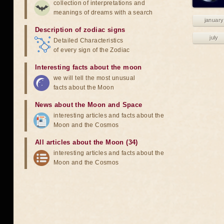
collection of interpretations and
meanings of dreams with a search
january
Description of zodiac signs
july
Detailed Characteristics
of every sign of the Zodiac
Interesting facts about the moon
we will tell the most unusual
facts about the Moon
News about the Moon and Space
interesting articles and facts about the
Moon and the Cosmos
All articles about the Moon (34)
interesting articles and facts about the
Moon and the Cosmos