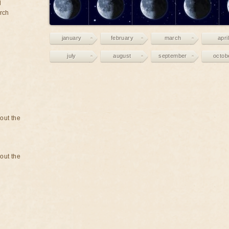
d
rch
january
february
march
april
july
august
september
octob
bout the
bout the