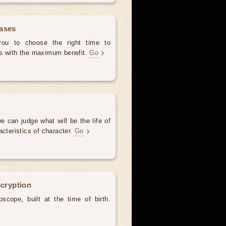
hases
 you to choose the right time to
es with the maximum benefit.
Go
e can judge what will be the life of
acteristics of character.
Go
ecryption
scope, built at the time of birth.