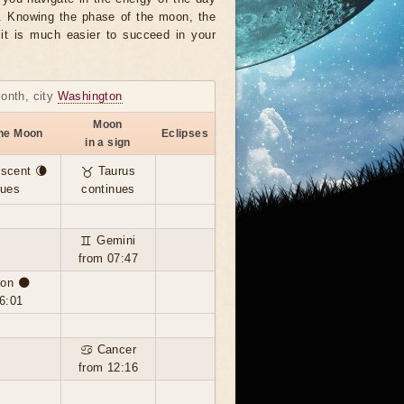
r. Knowing the phase of the moon, the
, it is much easier to succeed in your
month, city
Washington
Moon
the Moon
Eclipses
in a sign
scent 🌘
♉ Taurus
nues
continues
♊ Gemini
from 07:47
on 🌑
6:01
♋ Cancer
from 12:16