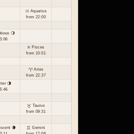
♒ Aquarius
from 22:00
bbous 🌖
3:06
♓ Pisces
from 10:01
♈ Aries
from 22:37
rter 🌗
5:46
♉ Taurus
from 09:31
scent 🌘
♊ Gemini
3:11
from 17:08