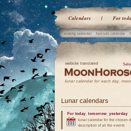
Calendars
For tod
sowing calendar
haircuts calendar
website translated
Sele
lunar calendar for each day, mo
Lunar calendars
For today
,
tomorrow
,
yesterday
lunar calendar for the chosen d
description of all the events