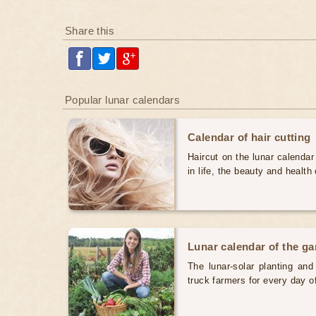
Share this
Popular lunar calendars
Calendar of hair cutting
Haircut on the lunar calendar
in life, the beauty and health 
Lunar calendar of the g
The lunar-solar planting an
truck farmers for every day 