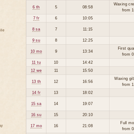
Waxing cre
6 th
5
08:58
from 1
7 fr
6
10:05
8 sa
7
11:15
ile
9 su
8
12:25
First qua
10 mo
9
13:34
from 0
11 tu
10
14:42
12 we
11
15:50
Waxing gi
13 th
12
16:56
from 1
14 fr
13
18:02
15 sa
14
19:07
16 su
15
20:10
Full mo
ay
17 mo
16
21:08
from 0