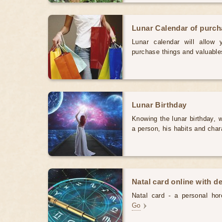
Lunar Calendar of purc
Lunar calendar will allow
purchase things and valuabl
Lunar Birthday
Knowing the lunar birthday, w
a person, his habits and char
Natal card online with d
Natal card - a personal horo
Go