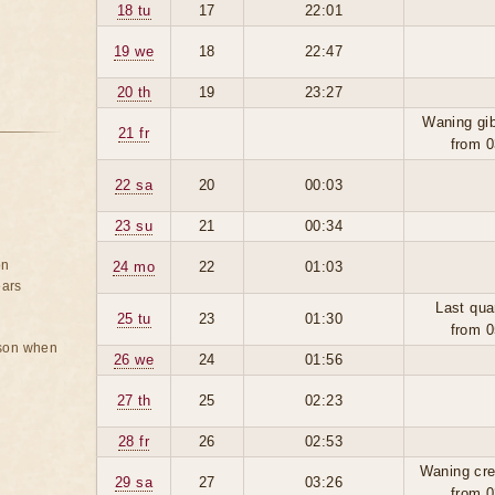
18 tu
17
22:01
19 we
18
22:47
20 th
19
23:27
Waning gi
21 fr
from 0
22 sa
20
00:03
23 su
21
00:34
on
24 mo
22
01:03
ears
Last qua
25 tu
23
01:30
from 0
rson when
26 we
24
01:56
27 th
25
02:23
28 fr
26
02:53
Waning cre
29 sa
27
03:26
from 0