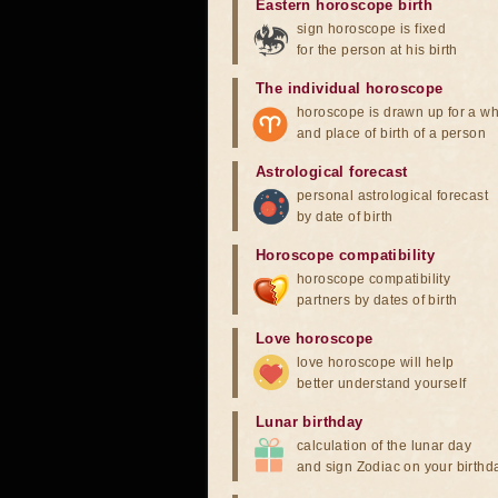
Eastern horoscope birth
sign horoscope is fixed
for the person at his birth
The individual horoscope
horoscope is drawn up for a wh
and place of birth of a person
Astrological forecast
personal astrological forecast
by date of birth
Horoscope compatibility
horoscope compatibility
partners by dates of birth
Love horoscope
love horoscope will help
better understand yourself
Lunar birthday
calculation of the lunar day
and sign Zodiac on your birthd