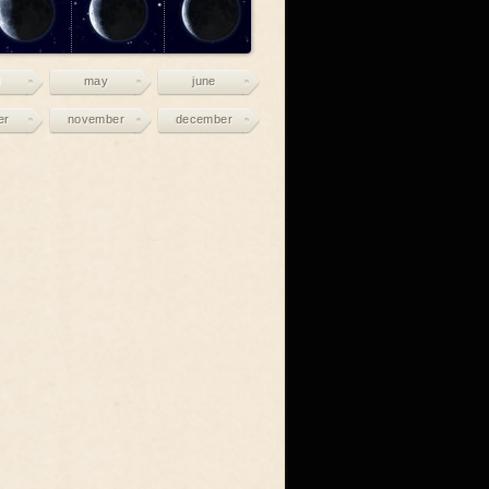
may
june
er
november
december