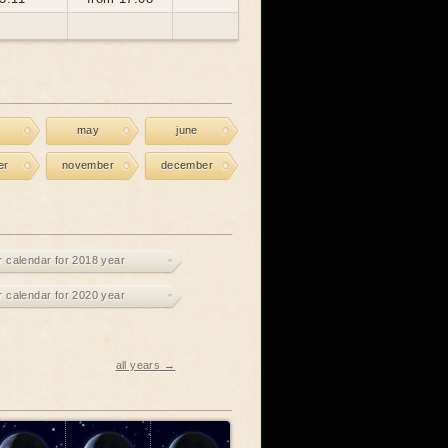
may
june
er
november
december
r calendar for 2018 year
r calendar for 2020 year
all years →