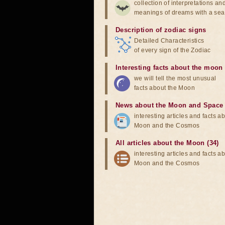
collection of interpretations an
meanings of dreams with a sea
Description of zodiac signs
Detailed Characteristics
of every sign of the Zodiac
Interesting facts about the moon
we will tell the most unusual
facts about the Moon
News about the Moon and Space
interesting articles and facts a
Moon and the Cosmos
All articles about the Moon (34)
interesting articles and facts a
Moon and the Cosmos