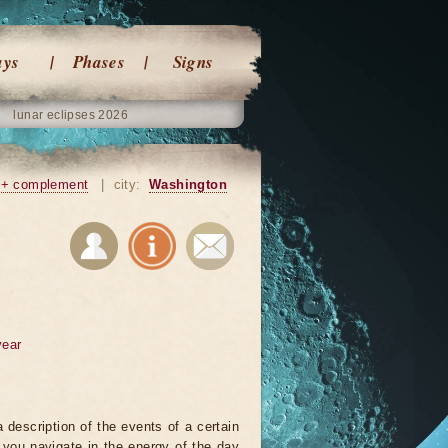
ays
Phases
Signs
lunar eclipses 2026
+ complement
|
city:
Washington
year
 description of the events of a certain
p you navigate in the energy of the day