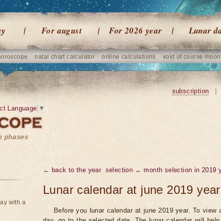
ay
For august
For 2026 year
Lunar d
horoscope
natal chart calculator
online calculations
void of course moon
subscription
|
ct Language
▼
on phases
← back to the year
selection ← month selection in 2019 
Lunar calendar at june 2019 year
ay with a
Before you lunar calendar at june 2019 year. To view a
day, go to the selected date. The lunar calendar will hel