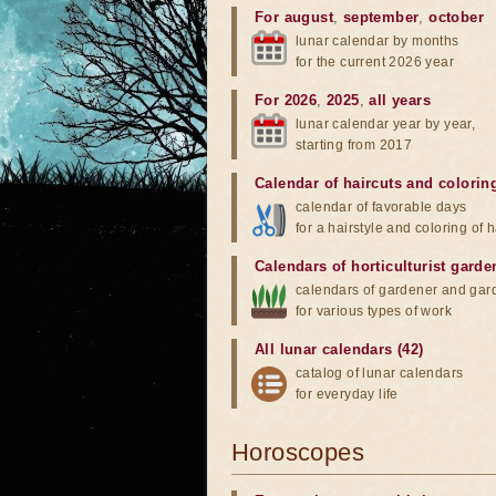
For august
,
september
,
october
lunar calendar by months
for the current 2026 year
For 2026
,
2025
,
all years
lunar calendar year by year,
starting from 2017
Calendar of haircuts
and
colorin
calendar of favorable days
for a hairstyle and coloring of h
Calendars of horticulturist garde
calendars of gardener and gar
for various types of work
All lunar calendars (42)
catalog of lunar calendars
for everyday life
Horoscopes