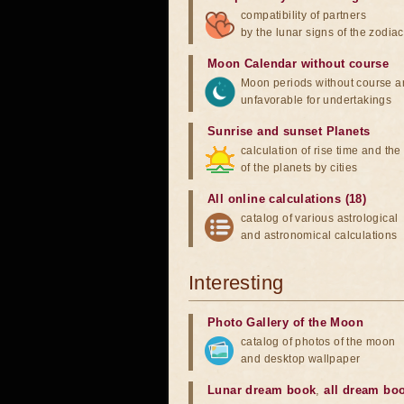
compatibility of partners
by the lunar signs of the zodiac
Moon Calendar without course
Moon periods without course a
unfavorable for undertakings
Sunrise and sunset Planets
calculation of rise time and th
of the planets by cities
All online calculations (18)
catalog of various astrological
and astronomical calculations
Interesting
Photo Gallery of the Moon
catalog of photos of the moon
and desktop wallpaper
Lunar dream book
,
all dream bo