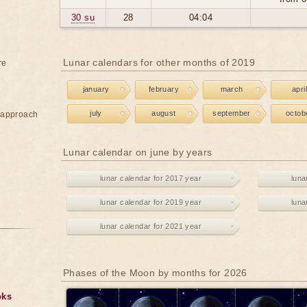
30 su
28
04:04
Lunar calendars for other months of 2019
re
january
february
march
april
july
august
september
octob
e approach
Lunar calendar on june by years
lunar calendar for 2017 year
luna
lunar calendar for 2019 year
luna
lunar calendar for 2021 year
Phases of the Moon by months for 2026
oks