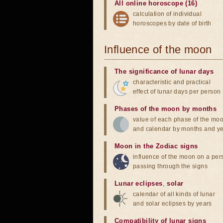
All online horoscope (16)
calculation of individual
horoscopes by date of birth
Influence of the moon
The significance of lunar days
characteristic and practical
effect of lunar days per person
Phases of the moon by months
value of each phase of the mo
and calendar by months and y
Moon in the Zodiac signs
influence of the moon on a pe
passing through the signs
Lunar eclipses
,
solar
calendar of all kinds of lunar
and solar eclipses by years
Compatibility of lunar signs