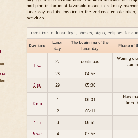
and plan in the most favorable cases in a timely manne
lunar day and its location in the zodiacal constellation
activities.
Transitions of lunar days, phases, signs, eclipses for a 
Lunar
The beginning of the
Day june
Phase of 
day
lunar day
g
Waning cre
27
continues
air
conti
1 sa
28
04:55
ner
dener
2 su
29
05:30
New mo
1
06:01
from 0
3 mo
2
06:11
4 tu
3
06:59
5 we
4
07:55