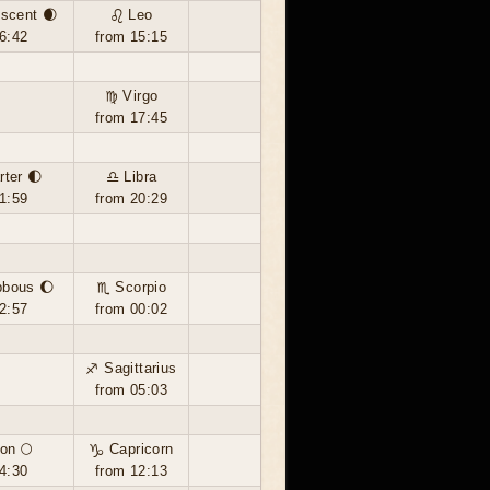
scent 🌒
♌ Leo
6:42
from 15:15
♍ Virgo
from 17:45
rter 🌓
♎ Libra
1:59
from 20:29
bbous 🌔
♏ Scorpio
2:57
from 00:02
♐ Sagittarius
from 05:03
on 🌕
♑ Capricorn
4:30
from 12:13