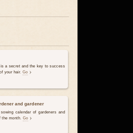
 is a secret and the key to success
of your hair.
Go
ardener and gardener
d sowing calendar of gardeners and
of the month.
Go