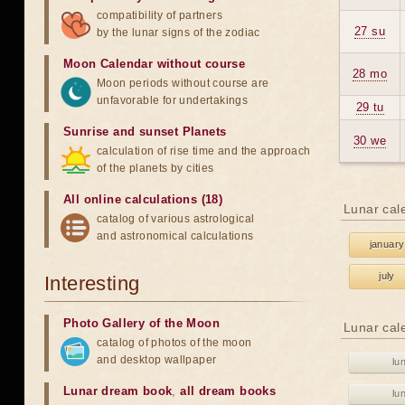
compatibility of partners
27 su
by the lunar signs of the zodiac
Moon Calendar without course
28 mo
Moon periods without course are
unfavorable for undertakings
29 tu
Sunrise and sunset Planets
30 we
calculation of rise time and the approach
of the planets by cities
All online calculations (18)
Lunar cal
catalog of various astrological
and astronomical calculations
january
july
Interesting
Photo Gallery of the Moon
Lunar cal
catalog of photos of the moon
and desktop wallpaper
lu
Lunar dream book
,
all dream books
lu