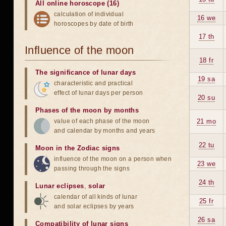
All online horoscope (16)
calculation of individual
16 we
horoscopes by date of birth
17 th
Influence of the moon
18 fr
The significance of lunar days
19 sa
characteristic and practical
effect of lunar days per person
20 su
Phases of the moon by months
value of each phase of the moon
21 mo
and calendar by months and years
22 tu
Moon in the Zodiac signs
influence of the moon on a person when
23 we
passing through the signs
24 th
Lunar eclipses
,
solar
calendar of all kinds of lunar
25 fr
and solar eclipses by years
26 sa
Compatibility of lunar signs