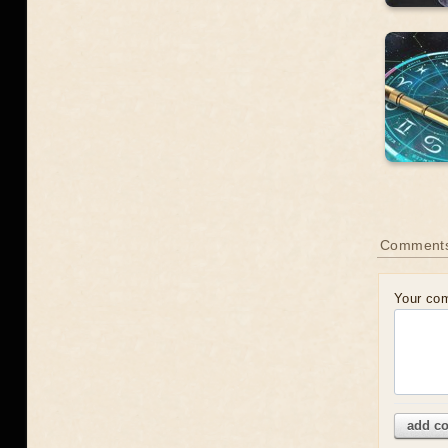
Comment
Your co
add c