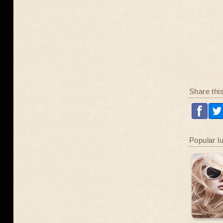
Share thi
Popular l