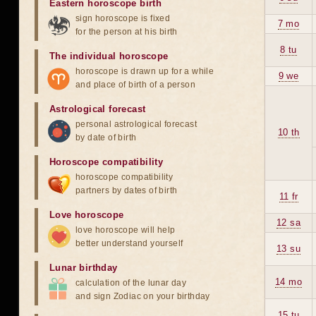
Eastern horoscope birth
sign horoscope is fixed
7 mo
for the person at his birth
8 tu
The individual horoscope
horoscope is drawn up for a while
9 we
and place of birth of a person
Astrological forecast
personal astrological forecast
10 th
by date of birth
Horoscope compatibility
horoscope compatibility
partners by dates of birth
11 fr
Love horoscope
12 sa
love horoscope will help
better understand yourself
13 su
Lunar birthday
14 mo
calculation of the lunar day
and sign Zodiac on your birthday
15 tu