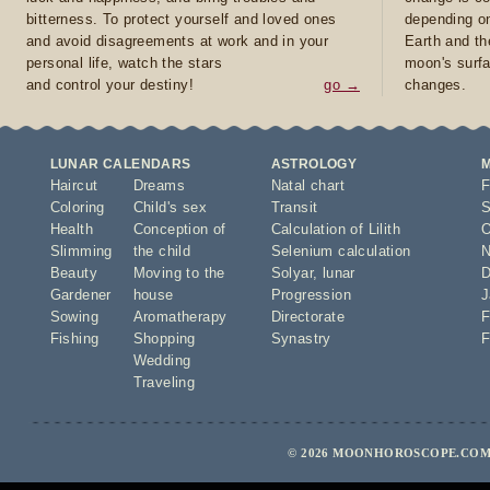
bitterness. To protect yourself and loved ones
depending on
and avoid disagreements at work and in your
Earth and th
personal life, watch the stars
moon's surfa
and control your destiny!
go →
changes.
LUNAR CALENDARS
ASTROLOGY
Haircut
Dreams
Natal chart
F
Coloring
Child's sex
Transit
S
Health
Conception of
Calculation of Lilith
O
Slimming
the child
Selenium calculation
N
Beauty
Moving to the
Solyar
,
lunar
D
Gardener
house
Progression
J
Sowing
Aromatherapy
Directorate
F
Fishing
Shopping
Synastry
F
Wedding
Traveling
© 2026 MOONHOROSCOPE.COM 