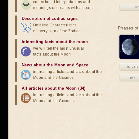
collection of interpretations and
lu
meanings of dreams with a search
Description of zodiac signs
Detailed Characteristics
Phases of
of every sign of the Zodiac
Interesting facts about the moon
we will tell the most unusual
facts about the Moon
News about the Moon and Space
january
interesting articles and facts about the
Moon and the Cosmos
july
All articles about the Moon (34)
interesting articles and facts about the
Moon and the Cosmos