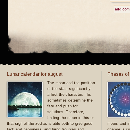
add co
Lunar calendar for august
Phases of
The moon and the position
of the stars significantly
affect the character, life,
sometimes determine the
fate and push for
solutions. Therefore,
finding the moon in this or
that sign of the zodiac is able both to give good
moon, and in
luck and happiness, and bring troubles and
change is co