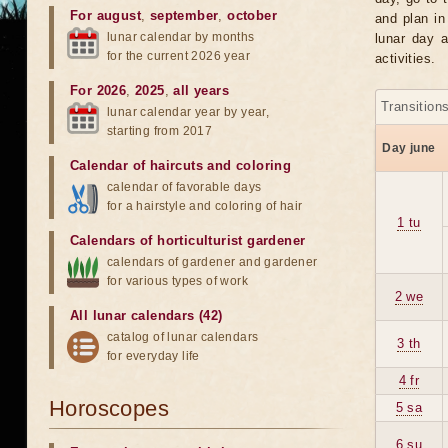
For august
,
september
,
october
and plan in
lunar calendar by months
lunar day a
for the current 2026 year
activities.
For 2026
,
2025
,
all years
Transition
lunar calendar year by year,
starting from 2017
Day june
Calendar of haircuts
and
coloring
calendar of favorable days
for a hairstyle and coloring of hair
1 tu
Calendars of horticulturist gardener
calendars of gardener and gardener
for various types of work
2 we
All lunar calendars (42)
catalog of lunar calendars
3 th
for everyday life
4 fr
Horoscopes
5 sa
6 su