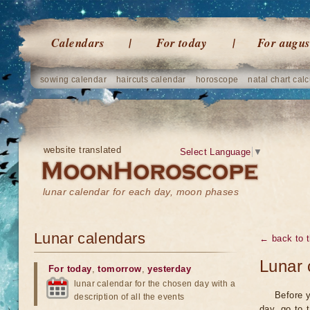
Calendars
For today
For augus
sowing calendar
haircuts calendar
horoscope
natal chart calc
website translated
Select Language
▼
lunar calendar for each day, moon phases
Lunar calendars
← back to t
Lunar 
For today
,
tomorrow
,
yesterday
lunar calendar for the chosen day with a
Before y
description of all the events
day, go to 