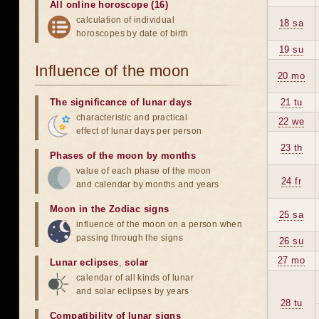
All online horoscope (16)
calculation of individual
18 sa
horoscopes by date of birth
19 su
Influence of the moon
20 mo
The significance of lunar days
21 tu
characteristic and practical
22 we
effect of lunar days per person
23 th
Phases of the moon by months
value of each phase of the moon
24 fr
and calendar by months and years
Moon in the Zodiac signs
25 sa
influence of the moon on a person when
passing through the signs
26 su
27 mo
Lunar eclipses
,
solar
calendar of all kinds of lunar
and solar eclipses by years
28 tu
Compatibility of lunar signs