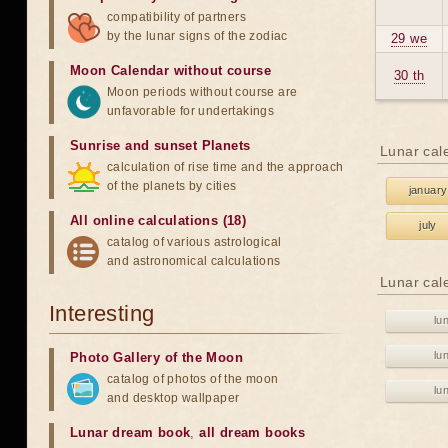
compatibility of partners
by the lunar signs of the zodiac
29 we
Moon Calendar without course
30 th
Moon periods without course are
unfavorable for undertakings
Sunrise and sunset Planets
Lunar cal
calculation of rise time and the approach
of the planets by cities
january
All online calculations (18)
july
catalog of various astrological
and astronomical calculations
Lunar cal
Interesting
lu
lu
Photo Gallery of the Moon
catalog of photos of the moon
lu
and desktop wallpaper
Lunar dream book
,
all dream books