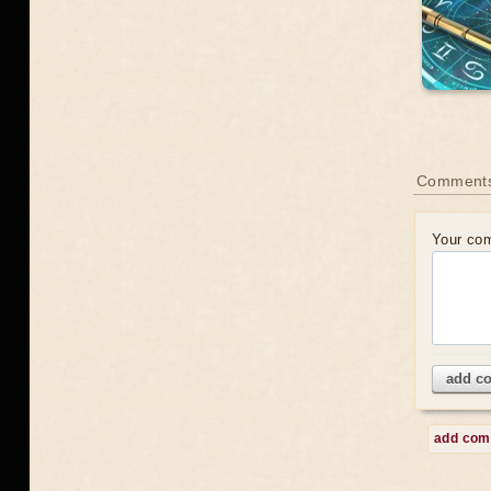
Comment
Your co
add c
add co