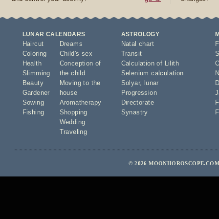
LUNAR CALENDARS
ASTROLOGY
Haircut
Dreams
Natal chart
F
Coloring
Child's sex
Transit
S
Health
Conception of
Calculation of Lilith
O
Slimming
the child
Selenium calculation
N
Beauty
Moving to the
Solyar
,
lunar
D
Gardener
house
Progression
J
Sowing
Aromatherapy
Directorate
F
Fishing
Shopping
Synastry
F
Wedding
Traveling
© 2026 MOONHOROSCOPE.COM 