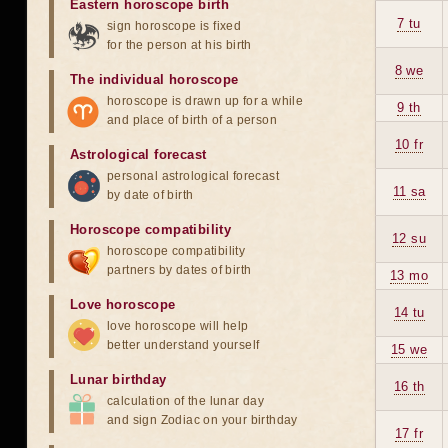
Eastern horoscope birth
7 tu
sign horoscope is fixed
for the person at his birth
8 we
The individual horoscope
horoscope is drawn up for a while
9 th
and place of birth of a person
10 fr
Astrological forecast
personal astrological forecast
11 sa
by date of birth
Horoscope compatibility
12 su
horoscope compatibility
partners by dates of birth
13 mo
Love horoscope
14 tu
love horoscope will help
better understand yourself
15 we
Lunar birthday
16 th
calculation of the lunar day
and sign Zodiac on your birthday
17 fr