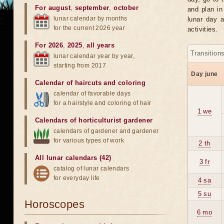
For august
,
september
,
october
and plan in
lunar calendar by months
lunar day a
for the current 2026 year
activities.
For 2026
,
2025
,
all years
Transition
lunar calendar year by year,
starting from 2017
Day june
Calendar of haircuts
and
coloring
calendar of favorable days
for a hairstyle and coloring of hair
1 we
Calendars of horticulturist gardener
calendars of gardener and gardener
for various types of work
2 th
All lunar calendars (42)
3 fr
catalog of lunar calendars
for everyday life
4 sa
5 su
Horoscopes
6 mo