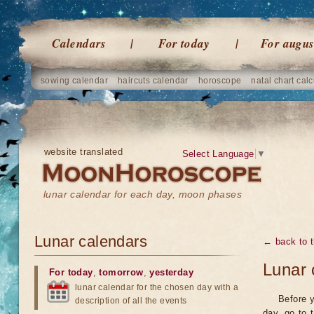
Calendars
For today
For augus
sowing calendar
haircuts calendar
horoscope
natal chart calc
website translated
Select Language
▼
lunar calendar for each day, moon phases
Lunar calendars
← back to t
Lunar 
For today
,
tomorrow
,
yesterday
lunar calendar for the chosen day with a
Before y
description of all the events
day, go to 