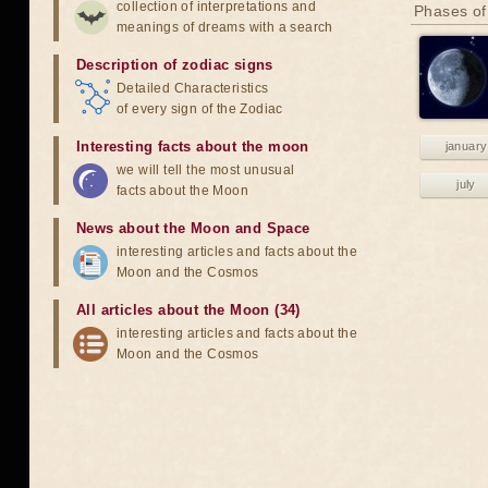
collection of interpretations and
Phases of
meanings of dreams with a search
Description of zodiac signs
Detailed Characteristics
of every sign of the Zodiac
Interesting facts about the moon
january
we will tell the most unusual
july
facts about the Moon
News about the Moon and Space
interesting articles and facts about the
Moon and the Cosmos
All articles about the Moon (34)
interesting articles and facts about the
Moon and the Cosmos