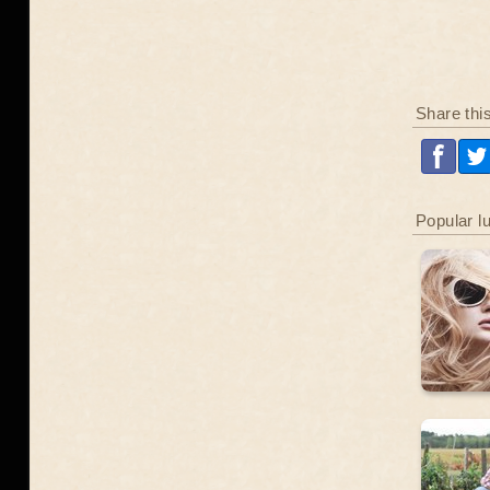
Share thi
Popular l