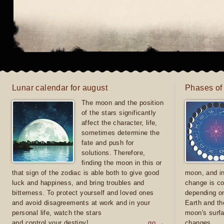
Lunar calendar for august
Phases of
The moon and the position
of the stars significantly
affect the character, life,
sometimes determine the
fate and push for
solutions. Therefore,
finding the moon in this or
that sign of the zodiac is able both to give good
moon, and in
luck and happiness, and bring troubles and
change is co
bitterness. To protect yourself and loved ones
depending on
and avoid disagreements at work and in your
Earth and th
personal life, watch the stars
moon's surfa
and control your destiny!
go →
changes.