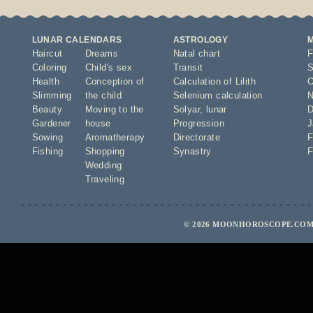
LUNAR CALENDARS
ASTROLOGY
Haircut
Dreams
Natal chart
F
Coloring
Child's sex
Transit
S
Health
Conception of
Calculation of Lilith
O
Slimming
the child
Selenium calculation
N
Beauty
Moving to the
Solyar
,
lunar
D
Gardener
house
Progression
J
Sowing
Aromatherapy
Directorate
F
Fishing
Shopping
Synastry
F
Wedding
Traveling
© 2026 MOONHOROSCOPE.COM 