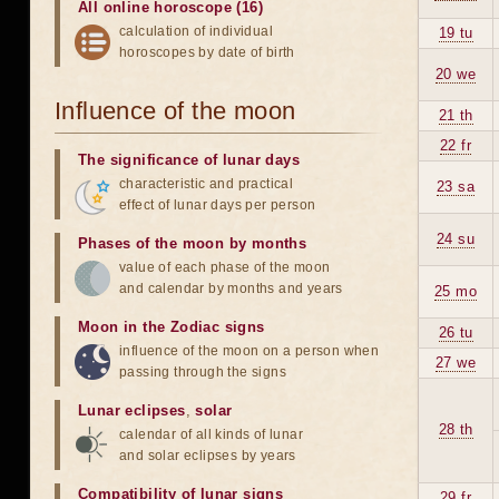
All online horoscope (16)
calculation of individual
19 tu
horoscopes by date of birth
20 we
Influence of the moon
21 th
22 fr
The significance of lunar days
characteristic and practical
23 sa
effect of lunar days per person
24 su
Phases of the moon by months
value of each phase of the moon
and calendar by months and years
25 mo
Moon in the Zodiac signs
26 tu
influence of the moon on a person when
27 we
passing through the signs
Lunar eclipses
,
solar
28 th
calendar of all kinds of lunar
and solar eclipses by years
Compatibility of lunar signs
29 fr