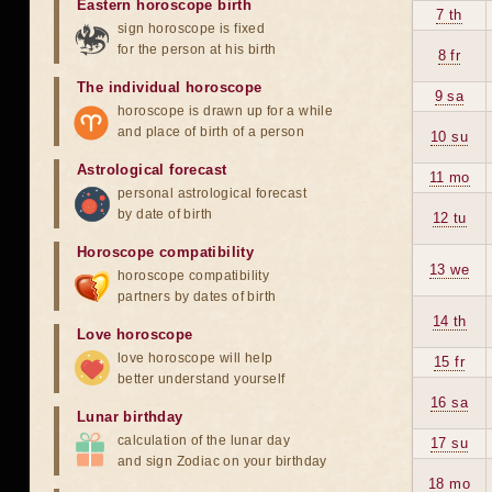
Eastern horoscope birth
7 th
sign horoscope is fixed
for the person at his birth
8 fr
The individual horoscope
9 sa
horoscope is drawn up for a while
and place of birth of a person
10 su
Astrological forecast
11 mo
personal astrological forecast
by date of birth
12 tu
Horoscope compatibility
13 we
horoscope compatibility
partners by dates of birth
14 th
Love horoscope
love horoscope will help
15 fr
better understand yourself
16 sa
Lunar birthday
calculation of the lunar day
17 su
and sign Zodiac on your birthday
18 mo