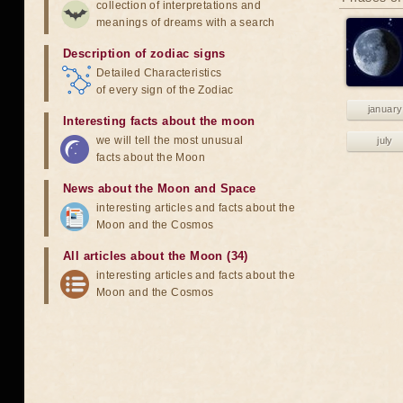
collection of interpretations and
meanings of dreams with a search
Description of zodiac signs
Detailed Characteristics
of every sign of the Zodiac
january
Interesting facts about the moon
we will tell the most unusual
july
facts about the Moon
News about the Moon and Space
interesting articles and facts about the
Moon and the Cosmos
All articles about the Moon (34)
interesting articles and facts about the
Moon and the Cosmos