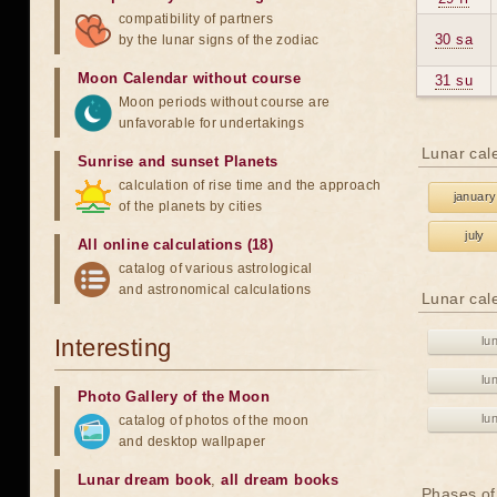
compatibility of partners
30 sa
by the lunar signs of the zodiac
Moon Calendar without course
31 su
Moon periods without course are
unfavorable for undertakings
Lunar cal
Sunrise and sunset Planets
calculation of rise time and the approach
january
of the planets by cities
july
All online calculations (18)
catalog of various astrological
and astronomical calculations
Lunar cal
Interesting
lu
lu
Photo Gallery of the Moon
lu
catalog of photos of the moon
and desktop wallpaper
Lunar dream book
,
all dream books
Phases of