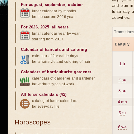
For august
,
september
,
october
and plan in
lunar calendar by months
lunar day a
for the current 2026 year
activities.
For 2026
,
2025
,
all years
Transition
lunar calendar year by year,
starting from 2017
Day july
Calendar of haircuts
and
coloring
calendar of favorable days
for a hairstyle and coloring of hair
1 fr
Calendars of horticulturist gardener
calendars of gardener and gardener
2 sa
for various types of work
3 su
All lunar calendars (42)
catalog of lunar calendars
4 mo
for everyday life
5 tu
Horoscopes
6 we