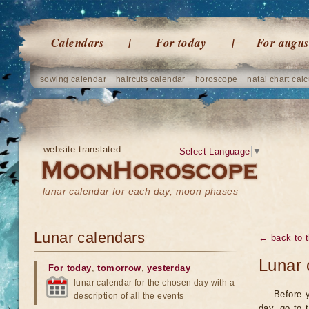
Calendars
For today
For augus
sowing calendar
haircuts calendar
horoscope
natal chart calc
website translated
Select Language
▼
lunar calendar for each day, moon phases
Lunar calendars
← back to t
Lunar 
For today
,
tomorrow
,
yesterday
lunar calendar for the chosen day with a
Before y
description of all the events
day, go to 