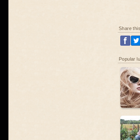
Share thi
Popular l