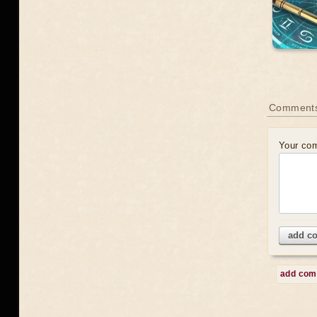
Comment
Your co
add c
add co