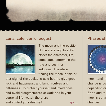
Lunar calendar for august
Phases of
The moon and the position
of the stars significantly
affect the character, life,
sometimes determine the
fate and push for
solutions. Therefore,
finding the moon in this or
that sign of the zodiac is able both to give good
moon, and in
luck and happiness, and bring troubles and
change is co
bitterness. To protect yourself and loved ones
depending on
and avoid disagreements at work and in your
Earth and th
personal life, watch the stars
moon's surfa
and control your destiny!
go →
changes.