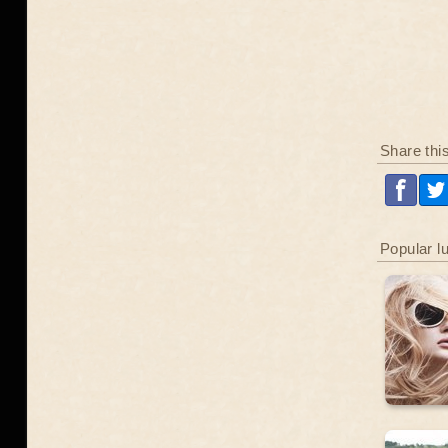
Share thi
Popular l