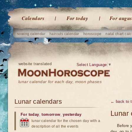
Calendars
For today
For augus
sowing calendar
haircuts calendar
horoscope
natal chart calc
website translated
Select Language
▼
lunar calendar for each day, moon phases
Lunar calendars
← back to t
Lunar 
For today
,
tomorrow
,
yesterday
lunar calendar for the chosen day with a
Before y
description of all the events
day, go to 