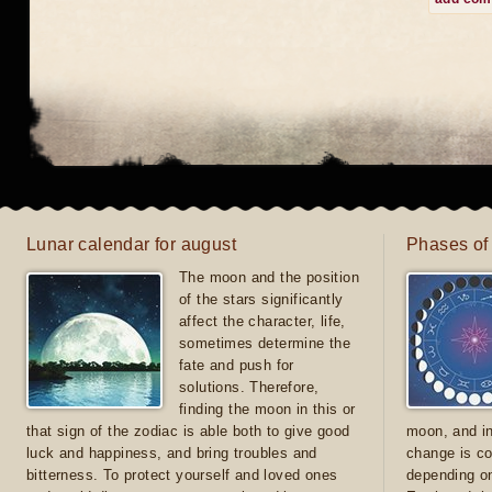
Lunar calendar for august
Phases of
The moon and the position
of the stars significantly
affect the character, life,
sometimes determine the
fate and push for
solutions. Therefore,
finding the moon in this or
that sign of the zodiac is able both to give good
moon, and in
luck and happiness, and bring troubles and
change is co
bitterness. To protect yourself and loved ones
depending on