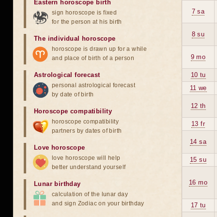
Eastern horoscope birth
7 sa
sign horoscope is fixed
for the person at his birth
8 su
The individual horoscope
horoscope is drawn up for a while
9 mo
and place of birth of a person
Astrological forecast
10 tu
personal astrological forecast
11 we
by date of birth
12 th
Horoscope compatibility
horoscope compatibility
13 fr
partners by dates of birth
14 sa
Love horoscope
love horoscope will help
15 su
better understand yourself
16 mo
Lunar birthday
calculation of the lunar day
and sign Zodiac on your birthday
17 tu