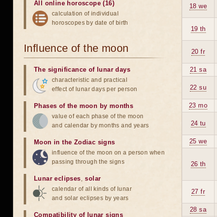
All online horoscope (16)
18 we
calculation of individual
horoscopes by date of birth
19 th
Influence of the moon
20 fr
The significance of lunar days
21 sa
characteristic and practical
22 su
effect of lunar days per person
23 mo
Phases of the moon by months
value of each phase of the moon
24 tu
and calendar by months and years
25 we
Moon in the Zodiac signs
influence of the moon on a person when
passing through the signs
26 th
Lunar eclipses
,
solar
calendar of all kinds of lunar
27 fr
and solar eclipses by years
28 sa
Compatibility of lunar signs