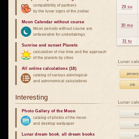
compatibility of partners
29 su
by the lunar signs of the zodiac
Moon Calendar without course
30 mo
Moon periods without course are
unfavorable for undertakings
31 tu
Sunrise and sunset Planets
calculation of rise time and the approach
of the planets by cities
Lunar cal
All online calculations (18)
january
catalog of various astrological
and astronomical calculations
july
Interesting
Lunar cal
Photo Gallery of the Moon
lu
catalog of photos of the moon
and desktop wallpaper
lu
Lunar dream book
,
all dream books
lu