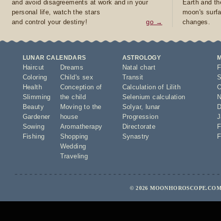
and avoid disagreements at work and in your
Earth and th
personal life, watch the stars
moon's surfa
and control your destiny!
go →
changes.
LUNAR CALENDARS
ASTROLOGY
Haircut
Dreams
Natal chart
F
Coloring
Child's sex
Transit
S
Health
Conception of
Calculation of Lilith
O
Slimming
the child
Selenium calculation
N
Beauty
Moving to the
Solyar
,
lunar
D
Gardener
house
Progression
J
Sowing
Aromatherapy
Directorate
F
Fishing
Shopping
Synastry
F
Wedding
Traveling
© 2026 MOONHOROSCOPE.COM 