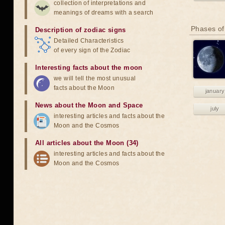
collection of interpretations and
meanings of dreams with a search
Phases of
Description of zodiac signs
Detailed Characteristics
of every sign of the Zodiac
Interesting facts about the moon
we will tell the most unusual
facts about the Moon
january
News about the Moon and Space
july
interesting articles and facts about the
Moon and the Cosmos
All articles about the Moon (34)
interesting articles and facts about the
Moon and the Cosmos