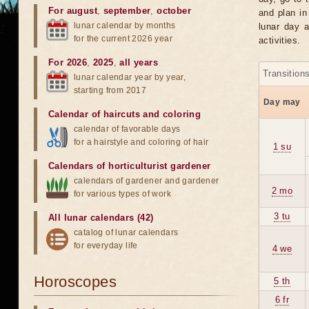
For august
,
september
,
october
and plan in
lunar calendar by months
lunar day a
for the current 2026 year
activities.
For 2026
,
2025
,
all years
Transition
lunar calendar year by year,
starting from 2017
Day may
Calendar of haircuts
and
coloring
calendar of favorable days
for a hairstyle and coloring of hair
1 su
Calendars of horticulturist gardener
calendars of gardener and gardener
2 mo
for various types of work
3 tu
All lunar calendars (42)
catalog of lunar calendars
for everyday life
4 we
Horoscopes
5 th
6 fr