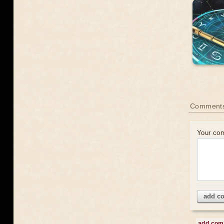
Comment
Your co
add c
add co