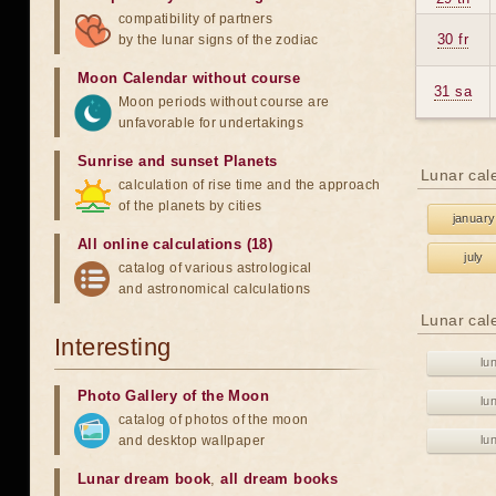
compatibility of partners
30 fr
by the lunar signs of the zodiac
Moon Calendar without course
31 sa
Moon periods without course are
unfavorable for undertakings
Sunrise and sunset Planets
Lunar cal
calculation of rise time and the approach
of the planets by cities
january
All online calculations (18)
july
catalog of various astrological
and astronomical calculations
Lunar cal
Interesting
lu
Photo Gallery of the Moon
lu
catalog of photos of the moon
and desktop wallpaper
lu
Lunar dream book
,
all dream books