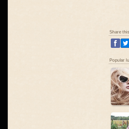
Share thi
Popular l