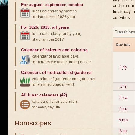
For august
,
september
,
october
and plan in
lunar calendar by months
lunar day a
for the current 2026 year
activities.
For 2026
,
2025
,
all years
Transition
lunar calendar year by year,
starting from 2017
Day july
Calendar of haircuts
and
coloring
calendar of favorable days
for a hairstyle and coloring of hair
1 th
Calendars of horticulturist gardener
calendars of gardener and gardener
for various types of work
2 fr
All lunar calendars (42)
3 sa
catalog of lunar calendars
for everyday life
4 su
5 mo
Horoscopes
6 tu