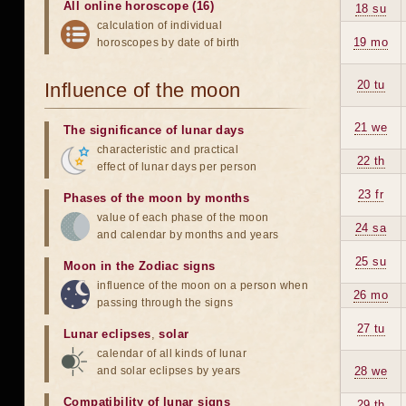
All online horoscope (16)
18 su
calculation of individual
19 mo
horoscopes by date of birth
20 tu
Influence of the moon
21 we
The significance of lunar days
characteristic and practical
22 th
effect of lunar days per person
23 fr
Phases of the moon by months
value of each phase of the moon
24 sa
and calendar by months and years
25 su
Moon in the Zodiac signs
influence of the moon on a person when
26 mo
passing through the signs
27 tu
Lunar eclipses
,
solar
calendar of all kinds of lunar
and solar eclipses by years
28 we
Compatibility of lunar signs
29 th