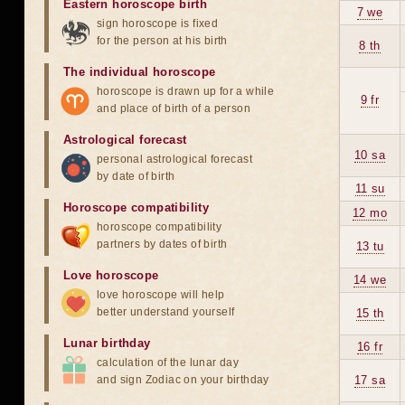
Eastern horoscope birth
7 we
sign horoscope is fixed
for the person at his birth
8 th
The individual horoscope
horoscope is drawn up for a while
9 fr
and place of birth of a person
Astrological forecast
10 sa
personal astrological forecast
by date of birth
11 su
Horoscope compatibility
12 mo
horoscope compatibility
partners by dates of birth
13 tu
Love horoscope
14 we
love horoscope will help
better understand yourself
15 th
Lunar birthday
16 fr
calculation of the lunar day
and sign Zodiac on your birthday
17 sa