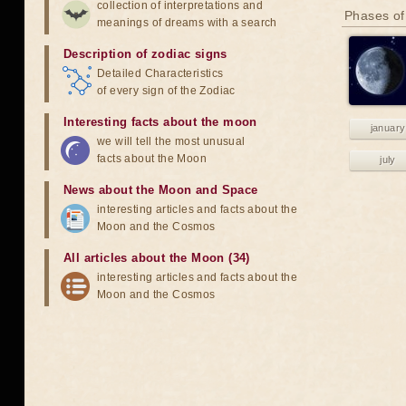
collection of interpretations and
Phases of
meanings of dreams with a search
Description of zodiac signs
Detailed Characteristics
of every sign of the Zodiac
Interesting facts about the moon
january
we will tell the most unusual
facts about the Moon
july
News about the Moon and Space
interesting articles and facts about the
Moon and the Cosmos
All articles about the Moon (34)
interesting articles and facts about the
Moon and the Cosmos