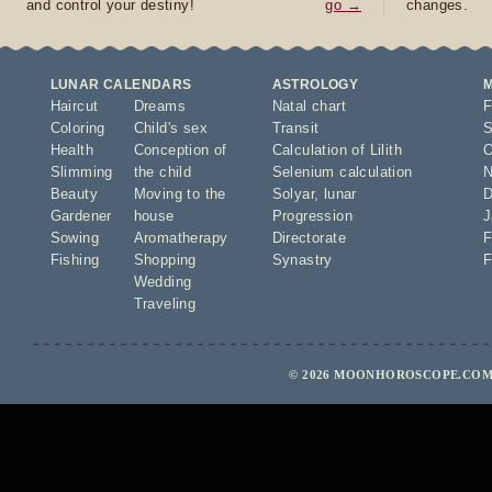
and control your destiny!
go →
changes.
LUNAR CALENDARS
ASTROLOGY
Haircut
Dreams
Natal chart
F
Coloring
Child's sex
Transit
S
Health
Conception of
Calculation of Lilith
O
Slimming
the child
Selenium calculation
N
Beauty
Moving to the
Solyar
,
lunar
D
Gardener
house
Progression
J
Sowing
Aromatherapy
Directorate
F
Fishing
Shopping
Synastry
F
Wedding
Traveling
© 2026 MOONHOROSCOPE.COM 