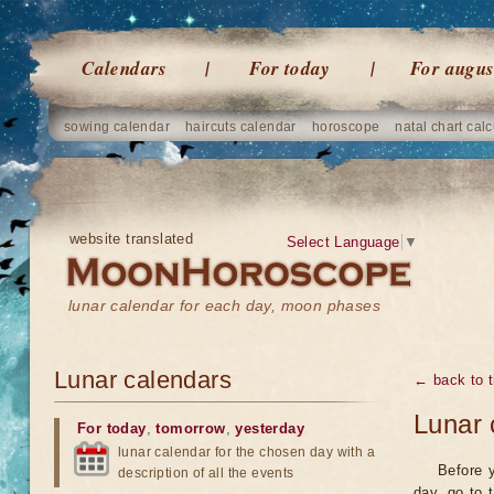
Calendars
For today
For augus
sowing calendar
haircuts calendar
horoscope
natal chart calc
website translated
Select Language
▼
lunar calendar for each day, moon phases
Lunar calendars
← back to t
Lunar 
For today
,
tomorrow
,
yesterday
lunar calendar for the chosen day with a
Before y
description of all the events
day, go to 