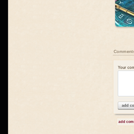
Comment
Your co
add c
add co