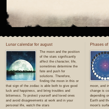
Lunar calendar for august
Phases of
The moon and the position
of the stars significantly
affect the character, life,
sometimes determine the
fate and push for
solutions. Therefore,
finding the moon in this or
that sign of the zodiac is able both to give good
moon, and in
luck and happiness, and bring troubles and
change is co
bitterness. To protect yourself and loved ones
depending on
and avoid disagreements at work and in your
Earth and th
personal life, watch the stars
moon's surfa