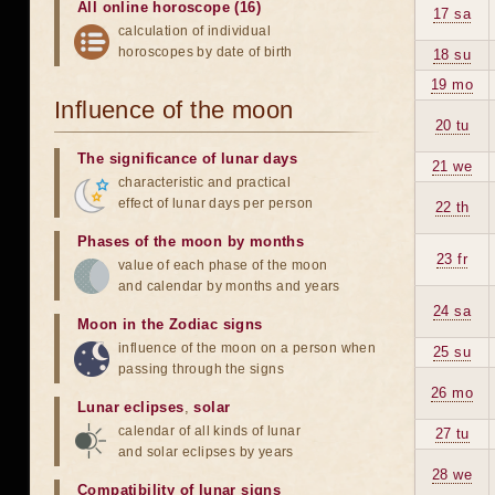
All online horoscope (16)
17 sa
calculation of individual
horoscopes by date of birth
18 su
19 mo
Influence of the moon
20 tu
The significance of lunar days
21 we
characteristic and practical
effect of lunar days per person
22 th
Phases of the moon by months
23 fr
value of each phase of the moon
and calendar by months and years
24 sa
Moon in the Zodiac signs
influence of the moon on a person when
25 su
passing through the signs
26 mo
Lunar eclipses
,
solar
calendar of all kinds of lunar
27 tu
and solar eclipses by years
28 we
Compatibility of lunar signs