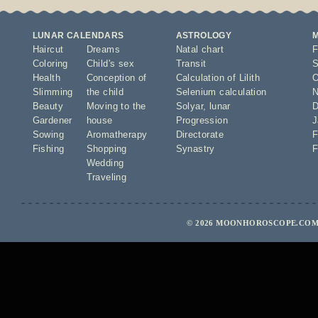
LUNAR CALENDARS
ASTROLOGY
Haircut
Dreams
Natal chart
F
Coloring
Child's sex
Transit
S
Health
Conception of
Calculation of Lilith
O
Slimming
the child
Selenium calculation
N
Beauty
Moving to the
Solyar
,
lunar
D
Gardener
house
Progression
J
Sowing
Aromatherapy
Directorate
F
Fishing
Shopping
Synastry
F
Wedding
Traveling
© 2026 MOONHOROSCOPE.COM 