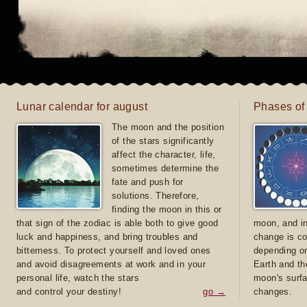
Lunar calendar for august
Phases of
The moon and the position
of the stars significantly
affect the character, life,
sometimes determine the
fate and push for
solutions. Therefore,
finding the moon in this or
that sign of the zodiac is able both to give good
moon, and in
luck and happiness, and bring troubles and
change is co
bitterness. To protect yourself and loved ones
depending on
and avoid disagreements at work and in your
Earth and th
personal life, watch the stars
moon's surfa
and control your destiny!
go →
changes.