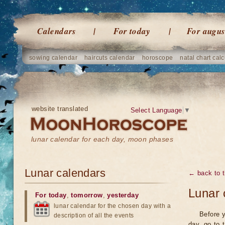
Calendars
For today
For augus
sowing calendar
haircuts calendar
horoscope
natal chart calc
website translated
Select Language
▼
lunar calendar for each day, moon phases
Lunar calendars
← back to t
Lunar 
For today
,
tomorrow
,
yesterday
lunar calendar for the chosen day with a
Before y
description of all the events
day, go to 