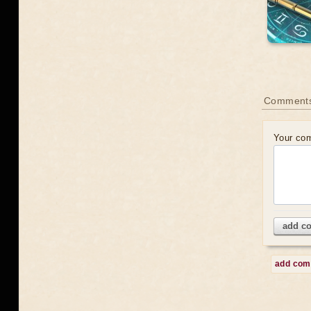
Comment
Your co
add c
add co