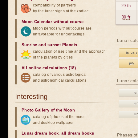
compatibility of partners
29 th
by the lunar signs of the zodiac
30 fr
Moon Calendar without course
Moon periods without course are
unfavorable for undertakings
Lunar cal
Sunrise and sunset Planets
calculation of rise time and the approach
january
of the planets by cities
july
All online calculations (18)
catalog of various astrological
and astronomical calculations
Lunar cal
lu
Interesting
lu
Photo Gallery of the Moon
lu
catalog of photos of the moon
and desktop wallpaper
Lunar dream book
,
all dream books
Phases of