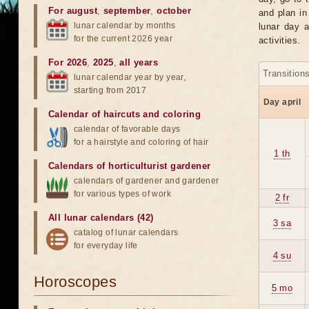
For august
,
september
,
october
and plan in
lunar calendar by months
lunar day a
for the current 2026 year
activities.
For 2026
,
2025
,
all years
Transition
lunar calendar year by year,
starting from 2017
Day april
Calendar of haircuts
and
coloring
calendar of favorable days
for a hairstyle and coloring of hair
1 th
Calendars of horticulturist gardener
calendars of gardener and gardener
for various types of work
2 fr
All lunar calendars (42)
3 sa
catalog of lunar calendars
for everyday life
4 su
Horoscopes
5 mo