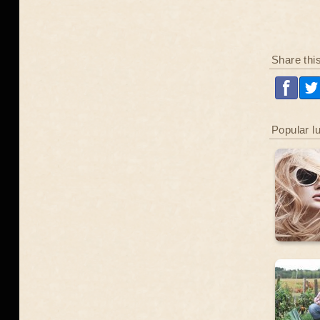
Share thi
Popular l