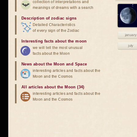
collection of interpretations and
meanings of dreams with a search
Description of zodiac signs
Detailed Characteristics
of every sign of the Zodiac
january
Interesting facts about the moon
july
we will tell the most unusual
facts about the Moon
News about the Moon and Space
interesting articles and facts about the
Moon and the Cosmos
All articles about the Moon (34)
interesting articles and facts about the
Moon and the Cosmos