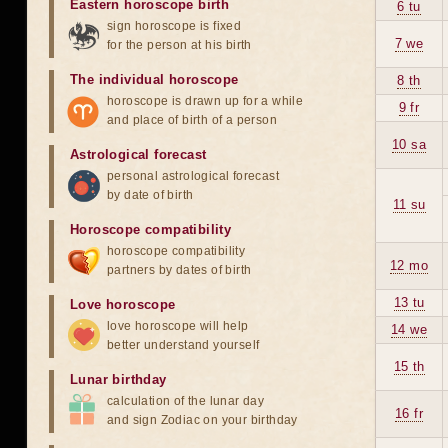
Eastern horoscope birth
6 tu
sign horoscope is fixed
7 we
for the person at his birth
The individual horoscope
8 th
horoscope is drawn up for a while
9 fr
and place of birth of a person
10 sa
Astrological forecast
personal astrological forecast
by date of birth
11 su
Horoscope compatibility
horoscope compatibility
12 mo
partners by dates of birth
13 tu
Love horoscope
love horoscope will help
14 we
better understand yourself
15 th
Lunar birthday
calculation of the lunar day
16 fr
and sign Zodiac on your birthday