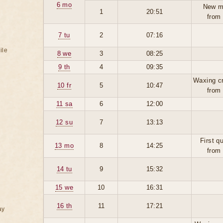
6 mo
New m
1
20:51
from
7 tu
2
07:16
ile
8 we
3
08:25
9 th
4
09:35
Waxing c
10 fr
5
10:47
from
11 sa
6
12:00
12 su
7
13:13
First q
13 mo
8
14:25
from
14 tu
9
15:32
15 we
10
16:31
16 th
11
17:21
ay