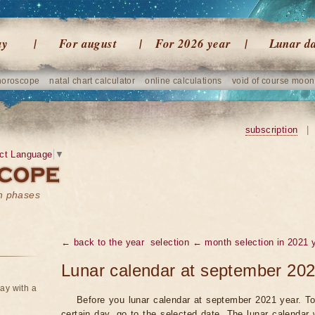
ay
For august
For 2026 year
Lunar d
horoscope
natal chart calculator
online calculations
void of course moon
subscription
|
ct Language
▼
on phases
← back to the year
selection ← month selection in 2021 
Lunar calendar at september 202
ay with a
Before you lunar calendar at september 2021 year. To
certain day, go to the selected date. The lunar calendar 