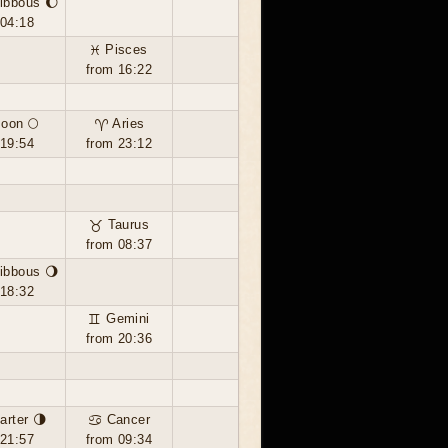
ibbous 🌔
 04:18
♓ Pisces
from 16:22
moon 🌕
♈ Aries
 19:54
from 23:12
♉ Taurus
from 08:37
ibbous 🌖
 18:32
♊ Gemini
from 20:36
arter 🌗
♋ Cancer
 21:57
from 09:34