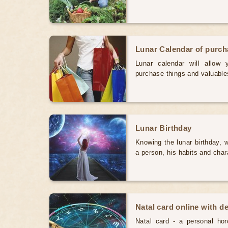
Lunar Calendar of purc
Lunar calendar will allow
purchase things and valuabl
Lunar Birthday
Knowing the lunar birthday, w
a person, his habits and char
Natal card online with d
Natal card - a personal horo