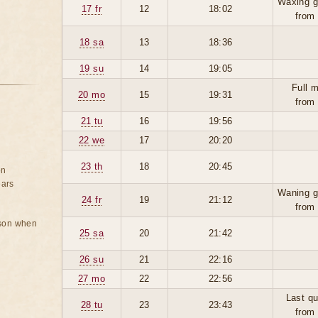
Waxing g
17 fr
12
18:02
from
18 sa
13
18:36
19 su
14
19:05
Full 
20 mo
15
19:31
from
21 tu
16
19:56
22 we
17
20:20
23 th
18
20:45
on
ears
Waning g
24 fr
19
21:12
from
rson when
25 sa
20
21:42
26 su
21
22:16
27 mo
22
22:56
Last qu
28 tu
23
23:43
from