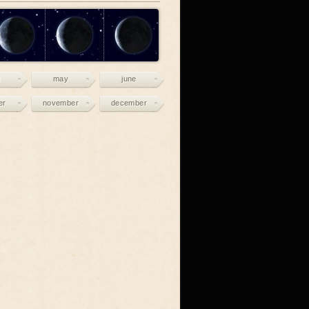
may
june
er
november
december