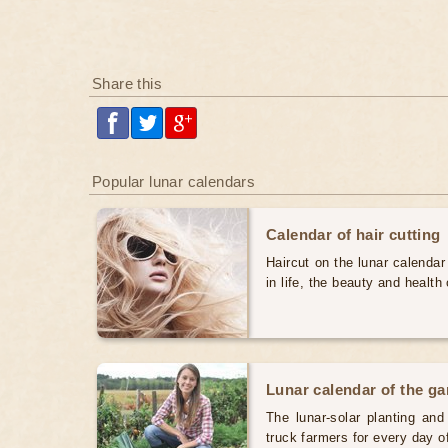
Share this
Popular lunar calendars
Calendar of hair cutting
Haircut on the lunar calendar
in life, the beauty and health 
Lunar calendar of the g
The lunar-solar planting an
truck farmers for every day 