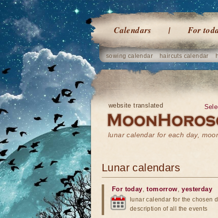
Calendars
For tod
sowing calendar
haircuts calendar
website translated
Sele
lunar calendar for each day, mo
Lunar calendars
For today
,
tomorrow
,
yesterday
lunar calendar for the chosen d
description of all the events