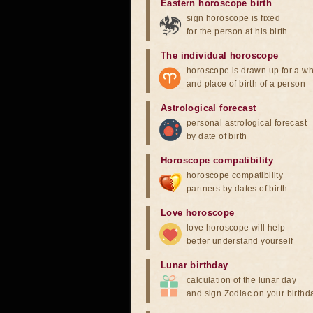
Eastern horoscope birth
sign horoscope is fixed
for the person at his birth
The individual horoscope
horoscope is drawn up for a wh
and place of birth of a person
Astrological forecast
personal astrological forecast
by date of birth
Horoscope compatibility
horoscope compatibility
partners by dates of birth
Love horoscope
love horoscope will help
better understand yourself
Lunar birthday
calculation of the lunar day
and sign Zodiac on your birthd