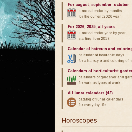
For august
,
september
,
october
lunar calendar by months
for the current 2026 year
For 2026
,
2025
,
all years
lunar calendar year by year,
starting from 2017
Calendar of haircuts
and
colorin
calendar of favorable days
for a hairstyle and coloring of h
Calendars of horticulturist garde
calendars of gardener and gar
for various types of work
All lunar calendars (42)
catalog of lunar calendars
for everyday life
Horoscopes