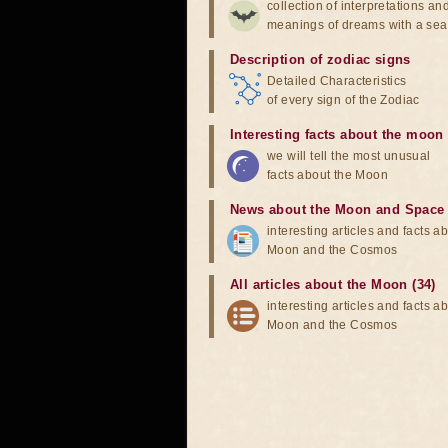
collection of interpretations an
meanings of dreams with a sea
Description of zodiac signs
Detailed Characteristics
of every sign of the Zodiac
Interesting facts about the moon
we will tell the most unusual
facts about the Moon
News about the Moon and Space
interesting articles and facts a
Moon and the Cosmos
All articles about the Moon (34)
interesting articles and facts a
Moon and the Cosmos