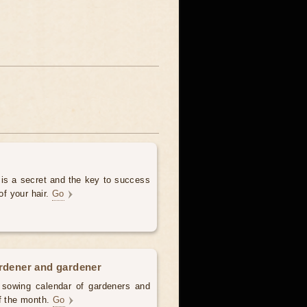
 is a secret and the key to success
of your hair.
Go
ardener and gardener
d sowing calendar of gardeners and
of the month.
Go