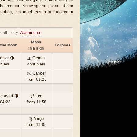
ely manner. Knowing the phase of the
llation, it is much easier to succeed in
month, city
Washington
Moon
 the Moon
Eclipses
in a sign
arter 🌗
♊ Gemini
inues
continues
♋ Cancer
from 01:25
rescent 🌘
♌ Leo
 04:28
from 11:58
♍ Virgo
from 19:05