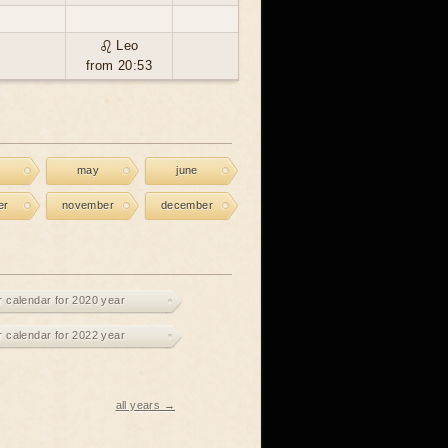
♌ Leo
from 20:53
may
june
er
november
december
r calendar for 2020 year
r calendar for 2022 year
all years →