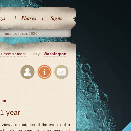
ays
Phases
Signs
lunar eclipses 2026
+ complement
|
city:
Washington
year
1 year
 view a description of the events of a
will help you navigate in the energy of