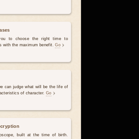
hases
 you to choose the right time to
es with the maximum benefit.
Go
e can judge what will be the life of
acteristics of character.
Go
ecryption
scope, built at the time of birth.