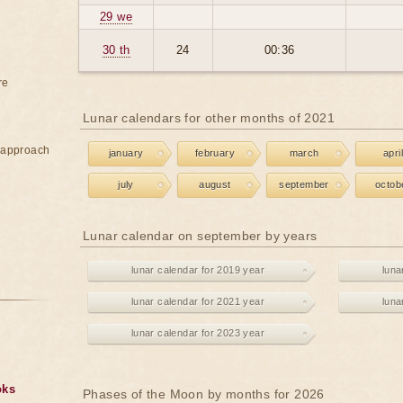
29 we
30 th
24
00:36
re
Lunar calendars for other months of 2021
e approach
january
february
march
april
july
august
september
octob
Lunar calendar on september by years
lunar calendar for 2019 year
luna
lunar calendar for 2021 year
luna
lunar calendar for 2023 year
oks
Phases of the Moon by months for 2026