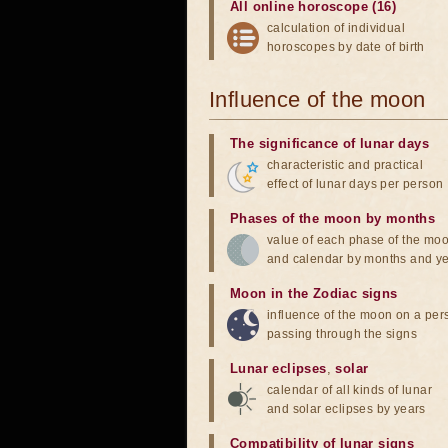
All online horoscope (16)
calculation of individual
horoscopes by date of birth
Influence of the moon
The significance of lunar days
characteristic and practical
effect of lunar days per person
Phases of the moon by months
value of each phase of the mo
and calendar by months and y
Moon in the Zodiac signs
influence of the moon on a pe
passing through the signs
Lunar eclipses
,
solar
calendar of all kinds of lunar
and solar eclipses by years
Compatibility of lunar signs