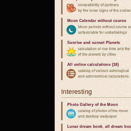
compatibility of partners
by the lunar signs of the zodiac
Moon Calendar without course
Moon periods without course a
unfavorable for undertakings
Sunrise and sunset Planets
calculation of rise time and th
of the planets by cities
All online calculations (18)
catalog of various astrological
and astronomical calculations
Interesting
Photo Gallery of the Moon
catalog of photos of the moon
and desktop wallpaper
Lunar dream book
,
all dream bo