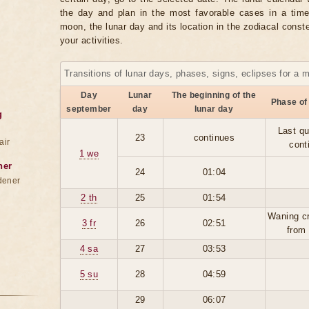
the day and plan in the most favorable cases in a tim
moon, the lunar day and its location in the zodiacal conste
your activities.
Transitions of lunar days, phases, signs, eclipses for a 
Day
Lunar
The beginning of the
Phase of
september
day
lunar day
g
Last qu
23
continues
air
cont
1 we
ner
24
01:04
dener
2 th
25
01:54
Waning c
3 fr
26
02:51
from
4 sa
27
03:53
5 su
28
04:59
29
06:07