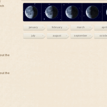
d
rch
january
february
march
april
july
august
september
octob
bout the
bout the