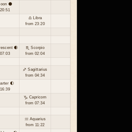
oon 🌑
 20:51
♎ Libra
from 23:20
rescent 🌒
♏ Scorpio
 07:03
from 02:04
♐ Sagittarius
from 04:34
uarter 🌓
 16:39
♑ Capricorn
from 07:34
♒ Aquarius
from 11:22