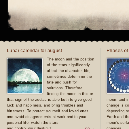
Lunar calendar for august
Phases of
The moon and the position
of the stars significantly
affect the character, life,
sometimes determine the
fate and push for
solutions. Therefore,
finding the moon in this or
that sign of the zodiac is able both to give good
moon, and in
luck and happiness, and bring troubles and
change is co
bitterness. To protect yourself and loved ones
depending on
and avoid disagreements at work and in your
Earth and th
personal life, watch the stars
moon's surfa
and control your destiny!
go →
changes.