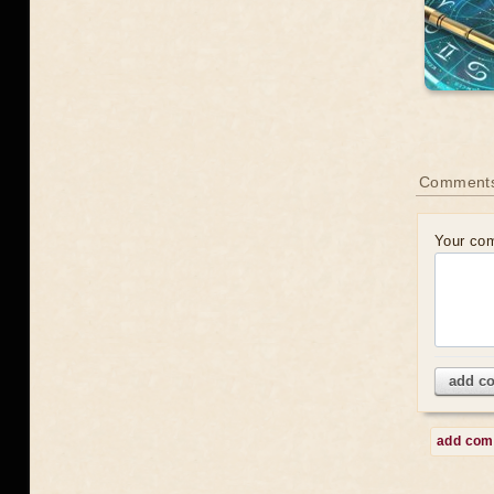
Comment
Your co
add c
add co