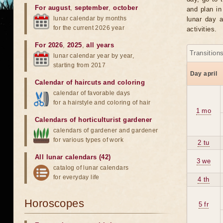
For august
,
september
,
october
and plan in
lunar calendar by months
lunar day a
for the current 2026 year
activities.
For 2026
,
2025
,
all years
Transition
lunar calendar year by year,
starting from 2017
Day april
Calendar of haircuts
and
coloring
calendar of favorable days
for a hairstyle and coloring of hair
1 mo
Calendars of horticulturist gardener
calendars of gardener and gardener
for various types of work
2 tu
All lunar calendars (42)
3 we
catalog of lunar calendars
for everyday life
4 th
Horoscopes
5 fr