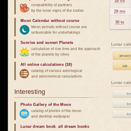
28 su
compatibility of partners
by the lunar signs of the zodiac
29 mo
Moon Calendar without course
30 tu
Moon periods without course are
unfavorable for undertakings
Sunrise and sunset Planets
Lunar cal
calculation of rise time and the approach
of the planets by cities
january
All online calculations (18)
july
catalog of various astrological
and astronomical calculations
Lunar cal
Interesting
lu
lu
Photo Gallery of the Moon
catalog of photos of the moon
lu
and desktop wallpaper
Lunar dream book
,
all dream books