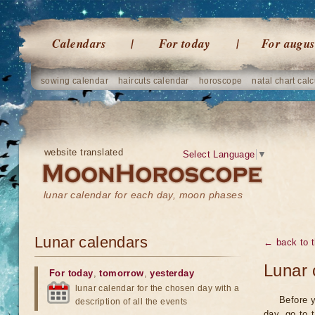
Calendars
For today
For augus
sowing calendar
haircuts calendar
horoscope
natal chart calc
website translated
Select Language
▼
lunar calendar for each day, moon phases
Lunar calendars
← back to t
Lunar 
For today
,
tomorrow
,
yesterday
lunar calendar for the chosen day with a
Before y
description of all the events
day, go to 