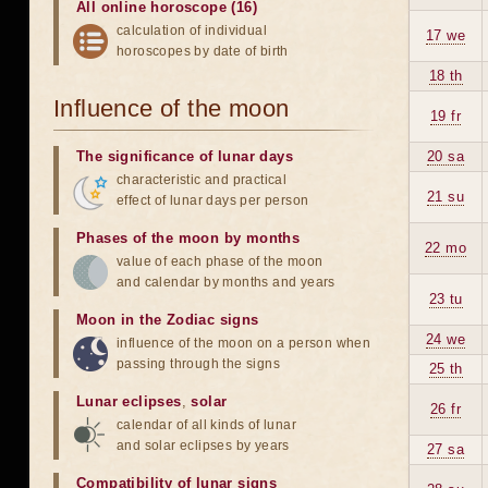
All online horoscope (16)
calculation of individual
17 we
horoscopes by date of birth
18 th
Influence of the moon
19 fr
The significance of lunar days
20 sa
characteristic and practical
21 su
effect of lunar days per person
Phases of the moon by months
22 mo
value of each phase of the moon
and calendar by months and years
23 tu
Moon in the Zodiac signs
24 we
influence of the moon on a person when
passing through the signs
25 th
Lunar eclipses
,
solar
26 fr
calendar of all kinds of lunar
and solar eclipses by years
27 sa
Compatibility of lunar signs