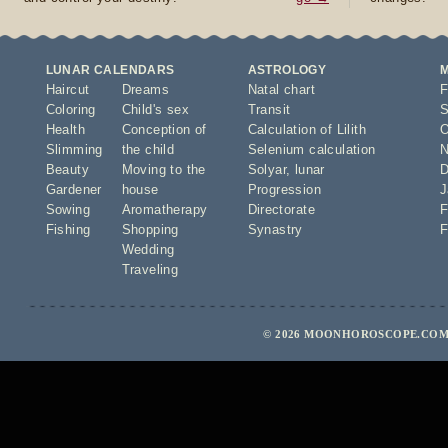
LUNAR CALENDARS
ASTROLOGY
Haircut
Dreams
Natal chart
F
Coloring
Child's sex
Transit
S
Health
Conception of
Calculation of Lilith
O
Slimming
the child
Selenium calculation
N
Beauty
Moving to the
Solyar
,
lunar
D
Gardener
house
Progression
J
Sowing
Aromatherapy
Directorate
F
Fishing
Shopping
Synastry
F
Wedding
Traveling
© 2026 MOONHOROSCOPE.COM 