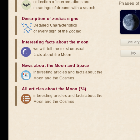
collection of interpretations and
Phases of
meanings of dreams with a search
Description of zodiac signs
Detailed Characteristics
of every sign of the Zodiac
Interesting facts about the moon
january
we will tell the most unusual
july
facts about the Moon
News about the Moon and Space
interesting articles and facts about the
Moon and the Cosmos
All articles about the Moon (34)
interesting articles and facts about the
Moon and the Cosmos