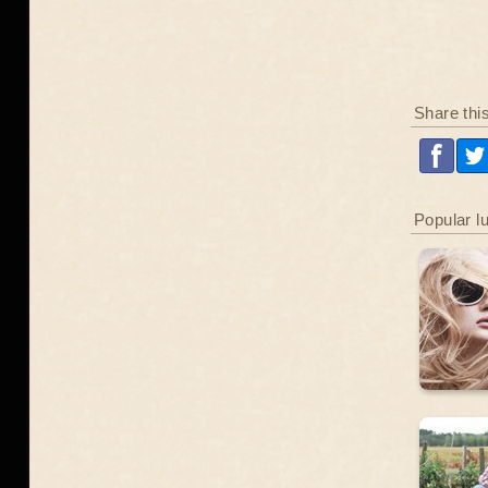
Share thi
Popular l