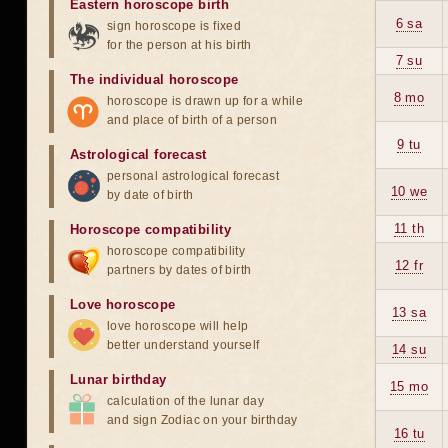
Eastern horoscope birth
6 sa
sign horoscope is fixed
for the person at his birth
7 su
The individual horoscope
8 mo
horoscope is drawn up for a while
and place of birth of a person
9 tu
Astrological forecast
personal astrological forecast
10 we
by date of birth
11 th
Horoscope compatibility
horoscope compatibility
12 fr
partners by dates of birth
Love horoscope
13 sa
love horoscope will help
better understand yourself
14 su
Lunar birthday
15 mo
calculation of the lunar day
and sign Zodiac on your birthday
16 tu