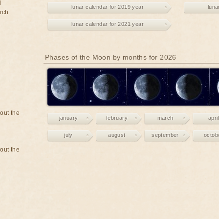
d
lunar calendar for 2019 year
luna
rch
lunar calendar for 2021 year
Phases of the Moon by months for 2026
bout the
january
february
march
april
july
august
september
octob
bout the