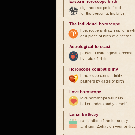
Eastern horoscope birth
sign horoscope is fixed
for the person at his birth
The individual horoscope
horoscope is drawn up for a wh
and place of birth of a person
Astrological forecast
personal astrological forecast
by date of birth
Horoscope compatibility
horoscope compatibility
partners by dates of birth
Love horoscope
love horoscope will help
better understand yourself
Lunar birthday
calculation of the lunar day
and sign Zodiac on your birthd