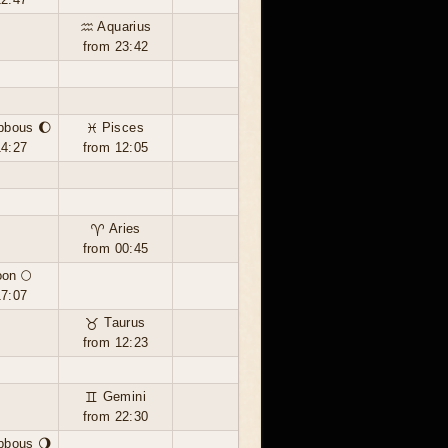
♒ Aquarius
from 23:42
bbous 🌔
♓ Pisces
14:27
from 12:05
♈ Aries
from 00:45
oon 🌕
17:07
♉ Taurus
from 12:23
♊ Gemini
from 22:30
bbous 🌖