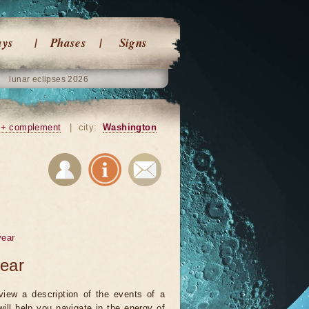
ays
Phases
Signs
lunar eclipses 2026
+ complement
|
city:
Washington
year
year
view a description of the events of a
will help you navigate in the energy of