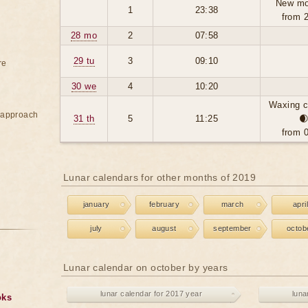
New mo
1
23:38
from 
28 mo
2
07:58
29 tu
3
09:10
re
30 we
4
10:20
Waxing c
e approach
31 th
5
11:25

from 
Lunar calendars for other months of 2019
january
february
march
april
july
august
september
octob
Lunar calendar on october by years
lunar calendar for 2017 year
luna
oks