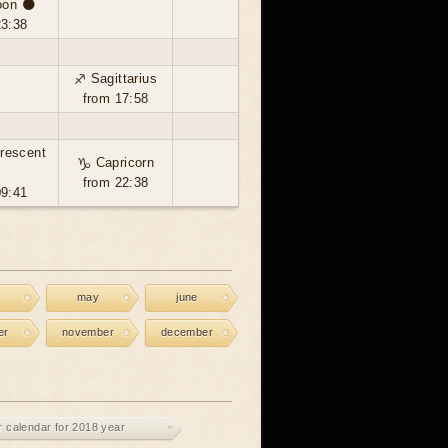
on 🌑
23:38
♐ Sagittarius
from 17:58
rescent
♑ Capricorn

from 22:38
09:41
may
june
er
november
december
r calendar for 2018 year