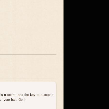
 is a secret and the key to success
of your hair.
Go