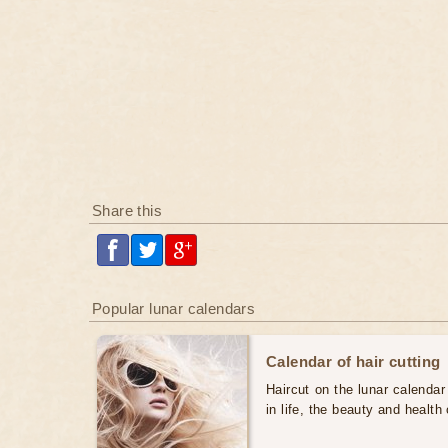
Share this
Popular lunar calendars
Calendar of hair cutting
Haircut on the lunar calendar
in life, the beauty and health 