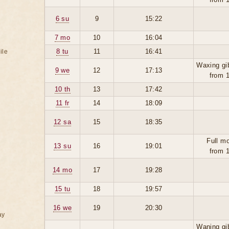
6 su
9
15:22
7 mo
10
16:04
8 tu
11
16:41
ile
Waxing gi
9 we
12
17:13
from 
10 th
13
17:42
11 fr
14
18:09
12 sa
15
18:35
Full m
13 su
16
19:01
from 
14 mo
17
19:28
15 tu
18
19:57
16 we
19
20:30
ay
Waning gi