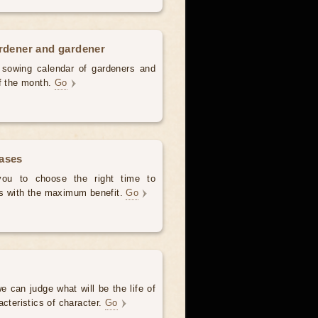
ardener and gardener
d sowing calendar of gardeners and
of the month.
Go
hases
 you to choose the right time to
es with the maximum benefit.
Go
e can judge what will be the life of
acteristics of character.
Go