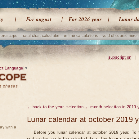
ay
For august
For 2026 year
Lunar d
horoscope
natal chart calculator
online calculations
void of course moon
subscription
|
ct Language
▼
on phases
← back to the year
selection ← month selection in 2019 
Lunar calendar at october 2019 
ay with a
Before you lunar calendar at october 2019 year. To 
certain day, go to the selected date. The lunar calendar 