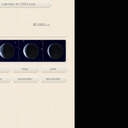
r calendar for 2020 year
all years →
may
june
er
november
december