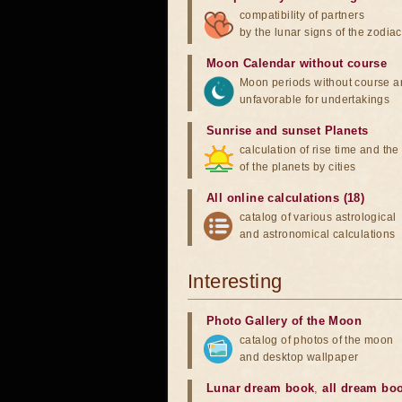
compatibility of partners
by the lunar signs of the zodiac
Moon Calendar without course
Moon periods without course a
unfavorable for undertakings
Sunrise and sunset Planets
calculation of rise time and th
of the planets by cities
All online calculations (18)
catalog of various astrological
and astronomical calculations
Interesting
Photo Gallery of the Moon
catalog of photos of the moon
and desktop wallpaper
Lunar dream book
,
all dream bo