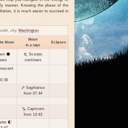
ely manner. Knowing the phase of the
llation, it is much easier to succeed in
month, city
Washington
Moon
the Moon
Eclipses
in a sign
on 🌑
♏ Scorpio
nues
continues
rescent

20:39
♐ Sagittarius
from 07:44
♑ Capricorn
from 13:43
arter 🌓
12:47