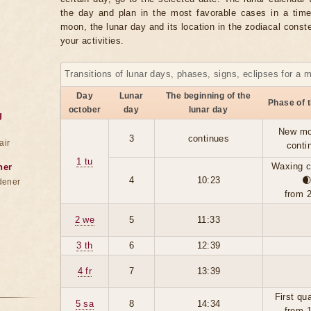
the day and plan in the most favorable cases in a tim
moon, the lunar day and its location in the zodiacal conste
your activities.
Transitions of lunar days, phases, signs, eclipses for a 
Day
Lunar
The beginning of the
Phase of 
october
day
lunar day
g
New mo
3
continues
air
conti
1 tu
Waxing c
ner
4
10:23

dener
from 
2 we
5
11:33
3 th
6
12:39
4 fr
7
13:39
First qu
5 sa
8
14:34
from 