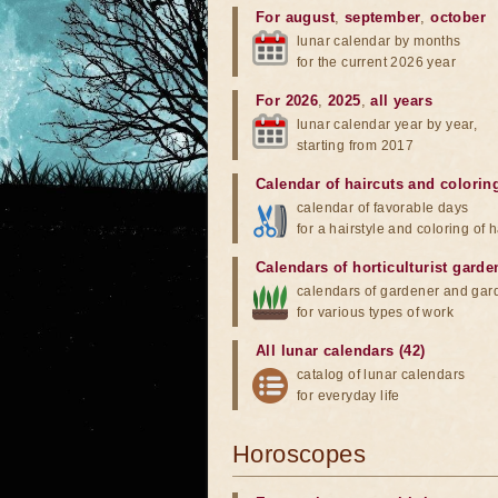
For august
,
september
,
october
lunar calendar by months
for the current 2026 year
For 2026
,
2025
,
all years
lunar calendar year by year,
starting from 2017
Calendar of haircuts
and
colorin
calendar of favorable days
for a hairstyle and coloring of h
Calendars of horticulturist garde
calendars of gardener and gar
for various types of work
All lunar calendars (42)
catalog of lunar calendars
for everyday life
Horoscopes