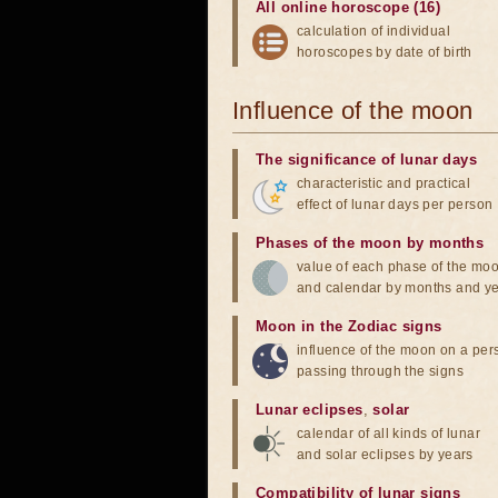
All online horoscope (16)
calculation of individual
horoscopes by date of birth
Influence of the moon
The significance of lunar days
characteristic and practical
effect of lunar days per person
Phases of the moon by months
value of each phase of the mo
and calendar by months and y
Moon in the Zodiac signs
influence of the moon on a pe
passing through the signs
Lunar eclipses
,
solar
calendar of all kinds of lunar
and solar eclipses by years
Compatibility of lunar signs