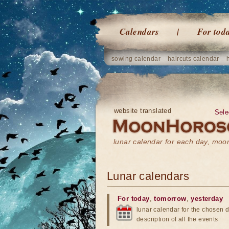
Calendars
For tod
sowing calendar
haircuts calendar
website translated
Sele
lunar calendar for each day, mo
Lunar calendars
For today
,
tomorrow
,
yesterday
lunar calendar for the chosen d
description of all the events