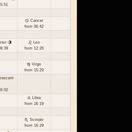
15:51
♋ Cancer
from 06:42
rter 🌗
♌ Leo
08:39
from 12:28
♍ Virgo
from 15:29
rescent

18:02
♎ Libra
from 16:19
♏ Scorpio
from 16:29