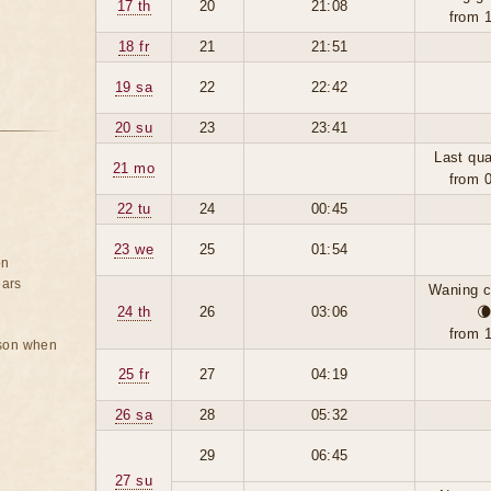
17 th
20
21:08
from 
18 fr
21
21:51
19 sa
22
22:42
20 su
23
23:41
Last qua
21 mo
from 
22 tu
24
00:45
23 we
25
01:54
on
ears
Waning c
24 th
26
03:06

from 
rson when
25 fr
27
04:19
26 sa
28
05:32
29
06:45
27 su