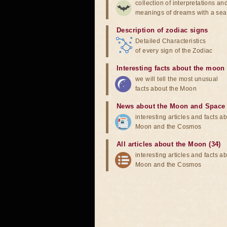
collection of interpretations an
meanings of dreams with a sea
Description of zodiac signs
Detailed Characteristics
of every sign of the Zodiac
Interesting facts about the moon
we will tell the most unusual
facts about the Moon
News about the Moon and Space
interesting articles and facts a
Moon and the Cosmos
All articles about the Moon (34)
interesting articles and facts a
Moon and the Cosmos