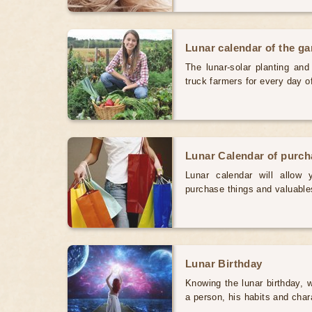
Lunar calendar of the g
The lunar-solar planting an
truck farmers for every day 
Lunar Calendar of purc
Lunar calendar will allow
purchase things and valuabl
Lunar Birthday
Knowing the lunar birthday, w
a person, his habits and char