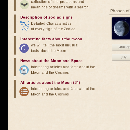
collection of interpretations and
meanings of dreams with a search
Phases of
Description of zodiac signs
Detailed Characteristics
of every sign of the Zodiac
Interesting facts about the moon
we will tell the most unusual
january
facts about the Moon
july
News about the Moon and Space
interesting articles and facts about the
Moon and the Cosmos
All articles about the Moon (34)
interesting articles and facts about the
Moon and the Cosmos