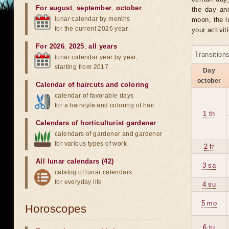
For august
,
september
,
october
the day an
lunar calendar by months
moon, the lu
for the current 2026 year
your activit
For 2026
,
2025
,
all years
Transition
lunar calendar year by year,
starting from 2017
Day
october
Calendar of haircuts
and
coloring
calendar of favorable days
for a hairstyle and coloring of hair
1 th
Calendars of horticulturist gardener
calendars of gardener and gardener
for various types of work
2 fr
All lunar calendars (42)
3 sa
catalog of lunar calendars
for everyday life
4 su
5 mo
Horoscopes
6 tu