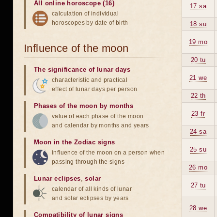
All online horoscope (16)
17 sa
calculation of individual
horoscopes by date of birth
18 su
19 mo
Influence of the moon
20 tu
The significance of lunar days
21 we
characteristic and practical
effect of lunar days per person
22 th
Phases of the moon by months
23 fr
value of each phase of the moon
and calendar by months and years
24 sa
Moon in the Zodiac signs
25 su
influence of the moon on a person when
passing through the signs
26 mo
Lunar eclipses
,
solar
27 tu
calendar of all kinds of lunar
and solar eclipses by years
28 we
Compatibility of lunar signs