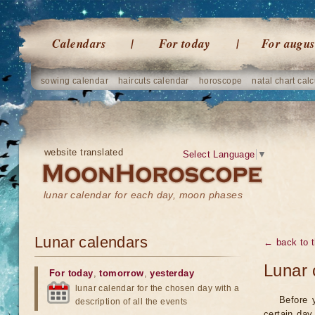
Calendars
For today
For augus
sowing calendar
haircuts calendar
horoscope
natal chart calc
website translated
Select Language
▼
lunar calendar for each day, moon phases
Lunar calendars
← back to t
Lunar 
For today
,
tomorrow
,
yesterday
lunar calendar for the chosen day with a
Before 
description of all the events
certain day