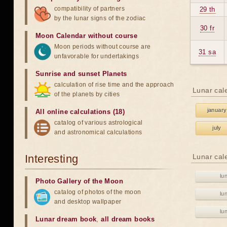
compatibility of partners
29 th
by the lunar signs of the zodiac
30 fr
Moon Calendar without course
Moon periods without course are
31 sa
unfavorable for undertakings
Sunrise and sunset Planets
calculation of rise time and the approach
Lunar cal
of the planets by cities
january
All online calculations (18)
catalog of various astrological
july
and astronomical calculations
Interesting
Lunar cal
lu
Photo Gallery of the Moon
catalog of photos of the moon
lu
and desktop wallpaper
lu
Lunar dream book
,
all dream books