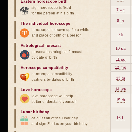
Eastern horoscope birth
sign horoscope is fixed
7 we
for the person at his birth
8 th
The individual horoscope
horoscope is drawn up for a while
9 fr
and place of birth of a person
Astrological forecast
10 sa
personal astrological forecast
by date of birth
11 su
12 mo
Horoscope compatibility
horoscope compatibility
13 tu
partners by dates of birth
14 we
Love horoscope
love horoscope will help
15 th
better understand yourself
Lunar birthday
16 fr
calculation of the lunar day
and sign Zodiac on your birthday