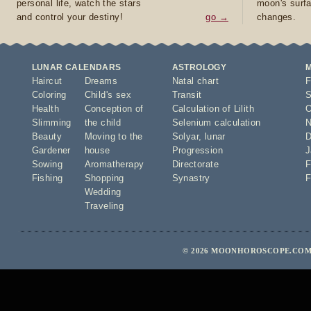
personal life, watch the stars
moon's surfa
and control your destiny!
go →
changes.
LUNAR CALENDARS
ASTROLOGY
Haircut
Dreams
Natal chart
F
Coloring
Child's sex
Transit
S
Health
Conception of
Calculation of Lilith
O
Slimming
the child
Selenium calculation
N
Beauty
Moving to the
Solyar
,
lunar
D
Gardener
house
Progression
J
Sowing
Aromatherapy
Directorate
F
Fishing
Shopping
Synastry
F
Wedding
Traveling
© 2026 MOONHOROSCOPE.COM 