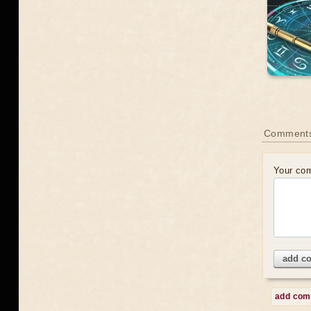
Comment
Your co
add c
add co