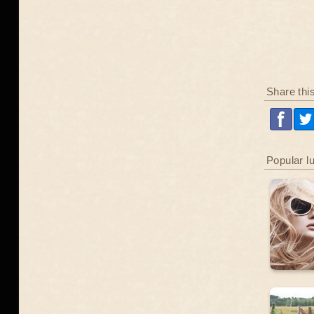
Share thi
Popular l