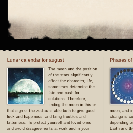
Lunar calendar for august
Phases of
The moon and the position
of the stars significantly
affect the character, life,
sometimes determine the
fate and push for
solutions. Therefore,
finding the moon in this or
that sign of the zodiac is able both to give good
moon, and in
luck and happiness, and bring troubles and
change is co
bitterness. To protect yourself and loved ones
depending on
and avoid disagreements at work and in your
Earth and th