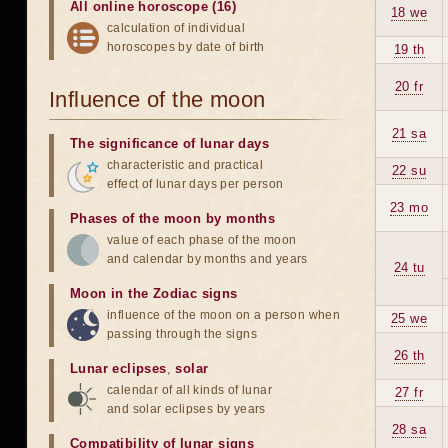
All online horoscope (16)
18 we
calculation of individual
horoscopes by date of birth
19 th
20 fr
Influence of the moon
21 sa
The significance of lunar days
characteristic and practical
22 su
effect of lunar days per person
23 mo
Phases of the moon by months
value of each phase of the moon
and calendar by months and years
24 tu
Moon in the Zodiac signs
influence of the moon on a person when
25 we
passing through the signs
26 th
Lunar eclipses
,
solar
calendar of all kinds of lunar
27 fr
and solar eclipses by years
28 sa
Compatibility of lunar signs