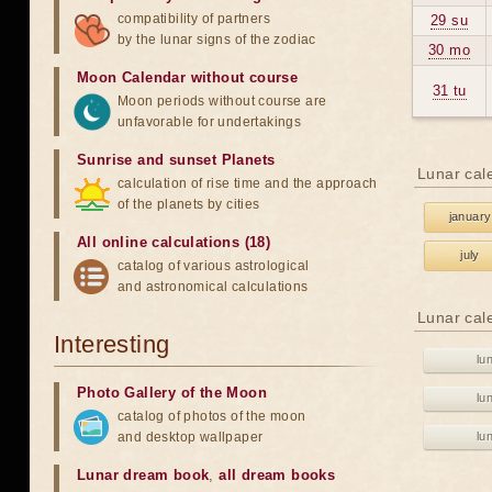
compatibility of partners
29 su
by the lunar signs of the zodiac
30 mo
Moon Calendar without course
31 tu
Moon periods without course are
unfavorable for undertakings
Sunrise and sunset Planets
Lunar cal
calculation of rise time and the approach
of the planets by cities
january
All online calculations (18)
july
catalog of various astrological
and astronomical calculations
Lunar cal
Interesting
lu
Photo Gallery of the Moon
lu
catalog of photos of the moon
and desktop wallpaper
lu
Lunar dream book
,
all dream books