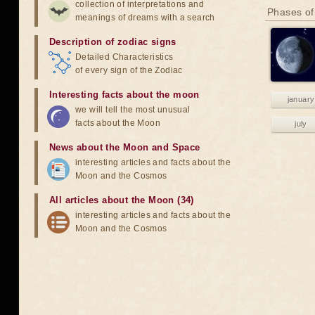
collection of interpretations and
Phases of
meanings of dreams with a search
Description of zodiac signs
Detailed Characteristics
of every sign of the Zodiac
Interesting facts about the moon
january
we will tell the most unusual
facts about the Moon
july
News about the Moon and Space
interesting articles and facts about the
Moon and the Cosmos
All articles about the Moon (34)
interesting articles and facts about the
Moon and the Cosmos