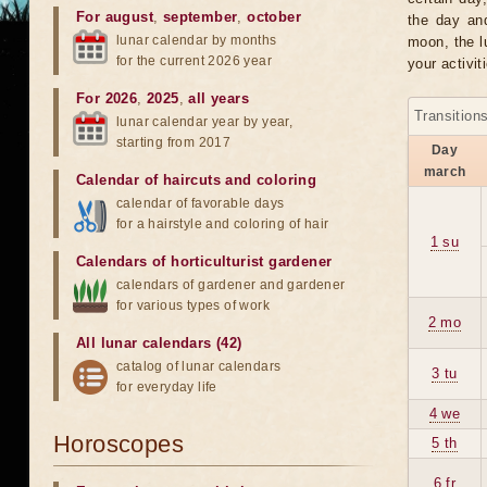
For august
,
september
,
october
the day an
lunar calendar by months
moon, the lu
for the current 2026 year
your activit
For 2026
,
2025
,
all years
Transition
lunar calendar year by year,
starting from 2017
Day
march
Calendar of haircuts
and
coloring
calendar of favorable days
for a hairstyle and coloring of hair
1 su
Calendars of horticulturist gardener
calendars of gardener and gardener
for various types of work
2 mo
All lunar calendars (42)
catalog of lunar calendars
3 tu
for everyday life
4 we
Horoscopes
5 th
6 fr