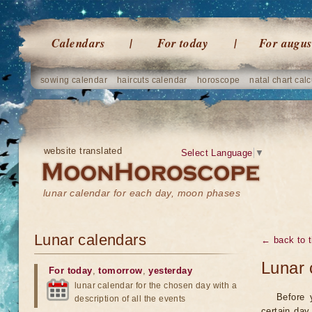
Calendars
For today
For augus
sowing calendar
haircuts calendar
horoscope
natal chart calc
website translated
Select Language
▼
lunar calendar for each day, moon phases
Lunar calendars
← back to t
Lunar 
For today
,
tomorrow
,
yesterday
lunar calendar for the chosen day with a
Before 
description of all the events
certain day