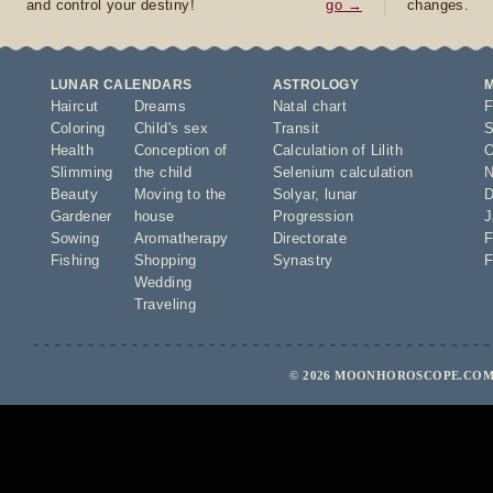
and control your destiny!
go →
changes.
LUNAR CALENDARS
ASTROLOGY
Haircut
Dreams
Natal chart
F
Coloring
Child's sex
Transit
S
Health
Conception of
Calculation of Lilith
O
Slimming
the child
Selenium calculation
N
Beauty
Moving to the
Solyar
,
lunar
D
Gardener
house
Progression
J
Sowing
Aromatherapy
Directorate
F
Fishing
Shopping
Synastry
F
Wedding
Traveling
© 2026 MOONHOROSCOPE.COM 