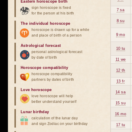
Eastern horoscope birth
sign horoscope is fixed
7 sa
for the person at his birth
8 su
The individual horoscope
horoscope is drawn up for a while
9 mo
and place of birth of a person
Astrological forecast
10 tu
personal astrological forecast
by date of birth
11 we
Horoscope compatibility
12 th
horoscope compatibility
partners by dates of birth
13 fr
Love horoscope
14 sa
love horoscope will help
better understand yourself
15 su
Lunar birthday
16 mo
calculation of the lunar day
and sign Zodiac on your birthday
17 tu