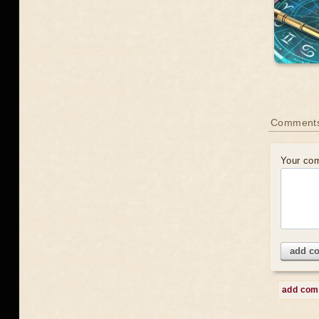
Comment
Your co
add c
add co