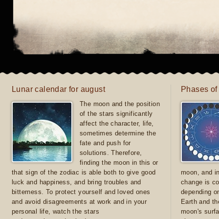
Lunar calendar for august
Phases of
The moon and the position
of the stars significantly
affect the character, life,
sometimes determine the
fate and push for
solutions. Therefore,
finding the moon in this or
that sign of the zodiac is able both to give good
moon, and in
luck and happiness, and bring troubles and
change is co
bitterness. To protect yourself and loved ones
depending on
and avoid disagreements at work and in your
Earth and th
personal life, watch the stars
moon's surfa