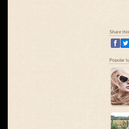
Share thi
Popular l