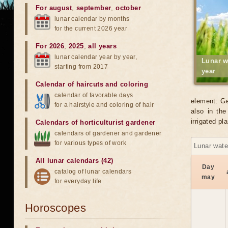
For august
,
september
,
october
lunar calendar by months
for the current 2026 year
For 2026
,
2025
,
all years
lunar calendar year by year,
Lunar w
starting from 2017
year
Calendar of haircuts
and
coloring
calendar of favorable days
element: Ge
for a hairstyle and coloring of hair
also in the
irrigated p
Calendars of horticulturist gardener
calendars of gardener and gardener
for various types of work
Lunar wate
All lunar calendars (42)
Day
catalog of lunar calendars
may
for everyday life
Horoscopes