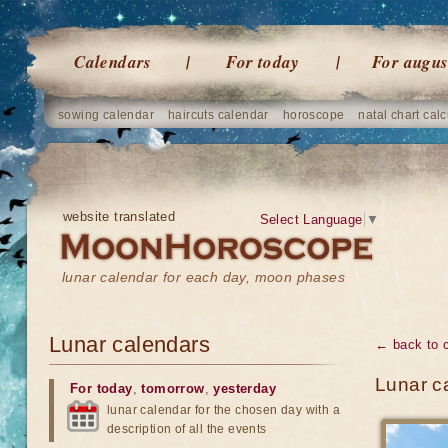
Calendars
For today
For augus
sowing calendar
haircuts calendar
horoscope
natal chart calc
website translated
Select Language
▼
lunar calendar for each day, moon phases
Lunar calendars
← back to 
Lunar c
For today
,
tomorrow
,
yesterday
lunar calendar for the chosen day with a
description of all the events