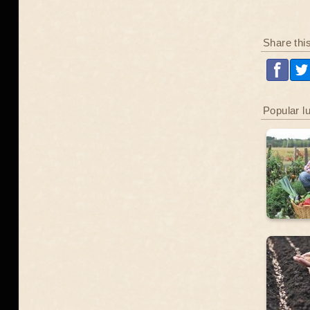
Share thi
Popular l