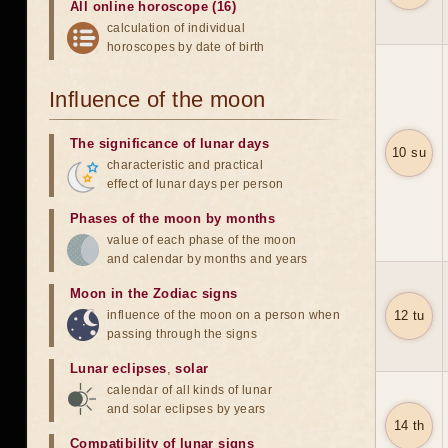
All online horoscope (16)
calculation of individual
horoscopes by date of birth
Influence of the moon
The significance of lunar days
10 su
characteristic and practical
effect of lunar days per person
Phases of the moon by months
value of each phase of the moon
and calendar by months and years
Moon in the Zodiac signs
influence of the moon on a person when
12 tu
passing through the signs
Lunar eclipses
,
solar
calendar of all kinds of lunar
and solar eclipses by years
14 th
Compatibility of lunar signs