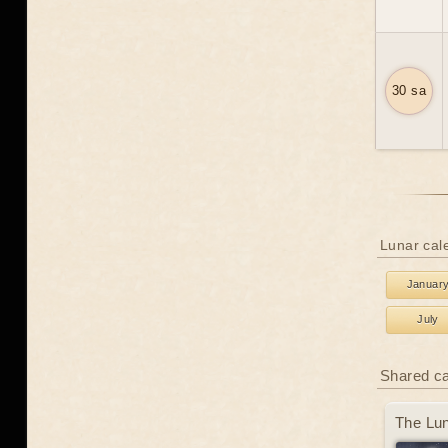
30 sa
Lunar cal
Januar
July
Shared c
The Lun