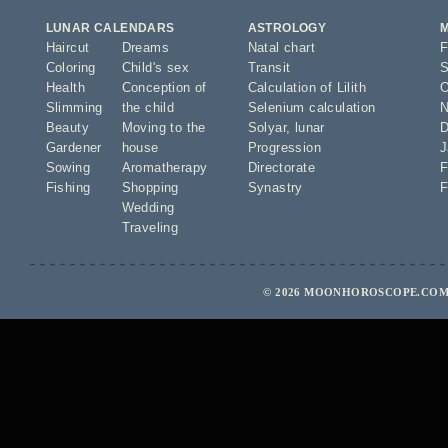
LUNAR CALENDARS
ASTROLOGY
Haircut
Dreams
Natal chart
F
Coloring
Child's sex
Transit
S
Health
Conception of
Calculation of Lilith
O
Slimming
the child
Selenium calculation
N
Beauty
Moving to the
Solyar
,
lunar
D
Gardener
house
Progression
J
Sowing
Aromatherapy
Directorate
F
Fishing
Shopping
Synastry
F
Wedding
Traveling
© 2026 MOONHOROSCOPE.COM 