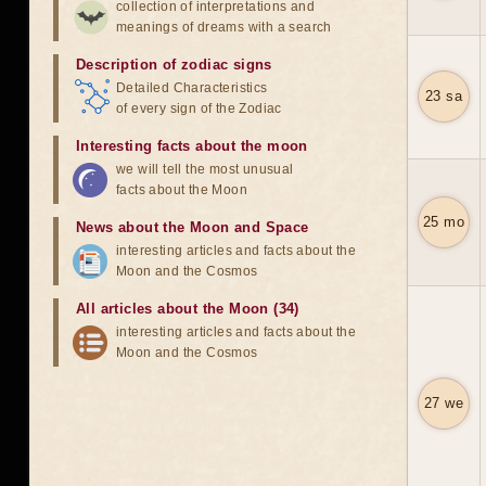
collection of interpretations and
meanings of dreams with a search
Description of zodiac signs
Detailed Characteristics
23 sa
of every sign of the Zodiac
Interesting facts about the moon
we will tell the most unusual
facts about the Moon
25 mo
News about the Moon and Space
interesting articles and facts about the
Moon and the Cosmos
All articles about the Moon (34)
interesting articles and facts about the
Moon and the Cosmos
27 we