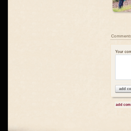
Comment
Your co
add c
add co