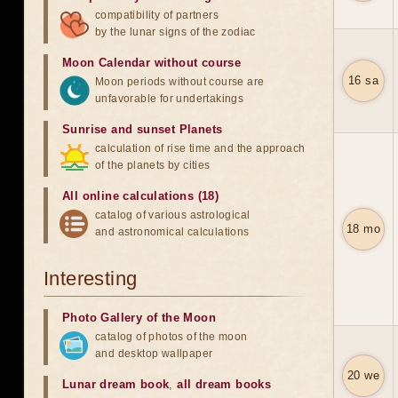
compatibility of partners
by the lunar signs of the zodiac
Moon Calendar without course
16 sa
Moon periods without course are
unfavorable for undertakings
Sunrise and sunset Planets
calculation of rise time and the approach
of the planets by cities
All online calculations (18)
catalog of various astrological
18 mo
and astronomical calculations
Interesting
Photo Gallery of the Moon
catalog of photos of the moon
and desktop wallpaper
20 we
Lunar dream book
,
all dream books