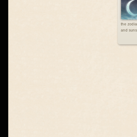
the zodia
and suns