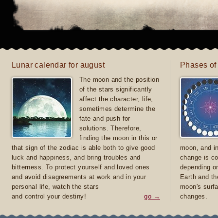
Lunar calendar for august
Phases of
The moon and the position
of the stars significantly
affect the character, life,
sometimes determine the
fate and push for
solutions. Therefore,
finding the moon in this or
that sign of the zodiac is able both to give good
moon, and in
luck and happiness, and bring troubles and
change is co
bitterness. To protect yourself and loved ones
depending on
and avoid disagreements at work and in your
Earth and th
personal life, watch the stars
moon's surfa
and control your destiny!
go →
changes.