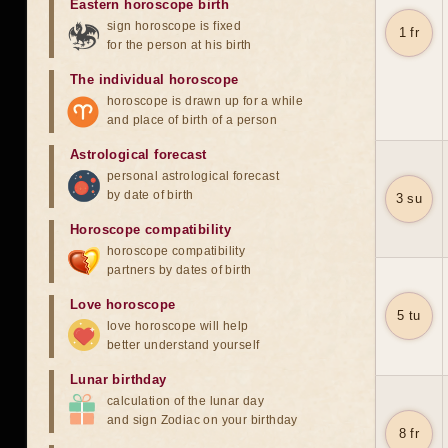
Eastern horoscope birth
sign horoscope is fixed
1 fr
for the person at his birth
The individual horoscope
horoscope is drawn up for a while
and place of birth of a person
Astrological forecast
personal astrological forecast
by date of birth
3 su
Horoscope compatibility
horoscope compatibility
partners by dates of birth
Love horoscope
5 tu
love horoscope will help
better understand yourself
Lunar birthday
calculation of the lunar day
and sign Zodiac on your birthday
8 fr