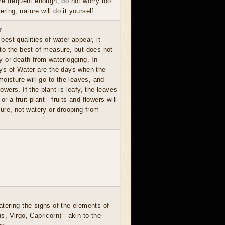
are frequent enough, do not worry too
ing, nature will do it yourself.
r
best qualities of water appear, it
 to the best of measure, but does not
ay or death from waterlogging. In
ays of Water are the days when the
oisture will go to the leaves, and
lowers. If the plant is leafy, the leaves
 or a fruit plant - fruits and flowers will
ure, not watery or drooping from
atering the signs of the elements of
s, Virgo, Capricorn) - akin to the