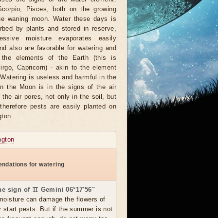
Scorpio, Pisces, both on the growing
he waning moon. Water these days is
rbed by plants and stored in reserve,
ssive moisture evaporates easily
nd also are favorable for watering and
 the elements of the Earth (this is
irgo, Capricorn) - akin to the element
 Watering is useless and harmful in the
 the Moon is in the signs of the air
he air pores, not only in the soil, but
 therefore pests are easily planted on
gton.
ngton
ndations for watering
the sign of ♊ Gemini 06°17'56"
moisture can damage the flowers of
y start pests. But if the summer is not