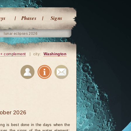
ays
Phases
Signs
lunar eclipses 2026
+ complement
|
city:
Washington
tober 2026
ing is best done in the days when the
ses the signs of the water element: