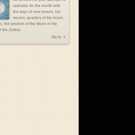
calendar for the month with
the days of new moons, full
moons, quarters of the moon,
s, the position of the Moon in the
f the Zodiac.
Go to