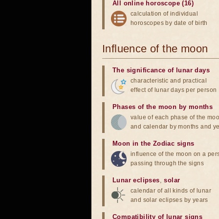
All online horoscope (16)
calculation of individual
horoscopes by date of birth
Influence of the moon
The significance of lunar days
characteristic and practical
effect of lunar days per person
Phases of the moon by months
value of each phase of the mo
and calendar by months and y
Moon in the Zodiac signs
influence of the moon on a pe
passing through the signs
Lunar eclipses
,
solar
calendar of all kinds of lunar
and solar eclipses by years
Compatibility of lunar signs