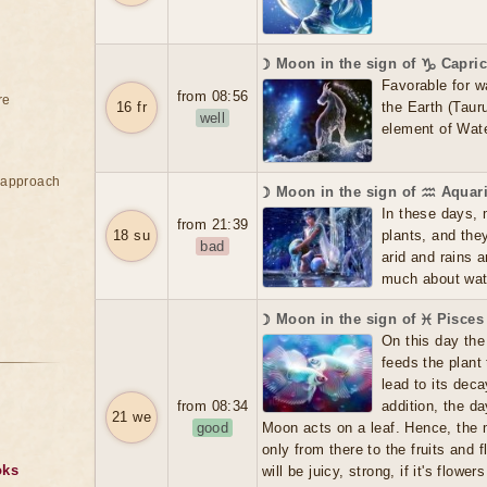
☽ Moon in the sign of ♑ Capri
Favorable for w
from 08:56
re
16 fr
the Earth (Tauru
well
element of Wate
e approach
☽ Moon in the sign of ♒ Aquar
In these days, 
from 21:39
18 su
plants, and the
bad
arid and rains 
much about water
☽ Moon in the sign of ♓ Pisces
On this day the 
feeds the plant
lead to its dec
from 08:34
addition, the d
21 we
good
Moon acts on a leaf. Hence, the m
only from there to the fruits and f
oks
will be juicy, strong, if it's flowers