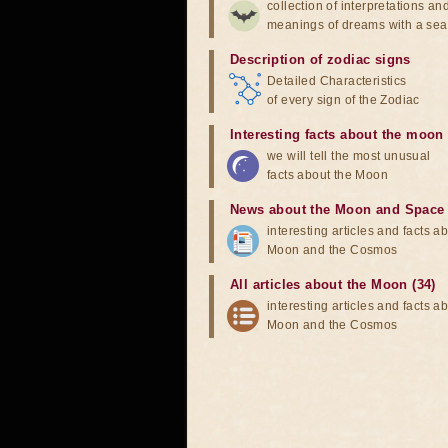
collection of interpretations an
meanings of dreams with a sea
Description of zodiac signs
Detailed Characteristics
of every sign of the Zodiac
Interesting facts about the moon
we will tell the most unusual
facts about the Moon
News about the Moon and Space
interesting articles and facts a
Moon and the Cosmos
All articles about the Moon (34)
interesting articles and facts a
Moon and the Cosmos