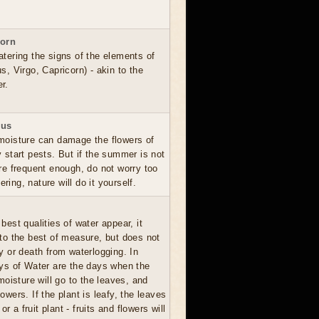
corn
atering the signs of the elements of
s, Virgo, Capricorn) - akin to the
r.
ius
moisture can damage the flowers of
y start pests. But if the summer is not
are frequent enough, do not worry too
ing, nature will do it yourself.
best qualities of water appear, it
 to the best of measure, but does not
ay or death from waterlogging. In
ays of Water are the days when the
oisture will go to the leaves, and
lowers. If the plant is leafy, the leaves
 or a fruit plant - fruits and flowers will