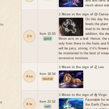
arid and rains 
much about water
☽ Moon in the sign of ♋ Cance
On this day the 
feeds the plant
ile
lead to its dec
from 15:53
addition, the d
2 fr
good
Moon acts on a leaf. Hence, the m
only from there to the fruits and f
will be juicy, strong, if it's flowers
be moistened to the best of meas
excessive moisture.
☽ Moon in the sign of ♌ Leo
from 18:54
4 su
neutral
☽ Moon in the sign of ♍ Virgo
Favorable for w
from 22:52
ay
6 tu
the Earth (Tauru
well