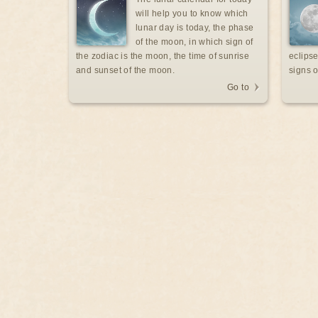
will help you to know which
lunar day is today, the phase
of the moon, in which sign of
the zodiac is the moon, the time of sunrise
eclipse
and sunset of the moon.
signs o
Go to