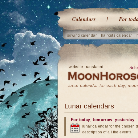
Calendars
For tod
sowing calendar
haircuts calendar
website translated
Sele
lunar calendar for each day, mo
Lunar calendars
For today
,
tomorrow
,
yesterday
lunar calendar for the chosen d
description of all the events