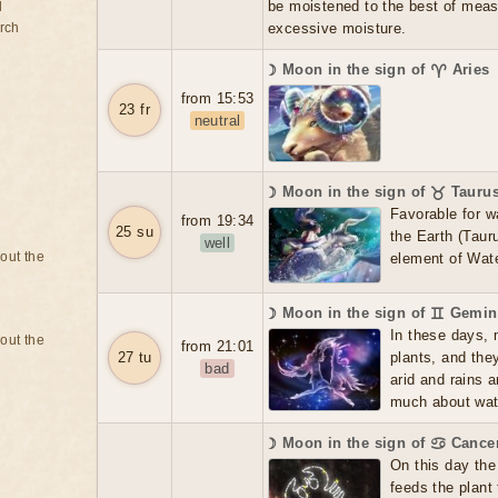
be moistened to the best of meas
d
rch
excessive moisture.
☽ Moon in the sign of ♈ Aries
from 15:53
23 fr
neutral
☽ Moon in the sign of ♉ Tauru
Favorable for w
from 19:34
25 su
the Earth (Tauru
well
bout the
element of Wate
☽ Moon in the sign of ♊ Gemin
In these days, 
bout the
from 21:01
27 tu
plants, and the
bad
arid and rains 
much about water
☽ Moon in the sign of ♋ Cance
On this day the 
feeds the plant