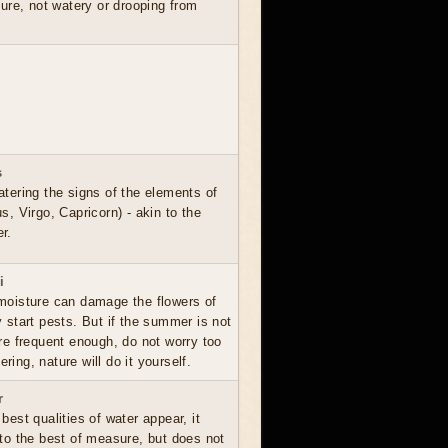
ure, not watery or drooping from
s
atering the signs of the elements of
s, Virgo, Capricorn) - akin to the
r.
i
moisture can damage the flowers of
y start pests. But if the summer is not
are frequent enough, do not worry too
ing, nature will do it yourself.
r
best qualities of water appear, it
 to the best of measure, but does not