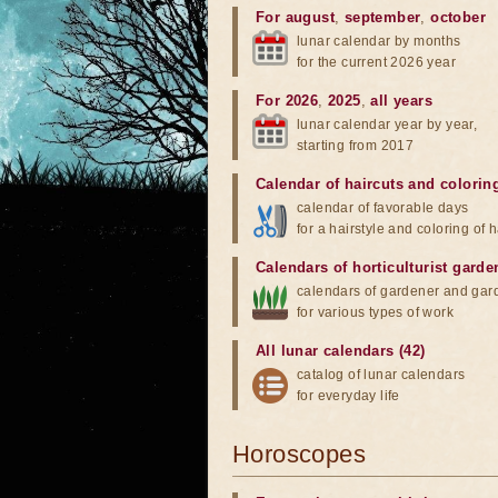
For august
,
september
,
october
lunar calendar by months
for the current 2026 year
For 2026
,
2025
,
all years
lunar calendar year by year,
starting from 2017
Calendar of haircuts
and
colorin
calendar of favorable days
for a hairstyle and coloring of h
Calendars of horticulturist garde
calendars of gardener and gar
for various types of work
All lunar calendars (42)
catalog of lunar calendars
for everyday life
Horoscopes