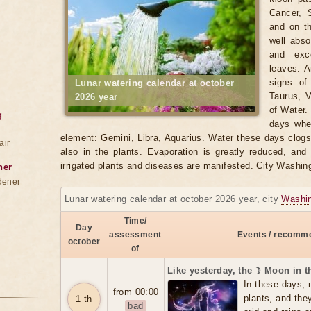
Cancer, 
and on t
well abso
and exce
leaves. A
signs of
Lunar watering calendar at october
Taurus, V
2026 year
of Water.
g
days when
element: Gemini, Libra, Aquarius. Water these days clogs t
air
also in the plants. Evaporation is greatly reduced, and
irrigated plants and diseases are manifested. City Washin
ner
dener
Lunar watering calendar at october 2026 year, city
Washi
Time/
Day
assessment
Events / recomme
october
of
Like yesterday, the ☽ Moon in 
In these days, 
from 00:00
plants, and the
1 th
bad