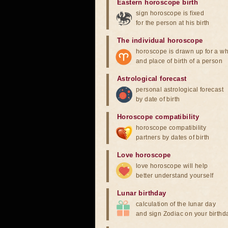
Eastern horoscope birth
sign horoscope is fixed
for the person at his birth
The individual horoscope
horoscope is drawn up for a wh
and place of birth of a person
Astrological forecast
personal astrological forecast
by date of birth
Horoscope compatibility
horoscope compatibility
partners by dates of birth
Love horoscope
love horoscope will help
better understand yourself
Lunar birthday
calculation of the lunar day
and sign Zodiac on your birthd