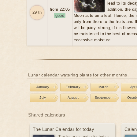
lead to its dec
from 22:05
addition, the d
29 th
good
Moon acts on a leaf. Hence, the m
only from there to the fruits and f
will be juicy, strong, if it's flowers
be moistened to the best of meas
excessive moisture.
Lunar calendar watering plants for other months
January
February
March
Apri
July
August
September
Octob
Shared calendars
The Lunar Calendar for today
Calen
The lunar calendar for today