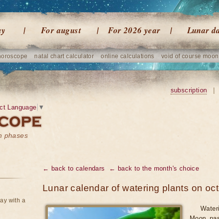
ay
For august
For 2026 year
Lunar d
horoscope
natal chart calculator
online calculations
void of course moon
subscription
|
ct Language
▼
on phases
← back to calendars
← back to the month's choice
Lunar calendar of watering plants on oc
ay with a
Water
Moon pas