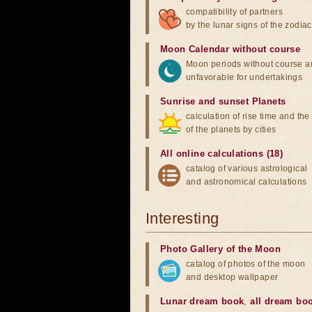
compatibility of partners
by the lunar signs of the zodiac
Moon Calendar without course
Moon periods without course a
unfavorable for undertakings
Sunrise and sunset Planets
calculation of rise time and th
of the planets by cities
All online calculations (18)
catalog of various astrological
and astronomical calculations
Interesting
Photo Gallery of the Moon
catalog of photos of the moon
and desktop wallpaper
Lunar dream book
,
all dream bo