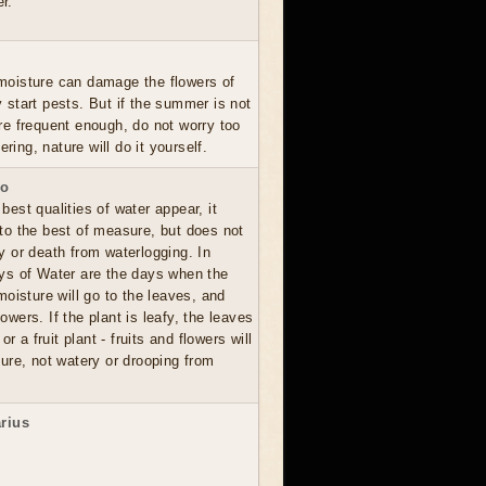
r.
moisture can damage the flowers of
y start pests. But if the summer is not
are frequent enough, do not worry too
ing, nature will do it yourself.
io
best qualities of water appear, it
 to the best of measure, but does not
ay or death from waterlogging. In
ays of Water are the days when the
oisture will go to the leaves, and
lowers. If the plant is leafy, the leaves
 or a fruit plant - fruits and flowers will
ure, not watery or drooping from
arius