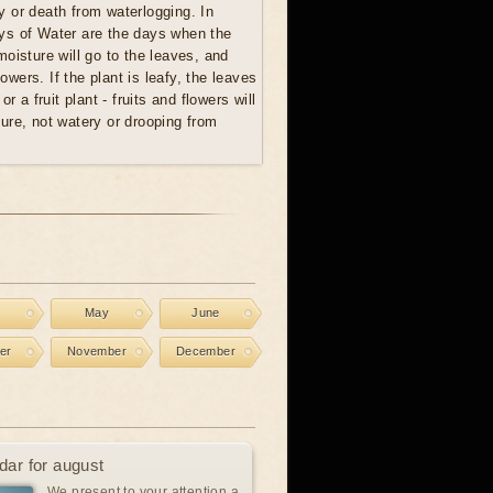
ay or death from waterlogging. In
ays of Water are the days when the
oisture will go to the leaves, and
lowers. If the plant is leafy, the leaves
 or a fruit plant - fruits and flowers will
ure, not watery or drooping from
l
May
June
er
November
December
dar for august
We present to your attention a