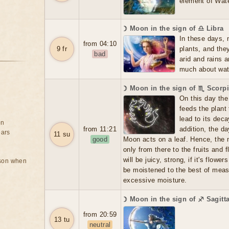
element of Wate
☽ Moon in the sign of ♎ Libra
In these days, 
from 04:10
9 fr
plants, and the
bad
arid and rains 
much about water
☽ Moon in the sign of ♏ Scorp
On this day the 
feeds the plant
lead to its dec
on
from 11:21
addition, the d
ears
11 su
good
Moon acts on a leaf. Hence, the m
only from there to the fruits and f
will be juicy, strong, if it's flowers
rson when
be moistened to the best of meas
excessive moisture.
☽ Moon in the sign of ♐ Sagitt
from 20:59
13 tu
neutral