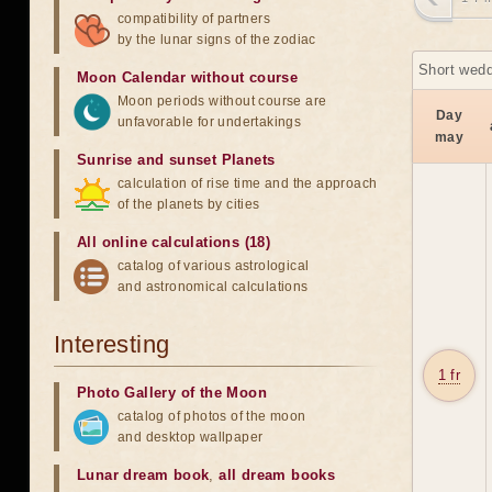
compatibility of partners
by the lunar signs of the zodiac
Short wedd
Moon Calendar without course
Moon periods without course are
Day
unfavorable for undertakings
may
Sunrise and sunset Planets
calculation of rise time and the approach
of the planets by cities
All online calculations (18)
catalog of various astrological
and astronomical calculations
Interesting
1 fr
Photo Gallery of the Moon
catalog of photos of the moon
and desktop wallpaper
Lunar dream book
,
all dream books