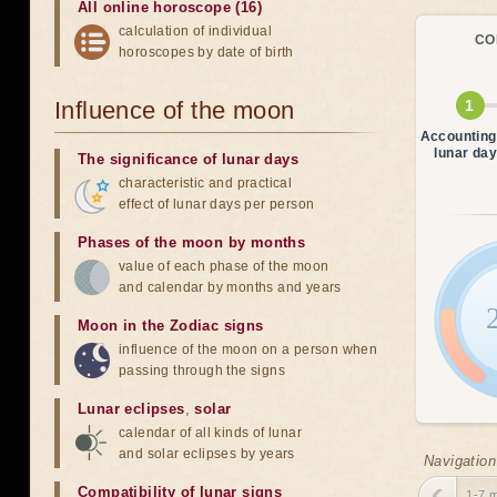
All online horoscope (16)
calculation of individual
CO
horoscopes by date of birth
Influence of the moon
Accounting
lunar da
The significance of lunar days
characteristic and practical
effect of lunar days per person
Phases of the moon by months
value of each phase of the moon
and calendar by months and years
Moon in the Zodiac signs
influence of the moon on a person when
passing through the signs
Lunar eclipses
,
solar
calendar of all kinds of lunar
and solar eclipses by years
Navigation
Compatibility of lunar signs
1-7 