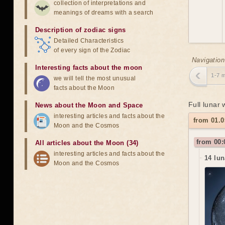
collection of interpretations and
meanings of dreams with a search
Description of zodiac signs
Detailed Characteristics
of every sign of the Zodiac
Navigation
Interesting facts about the moon
1-7 
we will tell the most unusual
facts about the Moon
Full lunar
News about the Moon and Space
interesting articles and facts about the
from 01.0
Moon and the Cosmos
from 00:
All articles about the Moon (34)
interesting articles and facts about the
14 lun
Moon and the Cosmos