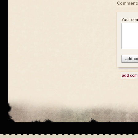
Comment
Your co
add c
add co