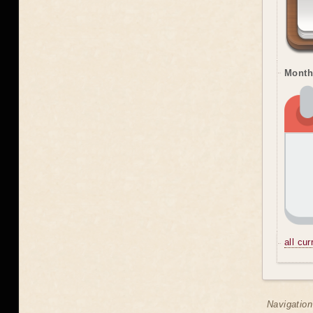
Month
all cu
Navigation