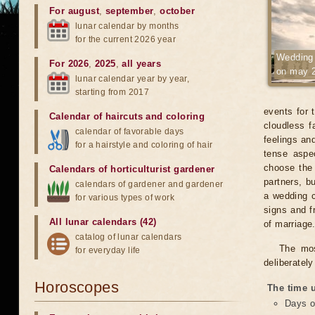
For august
,
september
,
october
lunar calendar by months
for the current 2026 year
Wedding
For 2026
,
2025
,
all years
on may 
lunar calendar year by year,
starting from 2017
events for 
Calendar of haircuts
and
coloring
cloudless fa
calendar of favorable days
feelings an
for a hairstyle and coloring of hair
tense aspe
choose the 
Calendars of horticulturist gardener
partners, b
calendars of gardener and gardener
a wedding c
for various types of work
signs and f
All lunar calendars (42)
of marriage
catalog of lunar calendars
The mos
for everyday life
deliberatel
Horoscopes
The time u
Days o