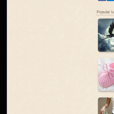
Popular l