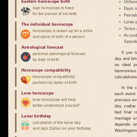
Eastern horoscope birth
Unfavo
sign horoscope is fixed
Days o
for the person at his birth
Period
Lunar 
The individual horoscope
Tense 
horoscope is drawn up for a while
Accord
and place of birth of a person
Saturd
Astrological forecast
If you t
personal astrological forecast
day and tim
by date of birth
no ideal p
Horoscope compatibility
harmonious
horoscope compatibility
calculation
partners by dates of birth
In the 
Love horoscope
each event 
love horoscope will help
previous ev
better understand yourself
day, zodiac 
bad final r
Lunar birthday
marriage un
calculation of the lunar day
depends on
and sign Zodiac on your birthday
Washington