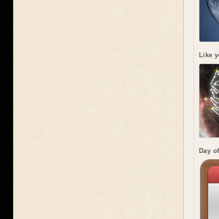
Like y
Day of