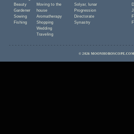
Beauty
Moving to the
Solyar
,
lunar
D
Gardener
house
Progression
J
Sowing
Aromatherapy
Directorate
F
Fishing
Shopping
Synastry
F
Wedding
Traveling
© 2026 MOONHOROSCOPE.COM 