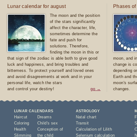
Lunar calendar for august
Phases of
The moon and the position
of the stars significantly
affect the character, life,
sometimes determine the
fate and push for
solutions. Therefore,
finding the moon in this or
that sign of the zodiac is able both to give good
moon, and in
luck and happiness, and bring troubles and
change is co
bitterness. To protect yourself and loved ones
depending on
and avoid disagreements at work and in your
Earth and th
personal life, watch the stars
moon's surfa
and control your destiny!
go →
changes.
LUNAR CALENDARS
ASTROLOGY
Haircut
Dreams
Natal chart
F
Coloring
Child's sex
Transit
S
Health
Conception of
Calculation of Lilith
O
Slimming
the child
Selenium calculation
N