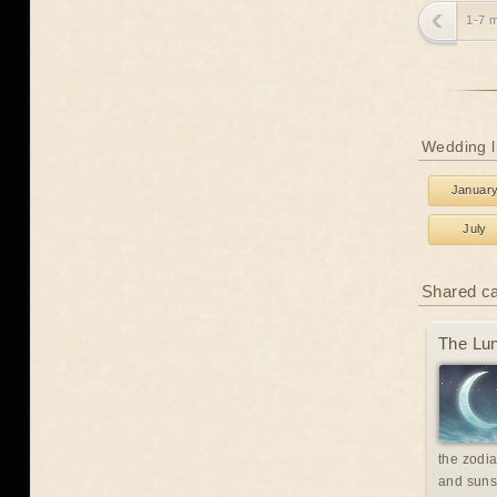
1-7 
Wedding l
Januar
July
Shared c
The Lun
the zodia
and suns