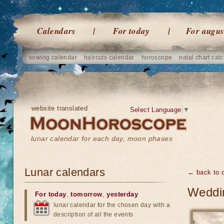
Calendars
For today
For augus
sowing calendar
haircuts calendar
horoscope
natal chart calc
website translated
Select Language
▼
lunar calendar for each day, moon phases
Lunar calendars
← back to 
Weddin
For today
,
tomorrow
,
yesterday
lunar calendar for the chosen day with a
description of all the events