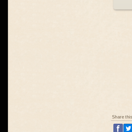
Share thi