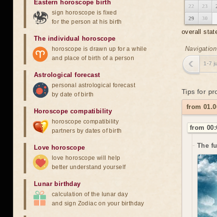
Eastern horoscope birth
22
23
sign horoscope is fixed
29
30
for the person at his birth
overall stat
The individual horoscope
Navigation
horoscope is drawn up for a while
and place of birth of a person
1-7 j
Astrological forecast
personal astrological forecast
Tips for pr
by date of birth
from 01.
Horoscope compatibility
horoscope compatibility
from 00:
partners by dates of birth
The f
Love horoscope
love horoscope will help
better understand yourself
Lunar birthday
calculation of the lunar day
and sign Zodiac on your birthday