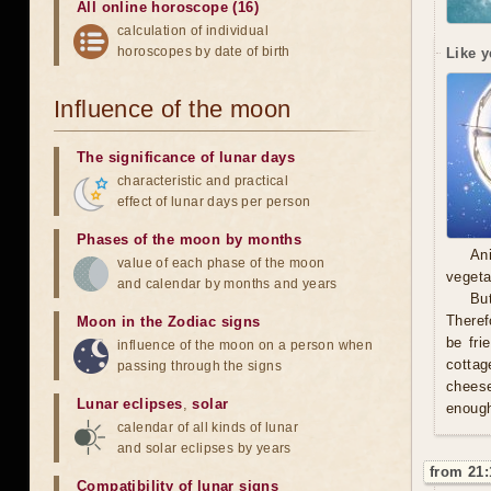
All online horoscope (16)
calculation of individual
horoscopes by date of birth
Like y
Influence of the moon
The significance of lunar days
characteristic and practical
effect of lunar days per person
Phases of the moon by months
An
value of each phase of the moon
vegeta
and calendar by months and years
Bu
Theref
Moon in the Zodiac signs
be fri
influence of the moon on a person when
cottag
passing through the signs
cheese 
Lunar eclipses
,
solar
enough
calendar of all kinds of lunar
and solar eclipses by years
from 21:
Compatibility of lunar signs