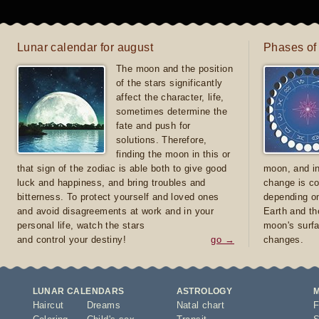
Lunar calendar for august
Phases of
The moon and the position
of the stars significantly
affect the character, life,
sometimes determine the
fate and push for
solutions. Therefore,
finding the moon in this or
that sign of the zodiac is able both to give good
moon, and in
luck and happiness, and bring troubles and
change is co
bitterness. To protect yourself and loved ones
depending on
and avoid disagreements at work and in your
Earth and th
personal life, watch the stars
moon's surfa
and control your destiny!
go →
changes.
LUNAR CALENDARS
ASTROLOGY
Haircut
Dreams
Natal chart
F