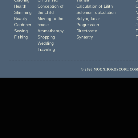
Coloring
Child's sex
Transit
S
Health
Conception of
Calculation of Lilith
O
Slimming
the child
Selenium calculation
N
Beauty
Moving to the
Solyar
,
lunar
D
Gardener
house
Progression
J
Sowing
Aromatherapy
Directorate
F
Fishing
Shopping
Synastry
F
Wedding
Traveling
© 2026 MOONHOROSCOPE.COM 