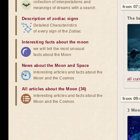
collection of interpretations and
from 07:
meanings of dreams with a search
The b
Description of zodiac signs
Detailed Characteristics
of every sign of the Zodiac
Interesting facts about the moon
we will tell the most unusual
facts about the Moon
News about the Moon and Space
interesting articles and facts about the
Moon and the Cosmos
all cu
All articles about the Moon (34)
interesting articles and facts about the
from 09:
Moon and the Cosmos
☽ Moo