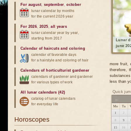
For august
,
september
,
october
lunar calendar by months
for the current 2026 year
For 2026
,
2025
,
all years
lunar calendar year by year,
starting from 2017
Lunar d
june 20
Calendar of haircuts
and
coloring
calendar of favorable days
for a hairstyle and coloring of hair
more fruit,
therefore,
Calendars of horticulturist gardener
substances 
calendars of gardener and gardener
less than yo
for various types of work
Quick jum
All lunar calendars (42)
catalog of lunar calendars
←
for everyday life
Mo
Tu
1
2
Horoscopes
8
9
15
16