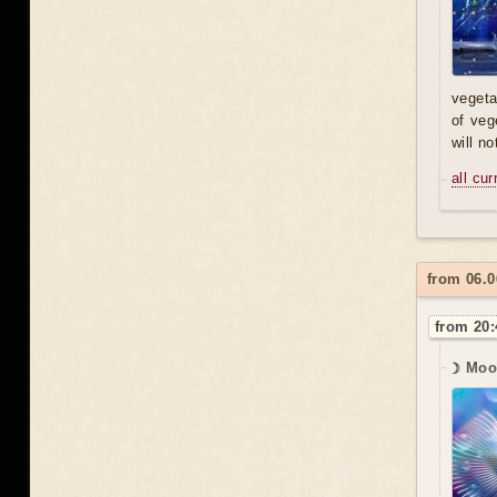
vegeta
of veg
will n
all cu
from 06.0
from 20:
☽ Moon