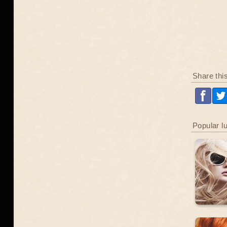
Share thi
Popular l