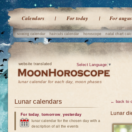
Calendars
For today
For augus
sowing calendar
haircuts calendar
horoscope
natal chart calc
website translated
Select Language
▼
lunar calendar for each day, moon phases
Lunar calendars
← back to 
Lunar di
For today
,
tomorrow
,
yesterday
lunar calendar for the chosen day with a
description of all the events