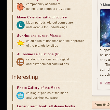
compatibility of partners
☽ Moo
by the lunar signs of the zodiac
Moon Calendar without course
Moon periods without course are
unfavorable for undertakings
Sunrise and sunset Planets
calculation of rise time and the approach
of the planets by cities
suppos
All online calculations (18)
be car
catalog of various astrological
salty 
and astronomical calculations
The
salt 
carbohy
Interesting
all cu
Photo Gallery of the Moon
catalog of photos of the moon
and desktop wallpaper
from 04.0
Lunar dream book
,
all dream books