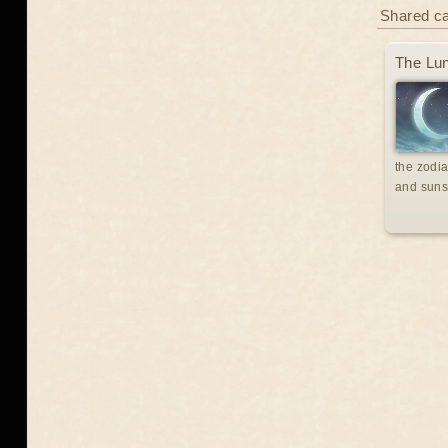
Shared c
The Lun
the zodia
and suns