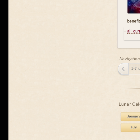
benefi
all cu
Navigation
1-7 j
Lunar Cal
Januar
July