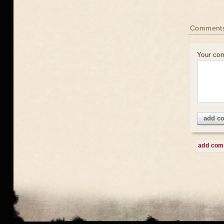
Comment
Your co
add c
add co