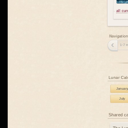
all cu
Navigation
1-7 
Lunar Cal
Januar
July
Shared c