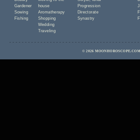
Gardener
house
Progression
J
Sowing
Aromatherapy
Directorate
F
Fishing
Shopping
Synastry
F
Wedding
Traveling
© 2026 MOONHOROSCOPE.COM 