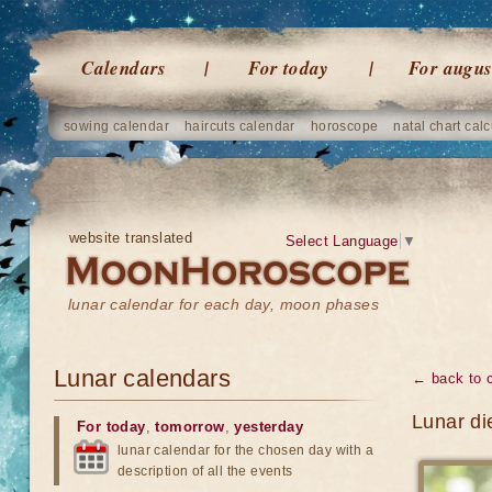
Calendars
For today
For augus
sowing calendar
haircuts calendar
horoscope
natal chart calc
website translated
Select Language
▼
lunar calendar for each day, moon phases
Lunar calendars
← back to 
Lunar di
For today
,
tomorrow
,
yesterday
lunar calendar for the chosen day with a
description of all the events