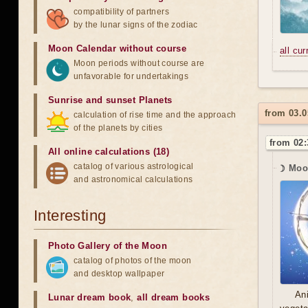
compatibility of partners
by the lunar signs of the zodiac
Moon Calendar without course
all cu
Moon periods without course are
unfavorable for undertakings
Sunrise and sunset Planets
from 03.0
calculation of rise time and the approach
of the planets by cities
from 02:
All online calculations (18)
catalog of various astrological
☽ Moon
and astronomical calculations
Interesting
Photo Gallery of the Moon
catalog of photos of the moon
and desktop wallpaper
An
Lunar dream book
,
all dream books