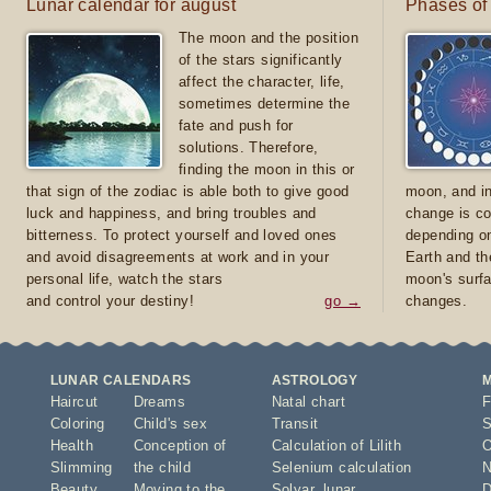
Lunar calendar for august
Phases of
The moon and the position
of the stars significantly
affect the character, life,
sometimes determine the
fate and push for
solutions. Therefore,
finding the moon in this or
that sign of the zodiac is able both to give good
moon, and in
luck and happiness, and bring troubles and
change is co
bitterness. To protect yourself and loved ones
depending on
and avoid disagreements at work and in your
Earth and th
personal life, watch the stars
moon's surfa
and control your destiny!
go →
changes.
LUNAR CALENDARS
ASTROLOGY
Haircut
Dreams
Natal chart
F
Coloring
Child's sex
Transit
S
Health
Conception of
Calculation of Lilith
O
Slimming
the child
Selenium calculation
N
Beauty
Moving to the
Solyar
,
lunar
D