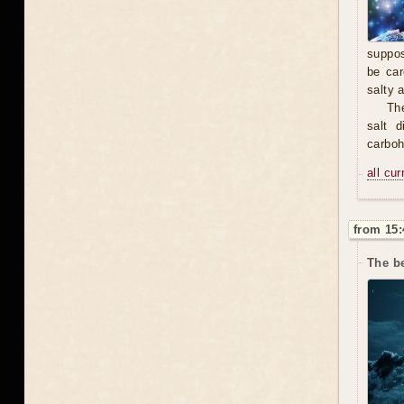
suppos
be car
salty 
The
salt 
carbohy
all cu
from 15:
The b