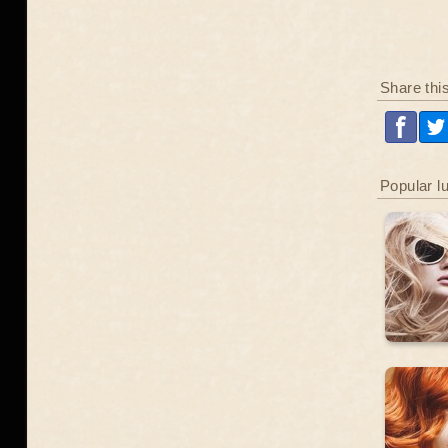
Share thi
Popular l