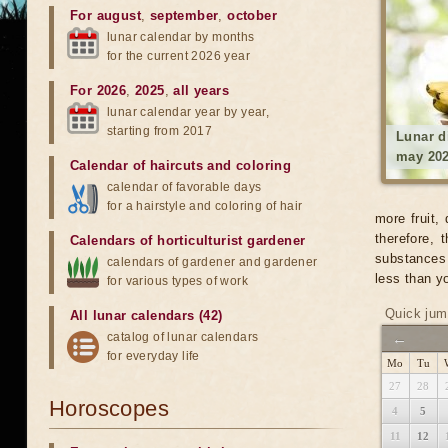
For august
,
september
,
october
lunar calendar by months
for the current 2026 year
For 2026
,
2025
,
all years
lunar calendar year by year,
starting from 2017
Lunar d
may 20
Calendar of haircuts
and
coloring
calendar of favorable days
for a hairstyle and coloring of hair
more fruit,
therefore,
Calendars of horticulturist gardener
substances 
calendars of gardener and gardener
less than yo
for various types of work
Quick jum
All lunar calendars (42)
catalog of lunar calendars
←
for everyday life
Mo
Tu
27
28
Horoscopes
4
5
11
12