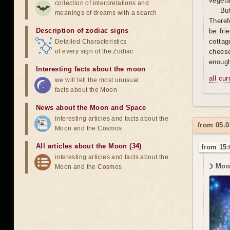
vegeta
collection of interpretations and
Bu
meanings of dreams with a search
Theref
Description of zodiac signs
be fri
cottag
Detailed Characteristics
of every sign of the Zodiac
cheese 
enough
Interesting facts about the moon
all cu
we will tell the most unusual
facts about the Moon
News about the Moon and Space
interesting articles and facts about the
from 05.0
Moon and the Cosmos
All articles about the Moon (34)
from 15:
interesting articles and facts about the
☽ Moo
Moon and the Cosmos