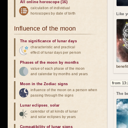
All online horoscope (16)
calculation of individual
horoscopes by date of birth
Like y
Influence of the moon
The significance of lunar days
characteristic and practical
effect of lunar days per person
Phases of the moon by months
benefi
value of each phase of the moon
and calendar by months and years
from 13:
Moon in the Zodiac signs
influence of the moon on a person when
The be
passing through the signs
Lunar eclipses
,
solar
calendar of all kinds of lunar
and solar eclipses by years
Compatibility of lunar signs