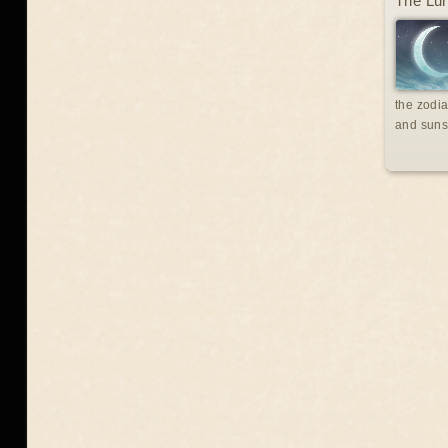
The Lun
the zodia
and suns