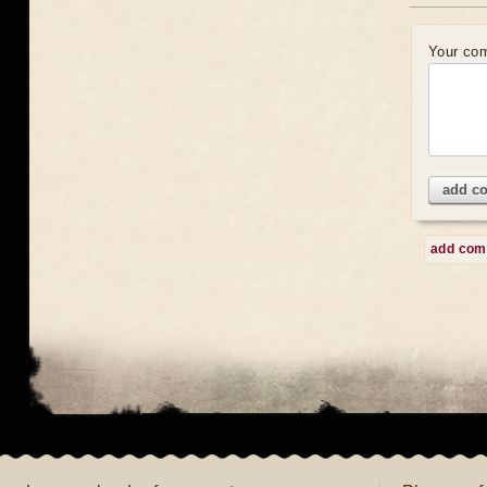
Your co
add c
add co