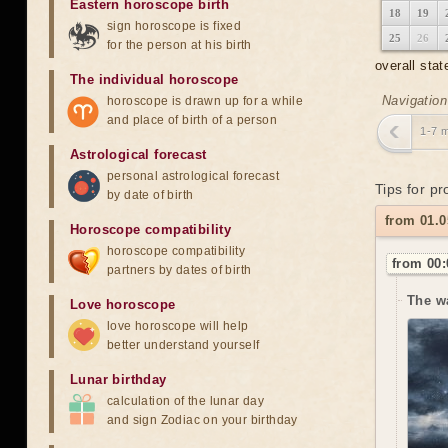
Eastern horoscope birth
18
19
sign horoscope is fixed
25
26
for the person at his birth
overall stat
The individual horoscope
Navigation
horoscope is drawn up for a while
and place of birth of a person
1-7 
Astrological forecast
personal astrological forecast
Tips for p
by date of birth
from 01.0
Horoscope compatibility
horoscope compatibility
from 00:
partners by dates of birth
The w
Love horoscope
love horoscope will help
better understand yourself
Lunar birthday
calculation of the lunar day
and sign Zodiac on your birthday