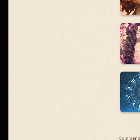
Comment