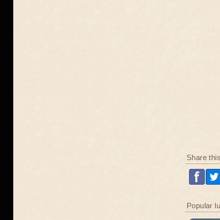
Share thi
Popular l