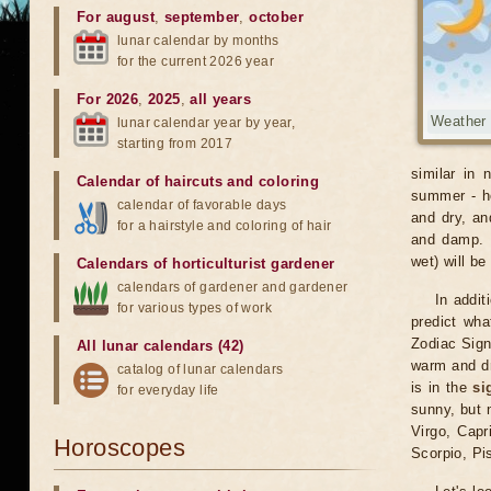
For august
,
september
,
october
lunar calendar by months
for the current 2026 year
For 2026
,
2025
,
all years
Weather
lunar calendar year by year,
starting from 2017
similar in 
Calendar of haircuts
and
coloring
summer - ho
calendar of favorable days
and dry, an
for a hairstyle and coloring of hair
and damp. O
wet) will be
Calendars of horticulturist gardener
calendars of gardener and gardener
In addit
for various types of work
predict wha
Zodiac Sig
All lunar calendars (42)
warm and dr
catalog of lunar calendars
is in the
si
for everyday life
sunny, but 
Virgo, Capr
Horoscopes
Scorpio, Pi