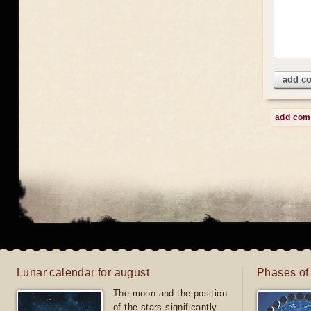
add c
add co
Lunar calendar for august
Phases of
The moon and the position
of the stars significantly