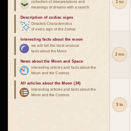
1 su
collection of interpretations and
meanings of dreams with a search
Description of zodiac signs
Detailed Characteristics
of every sign of the Zodiac
Interesting facts about the moon
we will tell the most unusual
facts about the Moon
2 mo
News about the Moon and Space
interesting articles and facts about the
Moon and the Cosmos
All articles about the Moon (34)
interesting articles and facts about the
Moon and the Cosmos
3 tu