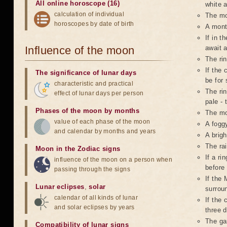
All online horoscope (16)
white a
calculation of individual
The mo
horoscopes by date of birth
A mont
If in t
Influence of the moon
await 
The ri
If the 
The significance of lunar days
be for 
characteristic and practical
The rin
effect of lunar days per person
pale - 
Phases of the moon by months
The mo
value of each phase of the moon
A foggy
and calendar by months and years
A brigh
The ra
Moon in the Zodiac signs
If a r
influence of the moon on a person when
before
passing through the signs
If the 
Lunar eclipses
,
solar
surroun
calendar of all kinds of lunar
If the 
and solar eclipses by years
three d
The ga
Compatibility of lunar signs