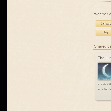
Weather o
Januar
July
Shared c
The Lun
the zodia
and suns