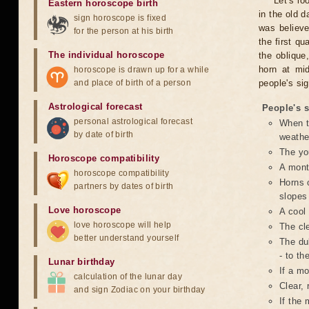
Let's l
Eastern horoscope birth
in the old 
sign horoscope is fixed
was believe
for the person at his birth
the first qu
The individual horoscope
the oblique
horn at mi
horoscope is drawn up for a while
and place of birth of a person
people's si
Astrological forecast
People's 
personal astrological forecast
When t
by date of birth
weathe
The yo
Horoscope compatibility
A month
horoscope compatibility
Horns o
partners by dates of birth
slopes 
Love horoscope
A cool 
love horoscope will help
The cle
better understand yourself
The dul
- to th
Lunar birthday
If a mo
calculation of the lunar day
Clear, 
and sign Zodiac on your birthday
If the 