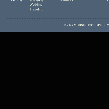
Wedding
Traveling
© 2026 MOONHOROSCOPE.COM 