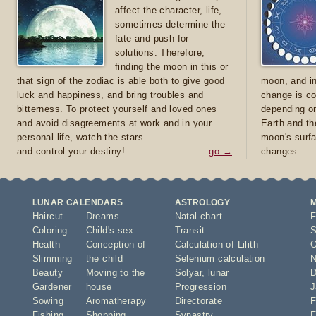
affect the character, life,
sometimes determine the
fate and push for
solutions. Therefore,
finding the moon in this or
that sign of the zodiac is able both to give good
moon, and in
luck and happiness, and bring troubles and
change is co
bitterness. To protect yourself and loved ones
depending on
and avoid disagreements at work and in your
Earth and th
personal life, watch the stars
moon's surfa
and control your destiny!
go →
changes.
LUNAR CALENDARS
ASTROLOGY
Haircut
Dreams
Natal chart
F
Coloring
Child's sex
Transit
S
Health
Conception of
Calculation of Lilith
O
Slimming
the child
Selenium calculation
N
Beauty
Moving to the
Solyar
,
lunar
D
Gardener
house
Progression
J
Sowing
Aromatherapy
Directorate
F
Fishing
Shopping
Synastry
F