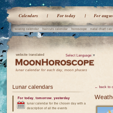
Calendars
For today
For augus
sowing calendar
haircuts calendar
horoscope
natal chart calc
website translated
Select Language
▼
lunar calendar for each day, moon phases
Lunar calendars
← back to 
Weathe
For today
,
tomorrow
,
yesterday
lunar calendar for the chosen day with a
description of all the events