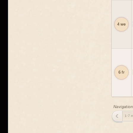
4 we
6 fr
Navigation
1-7 