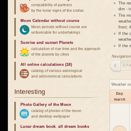
The red
compatibility of partners
dim - t
by the lunar signs of the zodiac
The mo
Moon Calendar without course
weather
Moon periods without course are
frost; 
unfavorable for undertakings
If the
weather
Sunrise and sunset Planets
If the
calculation of rise time and the approach
of the planets by cities
Navigation
All online calculations (18)
1-7 
catalog of various astrological
and astronomical calculations
Weather on
Interesting
Day
march
Photo Gallery of the Moon
catalog of photos of the moon
and desktop wallpaper
Lunar dream book
,
all dream books