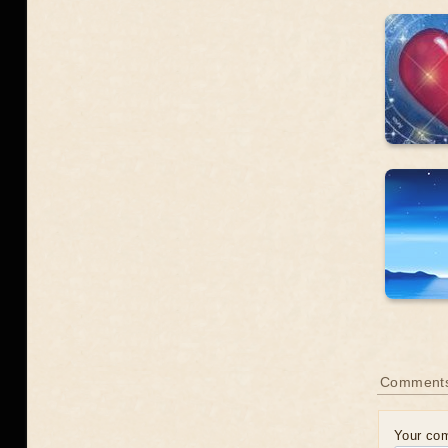
Comment
Your co