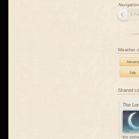
Navigation
1-7 
Weather o
Januar
July
Shared c
The Lun
the zodia