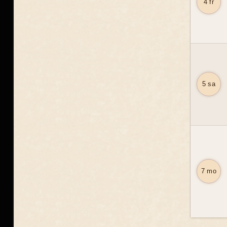
4 fr
5 sa
7 mo