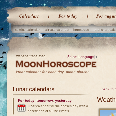
Calendars
For today
For augus
sowing calendar
haircuts calendar
horoscope
natal chart calc
website translated
Select Language
▼
lunar calendar for each day, moon phases
Lunar calendars
← back to 
Weathe
For today
,
tomorrow
,
yesterday
lunar calendar for the chosen day with a
description of all the events