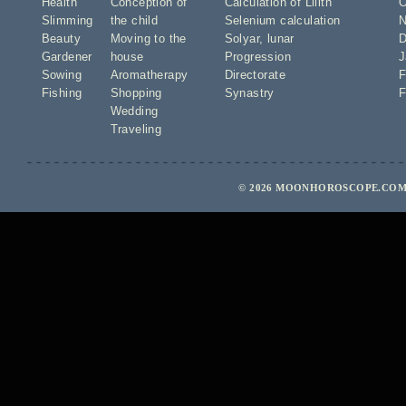
Health
Conception of
Calculation of Lilith
O
Slimming
the child
Selenium calculation
N
Beauty
Moving to the
Solyar
,
lunar
D
Gardener
house
Progression
J
Sowing
Aromatherapy
Directorate
F
Fishing
Shopping
Synastry
F
Wedding
Traveling
© 2026 MOONHOROSCOPE.COM 