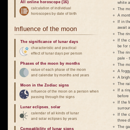
All online horoscope (16)
white a
calculation of individual
The mo
horoscopes by date of birth
A mont
If in t
Influence of the moon
await 
The ri
If the 
The significance of lunar days
be for 
characteristic and practical
The rin
effect of lunar days per person
pale - 
Phases of the moon by months
The mo
value of each phase of the moon
A foggy
and calendar by months and years
A brigh
The ra
Moon in the Zodiac signs
If a r
influence of the moon on a person when
before
passing through the signs
If the 
Lunar eclipses
,
solar
surroun
calendar of all kinds of lunar
If the 
and solar eclipses by years
three d
The ga
Compatibility of lunar signs