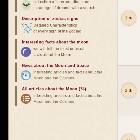
collection of interpretations and
meanings of dreams with a search
1 tu
Description of zodiac signs
Detailed Characteristics
of every sign of the Zodiac
Interesting facts about the moon
we will tell the most unusual
facts about the Moon
News about the Moon and Space
interesting articles and facts about the
Moon and the Cosmos
All articles about the Moon (34)
3 th
interesting articles and facts about the
Moon and the Cosmos