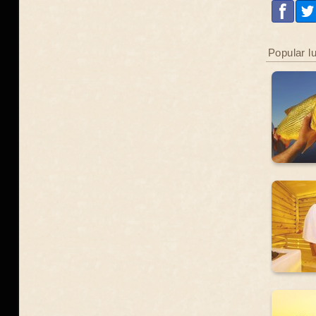
Popular l