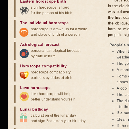
Let's l
Eastern horoscope birth
in the old 
sign horoscope is fixed
was believe
for the person at his birth
the first qu
The individual horoscope
the oblique
horn at mi
horoscope is drawn up for a while
and place of birth of a person
people's si
Astrological forecast
People's 
personal astrological forecast
When t
by date of birth
weathe
The yo
Horoscope compatibility
A month
horoscope compatibility
Horns o
partners by dates of birth
slopes 
Love horoscope
A cool 
love horoscope will help
The cle
better understand yourself
The dul
- to th
Lunar birthday
If a mo
calculation of the lunar day
Clear, 
and sign Zodiac on your birthday
If the 