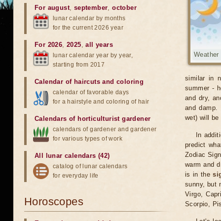
For august
,
september
,
october
lunar calendar by months
for the current 2026 year
For 2026
,
2025
,
all years
Weather 
lunar calendar year by year,
starting from 2017
similar in 
Calendar of haircuts
and
coloring
summer - ho
calendar of favorable days
and dry, an
for a hairstyle and coloring of hair
and damp. O
wet) will be
Calendars of horticulturist gardener
calendars of gardener and gardener
In addit
for various types of work
predict wha
Zodiac Sig
All lunar calendars (42)
warm and dr
catalog of lunar calendars
is in the
si
for everyday life
sunny, but 
Virgo, Capr
Horoscopes
Scorpio, Pi