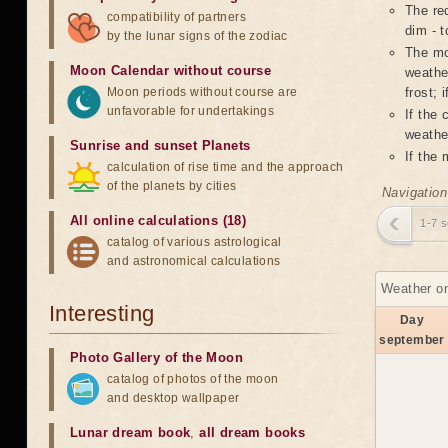
The red
compatibility of partners
dim - t
by the lunar signs of the zodiac
The mo
Moon Calendar without course
weather
Moon periods without course are
frost; 
unfavorable for undertakings
If the
weather
Sunrise and sunset Planets
If the
calculation of rise time and the approach
of the planets by cities
Navigation
All online calculations (18)
1-7 
catalog of various astrological
and astronomical calculations
Weather on
Interesting
Day
september
Photo Gallery of the Moon
catalog of photos of the moon
and desktop wallpaper
Lunar dream book
,
all dream books