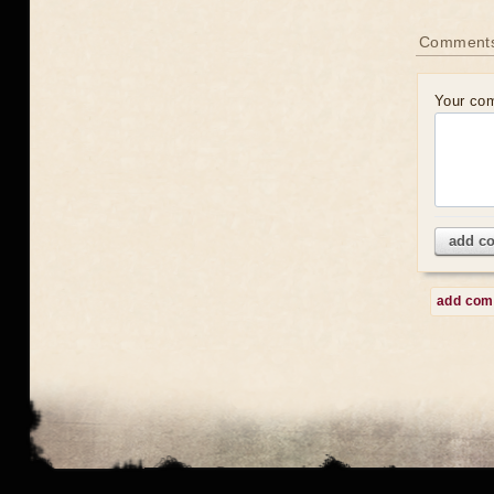
Comment
Your co
add c
add co