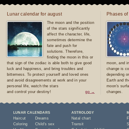
Lunar calendar for august
Phases of
The moon and the position
of the stars significantly
affect the character, life,
sometimes determine the
fate and push for
solutions. Therefore,
finding the moon in this or
that sign of the zodiac is able both to give good
moon, and in
luck and happiness, and bring troubles and
change is co
bitterness. To protect yourself and loved ones
depending on
and avoid disagreements at work and in your
Earth and th
personal life, watch the stars
moon's surfa
and control your destiny!
go →
changes.
LUNAR CALENDARS
ASTROLOGY
Haircut
Dreams
Natal chart
F
Coloring
Child's sex
Transit
S