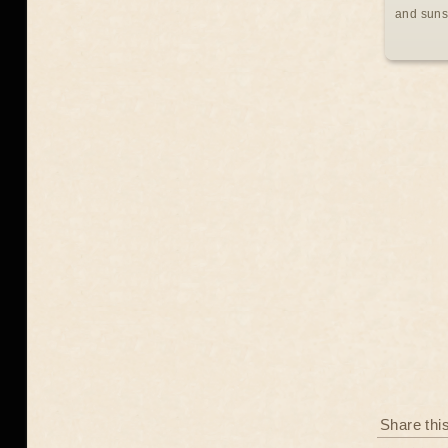
and suns
Share thi