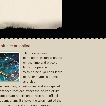
 birth chart online
This is a personal
horoscope, which is based
on the time and place of
birth of a person.
With its help you can learn
about everyone's karma,
and also
inclinations, opportunities and anticipated
stances that can affect the course of life.
ou create a birth chart, you are defined
 cosmogram. It shows the alignment of the
s in the zodiacal circle and houses.
go →