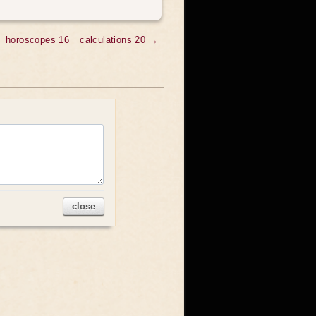
horoscopes 16
calculations 20 →
close