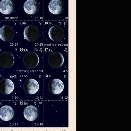
full moon
18-19
19
♈
9
sa
♈
10
su
♈-♉
23-24
24-25
waning crescent
fr
♋
16
sa
♋-♌
17
su
♌
2-3
waxing crescent
4-5
fr
♎-♏
23
sa
♏
24
su
♏
9-10
10-11
11-12
fr
♑
30
sa
♑-♒
16-17
17-18