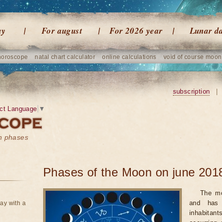
ay
For august
For 2026 year
Lunar d
horoscope
natal chart calculator
online calculations
void of course moon
subscription
|
ct Language
▼
on phases
Phases of the Moon on june 201
The mo
and has 
ay with a
inhabitan