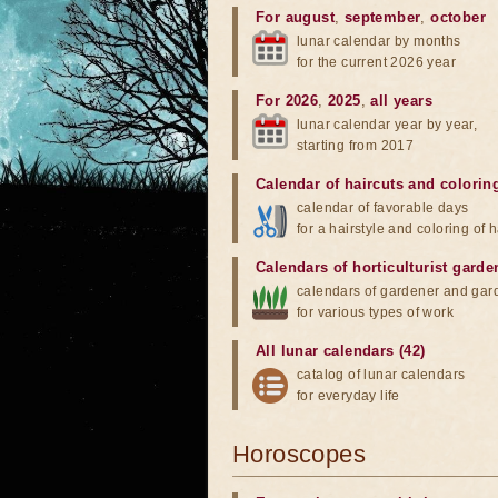
For august
,
september
,
october
lunar calendar by months
for the current 2026 year
For 2026
,
2025
,
all years
lunar calendar year by year,
starting from 2017
Calendar of haircuts
and
colorin
calendar of favorable days
for a hairstyle and coloring of h
Calendars of horticulturist garde
calendars of gardener and gar
for various types of work
All lunar calendars (42)
catalog of lunar calendars
for everyday life
Horoscopes