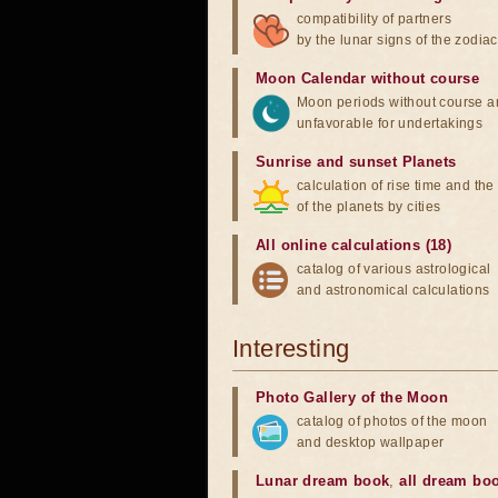
compatibility of partners
by the lunar signs of the zodiac
Moon Calendar without course
Moon periods without course a
unfavorable for undertakings
Sunrise and sunset Planets
calculation of rise time and th
of the planets by cities
All online calculations (18)
catalog of various astrological
and astronomical calculations
Interesting
Photo Gallery of the Moon
catalog of photos of the moon
and desktop wallpaper
Lunar dream book
,
all dream bo