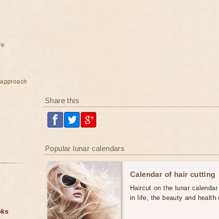
re
e approach
Share this
Popular lunar calendars
Calendar of hair cutting
Haircut on the lunar calendar
in life, the beauty and health 
oks