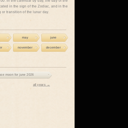
00. In the calendar by day, the day of the
cated in the sign of the Zodiac, and in the
or transition of the lunar day.
may
june
er
november
december
ase moon for june 2026
all years →