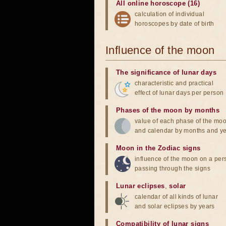
All online horoscope (16)
calculation of individual
horoscopes by date of birth
Influence of the moon
The significance of lunar days
characteristic and practical
effect of lunar days per person
Phases of the moon by months
value of each phase of the mo
and calendar by months and y
Moon in the Zodiac signs
influence of the moon on a pe
passing through the signs
Lunar eclipses
,
solar
calendar of all kinds of lunar
and solar eclipses by years
Compatibility of lunar signs