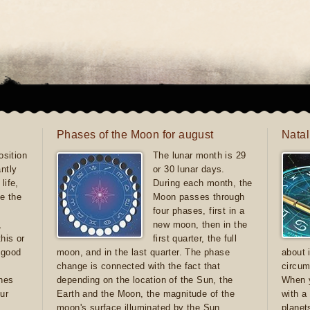
Phases of the Moon for august
Natal
sition
The lunar month is 29
antly
or 30 lunar days.
life,
During each month, the
e the
Moon passes through
four phases, first in a
,
new moon, then in the
this or
first quarter, the full
e good
moon, and in the last quarter. The phase
about 
d
change is connected with the fact that
circum
ones
depending on the location of the Sun, the
When y
ur
Earth and the Moon, the magnitude of the
with a
moon's surface illuminated by the Sun
planet