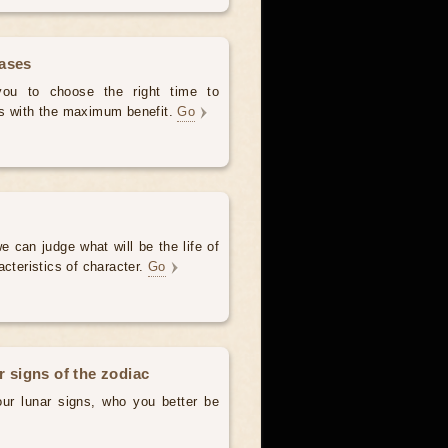
hases
 you to choose the right time to
es with the maximum benefit.
Go
e can judge what will be the life of
acteristics of character.
Go
r signs of the zodiac
our lunar signs, who you better be