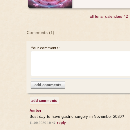
all lunar calendars 42
Comments (1):
Your comments:
add comments
add comments
Amber
Best day to have gastric surgery in November 2020?
reply
11.09.2020 19:47