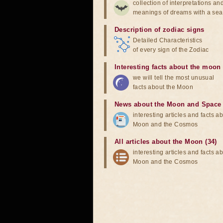
collection of interpretations an
meanings of dreams with a sea
Description of zodiac signs
Detailed Characteristics
of every sign of the Zodiac
Interesting facts about the moon
we will tell the most unusual
facts about the Moon
News about the Moon and Space
interesting articles and facts a
Moon and the Cosmos
All articles about the Moon (34)
interesting articles and facts a
Moon and the Cosmos