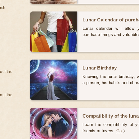
d
rch
Lunar Calendar of purc
Lunar calendar will allow
purchase things and valuabl
Lunar Birthday
bout the
Knowing the lunar birthday, w
a person, his habits and char
bout the
Compatibility of the luna
Learn the compatibility of y
friends or lovers.
Go