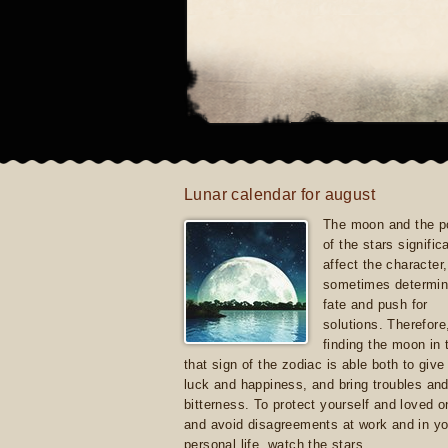
Lunar calendar for august
The moon and the po
of the stars signific
affect the character, 
sometimes determin
fate and push for
solutions. Therefore
finding the moon in 
that sign of the zodiac is able both to giv
luck and happiness, and bring troubles an
bitterness. To protect yourself and loved 
and avoid disagreements at work and in yo
personal life, watch the stars