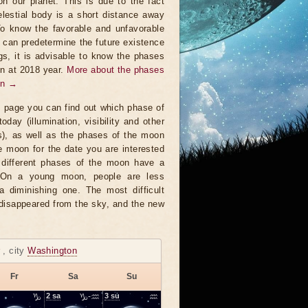
on our planet. This is due to the fact
elestial body is a short distance away
To know the favorable and unfavorable
t can predetermine the future existence
ngs, it is advisable to know the phases
n at 2018 year.
More about the phases
on →
s page you can find out which phase of
oday (illumination, visibility and other
s), as well as the phases of the moon
e moon for the date you are interested
 different phases of the moon have a
. On a young moon, people are less
a diminishing one. The most difficult
 disappeared from the sky, and the new
r
, city
Washington
Fr
Sa
Su
♑
2
sa
♑-♒
3
su
♒