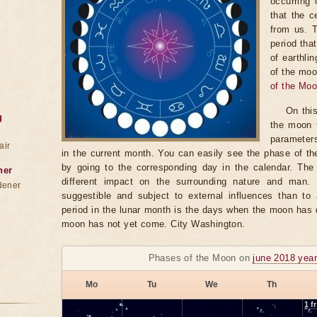
occurring 
that the c
from us. 
period tha
of earthli
of the moo
of the Mo
On thi
g
the moon t
parameter
air
in the current month. You can easily see the phase of th
by going to the corresponding day in the calendar. The
ner
different impact on the surrounding nature and man
dener
suggestible and subject to external influences than to 
period in the lunar month is the days when the moon has
moon has not yet come. City Washington.
Phases of the Moon on
june 2018 yea
Mo
Tu
We
Th
1
fr