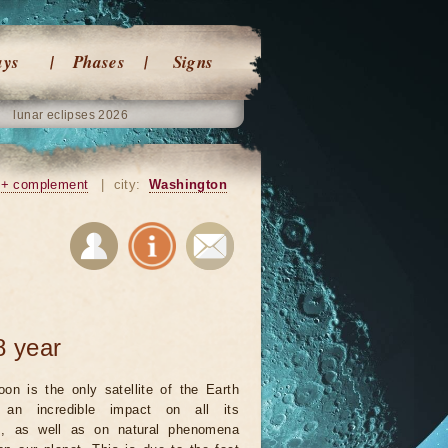
ays
Phases
Signs
lunar eclipses 2026
+ complement
|
city:
Washington
8 year
on is the only satellite of the Earth
an incredible impact on all its
ts, as well as on natural phenomena