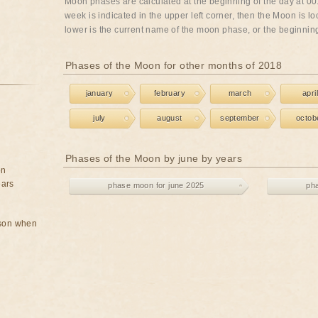
Moon phases are calculated at the beginning of the day at 00:
week is indicated in the upper left corner, then the Moon is lo
lower is the current name of the moon phase, or the beginning 
Phases of the Moon for other months of 2018
january
february
march
april
july
august
september
octob
Phases of the Moon by june by years
on
ears
phase moon for june 2025
ph
rson when