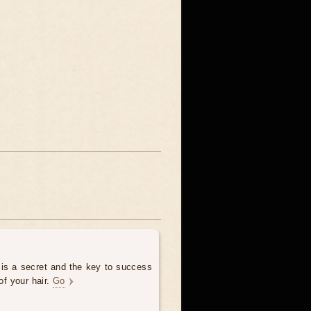
 is a secret and the key to success
of your hair.
Go