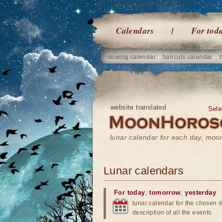
Calendars
For tod
sowing calendar
haircuts calendar
website translated
Sele
lunar calendar for each day, mo
Lunar calendars
For today
,
tomorrow
,
yesterday
lunar calendar for the chosen d
description of all the events