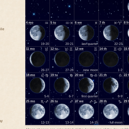
4
mo
♒
5
tu
♒-♓
6
we
♓
7
th
♓-♈
8
fr
ile
19-20
20-21
last quarter
22-23
11
mo
♉
12
tu
♉-♊
13
we
♊
14
th
♊-♋
15
26-27
27-28
new moon
1-2
18
mo
♌-♍
19
tu
♍
20
we
♍-♎
21
th
♎
22
5-6
6-7
first quarter
8-9
25
mo
♏-♐
26
tu
♐
27
we
♐-♑
28
th
♑
29
ay
12-13
13-14
14-15
full moon