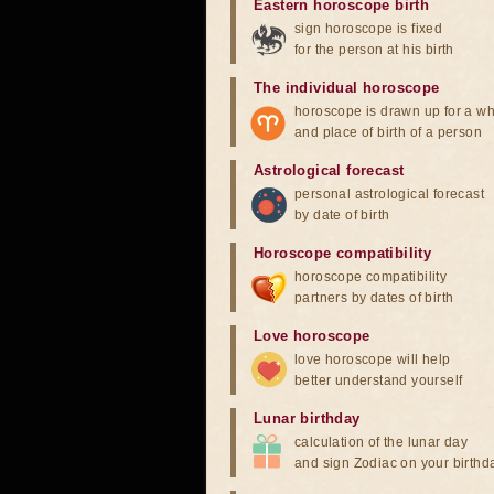
Eastern horoscope birth
sign horoscope is fixed
for the person at his birth
The individual horoscope
horoscope is drawn up for a wh
and place of birth of a person
Astrological forecast
personal astrological forecast
by date of birth
Horoscope compatibility
horoscope compatibility
partners by dates of birth
Love horoscope
love horoscope will help
better understand yourself
Lunar birthday
calculation of the lunar day
and sign Zodiac on your birthd