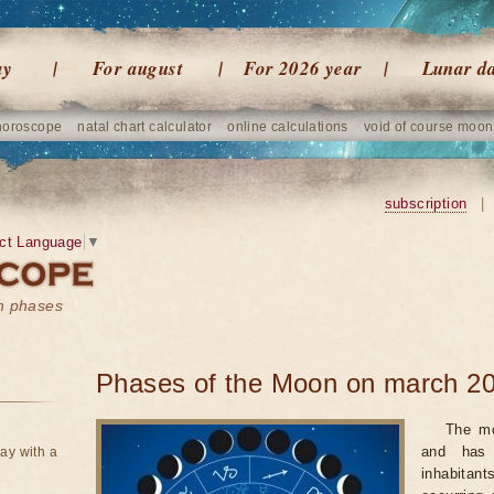
ay
For august
For 2026 year
Lunar d
horoscope
natal chart calculator
online calculations
void of course moon
subscription
|
ct Language
▼
on phases
Phases of the Moon on march 20
The mo
and has 
ay with a
inhabitan