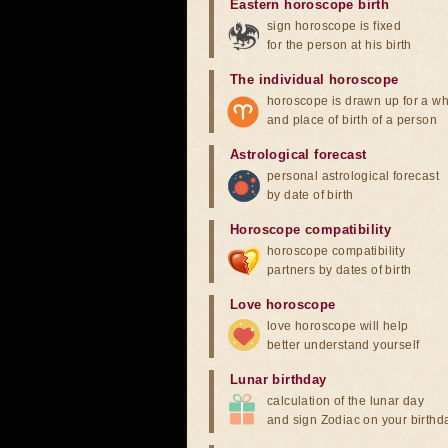
Eastern horoscope birth
sign horoscope is fixed
for the person at his birth
The individual horoscope
horoscope is drawn up for a wh
and place of birth of a person
Astrological forecast
personal astrological forecast
by date of birth
Horoscope compatibility
horoscope compatibility
partners by dates of birth
Love horoscope
love horoscope will help
better understand yourself
Lunar birthday
calculation of the lunar day
and sign Zodiac on your birthd