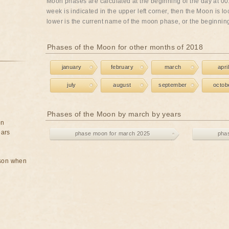
Moon phases are calculated at the beginning of the day at 00:
week is indicated in the upper left corner, then the Moon is lo
lower is the current name of the moon phase, or the beginning 
Phases of the Moon for other months of 2018
january
february
march
april
july
august
september
octob
Phases of the Moon by march by years
on
ears
phase moon for march 2025
pha
rson when