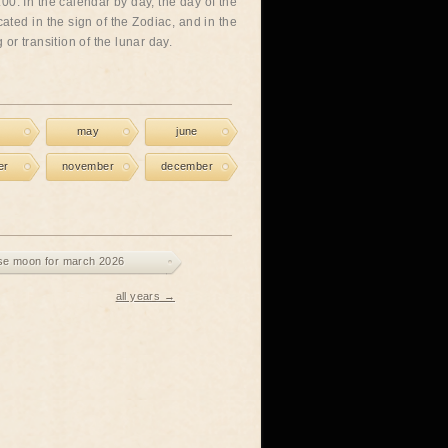
00. In the calendar by day, the day of the
cated in the sign of the Zodiac, and in the
or transition of the lunar day.
may
june
er
november
december
se moon for march 2026
all years →