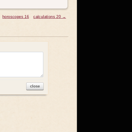
horoscopes 16
calculations 20 →
close