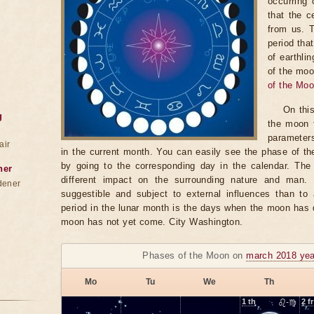
occurring 
that the c
from us. 
period tha
of earthli
of the moo
of the Mo
On thi
g
the moon t
parameter
air
in the current month. You can easily see the phase of th
by going to the corresponding day in the calendar. The
ner
different impact on the surrounding nature and man
dener
suggestible and subject to external influences than to 
period in the lunar month is the days when the moon has
moon has not yet come. City Washington.
Phases of the Moon on
march 2018 yea
Mo
Tu
We
Th
1
th
♌-♍
2
fr