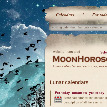
Calendars
For tod
sowing calendar
haircuts calendar
website translated
Sele
lunar calendar for each day, mo
Lunar calendars
For today
,
tomorrow
,
yesterday
lunar calendar for the chosen d
description of all the events