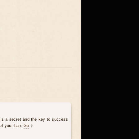
 is a secret and the key to success
of your hair.
Go