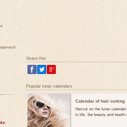
re
e approach
Share this
Popular lunar calendars
Calendar of hair cutting
Haircut on the lunar calendar
in life, the beauty and health 
oks