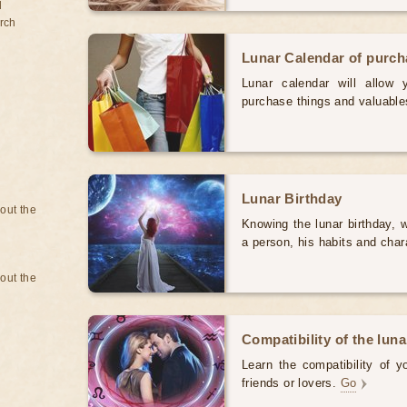
d
rch
Lunar Calendar of purc
Lunar calendar will allow
purchase things and valuabl
Lunar Birthday
bout the
Knowing the lunar birthday, w
a person, his habits and char
bout the
Compatibility of the luna
Learn the compatibility of y
friends or lovers.
Go