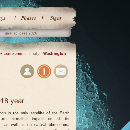
ays
Phases
Signs
lunar eclipses 2026
+ complement
|
city:
Washington
18 year
on is the only satellite of the Earth
an incredible impact on all its
ts, as well as on natural phenomena