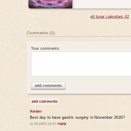
all lunar calendars 42
Comments (1):
Your comments:
add comments
add comments
Amber
Best day to have gastric surgery in November 2020?
reply
11.09.2020 19:47