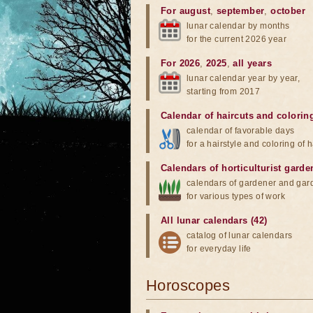
For august
,
september
,
october
lunar calendar by months
for the current 2026 year
For 2026
,
2025
,
all years
lunar calendar year by year,
starting from 2017
Calendar of haircuts
and
colorin
calendar of favorable days
for a hairstyle and coloring of h
Calendars of horticulturist garde
calendars of gardener and gar
for various types of work
All lunar calendars (42)
catalog of lunar calendars
for everyday life
Horoscopes