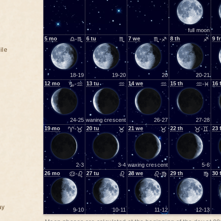
full moon
5
mo
♎-♏
6
tu
♏
7
we
♏-♐
8
th
♐
9
fr
ile
18-19
19-20
20
20-21
12
mo
♑-♒
13
tu
♒
14
we
♒
15
th
♒-♓
16
24-25
waning crescent
26-27
27-28
19
mo
♈-♉
20
tu
♉
21
we
♉
22
th
♉-♊
23
2-3
3-4
waxing crescent
5-6
26
mo
♋-♌
27
tu
♌
28
we
♌-♍
29
th
♍
30
ay
9-10
10-11
11-12
12-13