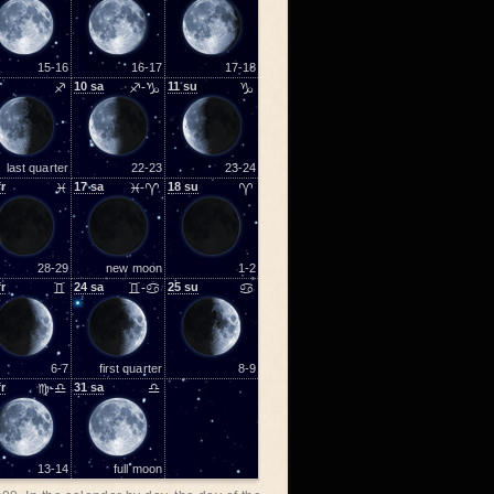
15-16
16-17
17-18
♐
10
sa
♐-♑
11
su
♑
last quarter
22-23
23-24
fr
♓
17
sa
♓-♈
18
su
♈
28-29
new moon
1-2
fr
♊
24
sa
♊-♋
25
su
♋
6-7
first quarter
8-9
fr
♍-♎
31
sa
♎
13-14
full moon