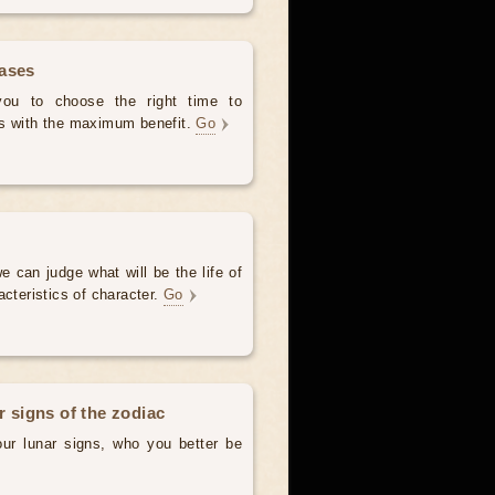
hases
 you to choose the right time to
es with the maximum benefit.
Go
e can judge what will be the life of
acteristics of character.
Go
r signs of the zodiac
our lunar signs, who you better be