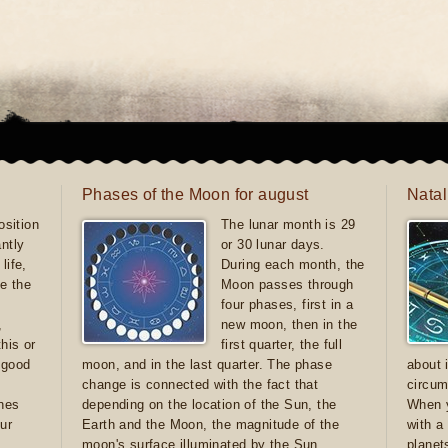
Phases of the Moon for august
Natal
sition
The lunar month is 29
antly
or 30 lunar days.
life,
During each month, the
e the
Moon passes through
four phases, first in a
,
new moon, then in the
this or
first quarter, the full
e good
moon, and in the last quarter. The phase
about 
d
change is connected with the fact that
circum
ones
depending on the location of the Sun, the
When y
ur
Earth and the Moon, the magnitude of the
with a
moon's surface illuminated by the Sun
planet