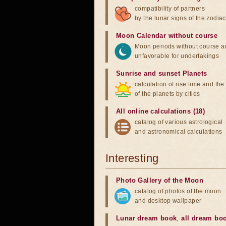
compatibility of partners
by the lunar signs of the zodiac
Moon Calendar without course
Moon periods without course a
unfavorable for undertakings
Sunrise and sunset Planets
calculation of rise time and th
of the planets by cities
All online calculations (18)
catalog of various astrological
and astronomical calculations
Interesting
Photo Gallery of the Moon
catalog of photos of the moon
and desktop wallpaper
Lunar dream book
,
all dream bo