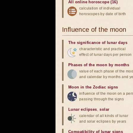
All online horoscope (16)
calculation of individual
horoscopes by date of birth
Influence of the moon
The significance of lunar days
characteristic and practical
effect of lunar days per person
Phases of the moon by months
value of each phase of the mo
and calendar by months and y
Moon in the Zodiac signs
influence of the moon on a pe
passing through the signs
Lunar eclipses
,
solar
calendar of all kinds of lunar
and solar eclipses by years
Compatibility of lunar signs