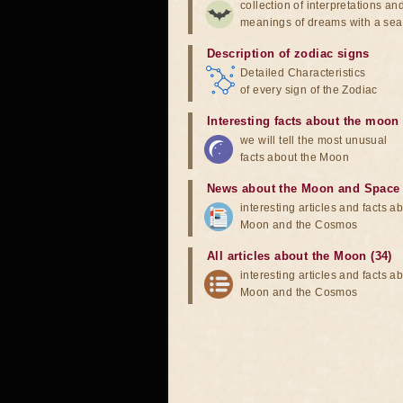
collection of interpretations an
meanings of dreams with a sea
Description of zodiac signs
Detailed Characteristics
of every sign of the Zodiac
Interesting facts about the moon
we will tell the most unusual
facts about the Moon
News about the Moon and Space
interesting articles and facts a
Moon and the Cosmos
All articles about the Moon (34)
interesting articles and facts a
Moon and the Cosmos