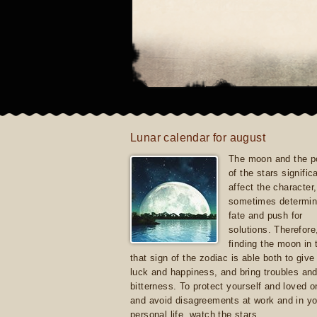
Lunar calendar for august
The moon and the po
of the stars signific
affect the character, 
sometimes determin
fate and push for
solutions. Therefore
finding the moon in 
that sign of the zodiac is able both to giv
luck and happiness, and bring troubles an
bitterness. To protect yourself and loved 
and avoid disagreements at work and in yo
personal life, watch the stars