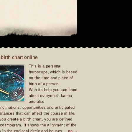
 birth chart online
This is a personal
horoscope, which is based
on the time and place of
birth of a person.
With its help you can learn
about everyone's karma,
and also
inclinations, opportunities and anticipated
stances that can affect the course of life.
ou create a birth chart, you are defined
 cosmogram. It shows the alignment of the
s in the zodiacal circle and houses.
go →