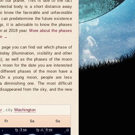
on our planet. This is due to the fact
elestial body is a short distance away
To know the favorable and unfavorable
t can predetermine the future existence
ngs, it is advisable to know the phases
n at 2018 year.
More about the phases
on →
s page you can find out which phase of
oday (illumination, visibility and other
s), as well as the phases of the moon
e moon for the date you are interested
 different phases of the moon have a
. On a young moon, people are less
a diminishing one. The most difficult
 disappeared from the sky, and the new
r
, city
Washington
Fr
Sa
Su
♍
3
sa
♍-♎
4
su
♎