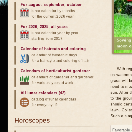
For august
,
september
,
october
lunar calendar by months
for the current 2026 year
For 2026
,
2025
,
all years
lunar calendar year by year,
starting from 2017
Sowing
moon o
Calendar of haircuts
and
coloring
calendar of favorable days
for a hairstyle and coloring of hair
With reg
Calendars of horticulturist gardener
on watermar
calendars of gardener and gardener
grass will 
for various types of work
need to mow
sun. After t
All lunar calendars (42)
to the grou
catalog of lunar calendars
should certa
for everyday life
lawn. Colle
Such a simp
Horoscopes
Favorable 