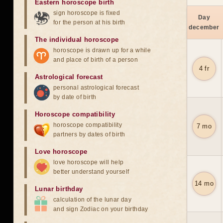
Eastern horoscope birth
sign horoscope is fixed
Day
for the person at his birth
december
The individual horoscope
horoscope is drawn up for a while
and place of birth of a person
4 fr
Astrological forecast
personal astrological forecast
by date of birth
Horoscope compatibility
horoscope compatibility
7 mo
partners by dates of birth
Love horoscope
love horoscope will help
better understand yourself
14 mo
Lunar birthday
calculation of the lunar day
and sign Zodiac on your birthday