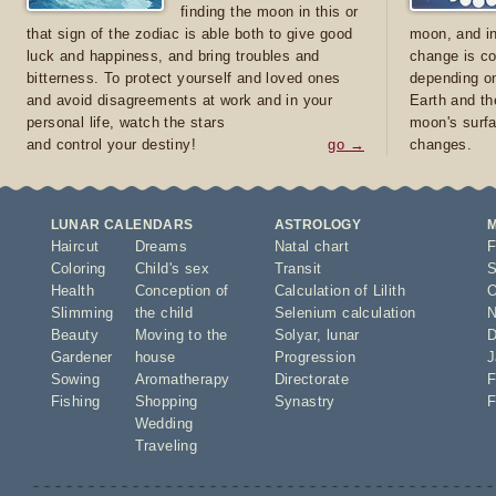
finding the moon in this or
that sign of the zodiac is able both to give good
moon, and in
luck and happiness, and bring troubles and
change is co
bitterness. To protect yourself and loved ones
depending on
and avoid disagreements at work and in your
Earth and th
personal life, watch the stars
moon's surfa
and control your destiny!
go →
changes.
LUNAR CALENDARS
ASTROLOGY
Haircut
Dreams
Natal chart
F
Coloring
Child's sex
Transit
S
Health
Conception of
Calculation of Lilith
O
Slimming
the child
Selenium calculation
N
Beauty
Moving to the
Solyar
,
lunar
D
Gardener
house
Progression
J
Sowing
Aromatherapy
Directorate
F
Fishing
Shopping
Synastry
F
Wedding
Traveling