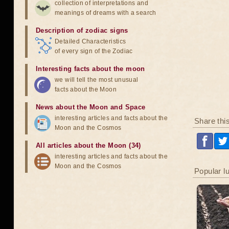
collection of interpretations and
meanings of dreams with a search
Description of zodiac signs
Detailed Characteristics
of every sign of the Zodiac
Interesting facts about the moon
we will tell the most unusual
facts about the Moon
News about the Moon and Space
interesting articles and facts about the
Share thi
Moon and the Cosmos
All articles about the Moon (34)
interesting articles and facts about the
Moon and the Cosmos
Popular l