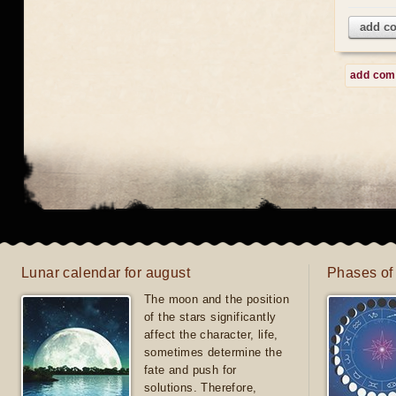
add c
add co
Lunar calendar for august
Phases of
The moon and the position
of the stars significantly
affect the character, life,
sometimes determine the
fate and push for
solutions. Therefore,