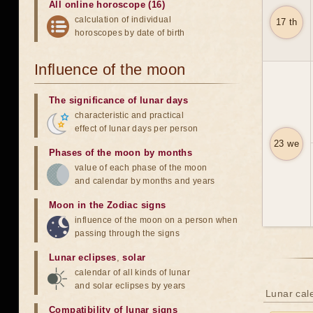
All online horoscope (16)
calculation of individual
17 th
horoscopes by date of birth
Influence of the moon
The significance of lunar days
characteristic and practical
effect of lunar days per person
23 we
Phases of the moon by months
value of each phase of the moon
and calendar by months and years
Moon in the Zodiac signs
influence of the moon on a person when
passing through the signs
Lunar eclipses
,
solar
calendar of all kinds of lunar
and solar eclipses by years
Lunar cal
Compatibility of lunar signs