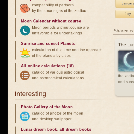
Januar
compatibility of partners
by the lunar signs of the zodiac
July
Moon Calendar without course
Moon periods without course are
Shared c
unfavorable for undertakings
Sunrise and sunset Planets
The Lun
calculation of rise time and the approach
of the planets by cities
All online calculations (18)
catalog of various astrological
the zodia
and astronomical calculations
and suns
Interesting
Photo Gallery of the Moon
catalog of photos of the moon
and desktop wallpaper
Lunar dream book
,
all dream books