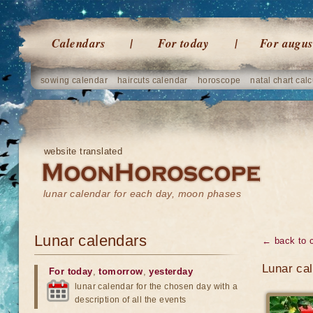
Calendars
For today
For augus
sowing calendar
haircuts calendar
horoscope
natal chart calc
website translated
lunar calendar for each day, moon phases
Lunar calendars
← back to 
Lunar ca
For today
,
tomorrow
,
yesterday
lunar calendar for the chosen day with a
description of all the events