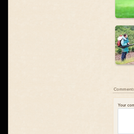
Comment
Your co