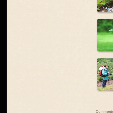
Comment