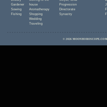
Gardener
house
Progression
J
Sowing
Aromatherapy
Directorate
F
Fishing
Shopping
Synastry
F
Wedding
Traveling
© 2026 MOONHOROSCOPE.COM 