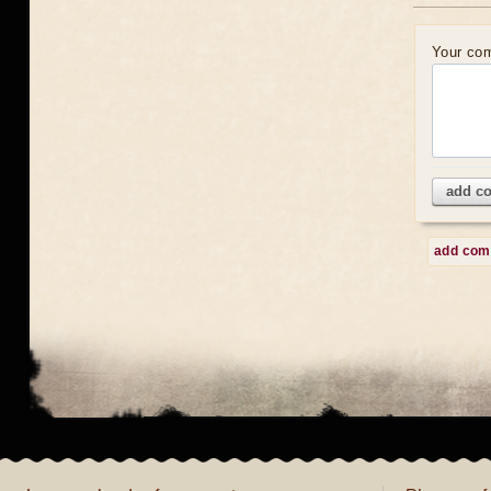
Your co
add c
add co