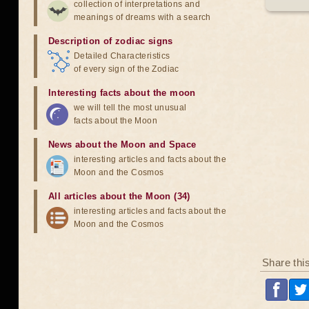
collection of interpretations and
meanings of dreams with a search
Description of zodiac signs
Detailed Characteristics
of every sign of the Zodiac
Interesting facts about the moon
we will tell the most unusual
facts about the Moon
News about the Moon and Space
interesting articles and facts about the
Moon and the Cosmos
All articles about the Moon (34)
interesting articles and facts about the
Moon and the Cosmos
Share thi