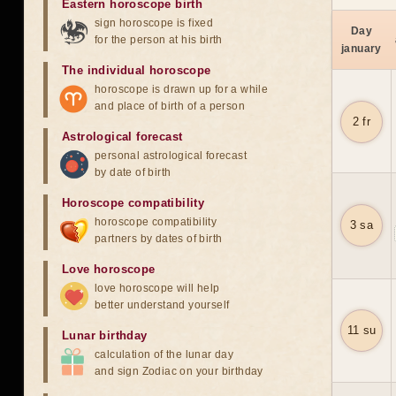
Eastern horoscope birth
sign horoscope is fixed
Day
for the person at his birth
january
The individual horoscope
horoscope is drawn up for a while
and place of birth of a person
2 fr
Astrological forecast
personal astrological forecast
by date of birth
Horoscope compatibility
horoscope compatibility
3 sa
partners by dates of birth
Love horoscope
love horoscope will help
better understand yourself
11 su
Lunar birthday
calculation of the lunar day
and sign Zodiac on your birthday