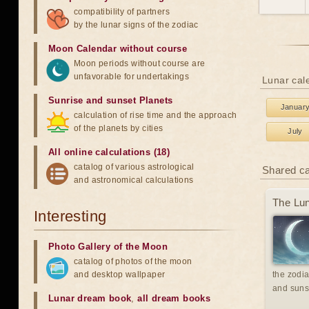
compatibility of partners
by the lunar signs of the zodiac
Moon Calendar without course
Moon periods without course are
unfavorable for undertakings
Lunar cal
Sunrise and sunset Planets
Januar
calculation of rise time and the approach
of the planets by cities
July
All online calculations (18)
catalog of various astrological
Shared c
and astronomical calculations
The Lun
Interesting
Photo Gallery of the Moon
catalog of photos of the moon
and desktop wallpaper
the zodia
and suns
Lunar dream book
,
all dream books