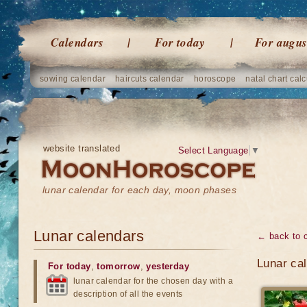
Calendars
For today
For augus
sowing calendar
haircuts calendar
horoscope
natal chart calc
website translated
Select Language
▼
lunar calendar for each day, moon phases
Lunar calendars
← back to 
Lunar ca
For today
,
tomorrow
,
yesterday
lunar calendar for the chosen day with a
description of all the events