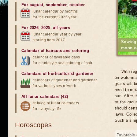
For august
,
september
,
october
lunar calendar by months
for the current 2026 year
For 2026
,
2025
,
all years
lunar calendar year by year,
starting from 2017
Sowing
moon on
Calendar of haircuts
and
coloring
calendar of favorable days
for a hairstyle and coloring of hair
With reg
Calendars of horticulturist gardener
on watermar
calendars of gardener and gardener
grass will 
for various types of work
need to mow
sun. After t
All lunar calendars (42)
to the grou
catalog of lunar calendars
should certa
for everyday life
lawn. Colle
Such a simp
Horoscopes
Favorable 