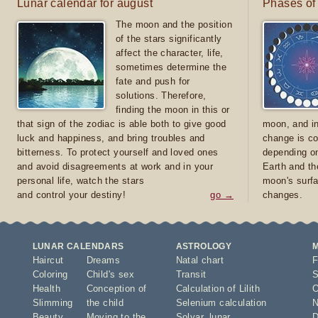
Lunar calendar for august
Phases of
The moon and the position
of the stars significantly
affect the character, life,
sometimes determine the
fate and push for
solutions. Therefore,
finding the moon in this or
that sign of the zodiac is able both to give good
moon, and in
luck and happiness, and bring troubles and
change is co
bitterness. To protect yourself and loved ones
depending on
and avoid disagreements at work and in your
Earth and th
personal life, watch the stars
moon's surfa
and control your destiny!
go →
changes.
LUNAR CALENDARS
ASTROLOGY
Haircut
Dreams
Natal chart
F
Coloring
Child's sex
Transit
S
Health
Conception of
Calculation of Lilith
O
Slimming
the child
Selenium calculation
N
Beauty
Moving to the
Solyar
,
lunar
D