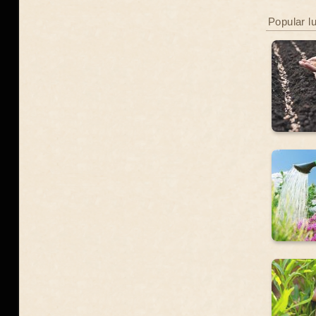
Popular l