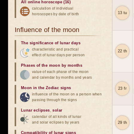
All online horoscope (16)
calculation of individual
13 tu
horoscopes by date of birth
Influence of the moon
The significance of lunar days
characteristic and practical
22 th
effect of lunar days per person
Phases of the moon by months
value of each phase of the moon
and calendar by months and years
Moon in the Zodiac signs
23 fr
influence of the moon on a person when
passing through the signs
Lunar eclipses
,
solar
calendar of all kinds of lunar
and solar eclipses by years
29 th
Compatibility of lunar signs