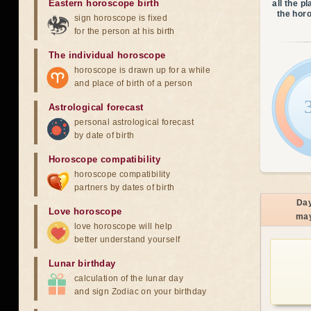
Eastern horoscope birth
all the p
the hor
sign horoscope is fixed
for the person at his birth
The individual horoscope
horoscope is drawn up for a while
and place of birth of a person
Astrological forecast
personal astrological forecast
by date of birth
Horoscope compatibility
horoscope compatibility
partners by dates of birth
Da
Love horoscope
ma
love horoscope will help
better understand yourself
Lunar birthday
calculation of the lunar day
and sign Zodiac on your birthday