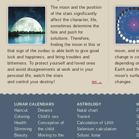
The moon and the position
of the stars significantly
affect the character, life,
sometimes determine the
fate and push for
solutions. Therefore,
finding the moon in this or
that sign of the zodiac is able both to give good
moon, and in
luck and happiness, and bring troubles and
change is co
bitterness. To protect yourself and loved ones
depending on
and avoid disagreements at work and in your
Earth and th
personal life, watch the stars
moon's surfa
and control your destiny!
go →
changes.
LUNAR CALENDARS
ASTROLOGY
Haircut
Dreams
Natal chart
F
Coloring
Child's sex
Transit
S
Health
Conception of
Calculation of Lilith
O
Slimming
the child
Selenium calculation
N
Beauty
Moving to the
Solyar
,
lunar
D