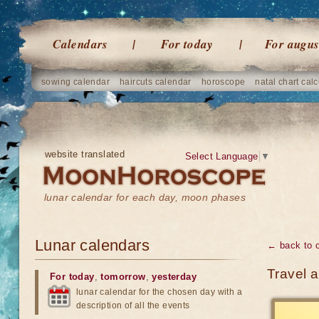
Calendars
For today
For augus
sowing calendar
haircuts calendar
horoscope
natal chart calc
website translated
Select Language
▼
lunar calendar for each day, moon phases
Lunar calendars
← back to 
Travel 
For today
,
tomorrow
,
yesterday
lunar calendar for the chosen day with a
description of all the events