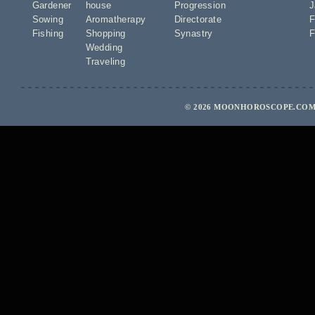
Gardener
house
Progression
J
Sowing
Aromatherapy
Directorate
F
Fishing
Shopping
Synastry
F
Wedding
Traveling
© 2026 MOONHOROSCOPE.COM 