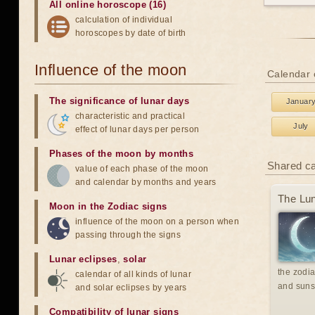
All online horoscope (16)
calculation of individual
horoscopes by date of birth
Influence of the moon
Calendar o
The significance of lunar days
Januar
characteristic and practical
July
effect of lunar days per person
Phases of the moon by months
Shared c
value of each phase of the moon
and calendar by months and years
The Lun
Moon in the Zodiac signs
influence of the moon on a person when
passing through the signs
Lunar eclipses
,
solar
the zodia
calendar of all kinds of lunar
and suns
and solar eclipses by years
Compatibility of lunar signs