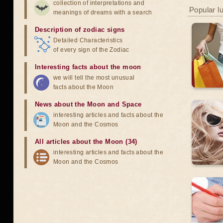
collection of interpretations and
Popular l
meanings of dreams with a search
Description of zodiac signs
Detailed Characteristics
of every sign of the Zodiac
Interesting facts about the moon
we will tell the most unusual
facts about the Moon
News about the Moon and Space
interesting articles and facts about the
Moon and the Cosmos
All articles about the Moon (34)
interesting articles and facts about the
Moon and the Cosmos