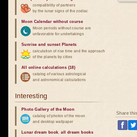
compatibility of partners
by the lunar signs of the zodiac
Moon Calendar without course
Moon periods without course are
unfavorable for undertakings
Sunrise and sunset Planets
calculation of rise time and the approach
of the planets by cities
All online calculations (18)
catalog of various astrological
and astronomical calculations
Interesting
Photo Gallery of the Moon
Share thi
catalog of photos of the moon
and desktop wallpaper
Lunar dream book
,
all dream books