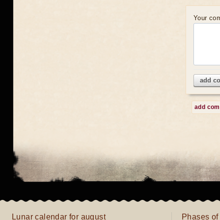
Your co
add c
add co
Lunar calendar for august
Phases of