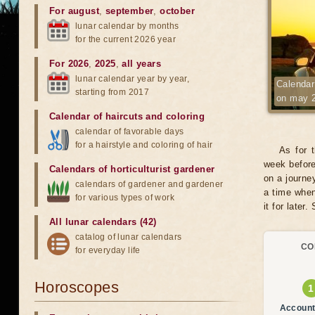
For august
,
september
,
october
lunar calendar by months
for the current 2026 year
For 2026
,
2025
,
all years
lunar calendar year by year,
Calendar 
starting from 2017
on may 
Calendar of haircuts
and
coloring
calendar of favorable days
for a hairstyle and coloring of hair
As for 
week before
Calendars of horticulturist gardener
on a journe
calendars of gardener and gardener
a time when
for various types of work
it for later.
All lunar calendars (42)
catalog of lunar calendars
CO
for everyday life
Horoscopes
Account