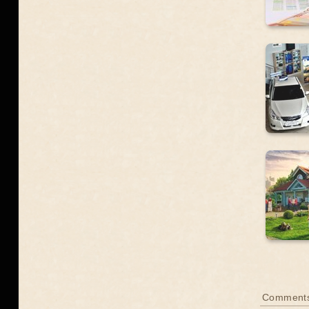
Comment