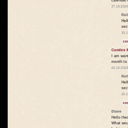
calendar
27.10.2020
Raf
Hel
sec
15.1
co
Candice 
I am want
month to
03.10.2020
Raf
Hel
sec
15.1
co
Diane
Hello the
What woul