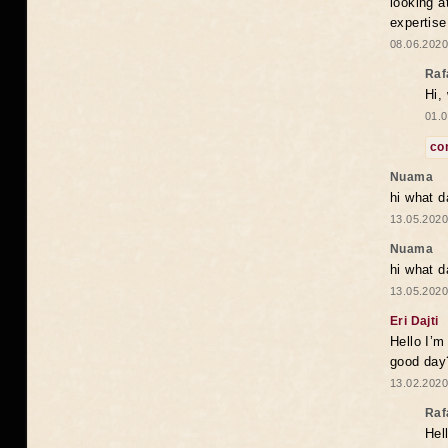
looking a
expertise
08.06.2020
Raf
Hi,
01.0
co
Nuama
hi what d
13.05.2020
Nuama
hi what d
13.05.2020
Eri Dajti
Hello I’m
good day?
13.02.2020
Raf
Hel