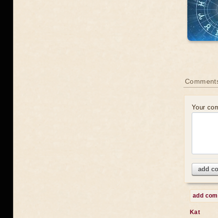
Comments
Your co
add c
add co
Kat