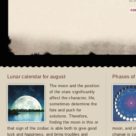
01.0
co
Lunar calendar for august
Phases of
The moon and the position
of the stars significantly
affect the character, life,
sometimes determine the
fate and push for
solutions. Therefore,
finding the moon in this or
that sign of the zodiac is able both to give good
moon, and in
luck and happiness, and bring troubles and
change is co