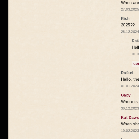
When are 
27.03.2025
Rich
2025??
26.12.2024
Raf
Hel
01.0
co
Rafael
Hello, th
01.01.2024
Gaby
Where is 
30.12.2023
Kat Daw
When sho
10.02.2023