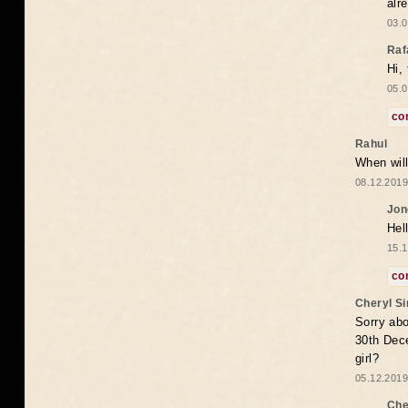
alr
03.0
Raf
Hi,
05.0
co
Rahul
When will
08.12.2019
Jon
Hel
15.1
co
Cheryl S
Sorry abo
30th Dece
girl?
05.12.2019
Che