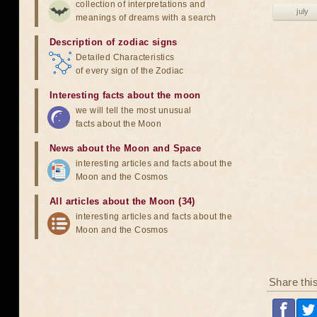
collection of interpretations and
july
meanings of dreams with a search
Description of zodiac signs
Detailed Characteristics
of every sign of the Zodiac
Interesting facts about the moon
we will tell the most unusual
facts about the Moon
News about the Moon and Space
interesting articles and facts about the
Moon and the Cosmos
All articles about the Moon (34)
interesting articles and facts about the
Moon and the Cosmos
Share thi