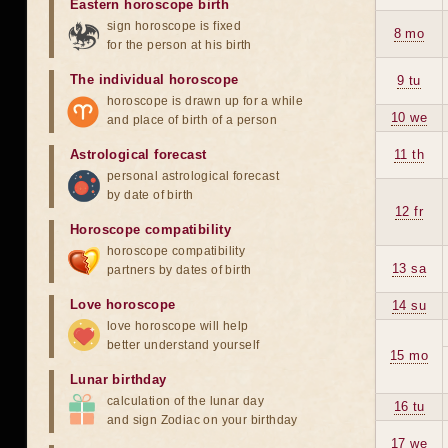
Eastern horoscope birth
sign horoscope is fixed
8 mo
for the person at his birth
The individual horoscope
9 tu
horoscope is drawn up for a while
10 we
and place of birth of a person
Astrological forecast
11 th
personal astrological forecast
by date of birth
12 fr
Horoscope compatibility
horoscope compatibility
13 sa
partners by dates of birth
Love horoscope
14 su
love horoscope will help
better understand yourself
15 mo
Lunar birthday
calculation of the lunar day
16 tu
and sign Zodiac on your birthday
17 we