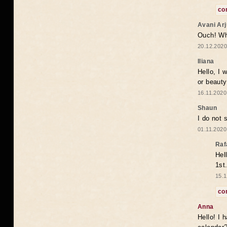
co
Avani Ar
Ouch! Wh
20.12.2020
Iliana
Hello, I 
or beaut
16.11.2020
Shaun
I do not 
01.11.2020
Raf
Hel
1st
15.1
co
Anna
Hello! I 