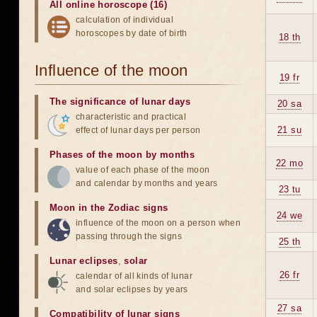
All online horoscope (16)
calculation of individual
horoscopes by date of birth
18 th
Influence of the moon
19 fr
The significance of lunar days
20 sa
characteristic and practical
21 su
effect of lunar days per person
Phases of the moon by months
22 mo
value of each phase of the moon
and calendar by months and years
23 tu
Moon in the Zodiac signs
24 we
influence of the moon on a person when
passing through the signs
25 th
Lunar eclipses
,
solar
26 fr
calendar of all kinds of lunar
and solar eclipses by years
27 sa
Compatibility of lunar signs