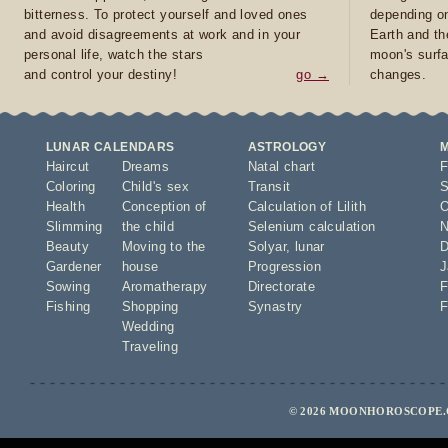
bitterness. To protect yourself and loved ones
depending on
and avoid disagreements at work and in your
Earth and th
personal life, watch the stars
moon's surfa
and control your destiny!
go →
changes.
LUNAR CALENDARS
ASTROLOGY
Haircut
Dreams
Natal chart
F
Coloring
Child's sex
Transit
S
Health
Conception of
Calculation of Lilith
O
Slimming
the child
Selenium calculation
N
Beauty
Moving to the
Solyar
,
lunar
D
Gardener
house
Progression
J
Sowing
Aromatherapy
Directorate
F
Fishing
Shopping
Synastry
F
Wedding
Traveling
© 2026 MOONHOROSCOPE.C