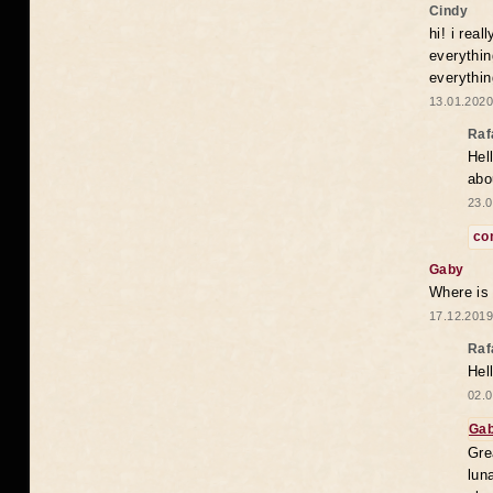
Cindy
hi! i rea
everythin
everythin
13.01.2020
Raf
Hel
abo
23.0
co
Gaby
Where is
17.12.2019
Raf
Hel
02.0
Ga
Gre
lun