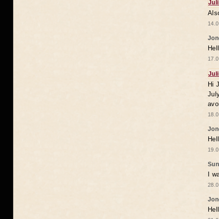
Jul
Als
14.0
Jon
Hel
17.0
Jul
Hi 
Jul
avo
18.0
Jon
Hel
19.0
Sun
I w
28.0
Jon
Hel