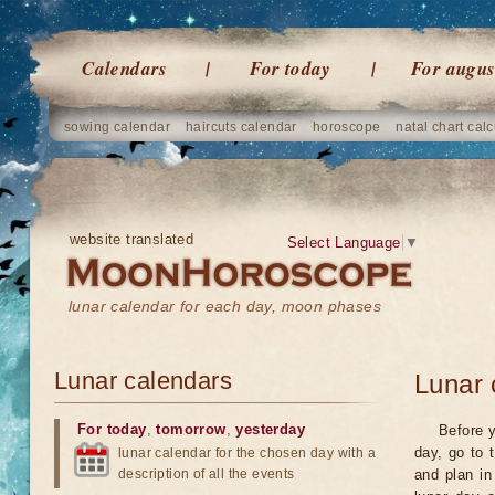
Calendars
For today
For augus
sowing calendar
haircuts calendar
horoscope
natal chart calc
website translated
Select Language
▼
lunar calendar for each day, moon phases
Lunar calendars
Lunar 
For today
,
tomorrow
,
yesterday
Before y
day, go to 
lunar calendar for the chosen day with a
description of all the events
and plan in