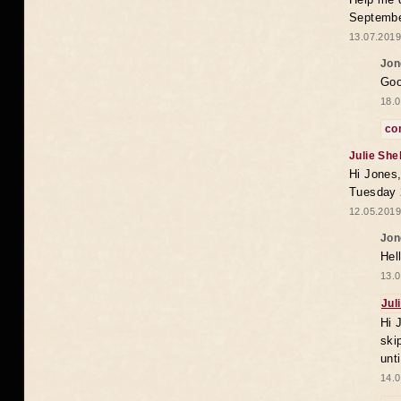
Septembe
13.07.2019
Jon
Goo
18.0
co
Julie She
Hi Jones,
Tuesday 
12.05.2019
Jon
Hel
13.0
Jul
Hi 
ski
unt
14.0