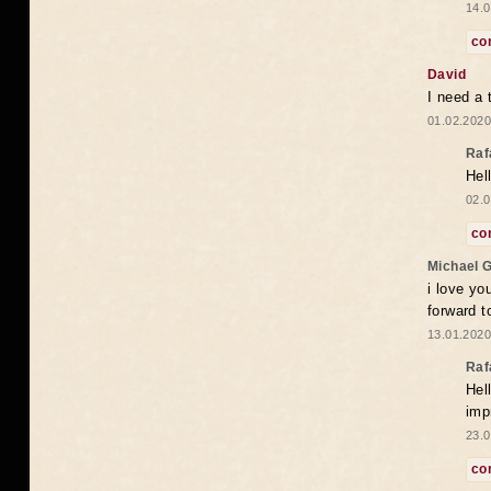
14.0
co
David
I need a 
01.02.2020
Raf
Hel
02.0
co
Michael 
i love yo
forward t
13.01.2020
Raf
Hel
imp
23.0
co