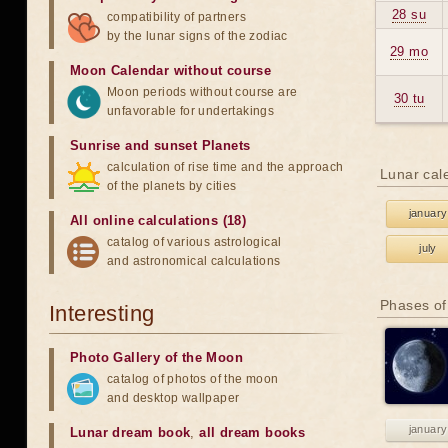
28 su
compatibility of partners
by the lunar signs of the zodiac
29 mo
Moon Calendar without course
Moon periods without course are
30 tu
unfavorable for undertakings
Sunrise and sunset Planets
calculation of rise time and the approach
Lunar cal
of the planets by cities
january
All online calculations (18)
catalog of various astrological
july
and astronomical calculations
Phases of
Interesting
Photo Gallery of the Moon
catalog of photos of the moon
and desktop wallpaper
january
Lunar dream book
,
all dream books