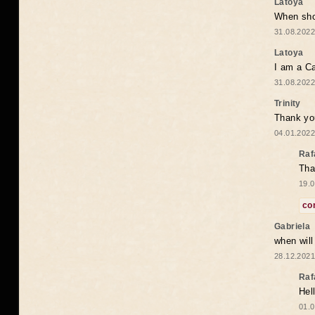
Latoya
When shou
31.08.2022
Latoya
I am a Ca
31.08.2022
Trinity
Thank you
04.01.2022
Raf
Tha
19.0
co
Gabriela
when wil
28.12.2021
Raf
Hel
01.0