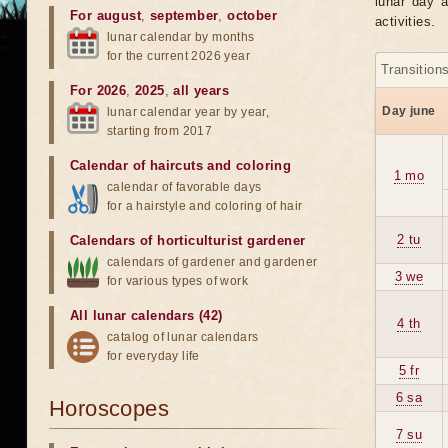
lunar day a
For august
,
september
,
october
activities.
lunar calendar by months
for the current 2026 year
Transition
For 2026
,
2025
,
all years
Day june
lunar calendar year by year,
starting from 2017
Calendar of haircuts
and
coloring
1 mo
calendar of favorable days
for a hairstyle and coloring of hair
2 tu
Calendars of horticulturist gardener
calendars of gardener and gardener
3 we
for various types of work
All lunar calendars (42)
4 th
catalog of lunar calendars
for everyday life
5 fr
6 sa
Horoscopes
7 su