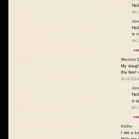
Hel
09.1
Jon
Hel
is 
15.1
co
Marlene 
My daugh
the best
31.10.2019
Jon
Hel
a s
05.1
co
Kathy
I am a Le
Help me 