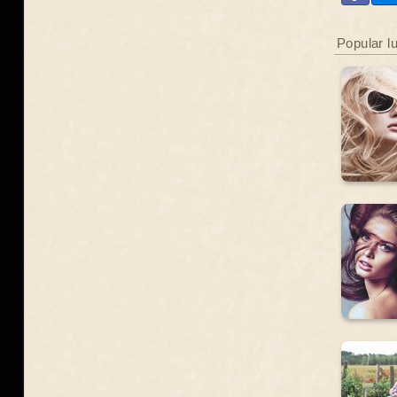
Popular l