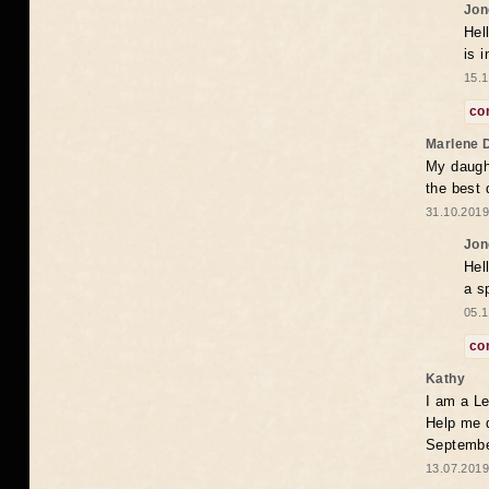
Jon
Hel
is 
15.1
co
Marlene 
My daugh
the best
31.10.2019
Jon
Hel
a s
05.1
co
Kathy
I am a Le
Help me 
Septembe
13.07.2019