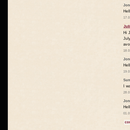
Jon
Hel
17.0
Jul
Hi 
Jul
avo
18.0
Jon
Hel
19.0
Sun
I w
28.0
Jon
Hel
01.0
co