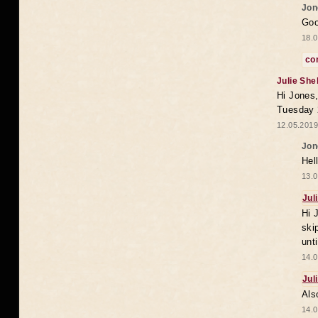
Jon
Goo
18.0
co
Julie She
Hi Jones,
Tuesday 
12.05.2019
Jon
Hel
13.0
Jul
Hi 
ski
unt
14.0
Jul
Als
14.0