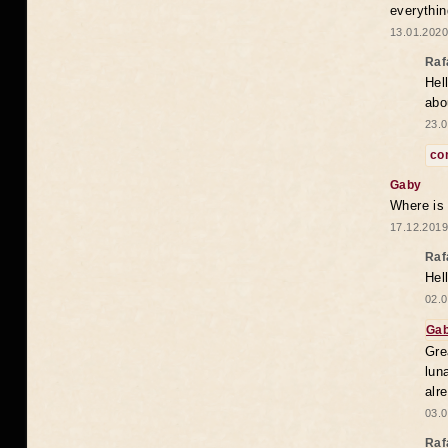
everythin
13.01.2020
Raf
Hel
abo
23.0
co
Gaby
Where is
17.12.2019
Raf
Hel
02.0
Ga
Gre
lun
alr
03.0
Raf