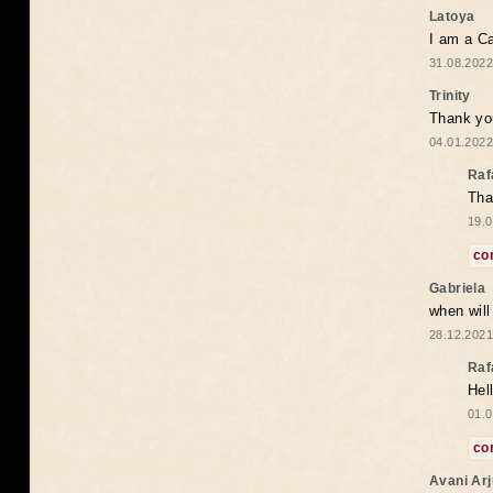
Latoya
I am a Ca
31.08.2022
Trinity
Thank you
04.01.2022
Raf
Tha
19.0
co
Gabriela
when wil
28.12.2021
Raf
Hel
01.0
co
Avani Ar