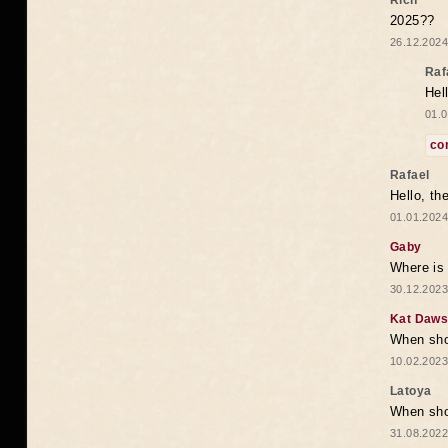
Rich
2025??
26.12.2024
Raf
Hel
01.0
co
Rafael
Hello, th
01.01.2024
Gaby
Where is 
30.12.2023
Kat Daw
When sho
10.02.2023
Latoya
When shou
31.08.2022