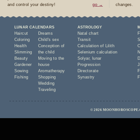
and control your destiny!
go →
changes.
LUNAR CALENDARS
ASTROLOGY
Haircut
Dreams
Natal chart
F
Coloring
Child's sex
Transit
S
Health
Conception of
Calculation of Lilith
O
Slimming
the child
Selenium calculation
N
Beauty
Moving to the
Solyar
,
lunar
D
Gardener
house
Progression
J
Sowing
Aromatherapy
Directorate
F
Fishing
Shopping
Synastry
F
Wedding
Traveling
© 2026 MOONHOROSCOPE.C