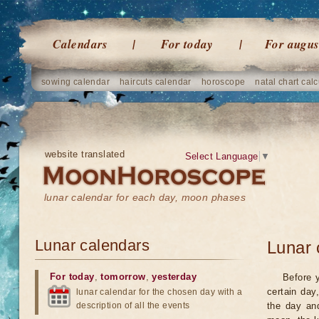
Calendars
For today
For augus
sowing calendar
haircuts calendar
horoscope
natal chart calc
website translated
Select Language
▼
lunar calendar for each day, moon phases
Lunar calendars
Lunar 
For today
,
tomorrow
,
yesterday
Before 
certain day
lunar calendar for the chosen day with a
description of all the events
the day an