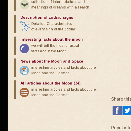
collection of interpretations and
meanings of dreams with a search
Description of zodiac signs
Detailed Characteristics
of every sign of the Zodiac
Interesting facts about the moon
we will tell the most unusual
facts about the Moon
News about the Moon and Space
interesting articles and facts about the
Moon and the Cosmos
All articles about the Moon (34)
interesting articles and facts about the
Moon and the Cosmos
Share thi
Popular l