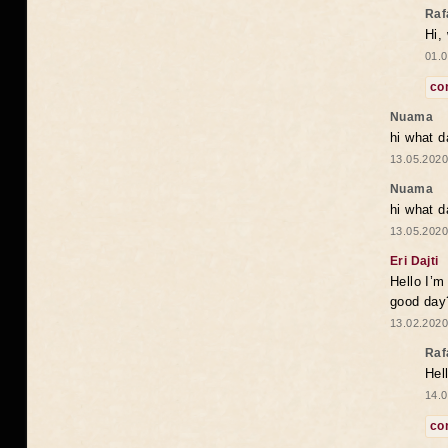
Raf
Hi,
01.0
co
Nuama
hi what d
13.05.2020
Nuama
hi what d
13.05.2020
Eri Dajti
Hello I’m
good day?
13.02.2020
Raf
Hel
14.0
co