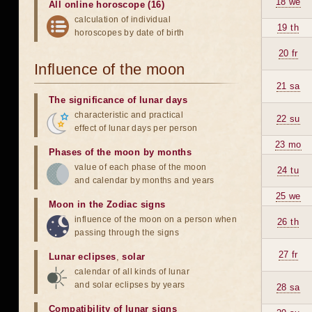
18 we
All online horoscope (16)
calculation of individual
19 th
horoscopes by date of birth
20 fr
Influence of the moon
21 sa
The significance of lunar days
characteristic and practical
22 su
effect of lunar days per person
23 mo
Phases of the moon by months
value of each phase of the moon
24 tu
and calendar by months and years
25 we
Moon in the Zodiac signs
influence of the moon on a person when
26 th
passing through the signs
27 fr
Lunar eclipses
,
solar
calendar of all kinds of lunar
and solar eclipses by years
28 sa
Compatibility of lunar signs