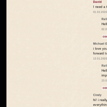
David
I need a 
01.02.2020
Raf
Hel
02.0
co
Michael 
i love yo
forward t
13.01.2020
Raf
Hel
imp
23.0
co
Cindy
hi! i rea
everythin