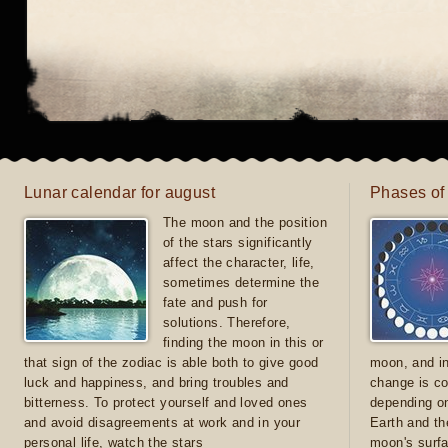
Lunar calendar for august
Phases of
The moon and the position
of the stars significantly
affect the character, life,
sometimes determine the
fate and push for
solutions. Therefore,
finding the moon in this or
that sign of the zodiac is able both to give good
moon, and in
luck and happiness, and bring troubles and
change is co
bitterness. To protect yourself and loved ones
depending on
and avoid disagreements at work and in your
Earth and th
personal life, watch the stars
moon's surfa