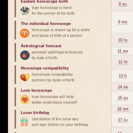
Eastern horoscope birth
8 su
sign horoscope is fixed
for the person at his birth
9 mo
The individual horoscope
horoscope is drawn up for a while
and place of birth of a person
10 tu
Astrological forecast
11 we
personal astrological forecast
by date of birth
12 th
Horoscope compatibility
horoscope compatibility
13 fr
partners by dates of birth
14 sa
Love horoscope
love horoscope will help
15 su
better understand yourself
16 mo
Lunar birthday
calculation of the lunar day
17 tu
and sign Zodiac on your birthday