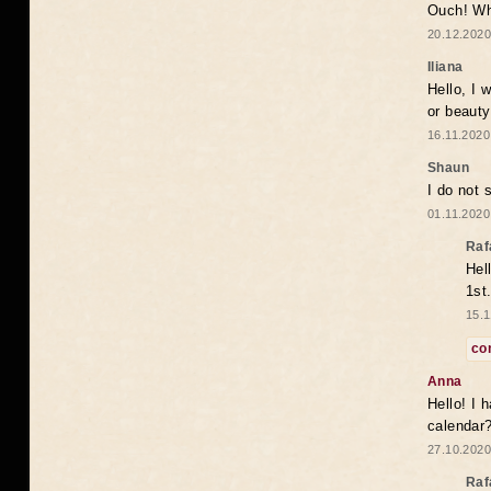
Ouch! Wh
20.12.2020
Iliana
Hello, I 
or beaut
16.11.2020
Shaun
I do not 
01.11.2020
Raf
Hel
1st
15.1
co
Anna
Hello! I 
calendar
27.10.2020
Raf