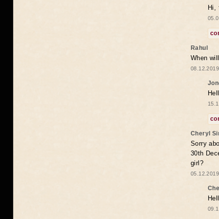
Hi,
05.0
co
Rahul
When will
08.12.2019
Jon
Hel
15.1
co
Cheryl S
Sorry abo
30th Dece
girl?
05.12.2019
Che
Hel
09.1