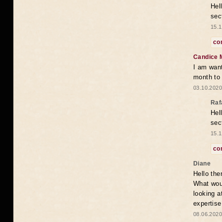
Hel
sec
15.1
co
Candice 
I am want
month to
03.10.2020
Raf
Hel
sec
15.1
co
Diane
Hello the
What woul
looking a
expertise
08.06.2020