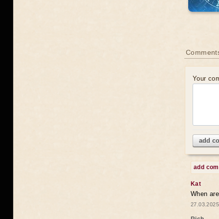
Comments
Your co
add c
add co
Kat
When are 
27.03.2025