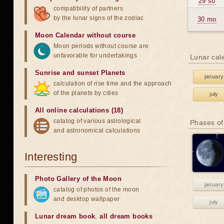
29 su
compatibility of partners
by the lunar signs of the zodiac
30 mo
Moon Calendar without course
Moon periods without course are
unfavorable for undertakings
Lunar cal
Sunrise and sunset Planets
january
calculation of rise time and the approach
of the planets by cities
july
All online calculations (18)
catalog of various astrological
Phases of
and astronomical calculations
Interesting
Photo Gallery of the Moon
january
catalog of photos of the moon
and desktop wallpaper
july
Lunar dream book
,
all dream books