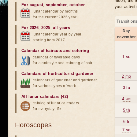
moon, the lu
For august
,
september
,
october
your activit
lunar calendar by months
for the current 2026 year
Transition
For 2026
,
2025
,
all years
Day
lunar calendar year by year,
november
starting from 2017
Calendar of haircuts
and
coloring
1 su
calendar of favorable days
for a hairstyle and coloring of hair
Calendars of horticulturist gardener
2 mo
calendars of gardener and gardener
for various types of work
3 tu
All lunar calendars (42)
4 we
catalog of lunar calendars
for everyday life
5 th
6 fr
Horoscopes
7 sa