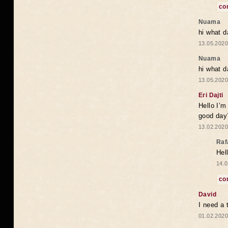
co
Nuama
hi what d
13.05.2020
Nuama
hi what d
13.05.2020
Eri Dajti
Hello I’m
good day?
13.02.2020
Raf
Hel
14.0
co
David
I need a 
01.02.2020