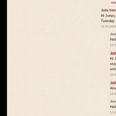
co
Julie She
Hi Jones,
Tuesday 
12.05.2019
Jon
Hel
13.0
Jul
Hi 
ski
unt
13.0
Jul
Als
14.0
Jon
Hel
17.0