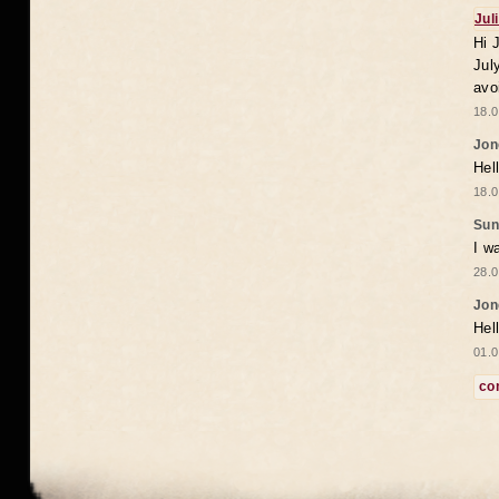
Jul
Hi 
Jul
avo
18.0
Jon
Hel
18.0
Sun
I w
28.0
Jon
Hel
01.0
co