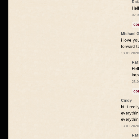
Raf
Hel
02.0
co
Michael 
i love yo
forward t
13.01.2020
Raf
Hel
imp
23.0
co
Cindy
hi! i rea
everythin
everythin
13.01.2020
Raf