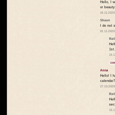
Hello, I 
or beaut
16.11.2020
Shaun
I do not 
01.11.2020
Raf
Hel
1st
15.1
co
Anna
Hello! I 
calendar
27.10.2020
Raf
Hel
sec
15.1