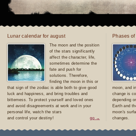
Lunar calendar for august
Phases of
The moon and the position
of the stars significantly
affect the character, life,
sometimes determine the
fate and push for
solutions. Therefore,
finding the moon in this or
that sign of the zodiac is able both to give good
moon, and in
luck and happiness, and bring troubles and
change is co
bitterness. To protect yourself and loved ones
depending on
and avoid disagreements at work and in your
Earth and th
personal life, watch the stars
moon's surfa
and control your destiny!
go →
changes.