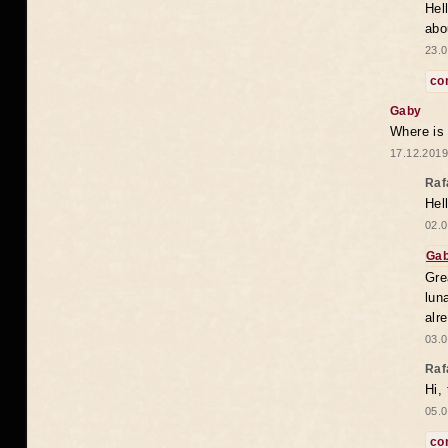
Hel
abo
23.0
co
Gaby
Where is
17.12.2019
Raf
Hel
02.0
Ga
Gre
lun
alr
03.0
Raf
Hi,
05.0
co