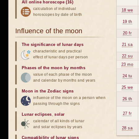
All online horoscope (16)
calculation of individual
18 we
horoscopes by date of birth
19 th
Influence of the moon
20 fr
The significance of lunar days
21 sa
characteristic and practical
22 su
effect of lunar days per person
23 mo
Phases of the moon by months
value of each phase of the moon
24 tu
and calendar by months and years
25 we
Moon in the Zodiac signs
influence of the moon on a person when
26 th
passing through the signs
27 fr
Lunar eclipses
,
solar
calendar of all kinds of lunar
and solar eclipses by years
28 sa
Compatibility of lunar signs