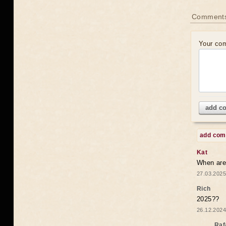
Comments
Your co
add c
add co
Kat
When are 
27.03.2025
Rich
2025??
26.12.2024
Raf