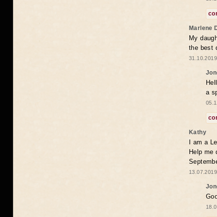
co
Marlene 
My daugh
the best
31.10.2019
Jon
Hel
a s
05.1
co
Kathy
I am a Le
Help me 
Septembe
13.07.2019
Jon
Goo
18.0