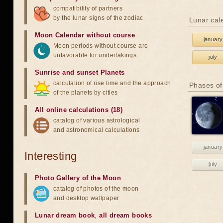
compatibility of partners
by the lunar signs of the zodiac
Lunar cal
Moon Calendar without course
january
Moon periods without course are
unfavorable for undertakings
july
Sunrise and sunset Planets
calculation of rise time and the approach
Phases of
of the planets by cities
All online calculations (18)
catalog of various astrological
and astronomical calculations
january
Interesting
july
Photo Gallery of the Moon
catalog of photos of the moon
and desktop wallpaper
Lunar dream book
,
all dream books