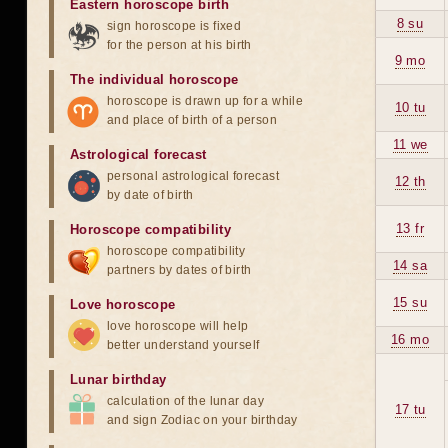
Eastern horoscope birth
8 su
sign horoscope is fixed
for the person at his birth
9 mo
The individual horoscope
horoscope is drawn up for a while
10 tu
and place of birth of a person
11 we
Astrological forecast
personal astrological forecast
12 th
by date of birth
13 fr
Horoscope compatibility
horoscope compatibility
14 sa
partners by dates of birth
15 su
Love horoscope
love horoscope will help
16 mo
better understand yourself
Lunar birthday
calculation of the lunar day
17 tu
and sign Zodiac on your birthday