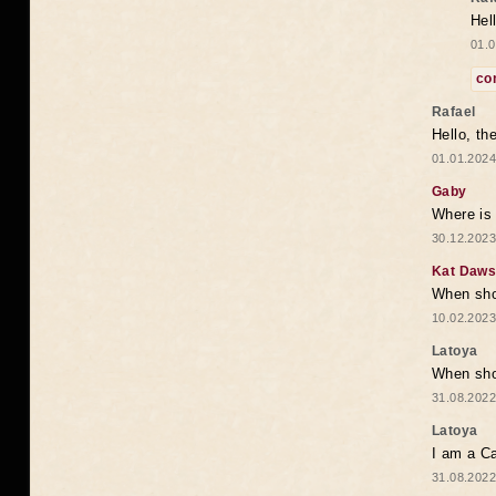
Hel
01.0
co
Rafael
Hello, th
01.01.2024
Gaby
Where is 
30.12.2023
Kat Daw
When sho
10.02.2023
Latoya
When shou
31.08.2022
Latoya
I am a Ca
31.08.2022