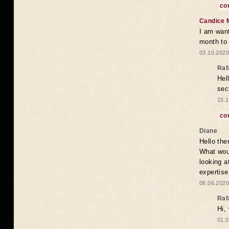
co
Candice 
I am want
month to
03.10.2020
Raf
Hel
sec
15.1
co
Diane
Hello the
What woul
looking a
expertise
08.06.2020
Raf
Hi,
01.0