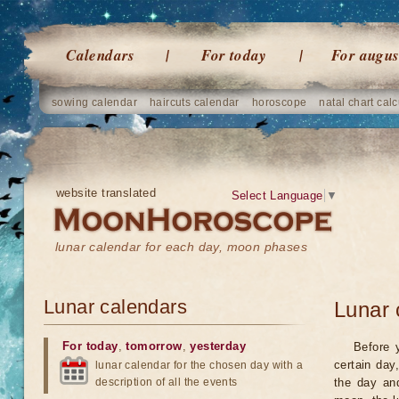
Calendars
For today
For augus
sowing calendar
haircuts calendar
horoscope
natal chart calc
website translated
Select Language
▼
lunar calendar for each day, moon phases
Lunar calendars
Lunar 
For today
,
tomorrow
,
yesterday
Before 
certain day
lunar calendar for the chosen day with a
description of all the events
the day an