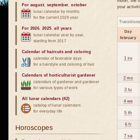
moon, the lu
For august
,
september
,
october
your activit
lunar calendar by months
for the current 2026 year
Transition
For 2026
,
2025
,
all years
Day
lunar calendar year by year,
february
starting from 2017
Calendar of haircuts
and
coloring
1 su
calendar of favorable days
for a hairstyle and coloring of hair
Calendars of horticulturist gardener
2 mo
calendars of gardener and gardener
for various types of work
3 tu
All lunar calendars (42)
4 we
catalog of lunar calendars
for everyday life
5 th
6 fr
Horoscopes
7 sa