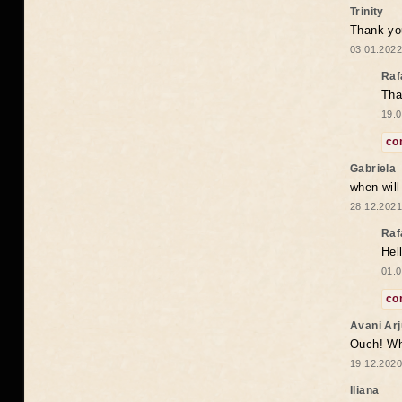
Trinity
Thank you
03.01.2022
Raf
Tha
19.0
co
Gabriela
when wil
28.12.2021
Raf
Hel
01.0
co
Avani Ar
Ouch! Wh
19.12.2020
Iliana