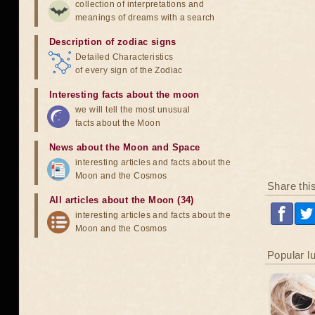
collection of interpretations and
meanings of dreams with a search
Description of zodiac signs
Detailed Characteristics
of every sign of the Zodiac
Interesting facts about the moon
we will tell the most unusual
facts about the Moon
News about the Moon and Space
interesting articles and facts about the
Moon and the Cosmos
Share thi
All articles about the Moon (34)
interesting articles and facts about the
Moon and the Cosmos
Popular l