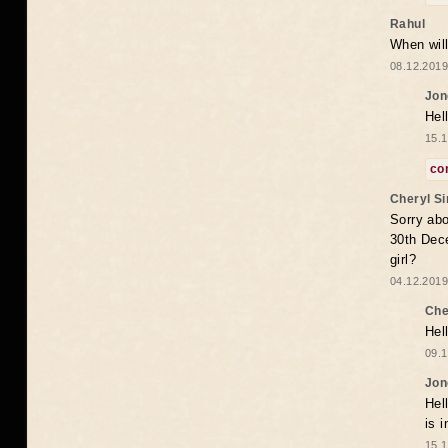
Rahul
When will
08.12.2019
Jon
Hel
15.1
co
Cheryl S
Sorry abo
30th Dece
girl?
04.12.2019
Che
Hel
09.1
Jon
Hel
is 
15.1