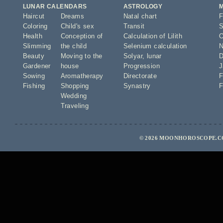
LUNAR CALENDARS
ASTROLOGY
Haircut
Dreams
Natal chart
F
Coloring
Child's sex
Transit
S
Health
Conception of
Calculation of Lilith
O
Slimming
the child
Selenium calculation
N
Beauty
Moving to the
Solyar
,
lunar
D
Gardener
house
Progression
J
Sowing
Aromatherapy
Directorate
F
Fishing
Shopping
Synastry
F
Wedding
Traveling
© 2026 MOONHOROSCOPE.CO