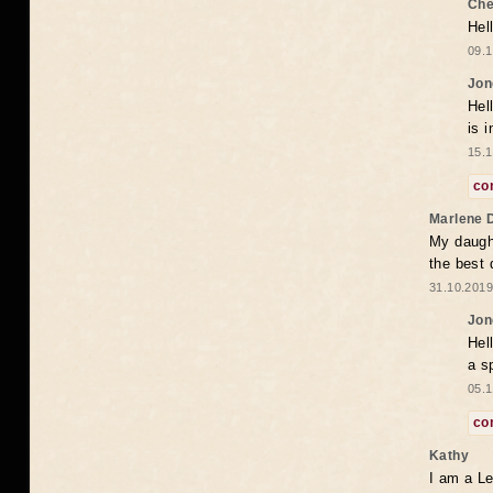
Che
Hel
09.1
Jon
Hel
is 
15.1
co
Marlene 
My daugh
the best
31.10.2019
Jon
Hel
a s
05.1
co
Kathy
I am a Le