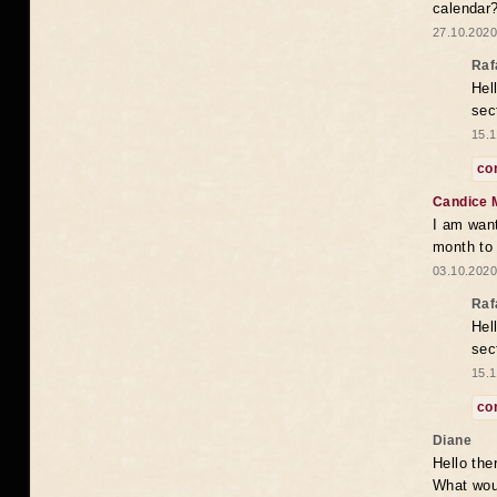
calendar
27.10.2020
Raf
Hel
sec
15.1
co
Candice 
I am want
month to
03.10.2020
Raf
Hel
sec
15.1
co
Diane
Hello the
What woul