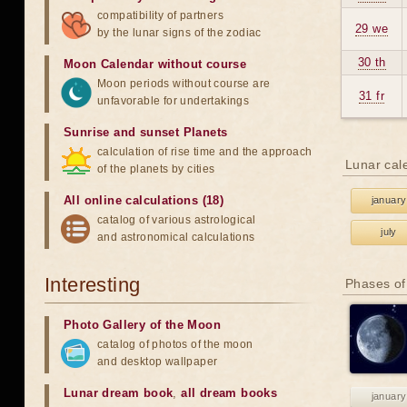
compatibility of partners
29 we
by the lunar signs of the zodiac
30 th
Moon Calendar without course
Moon periods without course are
31 fr
unfavorable for undertakings
Sunrise and sunset Planets
calculation of rise time and the approach
Lunar cal
of the planets by cities
All online calculations (18)
january
catalog of various astrological
july
and astronomical calculations
Interesting
Phases of
Photo Gallery of the Moon
catalog of photos of the moon
and desktop wallpaper
Lunar dream book
,
all dream books
january