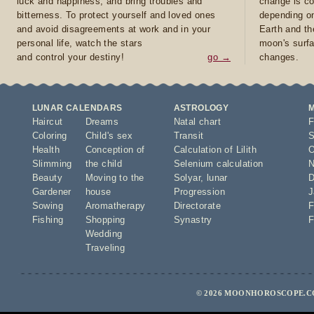
luck and happiness, and bring troubles and
change is co
bitterness. To protect yourself and loved ones
depending on
and avoid disagreements at work and in your
Earth and th
personal life, watch the stars
moon's surfa
and control your destiny!
go →
changes.
LUNAR CALENDARS
ASTROLOGY
Haircut
Dreams
Natal chart
F
Coloring
Child's sex
Transit
S
Health
Conception of
Calculation of Lilith
O
Slimming
the child
Selenium calculation
N
Beauty
Moving to the
Solyar
,
lunar
D
Gardener
house
Progression
J
Sowing
Aromatherapy
Directorate
F
Fishing
Shopping
Synastry
F
Wedding
Traveling
© 2026 MOONHOROSCOPE.CO