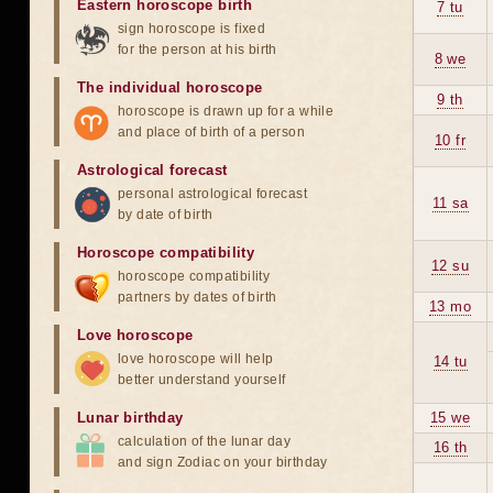
Eastern horoscope birth
7 tu
sign horoscope is fixed
for the person at his birth
8 we
The individual horoscope
9 th
horoscope is drawn up for a while
and place of birth of a person
10 fr
Astrological forecast
personal astrological forecast
11 sa
by date of birth
Horoscope compatibility
12 su
horoscope compatibility
partners by dates of birth
13 mo
Love horoscope
love horoscope will help
14 tu
better understand yourself
Lunar birthday
15 we
calculation of the lunar day
16 th
and sign Zodiac on your birthday