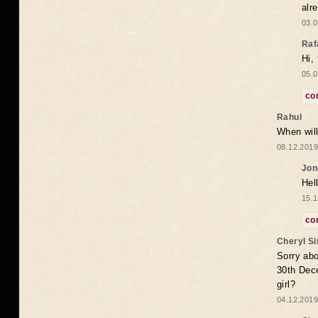
alr
03.0
Raf
Hi,
05.0
co
Rahul
When will
08.12.2019
Jon
Hel
15.1
co
Cheryl S
Sorry abo
30th Dece
girl?
04.12.2019