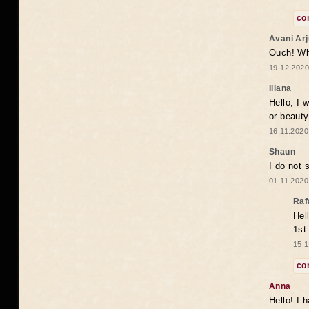
co
Avani Ar
Ouch! Wh
19.12.2020
Iliana
Hello, I 
or beaut
16.11.2020
Shaun
I do not 
01.11.2020
Raf
Hel
1st
15.1
co
Anna
Hello! I 