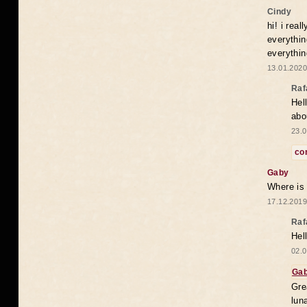
Cindy
hi! i rea
everythin
everythin
13.01.2020
Raf
Hel
abo
23.0
co
Gaby
Where is
17.12.2019
Raf
Hel
02.0
Ga
Gre
lun