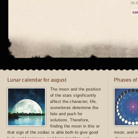
01.0
co
Lunar calendar for august
Phases of
The moon and the position
of the stars significantly
affect the character, life,
sometimes determine the
fate and push for
solutions. Therefore,
finding the moon in this or
that sign of the zodiac is able both to give good
moon, and in