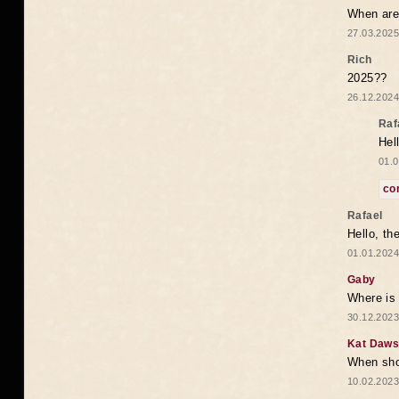
When are 
27.03.2025
Rich
2025??
26.12.2024
Raf
Hel
01.0
co
Rafael
Hello, th
01.01.2024
Gaby
Where is 
30.12.2023
Kat Daw
When sho
10.02.2023