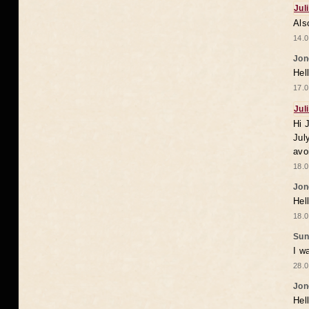
Jul
Als
14.0
Jon
Hel
17.0
Jul
Hi 
Jul
avo
18.0
Jon
Hel
18.0
Sun
I w
28.0
Jon
Hel