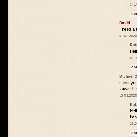
14.0
co
David
I need a 
01.02.2020
Raf
Hel
02.0
co
Michael 
i love yo
forward t
13.01.2020
Raf
Hel
imp
23.0
co