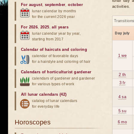
lunar day a
For august
,
september
,
october
activities.
lunar calendar by months
for the current 2026 year
Transition
For 2026
,
2025
,
all years
Day july
lunar calendar year by year,
starting from 2017
Calendar of haircuts
and
coloring
1 we
calendar of favorable days
for a hairstyle and coloring of hair
Calendars of horticulturist gardener
2 th
calendars of gardener and gardener
3 fr
for various types of work
All lunar calendars (42)
4 sa
catalog of lunar calendars
for everyday life
5 su
Horoscopes
6 mo