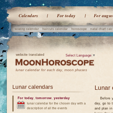
Calendars
For today
For augus
sowing calendar
haircuts calendar
horoscope
natal chart calc
website translated
Select Language
▼
lunar calendar for each day, moon phases
Lunar calendars
Lunar 
For today
,
tomorrow
,
yesterday
Before y
day, go to 
lunar calendar for the chosen day with a
description of all the events
and plan in