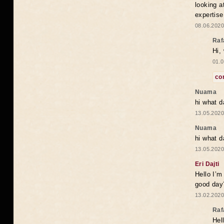
looking a
expertise
08.06.2020
Raf
Hi,
01.0
co
Nuama
hi what d
13.05.2020
Nuama
hi what d
13.05.2020
Eri Dajti
Hello I’m
good day?
13.02.2020
Raf
Hel