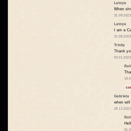
Latoya
When shou
31.08.2022
Latoya
I am a Ca
31.08.2022
Trinity
Thank you
03.01.2022
Raf
Tha
19.0
co
Gabriela
when wil
28.12.2021
Raf
Hel
01.0