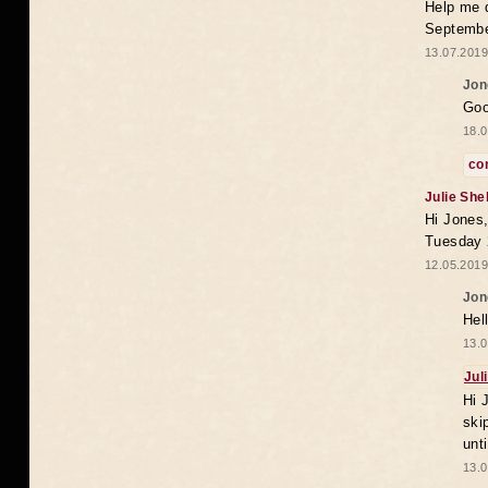
Help me 
Septembe
13.07.2019
Jon
Goo
18.0
co
Julie She
Hi Jones,
Tuesday 
12.05.2019
Jon
Hel
13.0
Jul
Hi 
ski
unt
13.0