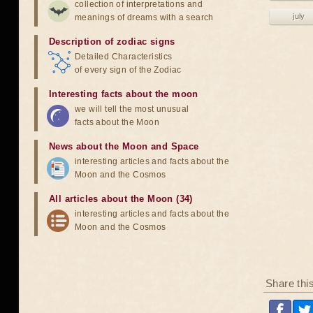
collection of interpretations and
july
meanings of dreams with a search
Description of zodiac signs
Detailed Characteristics
of every sign of the Zodiac
Interesting facts about the moon
we will tell the most unusual
facts about the Moon
News about the Moon and Space
interesting articles and facts about the
Moon and the Cosmos
All articles about the Moon (34)
interesting articles and facts about the
Moon and the Cosmos
Share thi