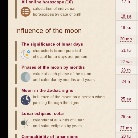
17 fr
All online horoscope (16)
calculation of individual
horoscopes by date of birth
18 sa
19 su
Influence of the moon
20 mo
The significance of lunar days
21 tu
characteristic and practical
effect of lunar days per person
22 we
Phases of the moon by months
23 th
value of each phase of the moon
and calendar by months and years
24 fr
Moon in the Zodiac signs
influence of the moon on a person when
25 sa
passing through the signs
Lunar eclipses
,
solar
26 su
calendar of all kinds of lunar
and solar eclipses by years
27 mo
28 tu
Compatibility of lunar signs