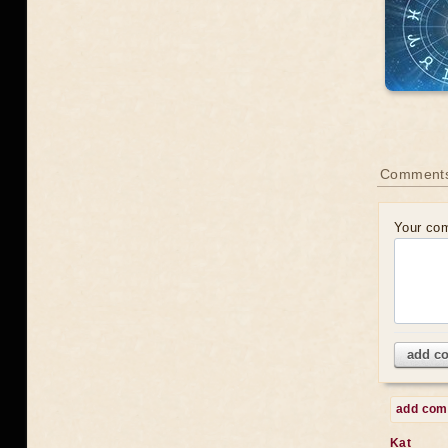
Comments
Your co
add c
add co
Kat