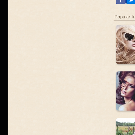
Popular l