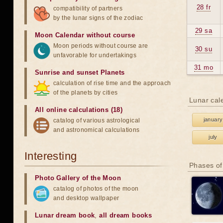
28 fr
compatibility of partners
by the lunar signs of the zodiac
29 sa
Moon Calendar without course
Moon periods without course are
30 su
unfavorable for undertakings
31 mo
Sunrise and sunset Planets
calculation of rise time and the approach
of the planets by cities
Lunar cal
All online calculations (18)
january
catalog of various astrological
and astronomical calculations
july
Interesting
Phases of
Photo Gallery of the Moon
catalog of photos of the moon
and desktop wallpaper
Lunar dream book
,
all dream books