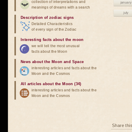
collection of interpretations and
january
meanings of dreams with a search
july
Description of zodiac signs
Detailed Characteristics
of every sign of the Zodiac
Interesting facts about the moon
we will tell the most unusual
facts about the Moon
News about the Moon and Space
interesting articles and facts about the
Moon and the Cosmos
All articles about the Moon (34)
interesting articles and facts about the
Moon and the Cosmos
Share thi