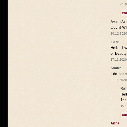
01.0
co
Avani Ar
Ouch! Wh
20.12.2020
Iliana
Hello, I 
or beaut
17.11.2020
Shaun
I do not 
01.11.2020
Raf
Hel
1st
15.1
co
Anna