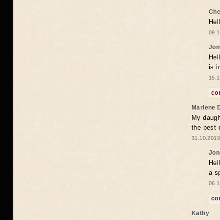
Che
Hel
09.1
Jon
Hel
is 
15.1
co
Marlene 
My daugh
the best
31.10.2019
Jon
Hel
a s
06.1
co
Kathy