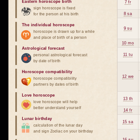
Eastern horoscope birth
7 fr
sign horoscope is fixed
8 sa
for the person at his birth
The individual horoscope
9 su
horoscope is drawn up for a while
and place of birth of a person
10 mo
Astrological forecast
11 tu
personal astrological forecast
by date of birth
Horoscope compatibility
12 we
horoscope compatibility
partners by dates of birth
Love horoscope
13 th
love horoscope will help
better understand yourself
14 fr
Lunar birthday
15 sa
calculation of the lunar day
and sign Zodiac on your birthday
16 su