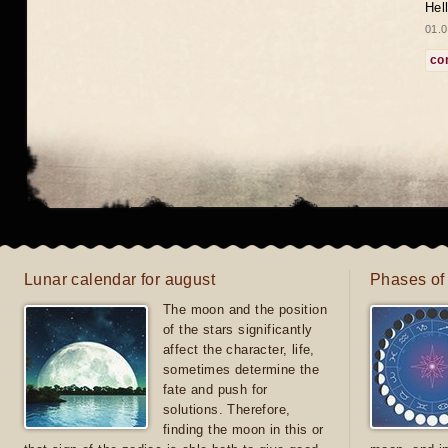
Hel
01.0
co
Lunar calendar for august
Phases of
The moon and the position
of the stars significantly
affect the character, life,
sometimes determine the
fate and push for
solutions. Therefore,
finding the moon in this or