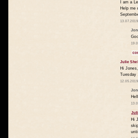
I am a Le
Help me 
Septembe
13.07.2019
Jon
Goo
19.0
co
Julie She
Hi Jones,
Tuesday 
12.05.2019
Jon
Hel
13.0
Jul
Hi 
ski
unt