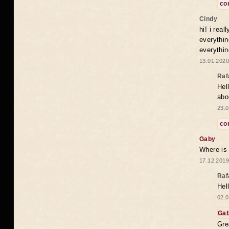
co
Cindy
hi! i rea
everythin
everythin
13.01.2020
Raf
Hel
abo
23.0
co
Gaby
Where is
17.12.2019
Raf
Hel
02.0
Ga
Gre