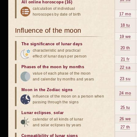
All online horoscope (16)
calculation of individual
17 mo
horoscopes by date of birth
18 tu
Influence of the moon
19 we
The significance of lunar days
20 th
characteristic and practical
effect of lunar days per person
21 fr
Phases of the moon by months
22 sa
value of each phase of the moon
23 su
and calendar by months and years
Moon in the Zodiac signs
24 mo
influence of the moon on a person when
passing through the signs
25 tu
Lunar eclipses
,
solar
26 we
calendar of all kinds of lunar
and solar eclipses by years
27 th
Compatibility of lunar signs