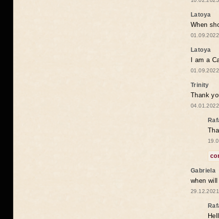
10.02.2023
Latoya
When shou
01.09.2022
Latoya
I am a Ca
01.09.2022
Trinity
Thank you
04.01.2022
Raf
Tha
19.0
co
Gabriela
when wil
29.12.2021
Raf
Hel