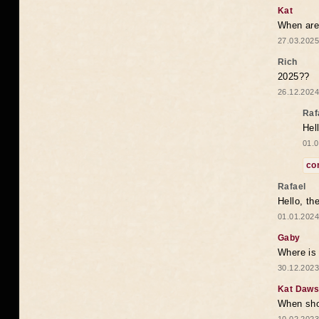
Kat
When are 
27.03.2025
Rich
2025??
26.12.2024
Raf
Hel
01.0
co
Rafael
Hello, th
01.01.2024
Gaby
Where is 
30.12.2023
Kat Daw
When sho