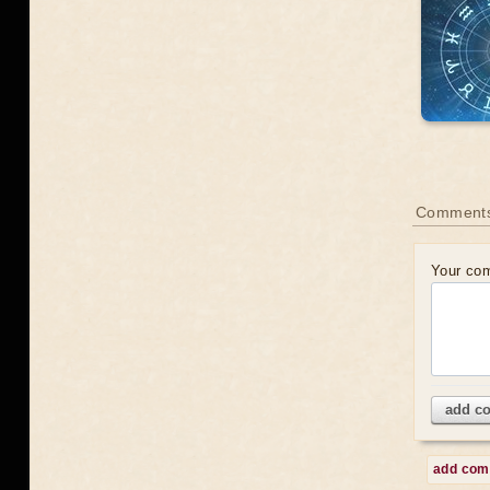
Comments
Your co
add c
add co