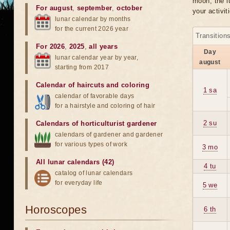
moon, the lu
For august
,
september
,
october
your activit
lunar calendar by months
for the current 2026 year
Transition
For 2026
,
2025
,
all years
Day
lunar calendar year by year,
august
starting from 2017
Calendar of haircuts
and
coloring
1 sa
calendar of favorable days
for a hairstyle and coloring of hair
2 su
Calendars of horticulturist gardener
calendars of gardener and gardener
for various types of work
3 mo
All lunar calendars (42)
4 tu
catalog of lunar calendars
for everyday life
5 we
Horoscopes
6 th