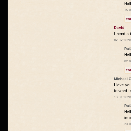
Hel
15.0
co
David
I need a 
02.02.2020
Raf
Hel
02.0
co
Michael 
i love yo
forward t
13.01.2020
Raf
Hel
imp
23.0