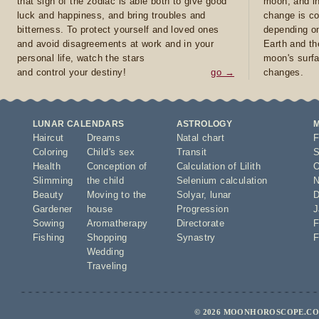
that sign of the zodiac is able both to give good
moon, and in
luck and happiness, and bring troubles and
change is co
bitterness. To protect yourself and loved ones
depending on
and avoid disagreements at work and in your
Earth and th
personal life, watch the stars
moon's surfa
and control your destiny!
go →
changes.
LUNAR CALENDARS
ASTROLOGY
Haircut
Dreams
Natal chart
F
Coloring
Child's sex
Transit
S
Health
Conception of
Calculation of Lilith
O
Slimming
the child
Selenium calculation
N
Beauty
Moving to the
Solyar
,
lunar
D
Gardener
house
Progression
J
Sowing
Aromatherapy
Directorate
F
Fishing
Shopping
Synastry
F
Wedding
Traveling
© 2026 MOONHOROSCOPE.COM