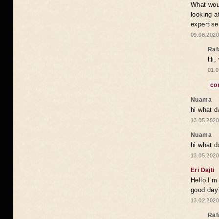
What woul
looking a
expertise
09.06.2020
Raf
Hi,
01.0
co
Nuama
hi what d
13.05.2020
Nuama
hi what d
13.05.2020
Eri Dajti
Hello I’m
good day?
13.02.2020
Raf