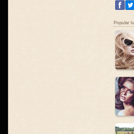
Popular l