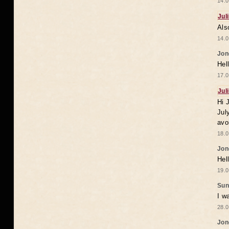
14.0
Jul
Als
14.0
Jon
Hel
17.0
Jul
Hi 
Jul
avo
18.0
Jon
Hel
19.0
Sun
I w
28.0
Jon