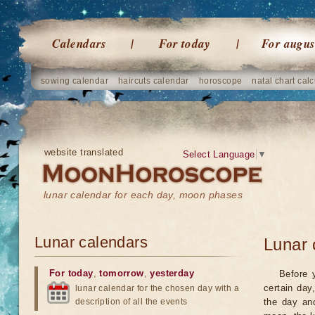
Calendars
For today
For augus
sowing calendar
haircuts calendar
horoscope
natal chart calc
website translated
Select Language
▼
lunar calendar for each day, moon phases
Lunar calendars
Lunar 
For today
,
tomorrow
,
yesterday
Before 
certain day
lunar calendar for the chosen day with a
description of all the events
the day an