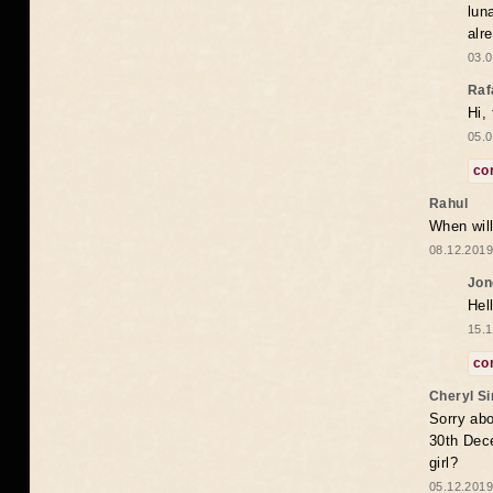
lun
alr
03.0
Raf
Hi,
05.0
co
Rahul
When will
08.12.2019
Jon
Hel
15.1
co
Cheryl S
Sorry abo
30th Dece
girl?
05.12.2019