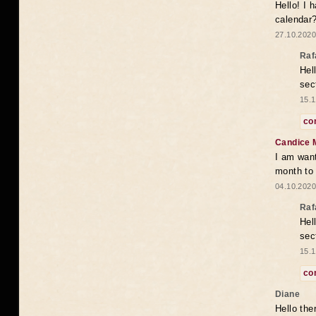
Hello! I 
calendar
27.10.2020
Raf
Hel
sec
15.1
co
Candice 
I am want
month to
04.10.2020
Raf
Hel
sec
15.1
co
Diane
Hello the